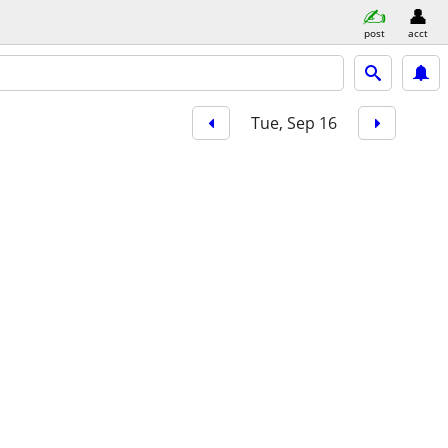
post
acct
Tue, Sep 16