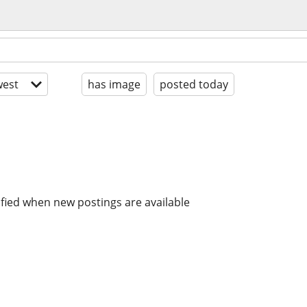
est
has image
posted today
ified when new postings are available