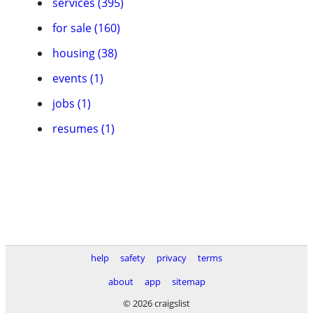
services (395)
for sale (160)
housing (38)
events (1)
jobs (1)
resumes (1)
help
safety
privacy
terms
about
app
sitemap
© 2026 craigslist