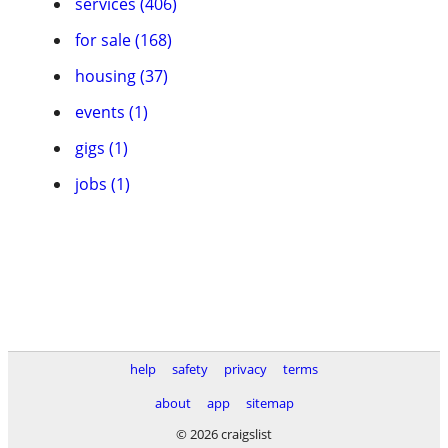
services (406)
for sale (168)
housing (37)
events (1)
gigs (1)
jobs (1)
help
safety
privacy
terms
about
app
sitemap
© 2026 craigslist