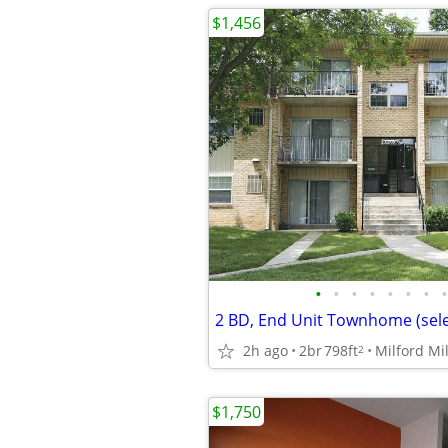
$1,456
•
•
•
•
•
•
•
•
2h ago
2br
798ft
Milford Mil
2
$1,750