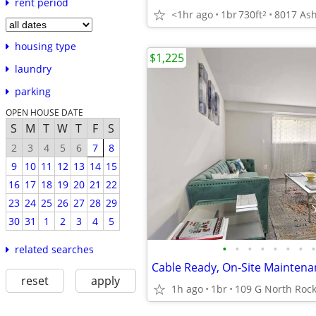
rent period
<1hr ago
1br
730ft
2
housing type
$1,225
laundry
parking
OPEN HOUSE DATE
S
M
T
W
T
F
S
2
3
4
5
6
7
8
9
10
11
12
13
14
15
16
17
18
19
20
21
22
23
24
25
26
27
28
29
30
31
1
2
3
4
5
•
•
•
•
•
•
•
•
related searches
reset
apply
1h ago
1br