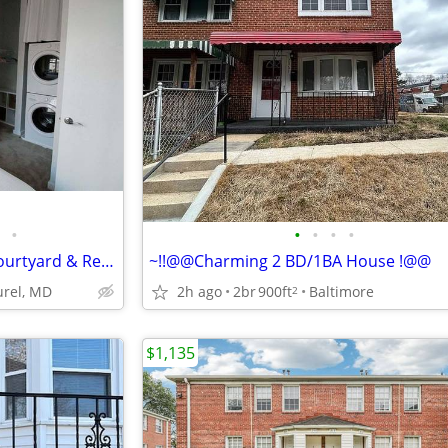
•
•
•
•
•
Chic Urban Flats w/ Outdoor Courtyard & Relaxing Ambience 🌿
~!!@@Charming 2 BD/1BA House !@@
urel, MD
2h ago
2br
900ft
Baltimore
2
$1,135