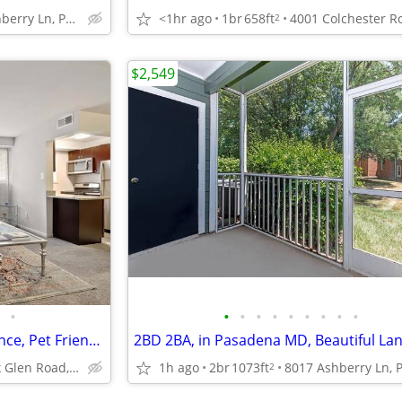
8017 Ashberry Ln, Pasadena, MD
<1hr ago
1br
658ft
2
$2,549
•
•
•
•
•
•
•
•
•
•
Cable Ready, On-Site Maintenance, Pet Friendly
1h ago
2br
1073ft
109 G North Rock Glen Road, Baltimore, MD
2