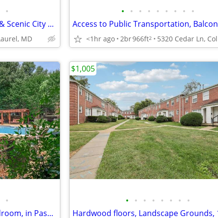
•
•
•
•
•
•
•
•
•
•
Elegant Living w/ High-Ceilings & Scenic City Views🌟
 Laurel, MD
<1hr ago
2br
966ft
2
$1,005
•
•
•
•
•
•
•
•
•
Easy Access to Shopping, 1 bedroom, in Pasadena MD
Hardwood floors, Landscape Grounds,