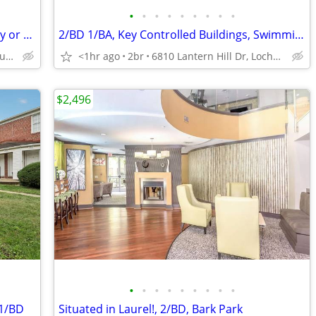
•
•
•
•
•
•
•
•
•
Access to Public Transportation, Balcony or Patio, 2 bedroom
2/BD 1/BA, Key Controlled Buildings, Swimming Pool
5320 Cedar Ln, Columbia, MD
<1hr ago
2br
6810 Lantern Hill Dr, Lochearn, MD
$2,496
•
•
•
•
•
•
•
•
•
 1/BD
Situated in Laurel!, 2/BD, Bark Park