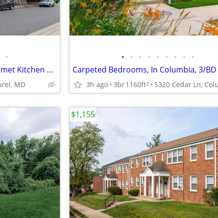
•
•
•
•
•
•
•
•
•
•
Contemporary Homes w/ Gourmet Kitchen & Community Lounge
Carpeted Bedrooms, In Columbia, 3/BD
urel, MD
3h ago
3br
1160ft
2
$1,155