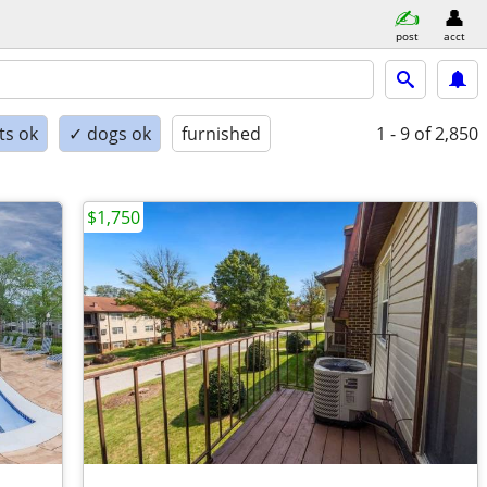
post
acct
ts ok
✓ dogs ok
furnished
1 - 9
of 2,850
$1,750