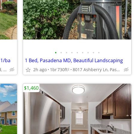
•
•
•
•
•
•
•
•
•
 1/ba
1 Bed, Pasadena MD, Beautiful Landscaping
1007 Arion Park Road, Baltimore, MD
2h ago
1br
730ft
8017 Ashberry Ln, Pasadena, MD
2
$1,460