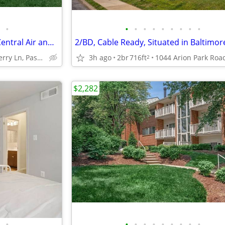
•
•
•
•
•
•
•
•
•
•
BGE Rewards Perks Program, Central Air and Heating, 1 BD
2/BD, Cable Ready, Situated in Baltimor
8017 Ashberry Ln, Pasadena, MD
3h ago
2br
716ft
2
$2,282
•
•
•
•
•
•
•
•
•
•