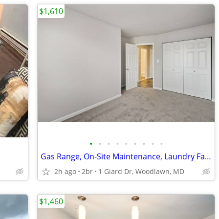
$1,610
•
•
•
•
•
•
•
•
•
Gas Range, On-Site Maintenance, Laundry Facilities
2h ago
2br
1 Giard Dr, Woodlawn, MD
$1,460