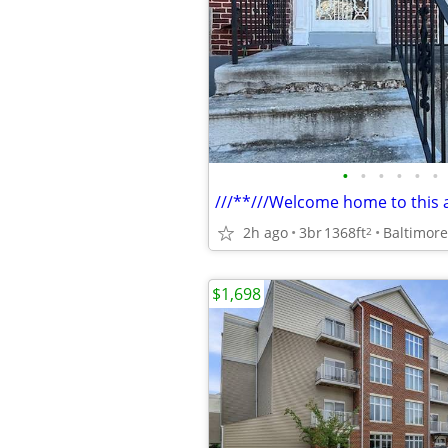
•
•
•
•
•
•
2h ago
3br
1368ft
Baltimore
2
$1,698