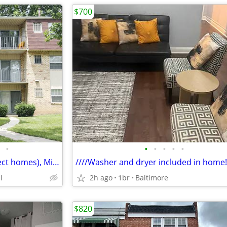
$700
•
•
•
•
•
•
2 BD, End Unit Townhome (select homes), Microwave
////Washer and dryer included in home!
l
2h ago
1br
Baltimore
$820