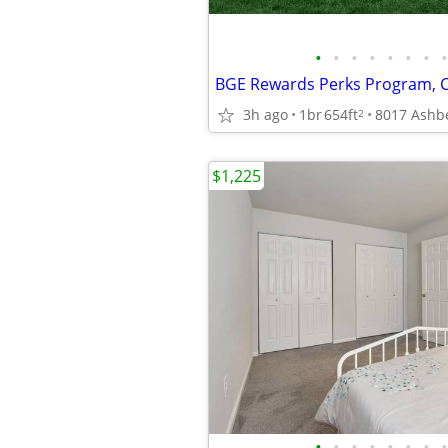
•
•
•
•
•
•
•
•
3h ago
1br
654ft
2
$1,225
•
•
•
•
•
•
•
•