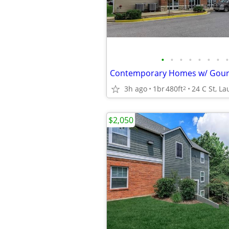
•
•
•
•
•
•
•
•
3h ago
1br
480ft
24 C St, La
2
$2,050