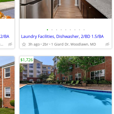
•
•
•
•
•
•
•
•
•
 2/BA
Laundry Facilities, Dishwasher, 2/BD 1.5/BA
5320 Cedar Ln, Columbia, MD
3h ago
2br
1 Giard Dr, Woodlawn, MD
$1,726