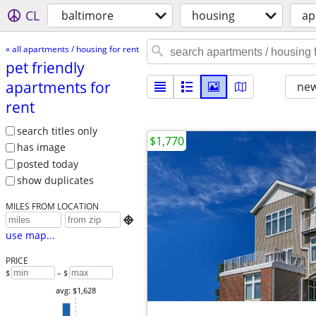
CL
baltimore
housing
ap
« all apartments / housing for rent
pet friendly
apartments for
new
rent
search titles only
$1,770
has image
posted today
show duplicates
MILES FROM LOCATION

use map...
PRICE
$
– $
avg: $1,628