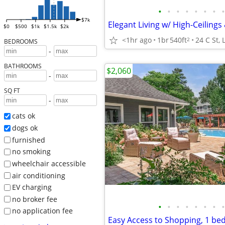
•
•
•
•
•
•
•
•
$7k
$0
$500
$1k
$1.5k
$2k
<1hr ago
1br
540ft
24 C St,
2
BEDROOMS
-
BATHROOMS
$2,060
-
SQ FT
-
cats ok
dogs ok
furnished
no smoking
wheelchair accessible
air conditioning
EV charging
no broker fee
•
•
•
•
•
•
•
•
no application fee