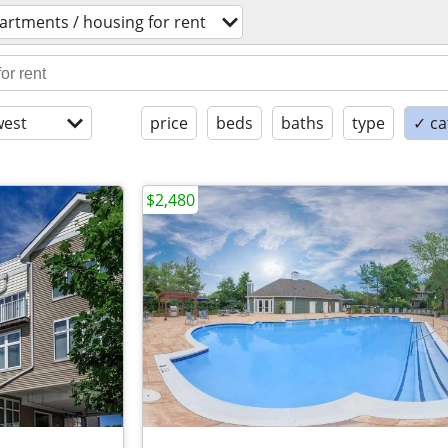
artments / housing for rent
est
price
beds
baths
type
✓ ca
$2,480