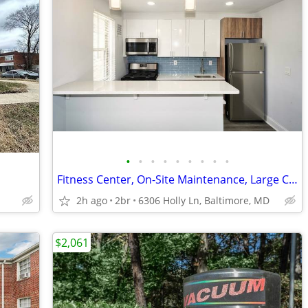
•
•
•
•
•
•
•
•
•
Fitness Center, On-Site Maintenance, Large Closets
2h ago
2br
6306 Holly Ln, Baltimore, MD
$2,061