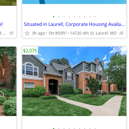
•
•
•
•
•
•
•
•
•
e!
Situated in Laurel!, Corporate Housing Available, 1B/1B
1044 Arion Park Road, Baltimore, MD
3h ago
1br
893ft
14720 4th St, Laurel, MD
2
$2,075
•
•
•
•
•
•
•
•
•