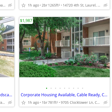
4001 Colchester Road, Baltimore, MD
1h ago
2br
1265ft
14720 4th St, Laurel, MD
2
$1,987
•
•
•
•
•
•
•
•
•
2BD 2BA, in Pasadena MD, Beautiful Landscaping
Corporate Housing Available, Cable Ready, Central Air and Heating
8017 Ashberry Ln, Pasadena, MD
1h ago
1br
781ft
9705 Clocktower Ln, Columbia, MD
2