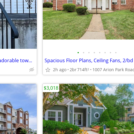
•
•
•
•
•
•
•
•
///**///Welcome home to this adorable townhome./
Spacious Floor Plans, Ceiling Fans, 2/bd
2h ago
2br
714ft
2
$3,018