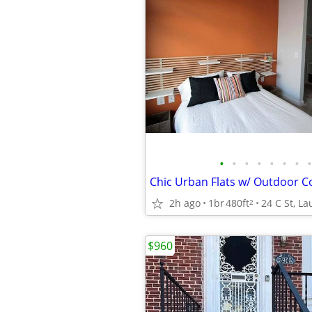
•
•
•
•
•
•
•
•
2h ago
1br
480ft
24 C St, La
2
$960