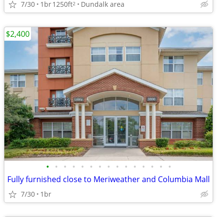
7/30
1br
1250ft
Dundalk area
2
$2,400
•
•
•
•
•
•
•
•
•
•
•
•
•
•
•
Fully furnished close to Meriweather and Columbia Mall
7/30
1br