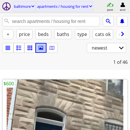
baltimore
apartments / housing for rent
post
acct
+
price
beds
baths
type
cats ok
dogs
newest
1
of 46
$600