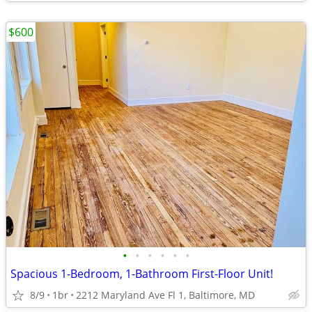
$600
•
•
•
•
•
•
Spacious 1-Bedroom, 1-Bathroom First-Floor Unit!
8/9
1br
2212 Maryland Ave Fl 1, Baltimore, MD