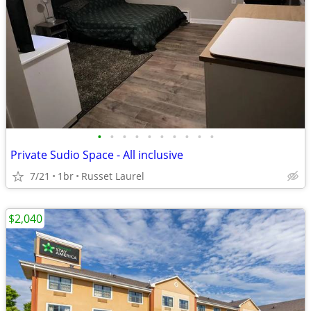
•
•
•
•
•
•
•
•
•
•
Private Sudio Space - All inclusive
7/21
1br
Russet Laurel
$2,040