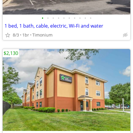
•
•
•
•
•
•
•
•
•
•
1 bed, 1 bath, cable, electric, Wi-Fi and water
8/3
1br
Timonium
$2,130