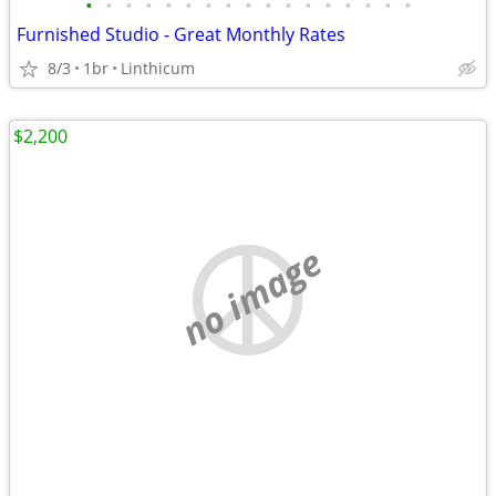
•
•
•
•
•
•
•
•
•
•
•
•
•
•
•
•
•
Furnished Studio - Great Monthly Rates
8/3
1br
Linthicum
$2,200
no image