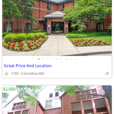
•
•
•
•
•
•
•
•
•
Great Price And Location
7/30
Columbia MD
$2,000