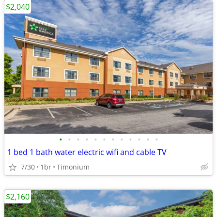
$2,040
•
•
•
•
•
•
•
•
•
•
•
•
1 bed 1 bath water electric wifi and cable TV
7/30
1br
Timonium
$2,160