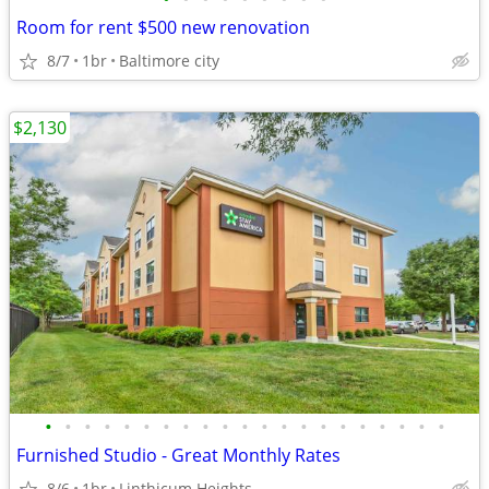
Room for rent $500 new renovation
8/7
1br
Baltimore city
$2,130
•
•
•
•
•
•
•
•
•
•
•
•
•
•
•
•
•
•
•
•
•
Furnished Studio - Great Monthly Rates
8/6
1br
Linthicum Heights