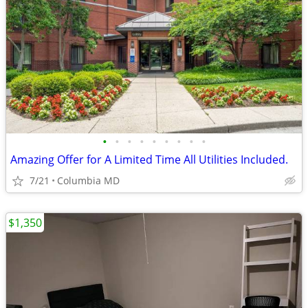
•
•
•
•
•
•
•
•
•
Amazing Offer for A Limited Time All Utilities Included.
7/21
Columbia MD
$1,350