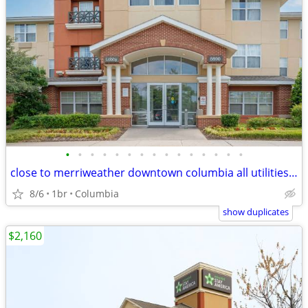
•
•
•
•
•
•
•
•
•
•
•
•
•
•
•
close to merriweather downtown columbia all utilities are included
8/6
1br
Columbia
show duplicates
$2,160