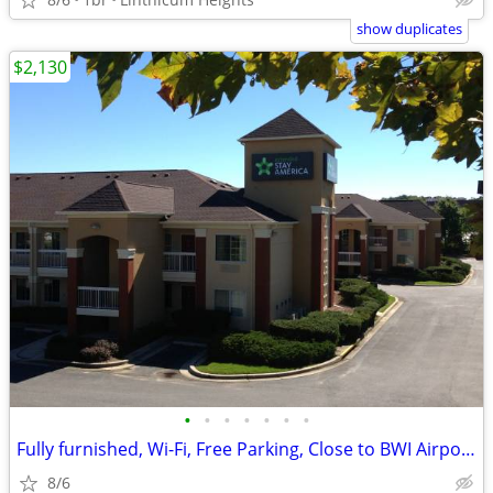
show duplicates
$2,130
•
•
•
•
•
•
•
Fully furnished, Wi-Fi, Free Parking, Close to BWI Airport.
8/6