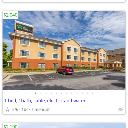
$2,040
•
•
•
•
•
•
•
•
•
•
•
•
1 bed, 1bath, cable, electric and water
8/6
1br
Timonium
$2,190