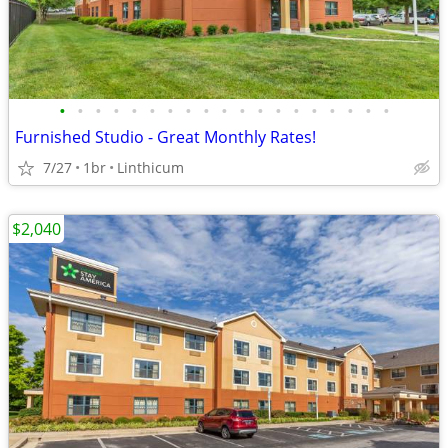
•
•
•
•
•
•
•
•
•
•
•
•
•
•
•
•
•
•
•
Furnished Studio - Great Monthly Rates!
7/27
1br
Linthicum
$2,040