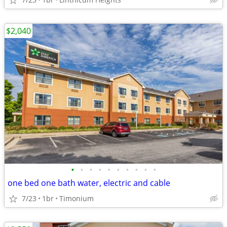
$2,040
•
•
•
•
•
•
•
•
•
•
one bed one bath water, electric and cable
7/23
1br
Timonium