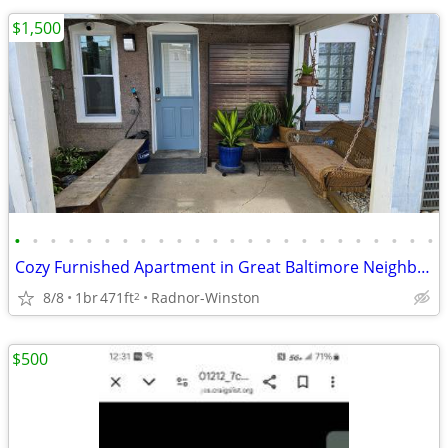
$1,500
•
•
•
•
•
•
•
•
•
•
•
•
•
•
•
•
•
•
•
•
•
•
•
•
Cozy Furnished Apartment in Great Baltimore Neighborhood
8/8
1br
471ft
Radnor-Winston
2
$500