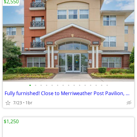
$2,550
•
•
•
•
•
•
•
•
•
•
•
•
•
•
•
Fully furnished! Close to Merriweather Post Pavilion, Columbia Mall
7/23
1br
$1,250