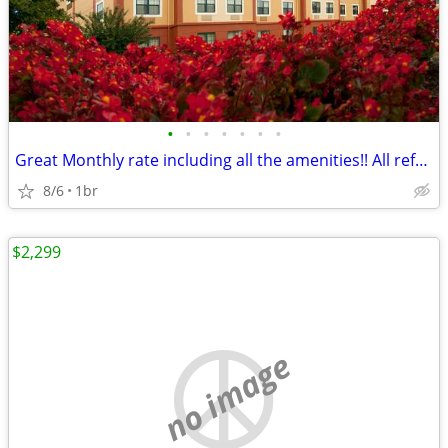
•
•
•
•
•
•
•
Great Monthly rate including all the amenities!! All refreshed rooms!
8/6
1br
$2,299
no image