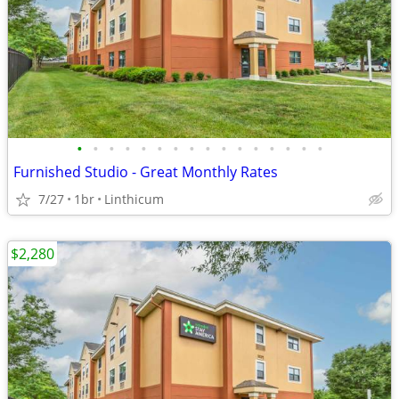
•
•
•
•
•
•
•
•
•
•
•
•
•
•
•
•
Furnished Studio - Great Monthly Rates
7/27
1br
Linthicum
$2,280