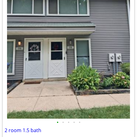
•
•
•
•
•
2 room 1.5 bath