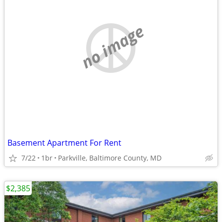
no image
Basement Apartment For Rent
7/22
1br
Parkville, Baltimore County, MD
$2,385