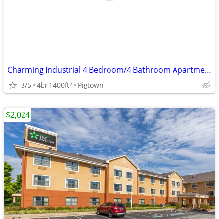
Charming Industrial 4 Bedroom/4 Bathroom Apartment in Pigtown, MD!
8/5
4br
1400ft
Pigtown
2
$2,024