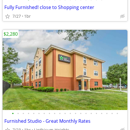
Fully Furnished! close to Shopping center
7/27
1br
$2,280
•
•
•
•
•
•
•
•
•
•
•
•
•
•
•
•
•
•
•
•
•
Furnished Studio - Great Monthly Rates
7/23
1br
Linthicum Heights