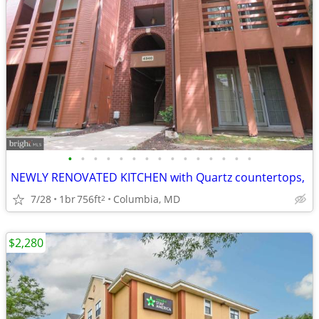
•
•
•
•
•
•
•
•
•
•
•
•
•
•
•
NEWLY RENOVATED KITCHEN with Quartz countertops,
7/28
1br
756ft
Columbia, MD
2
$2,280