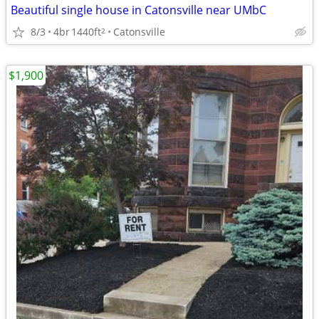
Beautiful single house in Catonsville near UMbC
8/3
4br
1440ft
Catonsville
2
$1,900