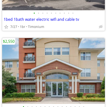
•
•
•
•
•
•
•
•
•
•
1bed 1bath water electric wifi and cable tv
7/27
1br
Timonium
$2,550
•
•
•
•
•
•
•
•
•
•
•
•
•
•
•