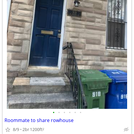
•
•
•
•
•
•
Roommate to share rowhouse
8/9
2br
1200ft
2