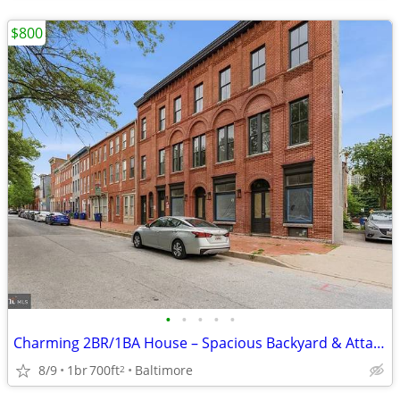
$800
•
•
•
•
•
Charming 2BR/1BA House – Spacious Backyard & Attached Garage
8/9
1br
700ft
Baltimore
2