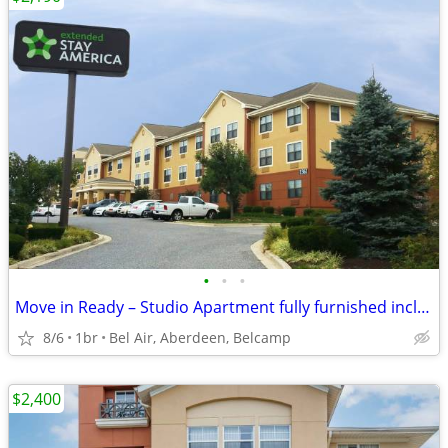
•
•
•
Move in Ready – Studio Apartment fully furnished includes utilities!
8/6
1br
Bel Air, Aberdeen, Belcamp
$2,400