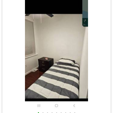
•
•
•
•
•
•
•
•
•