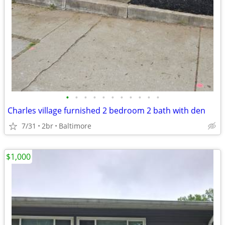
•
•
•
•
•
•
•
•
•
•
•
Charles village furnished 2 bedroom 2 bath with den
7/31
2br
Baltimore
$1,000