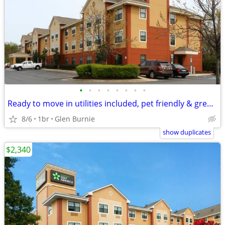
•
•
•
•
•
•
•
•
Ready to move in utilities included, pet friendly & great location! -
8/6
1br
Glen Burnie
show duplicates
$2,340