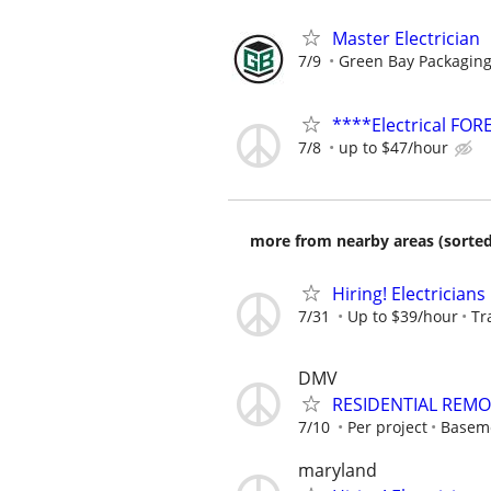
Master Electrician
7/9
Green Bay Packaging
****Electrical FO
7/8
up to $47/hour
more from nearby areas (sorted
Hiring! Electricians
7/31
Up to $39/hour
Tr
DMV
RESIDENTIAL REMO
7/10
Per project
Basem
maryland