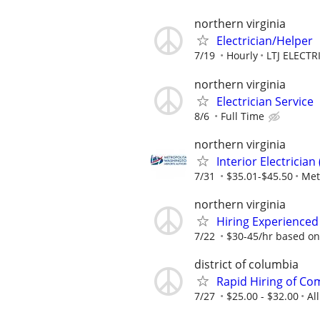
northern virginia
Electrician/Helper
7/19
Hourly
LTJ ELECTR
northern virginia
Electrician Service
8/6
Full Time
northern virginia
Interior Electricia
7/31
$35.01-$45.50
Met
northern virginia
Hiring Experienced
7/22
$30-45/hr based on
district of columbia
Rapid Hiring of Com
7/27
$25.00 - $32.00
Al