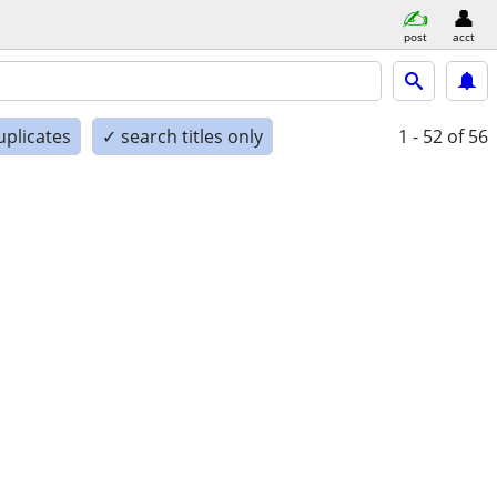
post
acct
uplicates
✓ search titles only
1 - 52
of 56