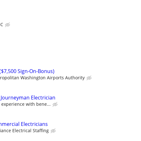
IC
n ($7,500 Sign-On-Bonus)
ropolitan Washington Airports Authority
 Journeyman Electrician
 experience with bene...
mercial Electricians
liance Electrical Staffing