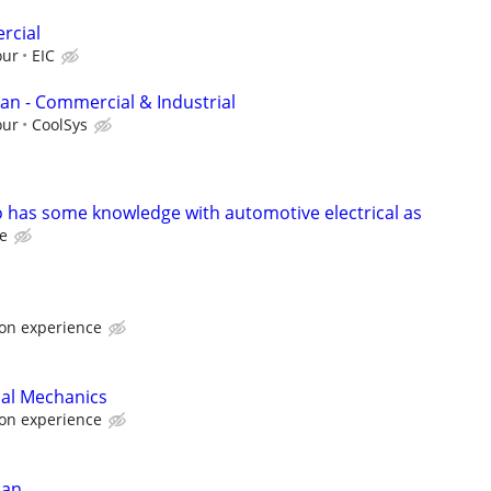
rcial
our
EIC
man - Commercial & Industrial
our
CoolSys
so has some knowledge with automotive electrical as
te
on experience
ical Mechanics
on experience
ian