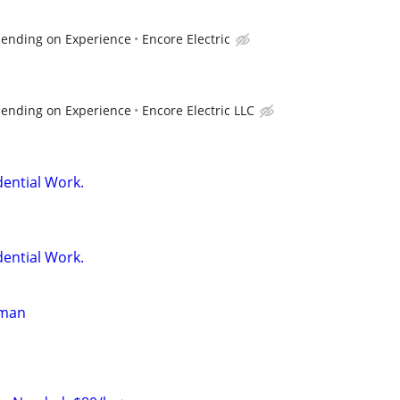
pending on Experience
Encore Electric
pending on Experience
Encore Electric LLC
dential Work.
dential Work.
yman