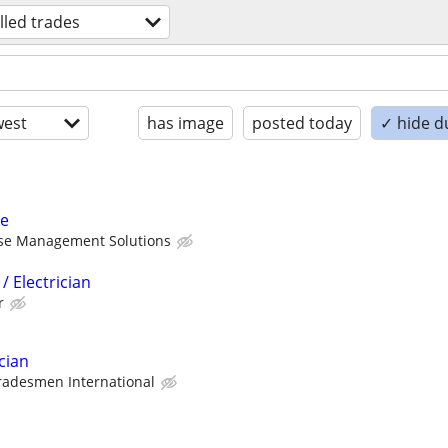
illed trades
est
has image
posted today
✓ hide d
me
ise Management Solutions
/ Electrician
r
cian
radesmen International