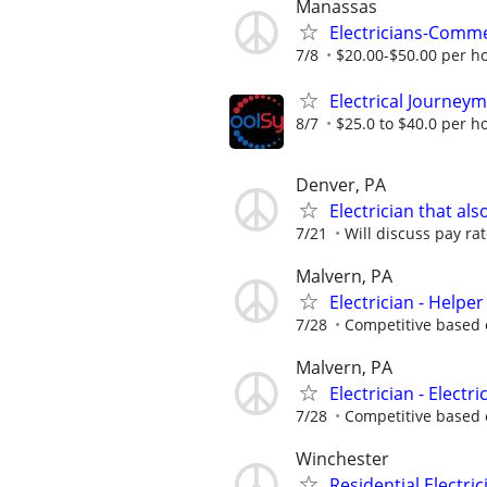
Manassas
Electricians-Comme
7/8
$20.00-$50.00 per h
Electrical Journey
8/7
$25.0 to $40.0 per h
Denver, PA
Electrician that al
7/21
Will discuss pay ra
Malvern, PA
Electrician - Helper
7/28
Competitive based 
Malvern, PA
Electrician - Electr
7/28
Competitive based 
Winchester
Residential Electric