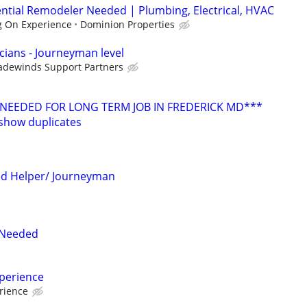
ntial Remodeler Needed | Plumbing, Electrical, HVAC
 On Experience
Dominion Properties
icians - Journeyman level
adewinds Support Partners
 NEEDED FOR LONG TERM JOB IN FREDERICK MD***
show duplicates
ed Helper/ Journeyman
s Needed
xperience
rience