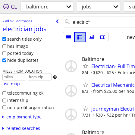
CL
baltimore
jobs
sk
« all skilled trades
electrician jobs
new
search titles only
has image
posted today
Baltimore
hide duplicates
Electrician- Full Ti
MILES FROM LOCATION
8/4
$$20 - $25
Enterpr

use map...
Electrical Mechanic 
8/3
from $25.00 per hou
telecommuting ok
internship
non-profit organization
Journeyman Electri
7/31
$30 - $32 per hr
T
employment type
related searches
Baltimore