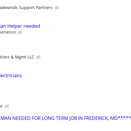
adewinds Support Partners
ician Helper needed
perience
utions & Mgmt LLC
lectricians
ce
OREMAN NEEDED FOR LONG TERM JOB IN FREDERICK, MD*****