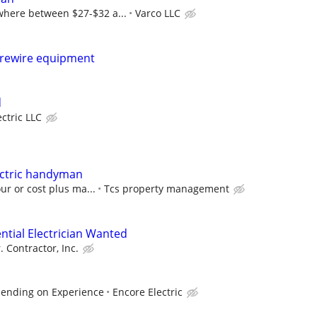
here between $27-$32 a...
Varco LLC
o rewire equipment
d
ectric LLC
ctric handyman
ur or cost plus ma...
Tcs property management
ntial Electrician Wanted
. Contractor, Inc.
pending on Experience
Encore Electric