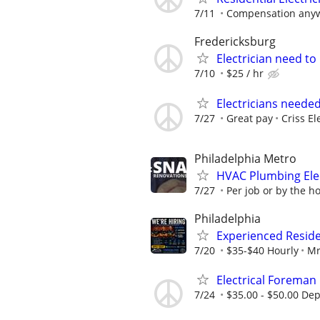
7/11
Compensation anyw
Fredericksburg
Electrician need t
7/10
$25 / hr
Electricians neede
7/27
Great pay
Criss El
Philadelphia Metro
HVAC Plumbing Ele
7/27
Per job or by the ho
Philadelphia
Experienced Reside
7/20
$35-$40 Hourly
Mr
Electrical Foreman
7/24
$35.00 - $50.00 De