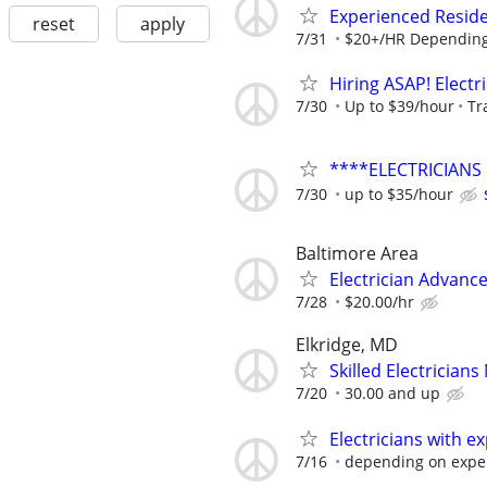
Experienced Reside
reset
apply
7/31
$20+/HR Depending
Hiring ASAP! Electr
7/30
Up to $39/hour
Tr
****ELECTRICIANS
7/30
up to $35/hour
Baltimore Area
Electrician Advanc
7/28
$20.00/hr
Elkridge, MD
Skilled Electrician
7/20
30.00 and up
Electricians with e
7/16
depending on expe