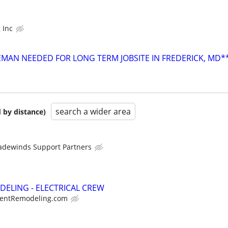
 Inc
REMAN NEEDED FOR LONG TERM JOBSITE IN FREDERICK, MD*
search a wider area
 by distance)
adewinds Support Partners
DELING - ELECTRICAL CREW
entRemodeling.com