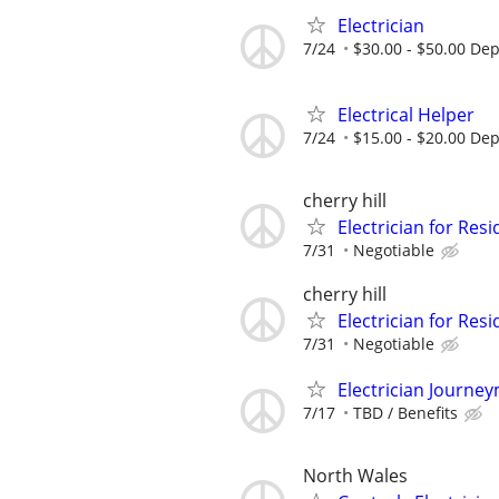
Electrician
7/24
$30.00 - $50.00 De
Electrical Helper
7/24
$15.00 - $20.00 De
cherry hill
Electrician for Resi
7/31
Negotiable
cherry hill
Electrician for Resi
7/31
Negotiable
Electrician Journe
7/17
TBD / Benefits
North Wales