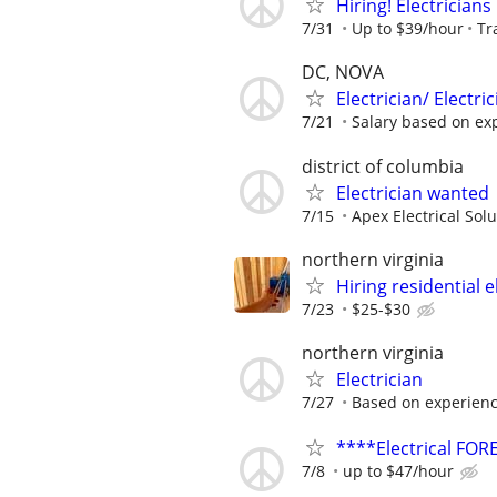
Hiring! Electricians
7/31
Up to $39/hour
Tr
DC, NOVA
Electrician/ Electr
7/21
Salary based on ex
district of columbia
Electrician wanted
7/15
Apex Electrical Sol
northern virginia
Hiring residential e
7/23
$25-$30
northern virginia
Electrician
7/27
Based on experien
****Electrical F
7/8
up to $47/hour