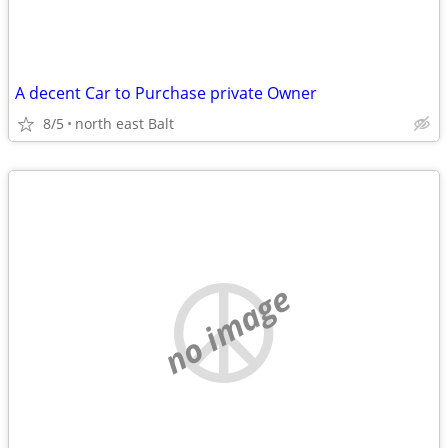
A decent Car to Purchase private Owner
8/5
north east Balt
no image