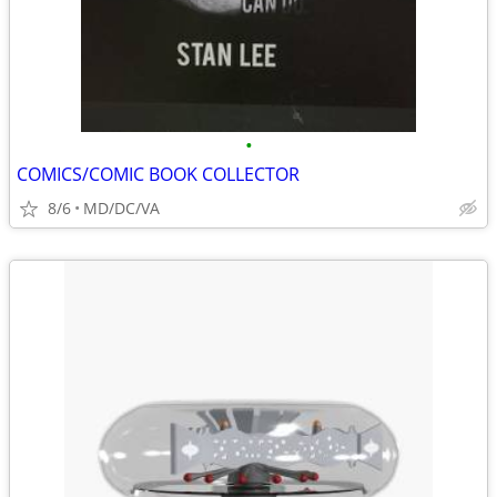
•
COMICS/COMIC BOOK COLLECTOR
8/6
MD/DC/VA