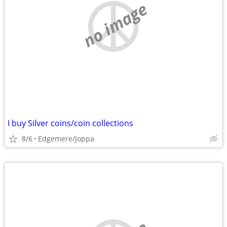
no image
I buy Silver coins/coin collections
8/6
Edgemere/Joppa