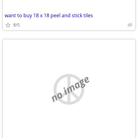
want to buy 18 x 18 peel and stick tiles
8/5
no image