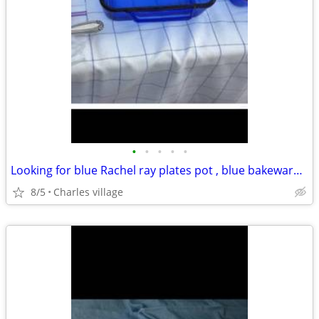
•
•
•
•
•
Looking for blue Rachel ray plates pot , blue bakeware and glasses set
8/5
Charles village