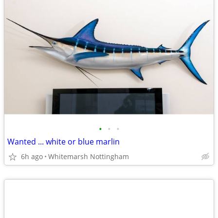
•
•
•
Wanted ... white or blue marlin
6h ago
Whitemarsh Nottingham