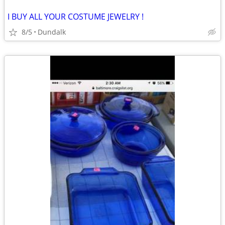
I BUY ALL YOUR COSTUME JEWELRY !
8/5
Dundalk