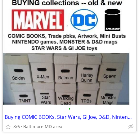
•
Buying COMIC BOOKs, Star Wars, GI Joe, D&D, Nintendo and more
8/6
Baltimore MD area