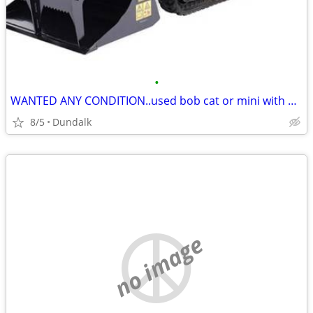
•
WANTED ANY CONDITION..used bob cat or mini with grapple
8/5
Dundalk
no image