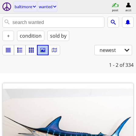
baltimore
wanted
post
acct
+
condition
sold by
newest
1 - 2
of 334