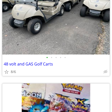
•
•
•
•
•
48 volt and GAS Golf Carts
8/6