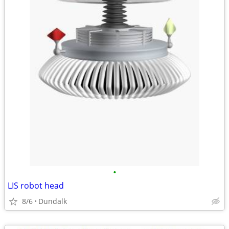
•
LIS robot head
8/6
Dundalk