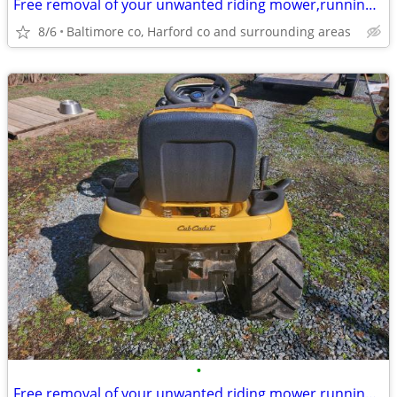
Free removal of your unwanted riding mower,running or not running
8/6
Baltimore co, Harford co and surrounding areas
•
Free removal of your unwanted riding mower,running or not running