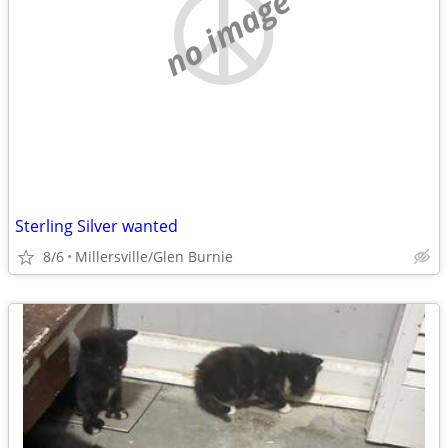
no image
Sterling Silver wanted
8/6
Millersville/Glen Burnie