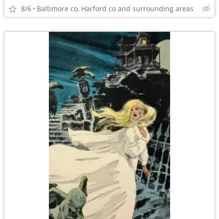
8/6
Baltimore co, Harford co and surrounding areas