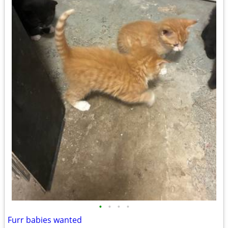
•
•
•
•
Furr babies wanted