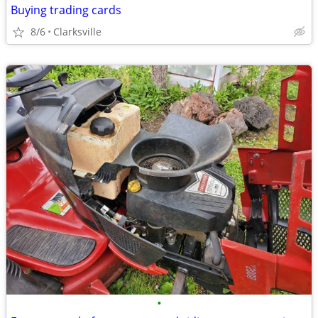
Buying trading cards
8/6
Clarksville
•