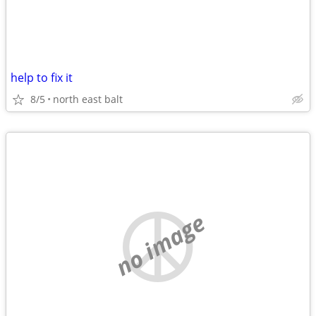
help to fix it
8/5
north east balt
no image