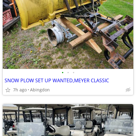
•
•
•
SNOW PLOW SET UP WANTED,MEYER CLASSIC
7h ago
Abingdon