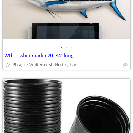
•
•
•
Wtb ... whitemarlin 70 -84" long
6h ago
Whitemarsh Nottingham