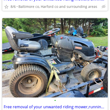
8/6
Baltimore co, Harford co and surrounding areas
•
Free removal of your unwanted riding mower,running or not running