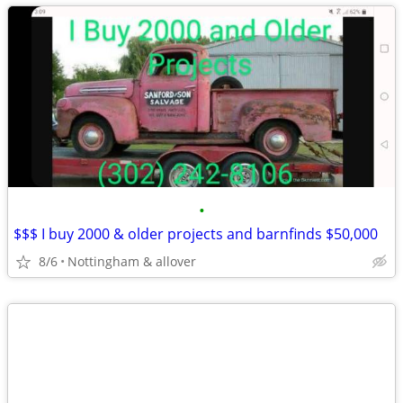
•
$$$ I buy 2000 & older projects and barnfinds $50,000
8/6
Nottingham & allover