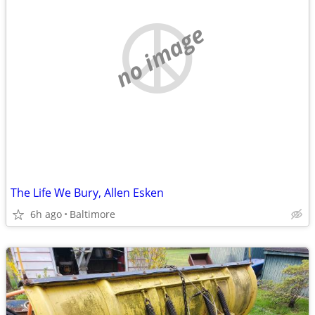
no image
The Life We Bury, Allen Esken
6h ago
Baltimore