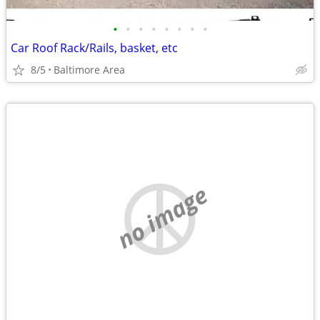
•
•
•
•
•
•
•
•
Car Roof Rack/Rails, basket, etc
8/5
Baltimore Area
no image