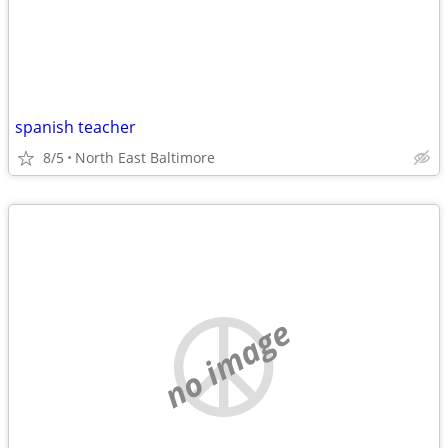
spanish teacher
8/5
North East Baltimore
no image