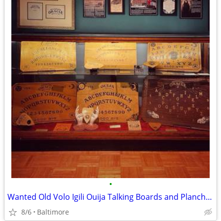
•
Wanted Old Volo Igili Ouija Talking Boards and Planchettes
8/6
Baltimore