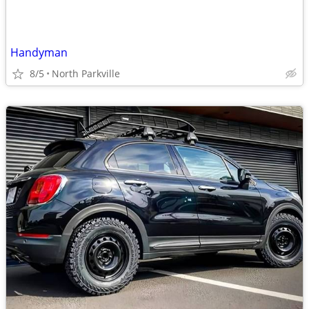
Handyman
8/5
North Parkville