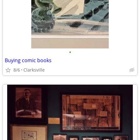
•
Buying comic books
8/6
Clarksville