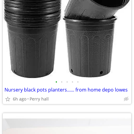
•
•
•
•
•
Nursery black pots planters...... from home depo lowes
6h ago
Perry hall