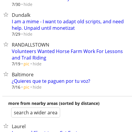
hide
7/30
Dundalk
I am a mime - I want to adapt old scripts, and need
help. Unpaid until monetizat
hide
7/29
RANDALLSTOWN
Volunteers Wanted Horse Farm Work For Lessons
and Trail Riding
hide
7/19
pic
Baltimore
¿Quieres que te paguen por tu voz?
hide
7/16
pic
more from nearby areas (sorted by distance)
search a wider area
Laurel