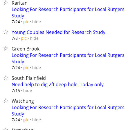
Raritan
Looking For Research Participants for Local Rutgers
Study
hide
7/24
pic
Young Couples Needed for Research Study
hide
7/8
pic
Green Brook
Looking For Research Participants for Local Rutgers
Study
hide
7/24
pic
South Plainfield
Need help to dig 2ft deep hole. Today only
hide
7/15
Watchung
Looking For Research Participants for Local Rutgers
Study
hide
7/24
pic