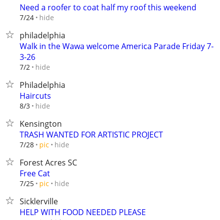
Need a roofer to coat half my roof this weekend
hide
7/24
philadelphia
Walk in the Wawa welcome America Parade Friday 7-
3-26
hide
7/2
Philadelphia
Haircuts
hide
8/3
Kensington
TRASH WANTED FOR ARTISTIC PROJECT
hide
7/28
pic
Forest Acres SC
Free Cat
hide
7/25
pic
Sicklerville
HELP WITH FOOD NEEDED PLEASE