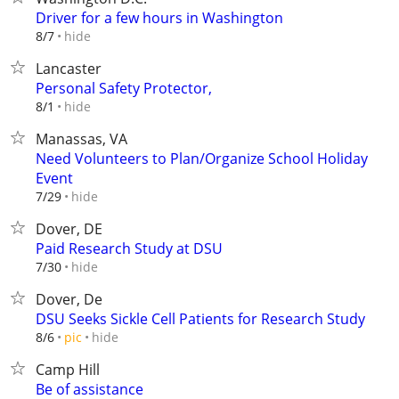
Driver for a few hours in Washington
hide
8/7
Lancaster
Personal Safety Protector,
hide
8/1
Manassas, VA
Need Volunteers to Plan/Organize School Holiday
Event
hide
7/29
Dover, DE
Paid Research Study at DSU
hide
7/30
Dover, De
DSU Seeks Sickle Cell Patients for Research Study
hide
8/6
pic
Camp Hill
Be of assistance