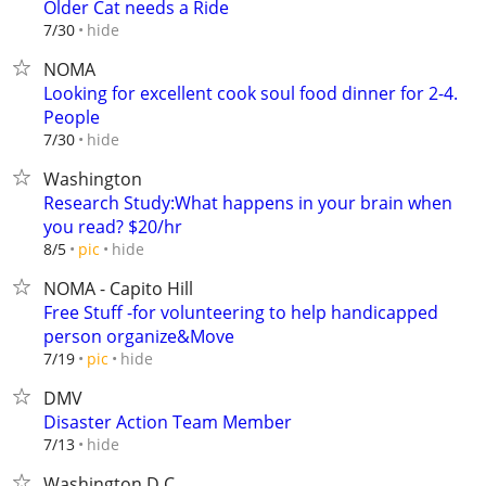
Older Cat needs a Ride
hide
7/30
NOMA
Looking for excellent cook soul food dinner for 2-4.
People
hide
7/30
Washington
Research Study:What happens in your brain when
you read? $20/hr
hide
8/5
pic
NOMA - Capito Hill
Free Stuff -for volunteering to help handicapped
person organize&Move
hide
7/19
pic
DMV
Disaster Action Team Member
hide
7/13
Washington D.C.