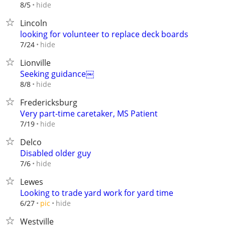
hide
8/5
Lincoln
looking for volunteer to replace deck boards
hide
7/24
Lionville
Seeking guidance￼
hide
8/8
Fredericksburg
Very part-time caretaker, MS Patient
hide
7/19
Delco
Disabled older guy
hide
7/6
Lewes
Looking to trade yard work for yard time
hide
6/27
pic
Westville