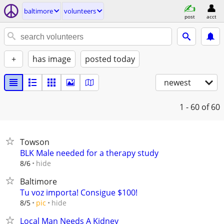
baltimore
volunteers
post
acct
+
has image
posted today
newest
1 - 60
of 60
Towson
BLK Male needed for a therapy study
hide
8/6
Baltimore
Tu voz importa! Consigue $100!
hide
8/5
pic
Local Man Needs A Kidney