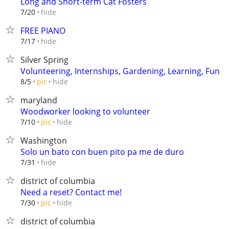
Long and Short-term Cat Fosters
hide
7/20
FREE PIANO
hide
7/17
Silver Spring
Volunteering, Internships, Gardening, Learning, Fun
hide
8/5
pic
maryland
Woodworker looking to volunteer
hide
7/10
pic
Washington
Solo un bato con buen pito pa me de duro
hide
7/31
district of columbia
Need a reset? Contact me!
hide
7/30
pic
district of columbia