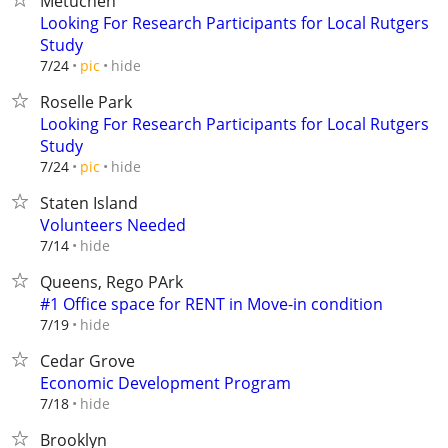
Metuchen
Looking For Research Participants for Local Rutgers
Study
hide
7/24
pic
Roselle Park
Looking For Research Participants for Local Rutgers
Study
hide
7/24
pic
Staten Island
Volunteers Needed
hide
7/14
Queens, Rego PArk
#1 Office space for RENT in Move-in condition
hide
7/19
Cedar Grove
Economic Development Program
hide
7/18
Brooklyn