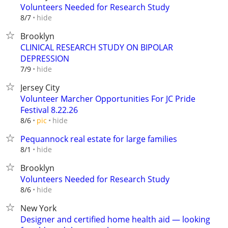
Volunteers Needed for Research Study
hide
8/7
Brooklyn
CLINICAL RESEARCH STUDY ON BIPOLAR
DEPRESSION
hide
7/9
Jersey City
Volunteer Marcher Opportunities For JC Pride
Festival 8.22.26
hide
8/6
pic
Pequannock real estate for large families
hide
8/1
Brooklyn
Volunteers Needed for Research Study
hide
8/6
New York
Designer and certified home health aid — looking