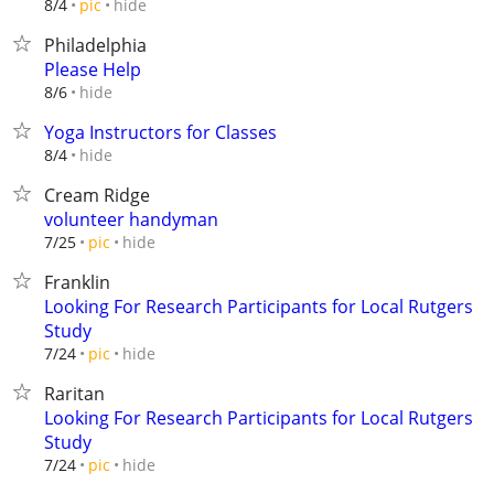
hide
8/4
pic
Philadelphia
Please Help
hide
8/6
Yoga Instructors for Classes
hide
8/4
Cream Ridge
volunteer handyman
hide
7/25
pic
Franklin
Looking For Research Participants for Local Rutgers
Study
hide
7/24
pic
Raritan
Looking For Research Participants for Local Rutgers
Study
hide
7/24
pic