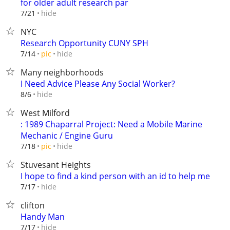
for older adult research par
hide
7/21
NYC
Research Opportunity CUNY SPH
hide
7/14
pic
Many neighborhoods
I Need Advice Please Any Social Worker?
hide
8/6
West Milford
: 1989 Chaparral Project: Need a Mobile Marine
Mechanic / Engine Guru
hide
7/18
pic
Stuvesant Heights
I hope to find a kind person with an id to help me
hide
7/17
clifton
Handy Man
hide
7/17