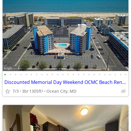
•
•
•
•
•
•
•
•
•
•
•
•
•
•
•
•
•
•
•
•
•
•
•
•
Discounted Memorial Day Weekend OCMC Beach Rental
7/3
3br
1305ft
Ocean City, MD
2