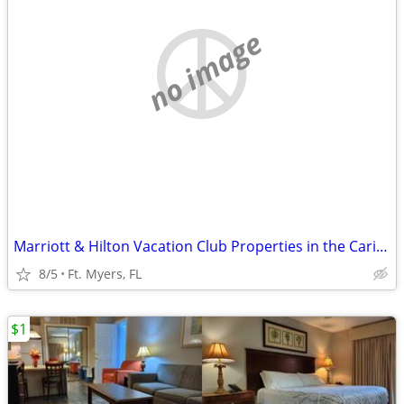
no image
Marriott & Hilton Vacation Club Properties in the Caribbean & Florida
8/5
Ft. Myers, FL
$1