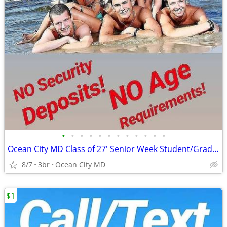
•
•
•
•
•
•
•
•
•
•
•
•
Ocean City MD Class of 27' Senior Week Student/Grad BEACH RENTALS!!!
8/7
3br
Ocean City MD
$1