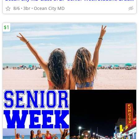
8/6
3br
Ocean City MD
$1