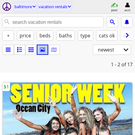
baltimore
vacation rentals
post
acct
+
price
beds
baths
type
cats ok
dogs
newest
1 - 2
of 17
$1