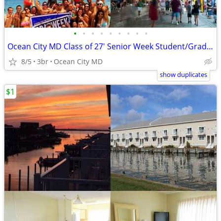
•
•
•
•
•
•
•
•
•
Ocean City MD Class of 27' Senior Week Student/Grad BEACH RENTALS!!!
8/5
3br
Ocean City MD
show duplicates
$1