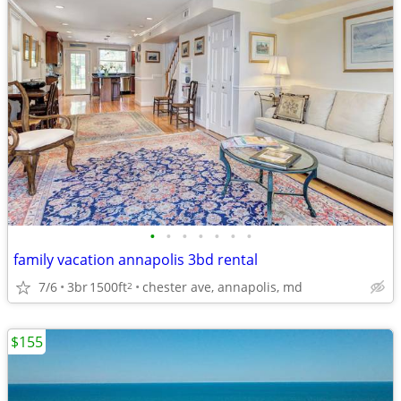
•
•
•
•
•
•
•
family vacation annapolis 3bd rental
7/6
3br
1500ft
chester ave, annapolis, md
2
$155