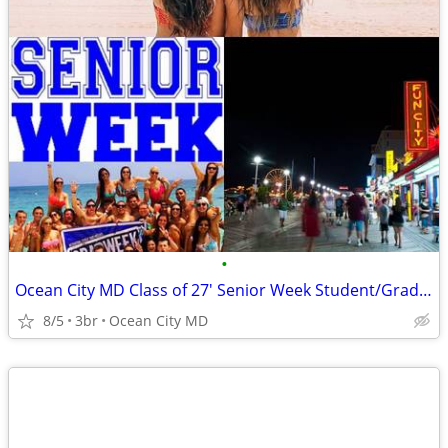
•
Ocean City MD Class of 27' Senior Week Student/Grad BEACH RENTALS!!!
8/5
3br
Ocean City MD