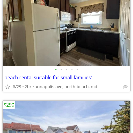
•
•
•
•
•
beach rental suitable for small families'
6/29
2br
annapolis ave, north beach, md
$290