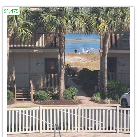
$1,475