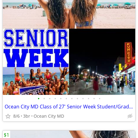
•
•
•
•
•
•
•
•
•
•
•
•
Ocean City MD Class of 27' Senior Week Student/Grad BEACH RENTALS!!!
8/6
3br
Ocean City MD
$1