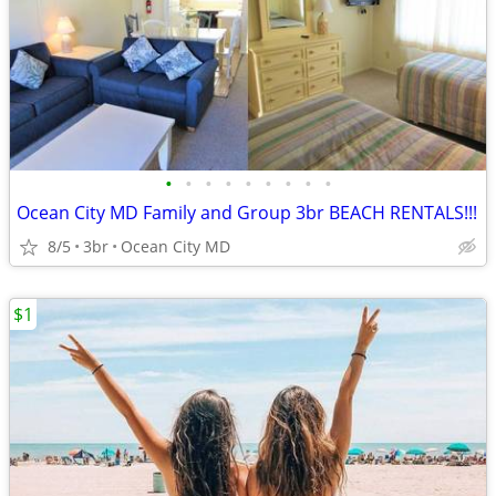
•
•
•
•
•
•
•
•
•
Ocean City MD Family and Group 3br BEACH RENTALS!!!
8/5
3br
Ocean City MD
$1