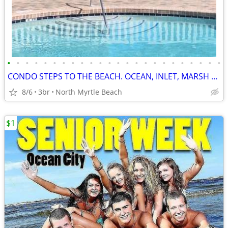
•
•
•
•
•
•
•
•
•
•
•
•
•
•
•
•
•
•
•
•
•
•
•
•
CONDO STEPS TO THE BEACH. OCEAN, INLET, MARSH VIEWS.
8/6
3br
North Myrtle Beach
$1