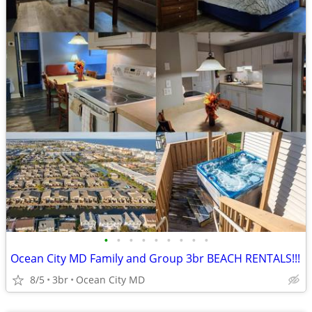
•
•
•
•
•
•
•
•
•
Ocean City MD Family and Group 3br BEACH RENTALS!!!
8/5
3br
Ocean City MD