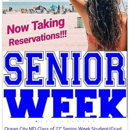
•
•
•
•
•
•
•
•
•
•
•
•
Ocean City MD Class of 27' Senior Week Student/Grad BEACH RENTALS!!!