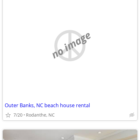
no image
Outer Banks, NC beach house rental
7/20
Rodanthe, NC