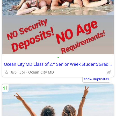
•
Ocean City MD Class of 27' Senior Week Student/Grad BEACH RENTALS!!!
8/6
3br
Ocean City MD
show duplicates
$1