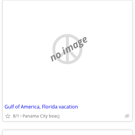
no image
Gulf of America, Florida vacation
8/1
Panama City beacj