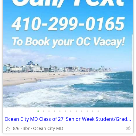
•
•
•
•
•
•
•
•
•
•
•
•
Ocean City MD Class of 27' Senior Week Student/Grad BEACH RENTALS!!!
8/6
3br
Ocean City MD