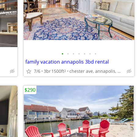
•
•
•
•
•
•
•
family vacation annapolis 3bd rental
7/6
3br
1500ft
chester ave, annapolis, md
2
$290