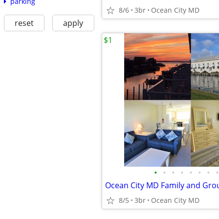
parking
8/6
3br
Ocean City MD
reset
apply
$1
•
•
•
•
•
•
•
•
8/5
3br
Ocean City MD