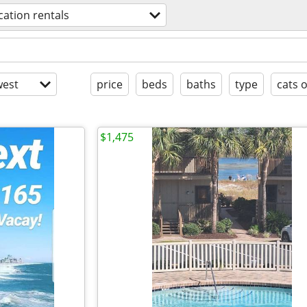
cation rentals
est
price
beds
baths
type
cats 
$1,475