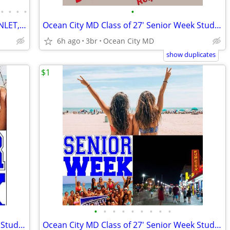
•
•
•
•
•
CONDO STEPS TO THE BEACH. OCEAN, INLET, MARSH VIEWS.
Ocean City MD Class of 27' Senior Week Student/Grad BEACH RENTALS!!!
6h ago
3br
Ocean City MD
show duplicates
$1
•
•
•
•
•
•
•
•
•
Ocean City MD Class of 27' Senior Week Student/Grad BEACH RENTALS!!!
Ocean City MD Class of 27' Senior Week Student/Grad BEACH RENTALS!!!