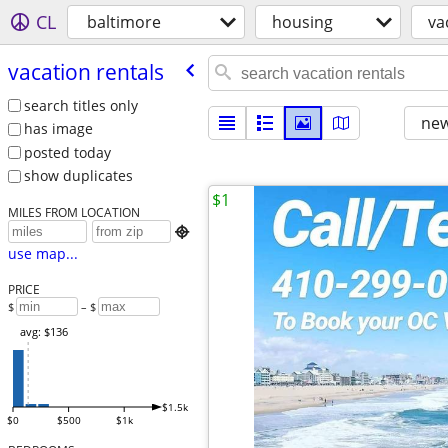
CL
baltimore
housing
va
vacation rentals
search titles only
new
has image
posted today
show duplicates
$1
MILES FROM LOCATION

use map...
PRICE
$
– $
avg: $136
$1.5k
$0
$500
$1k