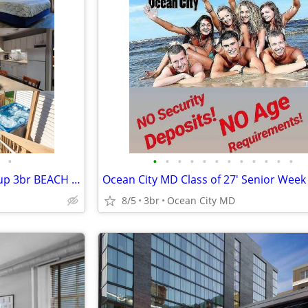
•
•
•
•
•
•
•
•
•
•
•
•
•
Ocean City MD Family and Group 3br BEACH RENTALS!!!
8/5
3br
Ocean City MD