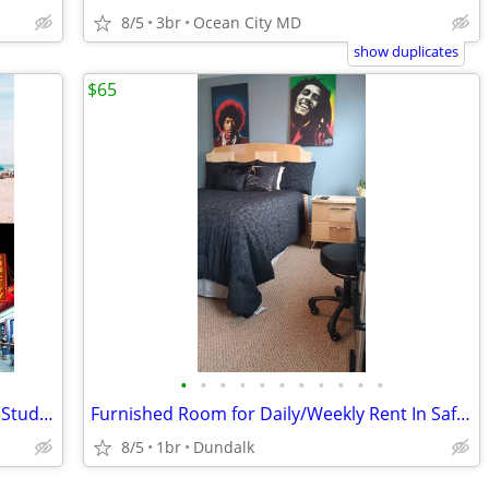
8/5
3br
Ocean City MD
show duplicates
$65
•
•
•
•
•
•
•
•
•
•
•
Ocean City MD Class of 27' Senior Week Student/Grad BEACH RENTALS!!!
Furnished Room for Daily/Weekly Rent In Safe Neighborhood, No DEPOSIT!
8/5
1br
Dundalk