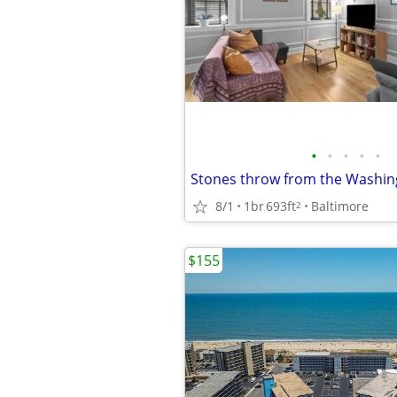
•
•
•
•
•
8/1
1br
693ft
Baltimore
2
$155