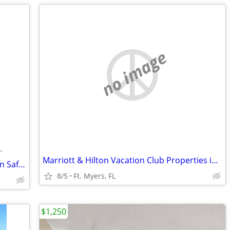
no image
•
Marriott & Hilton Vacation Club Properties in the Caribbean & Florida
Furnished Room for Daily/Weekly Rent In Safe Neighborhood, No DEPOSIT!
8/5
Ft. Myers, FL
$1,250