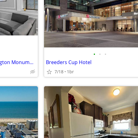
•
•
•
Stones throw from the Washington Monument
Breeders Cup Hotel
7/18
1br