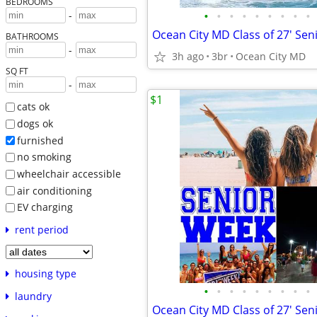
BEDROOMS
•
•
•
•
•
•
•
•
•
-
BATHROOMS
-
3h ago
3br
Ocean City MD
SQ FT
-
$1
cats ok
dogs ok
furnished
no smoking
wheelchair accessible
air conditioning
EV charging
rent period
housing type
•
•
•
•
•
•
•
•
•
laundry