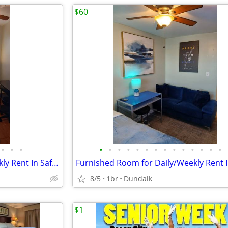
$60
•
•
•
•
•
•
•
•
•
•
•
•
•
•
•
•
•
Furnished Room for Daily/Weekly Rent In Safe Neighborhood, No DEPOSIT!
8/5
1br
Dundalk
$1