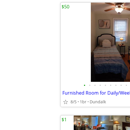
$50
•
•
•
•
•
•
•
•
•
8/5
1br
Dundalk
$1