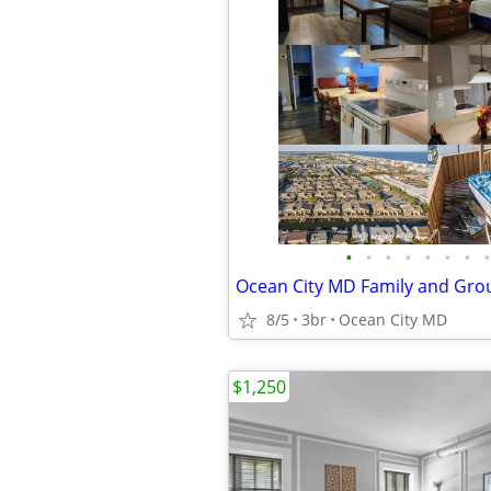
•
•
•
•
•
•
•
•
8/5
3br
Ocean City MD
$1,250