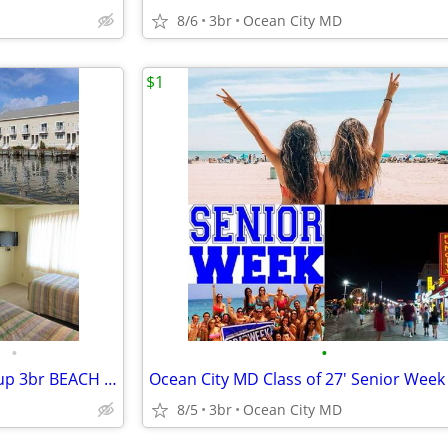
8/6
3br
Ocean City MD
$1
•
•
Ocean City MD Family and Group 3br BEACH RENTALS!!!
8/5
3br
Ocean City MD