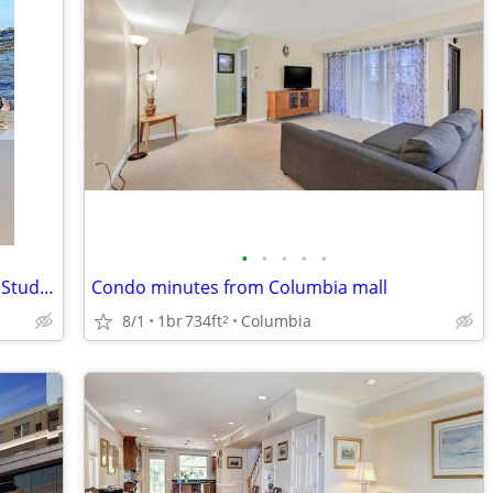
•
•
•
•
•
Ocean City MD Class of 27' Senior Week Student/Grad BEACH RENTALS!!!
Condo minutes from Columbia mall
8/1
1br
734ft
Columbia
2