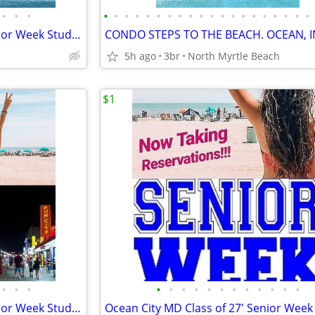
•
•
•
•
•
•
•
•
•
•
•
•
•
•
•
•
•
•
•
•
•
•
•
Ocean City MD Class of 27' Senior Week Student/Grad BEACH RENTALS!!!
5h ago
3br
North Myrtle Beach
$1
•
•
•
•
•
•
•
•
•
•
•
•
•
•
•
Ocean City MD Class of 27' Senior Week Student/Grad BEACH RENTALS!!!