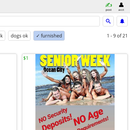
post
acct
ok
dogs ok
✓ furnished
1 - 9
of 21
$1