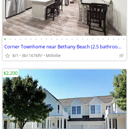
•
•
•
•
•
•
•
•
•
•
•
•
•
•
•
•
•
•
•
•
•
•
•
•
Corner Townhome near Bethany Beach (2.5 bathrooms)
8/1
3br
1676ft
Millville
2
$2,200