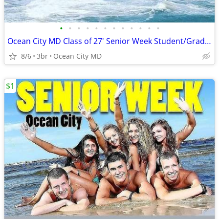
•
•
•
•
•
•
•
•
•
•
•
•
Ocean City MD Class of 27' Senior Week Student/Grad BEACH RENTALS!!!
8/6
3br
Ocean City MD
$1