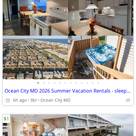
•
•
•
•
•
•
•
•
•
•
•
•
Ocean City MD 2026 Summer Vacation Rentals - sleeps 4-12!!
6h ago
3br
Ocean City MD
$1