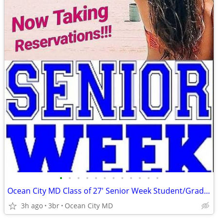
•
•
•
•
•
•
•
•
•
•
•
•
Ocean City MD Class of 27' Senior Week Student/Grad BEACH RENTALS!!!
3h ago
3br
Ocean City MD