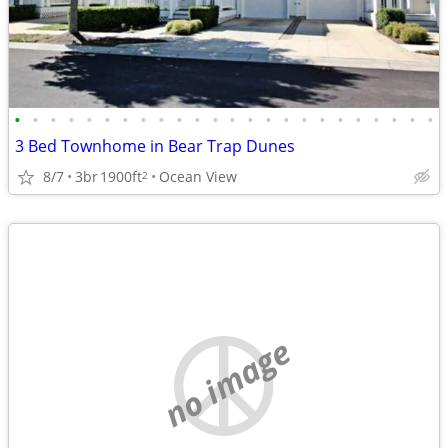
•
•
•
•
•
•
•
•
•
•
•
•
•
•
•
•
•
•
•
•
•
•
•
•
3 Bed Townhome in Bear Trap Dunes
8/7
3br
1900ft
Ocean View
2
no image