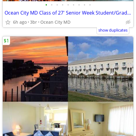
•
•
•
•
•
•
•
•
•
Ocean City MD Class of 27' Senior Week Student/Grad BEACH RENTALS!!!
6h ago
3br
Ocean City MD
show duplicates
$1