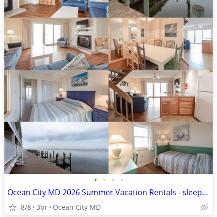
•
•
•
•
Ocean City MD 2026 Summer Vacation Rentals - sleeps 4-12!!
8/8
3br
Ocean City MD