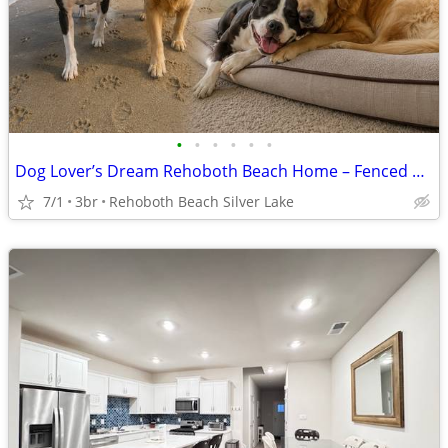
•
•
•
•
•
•
Dog Lover’s Dream Rehoboth Beach Home – Fenced Yard, Flower Gardens
7/1
3br
Rehoboth Beach Silver Lake