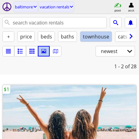
baltimore
vacation rentals
post
acct
+
price
beds
baths
townhouse
cats ok
newest
1 - 2
of 28
$1