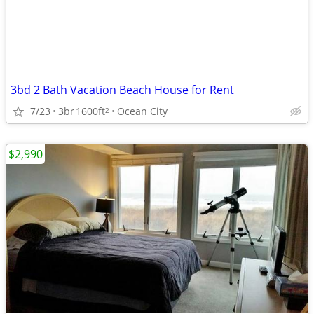
3bd 2 Bath Vacation Beach House for Rent
7/23
3br
1600ft
Ocean City
2
$2,990