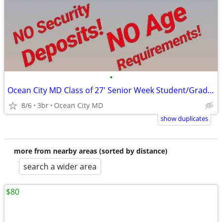
•
Ocean City MD Class of 27' Senior Week Student/Grad BEACH RENTALS!!!
8/6
3br
Ocean City MD
show duplicates
more from nearby areas (sorted by distance)
search a wider area
$80