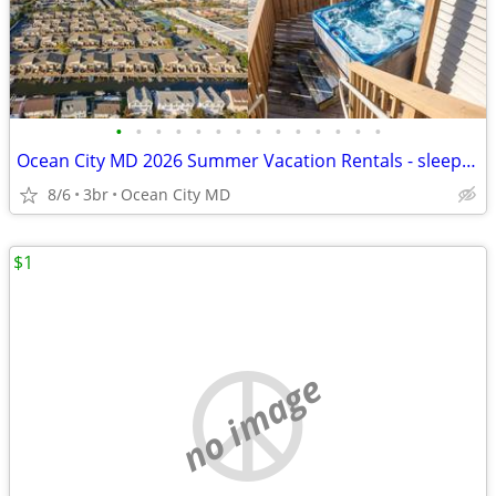
•
•
•
•
•
•
•
•
•
•
•
•
•
•
Ocean City MD 2026 Summer Vacation Rentals - sleeps 4-12!!
8/6
3br
Ocean City MD
$1
no image