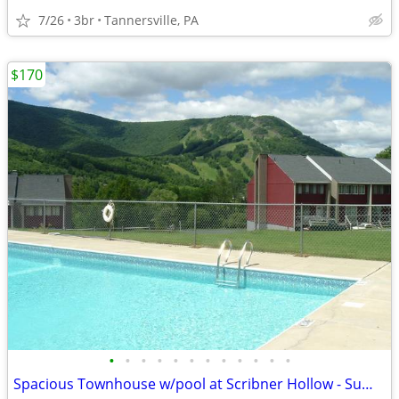
7/26
3br
Tannersville, PA
$170
•
•
•
•
•
•
•
•
•
•
•
•
Spacious Townhouse w/pool at Scribner Hollow - Summer Rentals