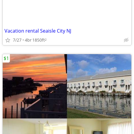
Vacation rental Seaisle City NJ
7/27
4br
1850ft
2
$1