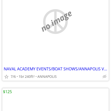
no image
NAVAL ACADEMY EVENTS/BOAT SHOWS/ANNAPOLIS VISITS
7/6
1br
240ft
ANNAPOLIS
2
$125