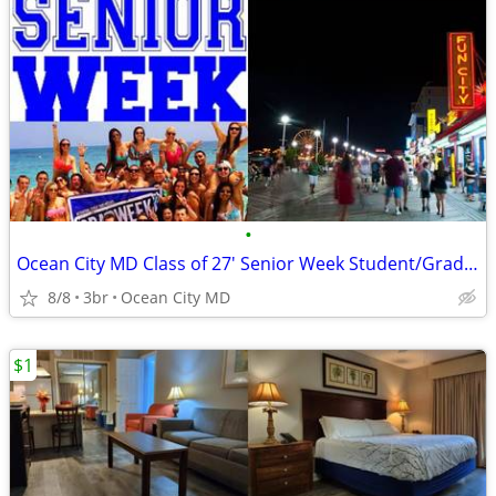
•
Ocean City MD Class of 27' Senior Week Student/Grad BEACH RENTALS!!!
8/8
3br
Ocean City MD
$1