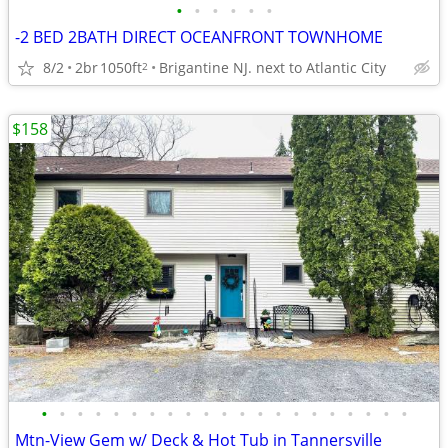
•
•
•
•
•
•
-2 BED 2BATH DIRECT OCEANFRONT TOWNHOME
8/2
2br
1050ft
Brigantine NJ. next to Atlantic City
2
$158
•
•
•
•
•
•
•
•
•
•
•
•
•
•
•
•
•
•
•
•
•
Mtn-View Gem w/ Deck & Hot Tub in Tannersville