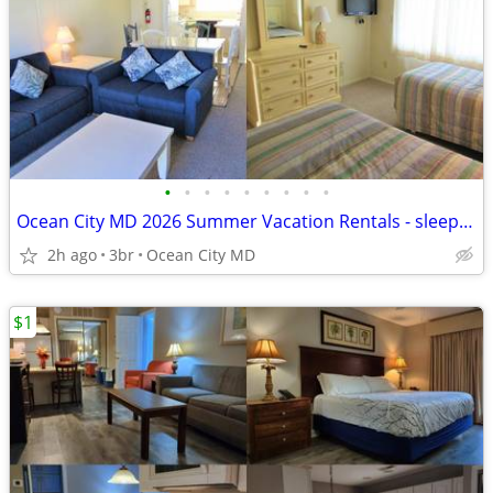
•
•
•
•
•
•
•
•
•
Ocean City MD 2026 Summer Vacation Rentals - sleeps 4-12!!
2h ago
3br
Ocean City MD
$1