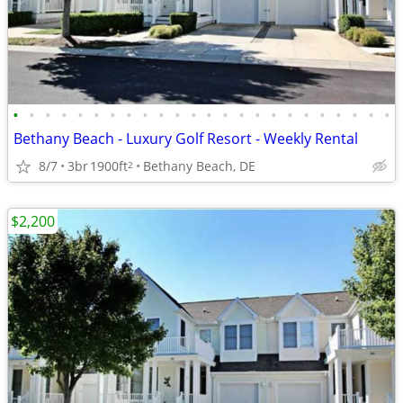
•
•
•
•
•
•
•
•
•
•
•
•
•
•
•
•
•
•
•
•
•
•
•
•
Bethany Beach - Luxury Golf Resort - Weekly Rental
8/7
3br
1900ft
Bethany Beach, DE
2
$2,200