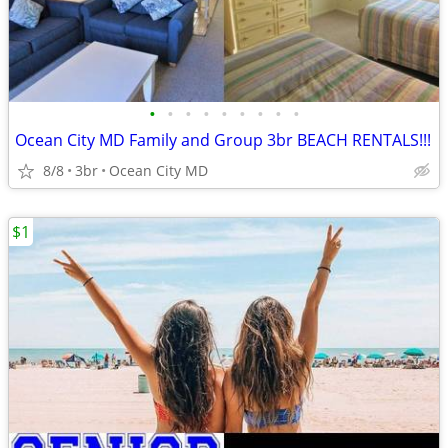
•
•
•
•
•
•
•
•
•
Ocean City MD Family and Group 3br BEACH RENTALS!!!
8/8
3br
Ocean City MD
$1