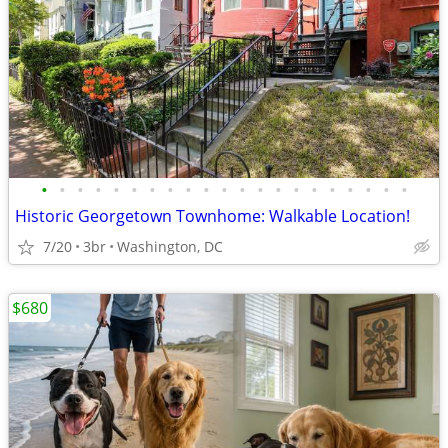
•
•
•
•
•
•
•
•
•
•
•
•
•
•
•
•
•
•
•
•
•
Historic Georgetown Townhome: Walkable Location!
7/20
3br
Washington, DC
$680