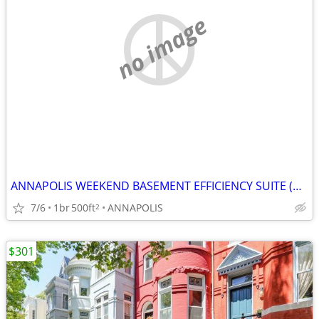
no image
ANNAPOLIS WEEKEND BASEMENT EFFICIENCY SUITE (Annapolis)
7/6
1br
500ft
ANNAPOLIS
2
$301