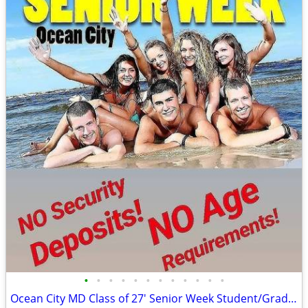
•
•
•
•
•
•
•
•
•
•
•
•
Ocean City MD Class of 27' Senior Week Student/Grad BEACH RENTALS!!!