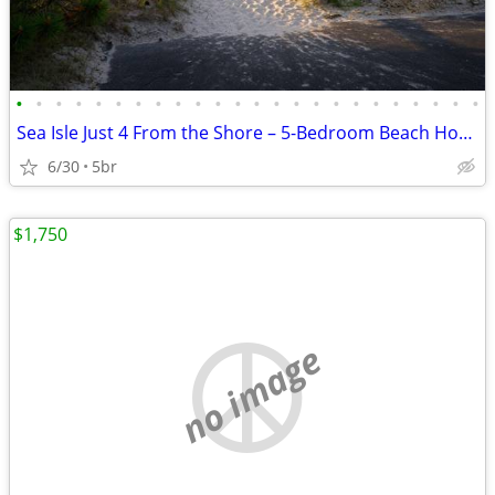
•
•
•
•
•
•
•
•
•
•
•
•
•
•
•
•
•
•
•
•
•
•
•
•
Sea Isle Just 4 From the Shore – 5-Bedroom Beach House
6/30
5br
$1,750
no image