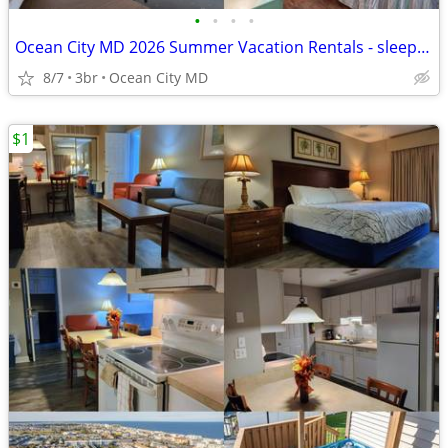
•
•
•
•
Ocean City MD 2026 Summer Vacation Rentals - sleeps 4-12!!
8/7
3br
Ocean City MD
$1