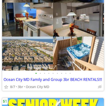
•
•
•
•
•
•
•
•
•
Ocean City MD Family and Group 3br BEACH RENTALS!!!
8/7
3br
Ocean City MD
$1