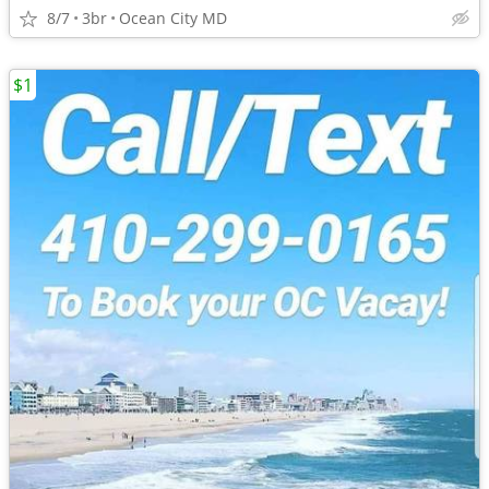
8/7
3br
Ocean City MD
$1