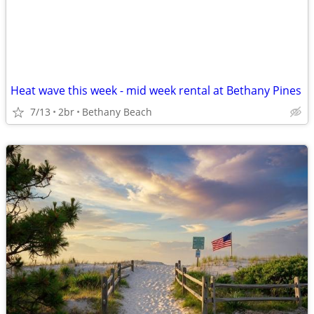
Heat wave this week - mid week rental at Bethany Pines
7/13
2br
Bethany Beach