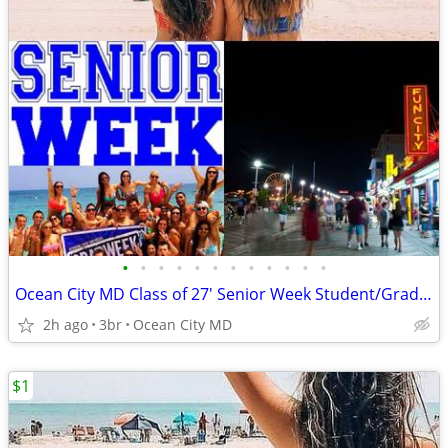
•
•
•
•
•
•
•
•
•
•
•
•
Ocean City MD Class of 27' Senior Week Student/Grad BEACH RENTALS!!!
2h ago
3br
Ocean City MD
$1