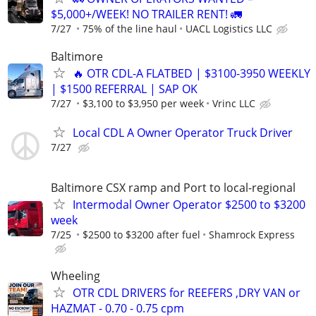
$5,000+/WEEK! NO TRAILER RENT! 🚛
7/27
75% of the line haul
UACL Logistics LLC
Baltimore
🔥 OTR CDL-A FLATBED | $3100-3950 WEEKLY
| $1500 REFERRAL | SAP OK
7/27
$3,100 to $3,950 per week
Vrinc LLC
Local CDL A Owner Operator Truck Driver
7/27
Baltimore CSX ramp and Port to local-regional
Intermodal Owner Operator $2500 to $3200
week
7/25
$2500 to $3200 after fuel
Shamrock Express
Wheeling
OTR CDL DRIVERS for REEFERS ,DRY VAN or
HAZMAT - 0.70 - 0.75 cpm