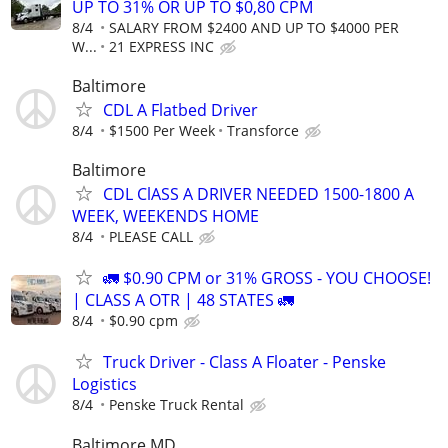
UP TO 31% OR UP TO $0,80 CPM
8/4
SALARY FROM $2400 AND UP TO $4000 PER
W...
21 EXPRESS INC
Baltimore
CDL A Flatbed Driver
8/4
$1500 Per Week
Transforce
Baltimore
CDL ClASS A DRIVER NEEDED 1500-1800 A
WEEK, WEEKENDS HOME
8/4
PLEASE CALL
🚛 $0.90 CPM or 31% GROSS - YOU CHOOSE!
| CLASS A OTR | 48 STATES 🚛
8/4
$0.90 cpm
Truck Driver - Class A Floater - Penske
Logistics
8/4
Penske Truck Rental
Baltimore MD