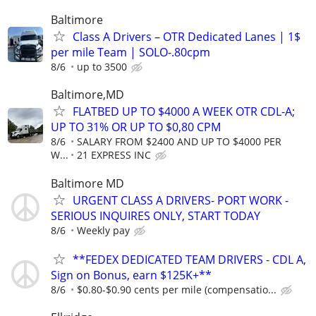
Baltimore
Class A Drivers – OTR Dedicated Lanes | 1$
per mile Team | SOLO-.80cpm
8/6
up to 3500
Baltimore,MD
FLATBED UP TO $4000 A WEEK OTR CDL-A;
UP TO 31% OR UP TO $0,80 CPM
8/6
SALARY FROM $2400 AND UP TO $4000 PER
W...
21 EXPRESS INC
Baltimore MD
URGENT CLASS A DRIVERS- PORT WORK -
SERIOUS INQUIRES ONLY, START TODAY
8/6
Weekly pay
**FEDEX DEDICATED TEAM DRIVERS - CDL A,
Sign on Bonus, earn $125K+**
8/6
$0.80-$0.90 cents per mile (compensatio...