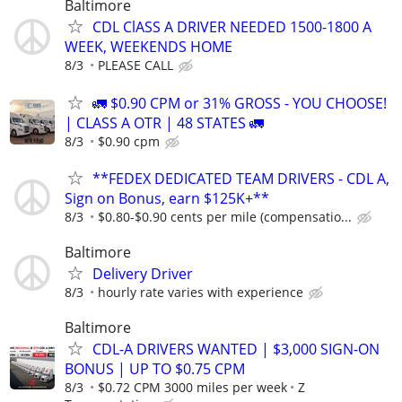
Baltimore
CDL ClASS A DRIVER NEEDED 1500-1800 A
WEEK, WEEKENDS HOME
8/3
PLEASE CALL
🚛 $0.90 CPM or 31% GROSS - YOU CHOOSE!
| CLASS A OTR | 48 STATES 🚛
8/3
$0.90 cpm
**FEDEX DEDICATED TEAM DRIVERS - CDL A,
Sign on Bonus, earn $125K+**
8/3
$0.80-$0.90 cents per mile (compensatio...
Baltimore
Delivery Driver
8/3
hourly rate varies with experience
Baltimore
CDL-A DRIVERS WANTED | $3,000 SIGN-ON
BONUS | UP TO $0.75 CPM
8/3
$0.72 CPM 3000 miles per week
Z