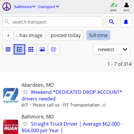
baltimore
transport
post
acct
+
has image
posted today
full-time
newest
1 - 7
of 314
Aberdeen, MD
Weekend *DEDICATED DROP ACCOUNT*
drivers needed
8/7
Please call us
FIT Transportation
Baltimore, MD
Straight Truck Driver | Average $62,000 -
$64,000 per Year |