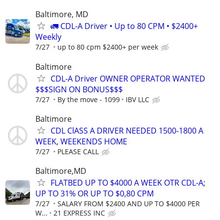
Baltimore, MD
🚛 CDL-A Driver • Up to 80 CPM • $2400+
Weekly
7/27
up to 80 cpm $2400+ per week
Baltimore
CDL-A Driver OWNER OPERATOR WANTED
$$$SIGN ON BONUS$$$
7/27
By the move - 1099
IBV LLC
Baltimore
CDL ClASS A DRIVER NEEDED 1500-1800 A
WEEK, WEEKENDS HOME
7/27
PLEASE CALL
Baltimore,MD
FLATBED UP TO $4000 A WEEK OTR CDL-A;
UP TO 31% OR UP TO $0,80 CPM
7/27
SALARY FROM $2400 AND UP TO $4000 PER
W...
21 EXPRESS INC