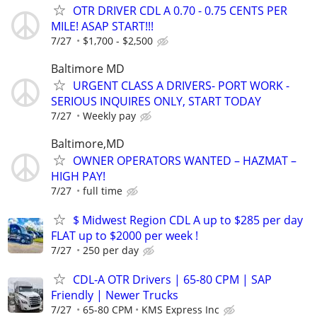
OTR DRIVER CDL A 0.70 - 0.75 CENTS PER
MILE! ASAP START!!!
7/27
$1,700 - $2,500
Baltimore MD
URGENT CLASS A DRIVERS- PORT WORK -
SERIOUS INQUIRES ONLY, START TODAY
7/27
Weekly pay
Baltimore,MD
OWNER OPERATORS WANTED – HAZMAT –
HIGH PAY!
7/27
full time
$ Midwest Region CDL A up to $285 per day
FLAT up to $2000 per week !
7/27
250 per day
CDL-A OTR Drivers | 65-80 CPM | SAP
Friendly | Newer Trucks
7/27
65-80 CPM
KMS Express Inc