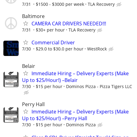
7/31
$1500 - $3000 per week
TLA Recovery
Baltimore
CAMERA CAR DRIVERS NEEDED!!!
7/31
$30+ per hour
TLA Recovery
Commercial Driver
7/30
$29.0 to $30.0 per hour
WestRock
Belair
Immediate Hiring – Delivery Experts (Make
Up to $25/Hour!) –Belair
7/30
$15 per hour
Dominos Pizza - Pizza Tigers LLC
Perry Hall
Immediate Hiring – Delivery Experts (Make
Up to $25/Hour!) –Perry Hall
7/30
$15 per hour
Dominos Pizza