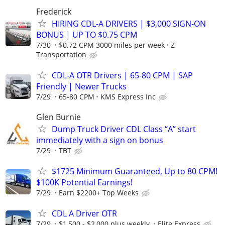
Frederick
HIRING CDL-A DRIVERS | $3,000 SIGN-ON
BONUS | UP TO $0.75 CPM
7/30
$0.72 CPM 3000 miles per week
Z
Transportation
CDL-A OTR Drivers | 65-80 CPM | SAP
Friendly | Newer Trucks
7/29
65-80 CPM
KMS Express Inc
Glen Burnie
Dump Truck Driver CDL Class “A” start
immediately with a sign on bonus
7/29
TBT
$1725 Minimum Guaranteed, Up to 80 CPM!
$100K Potential Earnings!
7/29
Earn $2200+ Top Weeks
CDL A Driver OTR
7/29
$1,500 - $2,000 plus weekly.
Elite Express