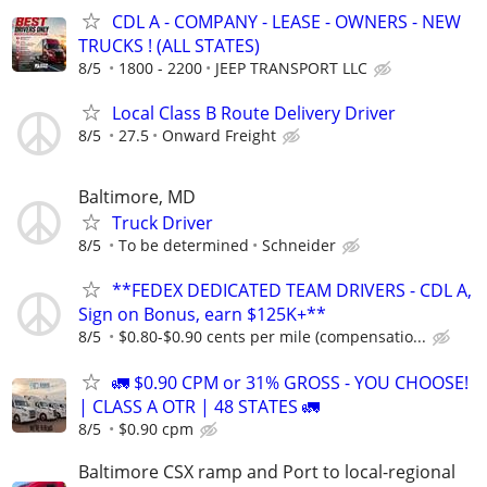
CDL A - COMPANY - LEASE - OWNERS - NEW
TRUCKS ! (ALL STATES)
8/5
1800 - 2200
JEEP TRANSPORT LLC
Local Class B Route Delivery Driver
8/5
27.5
Onward Freight
Baltimore, MD
Truck Driver
8/5
To be determined
Schneider
**FEDEX DEDICATED TEAM DRIVERS - CDL A,
Sign on Bonus, earn $125K+**
8/5
$0.80-$0.90 cents per mile (compensatio...
🚛 $0.90 CPM or 31% GROSS - YOU CHOOSE!
| CLASS A OTR | 48 STATES 🚛
8/5
$0.90 cpm
Baltimore CSX ramp and Port to local-regional