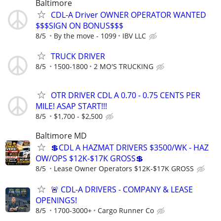
Baltimore
CDL-A Driver OWNER OPERATOR WANTED
$$$SIGN ON BONUS$$$
8/5
By the move - 1099
IBV LLC
TRUCK DRIVER
8/5
1500-1800
2 MO'S TRUCKING
OTR DRIVER CDL A 0.70 - 0.75 CENTS PER
MILE! ASAP START!!!
8/5
$1,700 - $2,500
Baltimore MD
💲CDL A HAZMAT DRIVERS $3500/WK - HAZ
OW/OPS $12K-$17K GROSS💲
8/5
Lease Owner Operators $12K-$17K GROSS
🚨 CDL-A DRIVERS - COMPANY & LEASE
OPENINGS!
8/5
1700-3000+
Cargo Runner Co