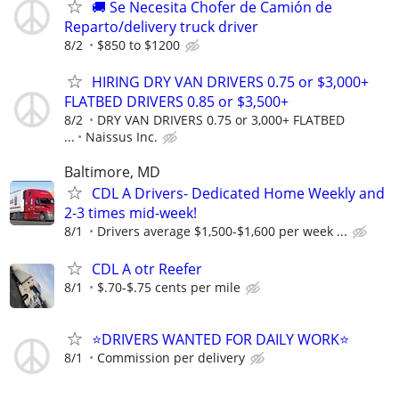
🚚 Se Necesita Chofer de Camión de
Reparto/delivery truck driver
8/2
$850 to $1200
HIRING DRY VAN DRIVERS 0.75 or $3,000+
FLATBED DRIVERS 0.85 or $3,500+
8/2
DRY VAN DRIVERS 0.75 or 3,000+ FLATBED
...
Naissus Inc.
Baltimore, MD
CDL A Drivers- Dedicated Home Weekly and
2-3 times mid-week!
8/1
Drivers average $1,500-$1,600 per week ...
CDL A otr Reefer
8/1
$.70-$.75 cents per mile
⭐DRIVERS WANTED FOR DAILY WORK⭐
8/1
Commission per delivery