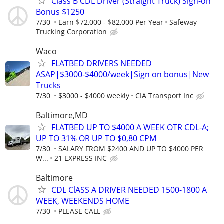
Class B CDL Driver (Straight Truck) Sign-on
Bonus $1250
7/30
Earn $72,000 - $82,000 Per Year
Safeway
Trucking Corporation
Waco
FLATBED DRIVERS NEEDED
ASAP|$3000-$4000/week|Sign on bonus|New
Trucks
7/30
$3000 - $4000 weekly
CIA Transport Inc
Baltimore,MD
FLATBED UP TO $4000 A WEEK OTR CDL-A;
UP TO 31% OR UP TO $0,80 CPM
7/30
SALARY FROM $2400 AND UP TO $4000 PER
W...
21 EXPRESS INC
Baltimore
CDL ClASS A DRIVER NEEDED 1500-1800 A
WEEK, WEEKENDS HOME
7/30
PLEASE CALL