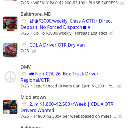
7/25
WEEKLY PAY: $2,200-$3,100
PULSE EXPRESS
Baltimore, MD
🚨💲$3000/weekly: Class A OTR • Direct
Deposit: No Forced Dispatch💲🚨
7/25
Up To $3000/weekly
Forsage Logistics
CDL A Driver OTR Dry Van
7/25
DMV
🚛 Non-CDL 26' Box Truck Driver |
Regional/OTR
7/25
Experienced Drivers Can Earn $1,200+ Pe...
Middletown
2. 💰 $1,800–$2,500+/Week | CDL A OTR
Drivers Wanted
7/25
$1800–$2,500+ per week (based on miles ...
Baltimore