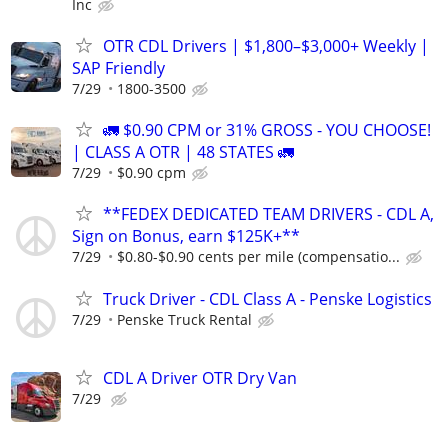
Inc
OTR CDL Drivers | $1,800–$3,000+ Weekly |
SAP Friendly
7/29
1800-3500
🚛 $0.90 CPM or 31% GROSS - YOU CHOOSE!
| CLASS A OTR | 48 STATES 🚛
7/29
$0.90 cpm
**FEDEX DEDICATED TEAM DRIVERS - CDL A,
Sign on Bonus, earn $125K+**
7/29
$0.80-$0.90 cents per mile (compensatio...
Truck Driver - CDL Class A - Penske Logistics
7/29
Penske Truck Rental
CDL A Driver OTR Dry Van
7/29