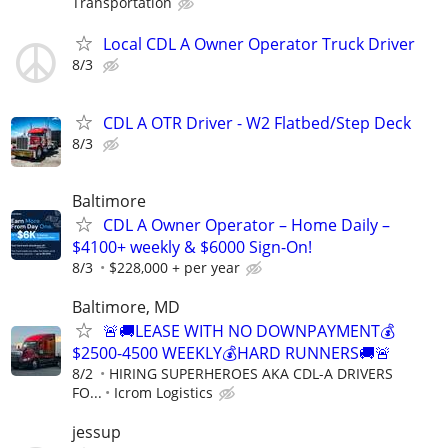
Transportation
Local CDL A Owner Operator Truck Driver
8/3
CDL A OTR Driver - W2 Flatbed/Step Deck
8/3
Baltimore
CDL A Owner Operator – Home Daily –
$4100+ weekly & $6000 Sign-On!
8/3
$228,000 + per year
Baltimore, MD
🚨🚚LEASE WITH NO DOWNPAYMENT💰
$2500-4500 WEEKLY💰HARD RUNNERS🚚🚨
8/2
HIRING SUPERHEROES AKA CDL-A DRIVERS
FO...
Icrom Logistics
jessup