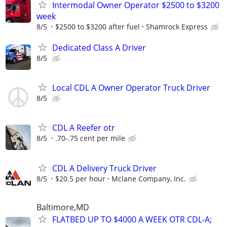
Intermodal Owner Operator $2500 to $3200
week
8/5
$2500 to $3200 after fuel
Shamrock Express
Dedicated Class A Driver
8/5
Local CDL A Owner Operator Truck Driver
8/5
CDL A Reefer otr
8/5
.70-.75 cent per mile
CDL A Delivery Truck Driver
8/5
$20.5 per hour
Mclane Company, Inc.
Baltimore,MD
FLATBED UP TO $4000 A WEEK OTR CDL-A;