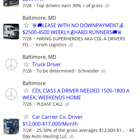
7/28
Top drivers earn 30% + of gross
Baltimore, MD
🚨🚚LEASE WITH NO DOWNPAYMENT💰
$2500-4500 WEEKLY💰HARD RUNNERS🚚🚨
7/28
HIRING SUPERHEROES AKA CDL-A DRIVERS
FO...
Icrom Logistics
Baltimore, MD
Truck Driver
7/28
To be determined
Schneider
Baltimore
CDL ClASS A DRIVER NEEDED 1500-1800 A
WEEK, WEEKENDS HOME
7/28
PLEASE CALL
Car Carrier Co. Driver
$12,000-$17,000/Month
7/28
25-30% of the gross averages $12,000-$1...
All
Day Auto Hauling LLC