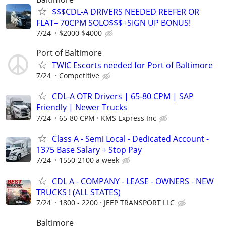
$$$CDL-A DRIVERS NEEDED REEFER OR
FLAT– 70CPM SOLO$$$+SIGN UP BONUS!
7/24
$2000-$4000
Port of Baltimore
TWIC Escorts needed for Port of Baltimore
7/24
Competitive
CDL-A OTR Drivers | 65-80 CPM | SAP
Friendly | Newer Trucks
7/24
65-80 CPM
KMS Express Inc
Class A - Semi Local - Dedicated Account -
1375 Base Salary + Stop Pay
7/24
1550-2100 a week
CDL A - COMPANY - LEASE - OWNERS - NEW
TRUCKS ! (ALL STATES)
7/24
1800 - 2200
JEEP TRANSPORT LLC
Baltimore