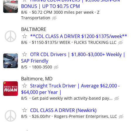
BONUS | UP TO $0.75 CPM
8/6
$0.72 CPM 3000 miles per week
Z
Transportation
BALTIMORE
**CDL CLASS A DRIVER $1200-$1375/week**
8/6
$1150-$1375/ WEEK
FLICKS TRUCKING LLC
OTR CDL Drivers | $1,800–$3,000+ Weekly |
SAP Friendly
8/5
1800-3500
Baltimore, MD
Straight Truck Driver | Average $62,000 -
$64,000 per Year |
8/5
Get paid weekly with activity-based pay...
CDL CLASS A DRIVER (Newkirk)
8/5
$26.00/hr
Rogers-Premier Enterprises, LLC