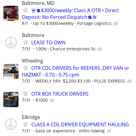
Baltimore, MD
🚨💲$3000/weekly: Class A OTR • Direct
Deposit: No Forced Dispatch💲🚨
8/1
Up To $3000/weekly
Forsage Logistics
Baltimore
LEASE TO OWN
7/31
100%
Chance enterprises llc
Wheeling
OTR CDL DRIVERS for REEFERS ,DRY VAN or
HAZMAT - 0.70 - 0.75 cpm
7/31
WEEKLY PAY: $2,200-$3,100
PULSE EXPRESS
OTR BOX TRUCK DRIVERS
7/31
$1000
Elkridge
CLASS A CDL DRIVER EQUIPMENT HAULING
7/31
base on experience
miles towing