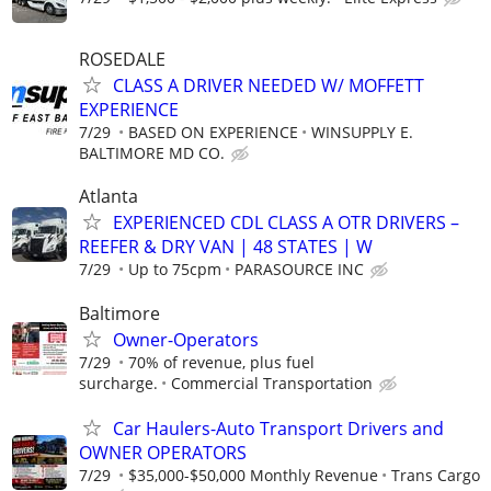
ROSEDALE
CLASS A DRIVER NEEDED W/ MOFFETT
EXPERIENCE
7/29
BASED ON EXPERIENCE
WINSUPPLY E.
BALTIMORE MD CO.
Atlanta
EXPERIENCED CDL CLASS A OTR DRIVERS –
REEFER & DRY VAN | 48 STATES | W
7/29
Up to 75cpm
PARASOURCE INC
Baltimore
Owner-Operators
7/29
70% of revenue, plus fuel
surcharge.
Commercial Transportation
Car Haulers-Auto Transport Drivers and
OWNER OPERATORS
7/29
$35,000-$50,000 Monthly Revenue
Trans Cargo