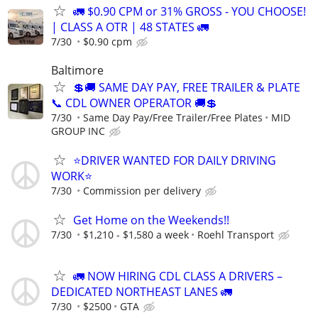
🚛 $0.90 CPM or 31% GROSS - YOU CHOOSE!
| CLASS A OTR | 48 STATES 🚛
7/30
$0.90 cpm
Baltimore
💲🚚 SAME DAY PAY, FREE TRAILER & PLATE
📞 CDL OWNER OPERATOR 🚚💲
7/30
Same Day Pay/Free Trailer/Free Plates
MID
GROUP INC
⭐DRIVER WANTED FOR DAILY DRIVING
WORK⭐
7/30
Commission per delivery
Get Home on the Weekends!!
7/30
$1,210 - $1,580 a week
Roehl Transport
🚛 NOW HIRING CDL CLASS A DRIVERS –
DEDICATED NORTHEAST LANES 🚛
7/30
$2500
GTA