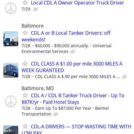
Local CDL A Owner Operator Truck Driver
7/29
Baltimore
CDL A or B Local Tanker Drivers: off
weekends!
7/28
$60,000 - $90,000 annually.
Universal
Environmental Services
CDL CLASS A $1.00 per mile 3000 MILES A
WEEK GURANTEED
7/28
CDL CLASS A $.90 per mile 3000 MILES A ...
Baltimore, MD
CDL A / CDL B Tanker Truck Driver - Up To
$87K/yr - Paid Hotel Stays
7/28
Earn Up To $87,000 Per Year
Beimel
Transportation
CDL-A DRIVERS — STOP WASTING TIME WITH
LOW PAY