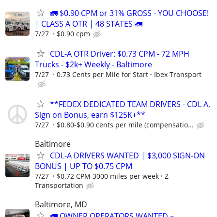
🚛 $0.90 CPM or 31% GROSS - YOU CHOOSE!
| CLASS A OTR | 48 STATES 🚛
7/27
$0.90 cpm
CDL-A OTR Driver: $0.73 CPM - 72 MPH
Trucks - $2k+ Weekly - Baltimore
7/27
0.73 Cents per Mile for Start
Ibex Transport
**FEDEX DEDICATED TEAM DRIVERS - CDL A,
Sign on Bonus, earn $125K+**
7/27
$0.80-$0.90 cents per mile (compensatio...
Baltimore
CDL-A DRIVERS WANTED | $3,000 SIGN-ON
BONUS | UP TO $0.75 CPM
7/27
$0.72 CPM 3000 miles per week
Z
Transportation
Baltimore, MD
🚛 OWNER OPERATORS WANTED –