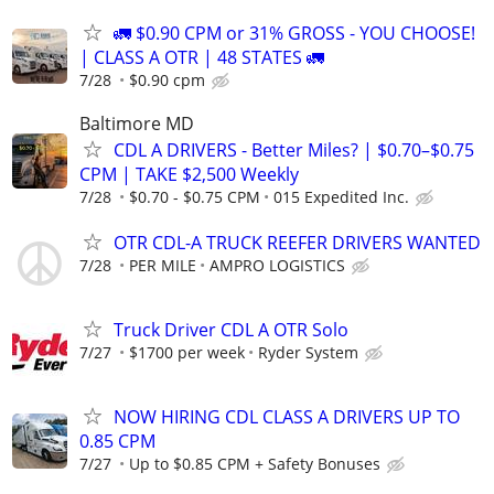
🚛 $0.90 CPM or 31% GROSS - YOU CHOOSE!
| CLASS A OTR | 48 STATES 🚛
7/28
$0.90 cpm
Baltimore MD
CDL A DRIVERS - Better Miles? | $0.70–$0.75
CPM | TAKE $2,500 Weekly
7/28
$0.70 - $0.75 CPM
015 Expedited Inc.
OTR CDL-A TRUCK REEFER DRIVERS WANTED
7/28
PER MILE
AMPRO LOGISTICS
Truck Driver CDL A OTR Solo
7/27
$1700 per week
Ryder System
NOW HIRING CDL CLASS A DRIVERS UP TO
0.85 CPM
7/27
Up to $0.85 CPM + Safety Bonuses