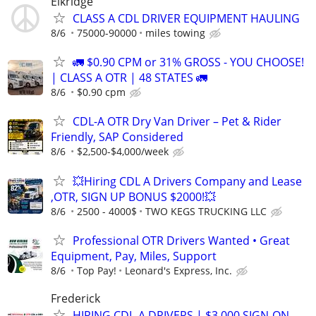
Elkridge
CLASS A CDL DRIVER EQUIPMENT HAULING
8/6
75000-90000
miles towing
🚛 $0.90 CPM or 31% GROSS - YOU CHOOSE!
| CLASS A OTR | 48 STATES 🚛
8/6
$0.90 cpm
CDL-A OTR Dry Van Driver – Pet & Rider
Friendly, SAP Considered
8/6
$2,500-$4,000/week
💥Hiring CDL A Drivers Company and Lease
,OTR, SIGN UP BONUS $2000!💥
8/6
2500 - 4000$
TWO KEGS TRUCKING LLC
Professional OTR Drivers Wanted • Great
Equipment, Pay, Miles, Support
8/6
Top Pay!
Leonard's Express, Inc.
Frederick
HIRING CDL-A DRIVERS | $3,000 SIGN-ON