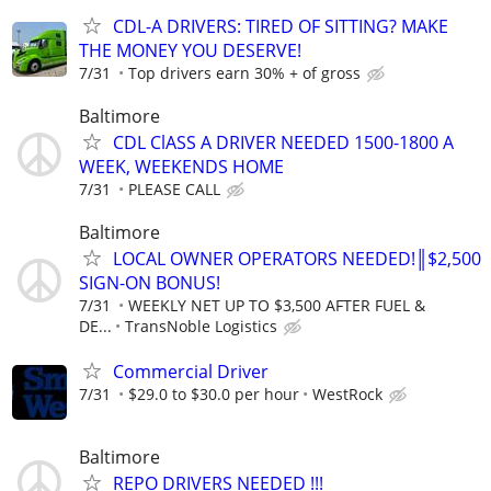
CDL-A DRIVERS: TIRED OF SITTING? MAKE
THE MONEY YOU DESERVE!
7/31
Top drivers earn 30% + of gross
Baltimore
CDL ClASS A DRIVER NEEDED 1500-1800 A
WEEK, WEEKENDS HOME
7/31
PLEASE CALL
Baltimore
LOCAL OWNER OPERATORS NEEDED!║$2,500
SIGN-ON BONUS!
7/31
WEEKLY NET UP TO $3,500 AFTER FUEL &
DE...
TransNoble Logistics
Commercial Driver
7/31
$29.0 to $30.0 per hour
WestRock
Baltimore
REPO DRIVERS NEEDED !!!