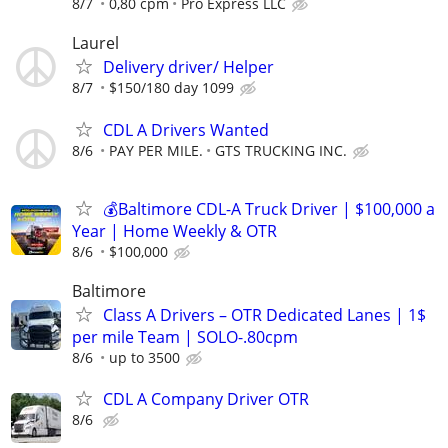
8/7
0,80 cpm
Pro Express LLC
Laurel
Delivery driver/ Helper
8/7
$150/180 day 1099
CDL A Drivers Wanted
8/6
PAY PER MILE.
GTS TRUCKING INC.
💰Baltimore CDL-A Truck Driver | $100,000 a
Year | Home Weekly & OTR
8/6
$100,000
Baltimore
Class A Drivers – OTR Dedicated Lanes | 1$
per mile Team | SOLO-.80cpm
8/6
up to 3500
CDL A Company Driver OTR
8/6