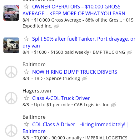
OWNER OPERATORS – $10,000 GROSS
AVERAGE – KEEP MORE OF WHAT YOU EARN
8/4
$10,000 Gross Average - 88% of the Gros...
015
Expedited Inc.
Split 50% after fuel! Tanker, Port drayage, or
dry van
8/4
$1000 - $1500 paid weekly
BMF TRUCKING
Baltimore
NOW HIRING DUMP TRUCK DRIVERS
8/3
TBD
Spence trucking
Hagerstown
Class A-CDL Truck Driver
8/3
Up to $1 per mile
CAB Logistics Inc
Baltimore
CDL Class A Driver - Hiring Immediately! |
Baltimore
8/3
70,000 - 90,000 anually
IMPERIAL LOGISTICS