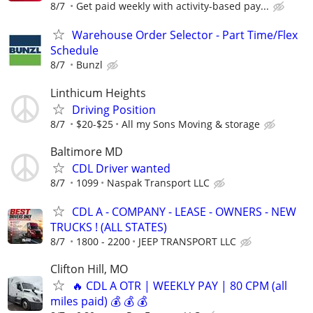
8/7
Get paid weekly with activity-based pay...
Warehouse Order Selector - Part Time/Flex
Schedule
8/7
Bunzl
Linthicum Heights
Driving Position
8/7
$20-$25
All my Sons Moving & storage
Baltimore MD
CDL Driver wanted
8/7
1099
Naspak Transport LLC
CDL A - COMPANY - LEASE - OWNERS - NEW
TRUCKS ! (ALL STATES)
8/7
1800 - 2200
JEEP TRANSPORT LLC
Clifton Hill, MO
🔥 CDL A OTR | WEEKLY PAY | 80 CPM (all
miles paid) 💰 💰 💰