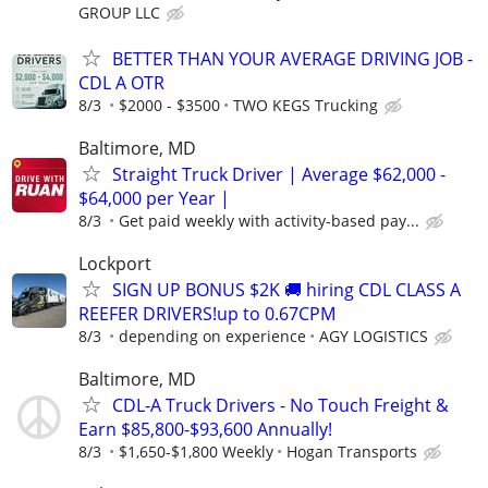
GROUP LLC
BETTER THAN YOUR AVERAGE DRIVING JOB -
CDL A OTR
8/3
$2000 - $3500
TWO KEGS Trucking
Baltimore, MD
Straight Truck Driver | Average $62,000 -
$64,000 per Year |
8/3
Get paid weekly with activity-based pay...
Lockport
SIGN UP BONUS $2K 🚚 hiring CDL CLASS A
REEFER DRIVERS!up to 0.67CPM
8/3
depending on experience
AGY LOGISTICS
Baltimore, MD
CDL-A Truck Drivers - No Touch Freight &
Earn $85,800-$93,600 Annually!
8/3
$1,650-$1,800 Weekly
Hogan Transports