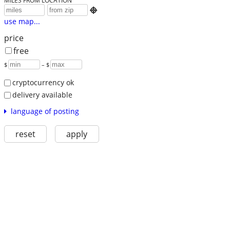
MILES FROM LOCATION

use map...
price
free
$
– $
cryptocurrency ok
delivery available
language of posting
reset
apply