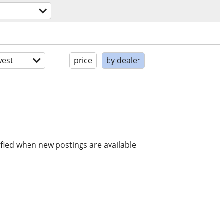
est
price
by dealer
ified when new postings are available