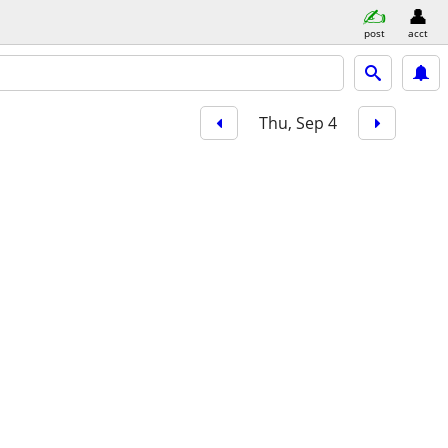
post
acct
Thu, Sep 4