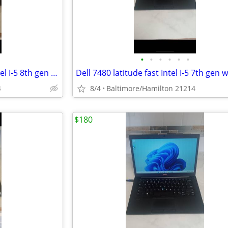
•
•
•
•
•
•
Lenovo T490s Thinkpad fast Intel I-5 8th gen windows 11 pro excellent condition
4
8/4
Baltimore/Hamilton 21214
$180