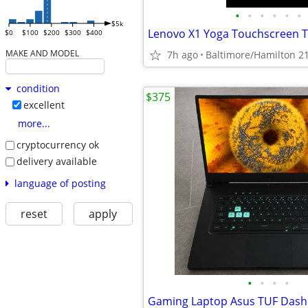
•
•
•
•
•
•
$5k
$0
$100
$200
$300
$400
MAKE AND MODEL
7h ago
Baltimore/Hamilton 2
condition
$375
excellent
more...
cryptocurrency ok
delivery available
language of posting
reset
apply
•
•
•
•
Gaming Laptop Asus TUF Dash