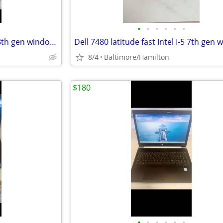
•
•
•
•
•
•
Dell 3500 latitude fast Intel I-5 8th gen windows 11 pro excellent condition
8/4
Baltimore/Hamilton
$180
•
•
•
•
•
•