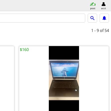
post
acct
1 - 9
of 54
$160