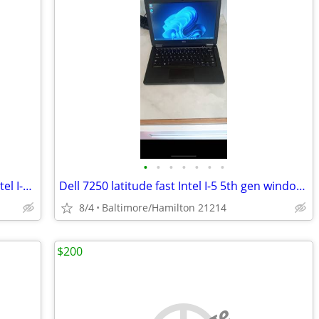
•
•
•
•
•
•
•
HP Touchscreen 440 G3 ProBook fast Intel I-5 sixth Gen windows 11 pro excellent
Dell 7250 latitude fast Intel I-5 5th gen windows 11 pro excellent condition
8/4
Baltimore/Hamilton 21214
$200