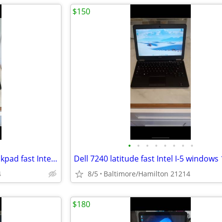
$150
•
•
•
•
•
•
•
•
Lenovo Touchscreen T470 Thinkpad fast Intel I-5 7th gen 16gb Ram windows 11 pro
4
8/5
Baltimore/Hamilton 21214
$180