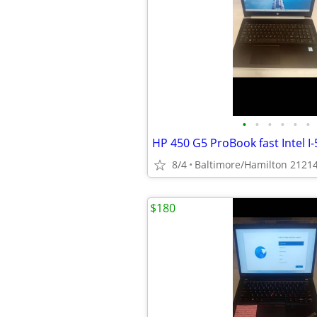
•
•
•
•
•
•
8/4
Baltimore/Hamilton 2121
$180