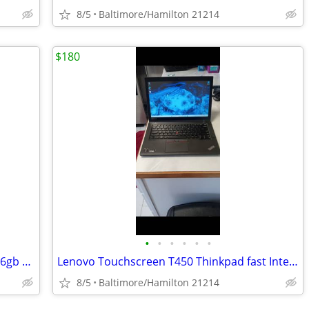
8/5
Baltimore/Hamilton 21214
$180
•
•
•
•
•
•
Dell 7450 latitude fast Intel I-7 5th Gen 16gb Ram windows 11 pro excellent cond
Lenovo Touchscreen T450 Thinkpad fast Intel I-7 windows 11 pro
8/5
Baltimore/Hamilton 21214