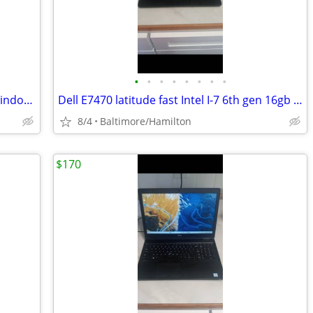
•
•
•
•
•
•
•
•
Dell 7480 latitude fast Intel I-5 7th gen windows 11 pro excellent condition
Dell E7470 latitude fast Intel I-7 6th gen 16gb Ram windows 11 pro NEW BATTERY
8/4
Baltimore/Hamilton
$170