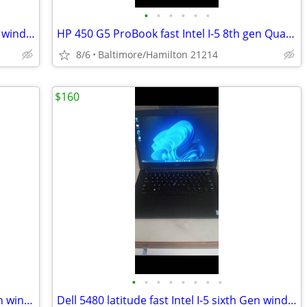
•
•
•
•
•
•
Dell 5470 latitude fast Intel I-5 sixth Gen windows 11 pro excellent condition
HP 450 G5 ProBook fast Intel I-5 8th gen Quad Core windows 11 pro excellent cond
8/6
Baltimore/Hamilton 21214
$160
•
•
•
•
•
•
•
•
HP 840 G4 Elitebook fast Intel I-5 7th gen windows 11 pro excellent condition
Dell 5480 latitude fast Intel I-5 sixth Gen windows 11 pro excellent service con