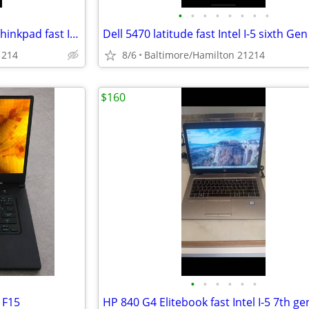
•
•
•
•
•
•
•
•
Lenovo X1 Yoga Touchscreen Thinkpad fast Intel I-7 6th gen excellent condition
1214
8/6
Baltimore/Hamilton 21214
$160
•
•
•
•
•
•
 F15