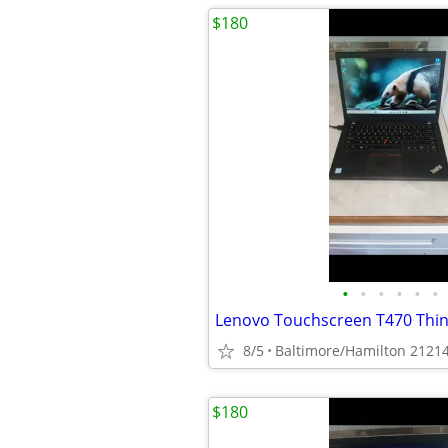
$180
•
•
•
•
•
•
8/5
Baltimore/Hamilton 2121
$180