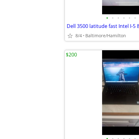
•
•
•
•
•
•
8/4
Baltimore/Hamilton
$200
•
•
•
•
•
•