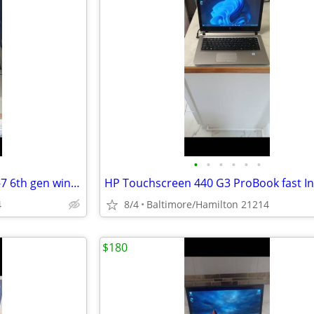
•
•
•
•
•
•
HP 850 G3 Elitebook fast Intel I-7 6th gen windows 11 pro excellent condition
4
8/4
Baltimore/Hamilton 21214
$180