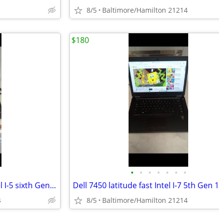
8/5
Baltimore/Hamilton 21214
$180
•
•
•
•
•
•
•
Lenovo E560 Thinkpad fast Intel I-5 sixth Gen 16gb Ram windows 11 pro excellent
4
8/5
Baltimore/Hamilton 21214