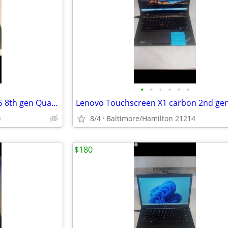
•
•
•
•
•
•
HP 450 G5 ProBook fast Intel I-5 8th gen Quad Core windows 11 pro excellent cond
4
8/4
Baltimore/Hamilton 21214
$180