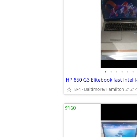
•
•
•
•
•
•
8/4
Baltimore/Hamilton 2121
$160