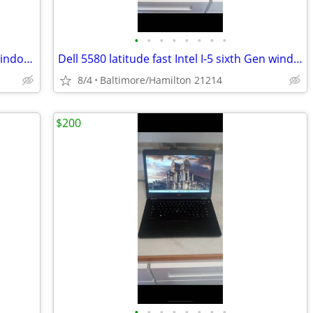
•
•
•
•
•
•
•
•
Dell 7480 latitude fast Intel I-5 7th gen windows 11 pro excellent condition
Dell 5580 latitude fast Intel I-5 sixth Gen windows 11 pro excellent condition
8/4
Baltimore/Hamilton 21214
$200
•
•
•
•
•
•
•
•