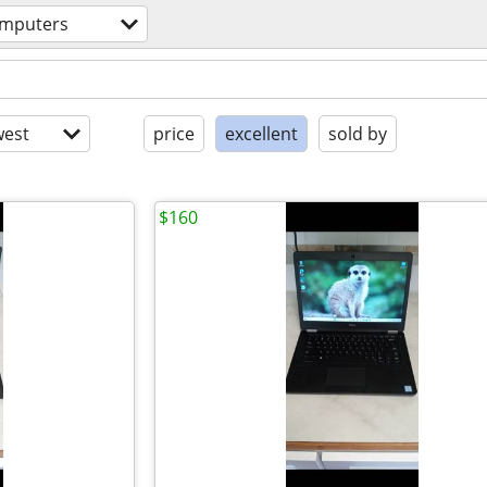
mputers
est
price
excellent
sold by
$160