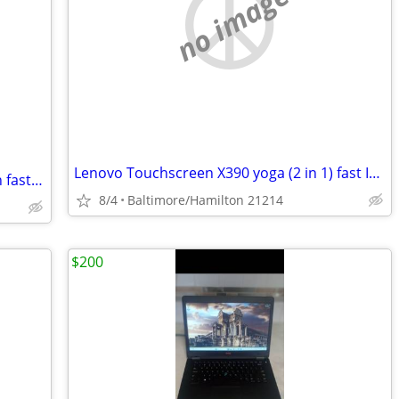
no image
Lenovo Touchscreen X390 yoga (2 in 1) fast Intel I-5 8th gen windows 11 pro exce
Lenovo Touchscreen X1 carbon 2nd gen fast Intel I-7 windows 11 pro excellent con
8/4
Baltimore/Hamilton 21214
$200