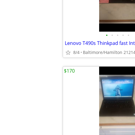
•
•
•
•
•
8/4
Baltimore/Hamilton 2121
$170