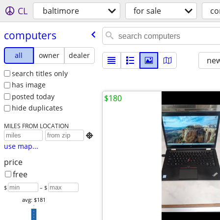
CL
baltimore
for sale
co
computers
all
owner
dealer
new
search titles only
has image
posted today
$180
hide duplicates
MILES FROM LOCATION

use map...
price
free
$
– $
avg: $181