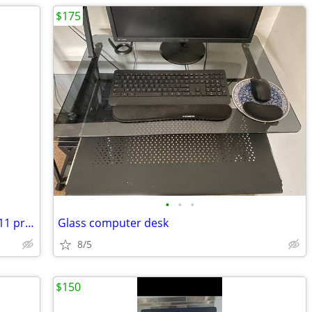
$175
•
•
•
Dell 7240 latitude fast Intel I-5 windows 11 pro excellent condition
Glass computer desk
8/5
$150