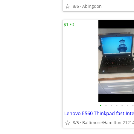
8/6
Abingdon
$170
•
•
•
•
•
•
•
8/5
Baltimore/Hamilton 2121