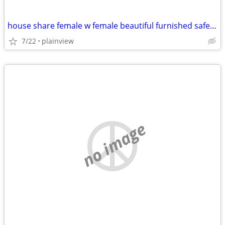
house share female w female beautiful furnished safe everything includ
7/22
plainview
no image