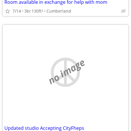
Room available in exchange for help with mom
7/14
3br
130ft
Cumberland
2
no image
Updated studio Accepting CityFheps