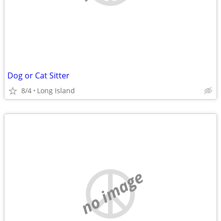
Dog or Cat Sitter
8/4
Long Island
no image