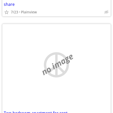
share
7/23
Plainview
no image