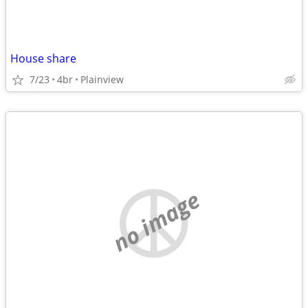
House share
7/23
4br
Plainview
no image