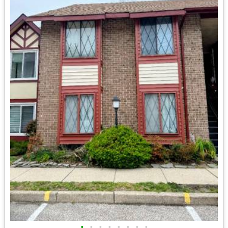
•
•
•
•
•
•
•
•