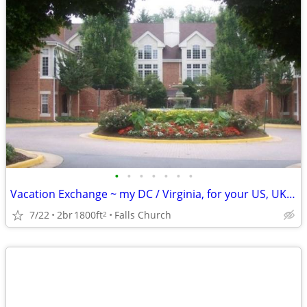
•
•
•
•
•
•
•
Vacation Exchange ~ my DC / Virginia, for your US, UK, Europe., etc.
7/22
2br
1800ft
Falls Church
2