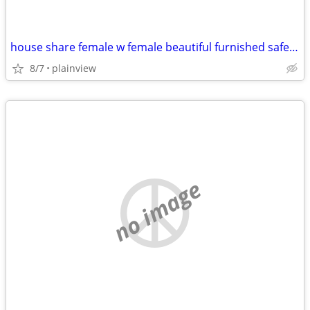
house share female w female beautiful furnished safe everything includ
8/7
plainview
no image