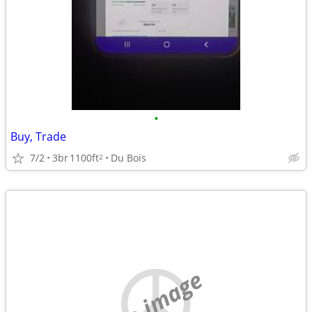
•
Buy, Trade
7/2
3br
1100ft
Du Bois
2
no image