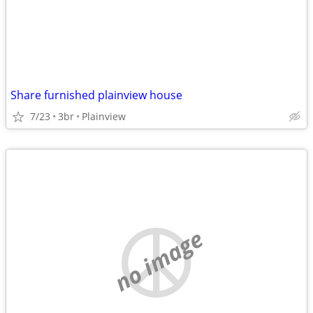
Share furnished plainview house
7/23
3br
Plainview
no image