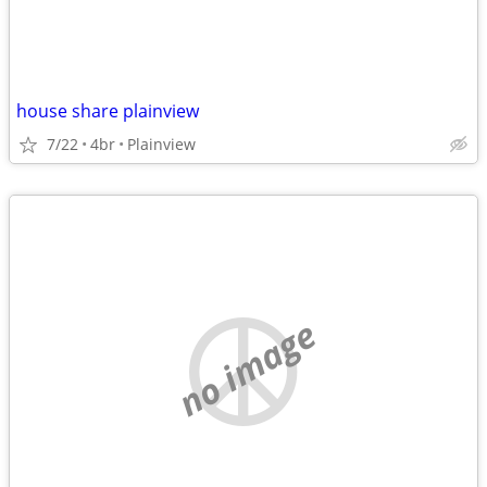
house share plainview
7/22
4br
Plainview
no image