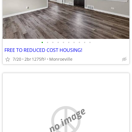
•
•
•
•
•
•
•
•
•
•
FREE TO REDUCED COST HOUSING!
7/20
2br
1275ft
Monroeville
2
no image