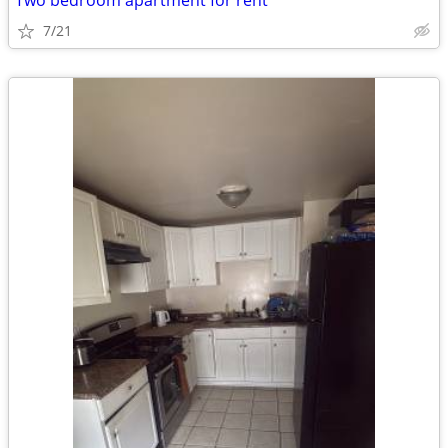
Two bedroom apartment for rent
7/21