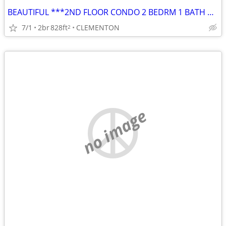
BEAUTIFUL ***2ND FLOOR CONDO 2 BEDRM 1 BATH w/ BALCONY
7/1
2br
828ft
CLEMENTON
2
no image