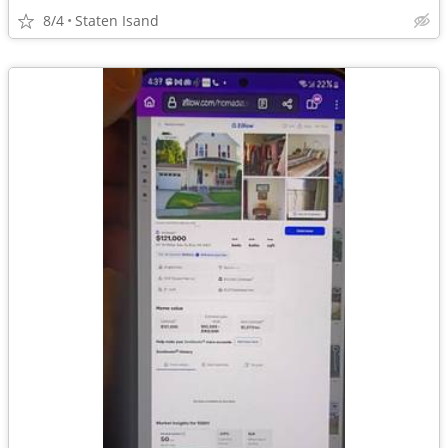
8/4
Staten Isand