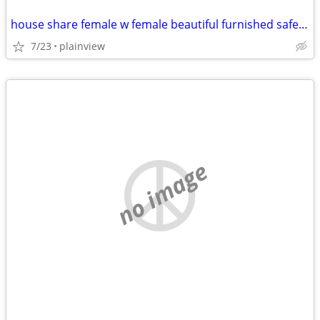
house share female w female beautiful furnished safe everything includ
7/23
plainview
no image