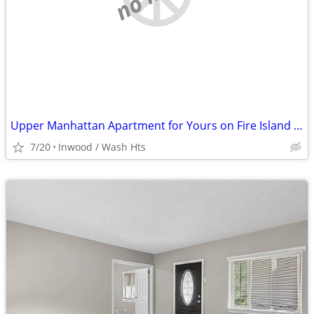
Upper Manhattan Apartment for Yours on Fire Island @ End of August
7/20
Inwood / Wash Hts