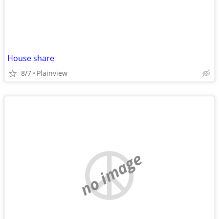
House share
8/7
Plainview
no image