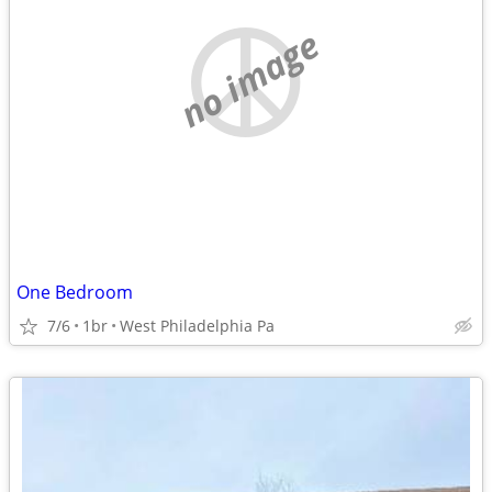
no image
One Bedroom
7/6
1br
West Philadelphia Pa