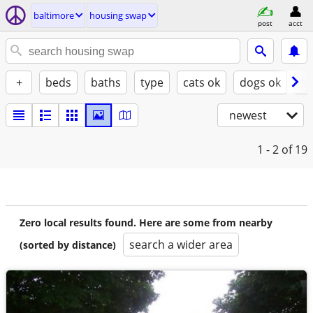
baltimore
housing swap
post
acct
+
beds
baths
type
cats ok
dogs ok
fu
newest
1 - 2
of 19
Zero local results found. Here are some from nearby
search a wider area
(sorted by distance)