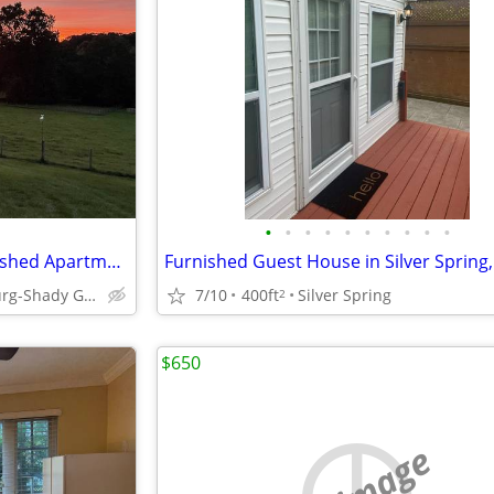
•
•
•
•
•
•
•
•
•
•
Monthly Rental Executive Furnished Apartment Utilities Incl October
Furnished Guest House in Silver Spring
Gaithersburg-Shady Grove Road
7/10
400ft
Silver Spring
2
$650