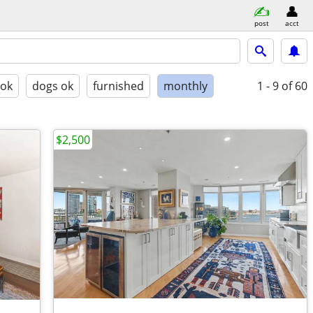
post
acct
 ok
dogs ok
furnished
monthly
1 - 9
of 60
$2,500