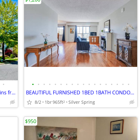
•
•
•
•
•
•
•
•
•
•
•
•
•
•
•
•
•
•
•
Room for FEMALE in luxury house; 15 mins from DC
BEAUTIFUL FURNISHED 1BED 1BATH CONDO AVAILABLE FOR IMMEDIATE MOVE IN
8/2
1br
965ft
Silver Spring
2
$950