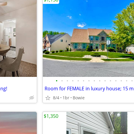
•
•
•
•
•
•
•
•
•
•
•
•
•
•
•
ing!
8/4
1br
Bowie
$1,350