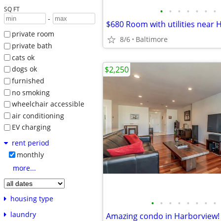
SQ FT
•
•
•
•
•
•
•
-
$680 Room with utilities near 
private room
8/6
Baltimore
private bath
cats ok
$2,250
dogs ok
furnished
no smoking
wheelchair accessible
air conditioning
EV charging
rent period
monthly
more...
housing type
•
•
•
•
•
•
•
•
laundry