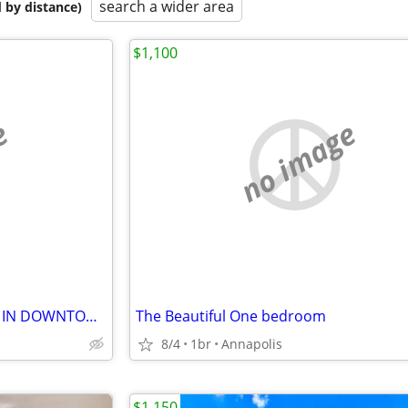
search a wider area
 by distance)
$1,100
e
no image
THE EFFICENCY FOR RENT $850 IN DOWNTOWN
The Beautiful One bedroom
8/4
1br
Annapolis
$1,150