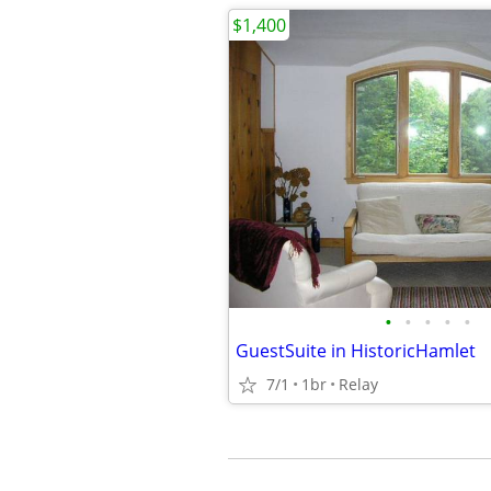
$1,400
•
•
•
•
•
GuestSuite in HistoricHamlet
7/1
1br
Relay