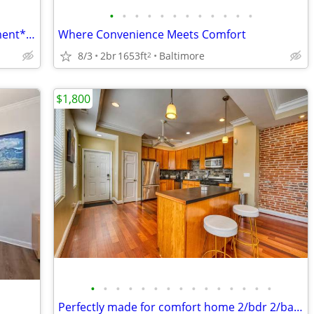
•
•
•
•
•
•
•
•
•
•
•
•
Charming One Bedroom Private Apartment**Utilities Included
Where Convenience Meets Comfort
8/3
2br
1653ft
Baltimore
2
$1,800
•
•
•
•
•
•
•
•
•
•
•
•
•
•
•
Perfectly made for comfort home 2/bdr 2/ba (Townhouse)