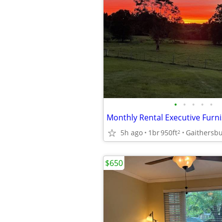
•
•
•
•
•
5h ago
1br
950ft
2
$650