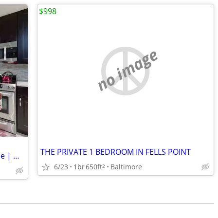
$998
no image
THE PRIVATE 1 BEDROOM IN FELLS POINT
Private Room & Bath in Quiet Townhome | Utilities Included
6/23
1br
650ft
Baltimore
2