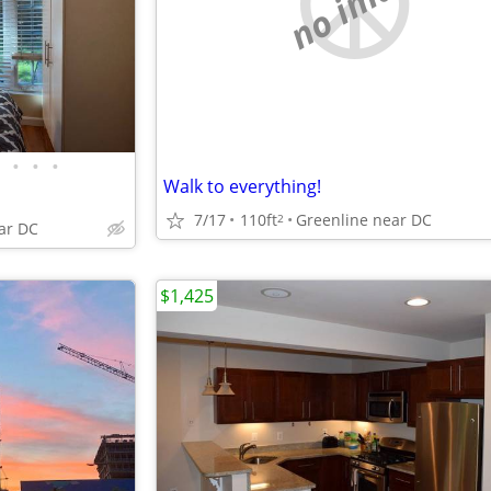
no image
•
•
•
Walk to everything!
7/17
110ft
Greenline near DC
2
ar DC
$1,425