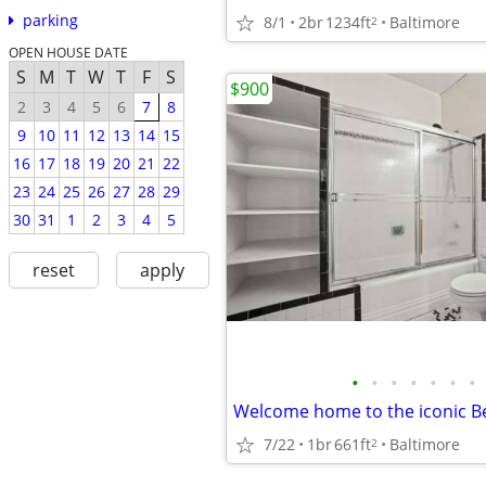
parking
8/1
2br
1234ft
Baltimore
2
OPEN HOUSE DATE
S
M
T
W
T
F
S
$900
2
3
4
5
6
7
8
9
10
11
12
13
14
15
16
17
18
19
20
21
22
23
24
25
26
27
28
29
30
31
1
2
3
4
5
reset
apply
•
•
•
•
•
•
•
7/22
1br
661ft
Baltimore
2