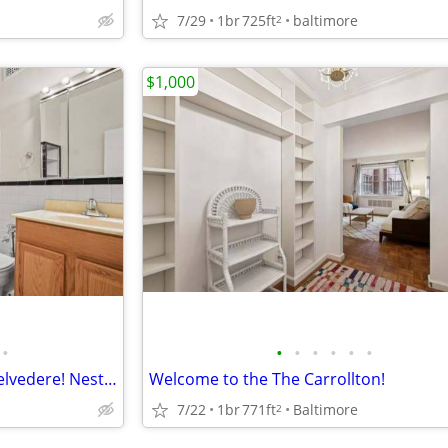
7/29
1br
725ft
baltimore
2
$1,000
•
•
•
•
•
•
•
Welcome home to the iconic Belvedere! Nestled in the West Wing of the building.
Welcome to the The Carrollton!
7/22
1br
771ft
Baltimore
2