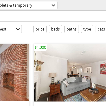
blets & temporary
est
price
beds
baths
type
cats
$1,000