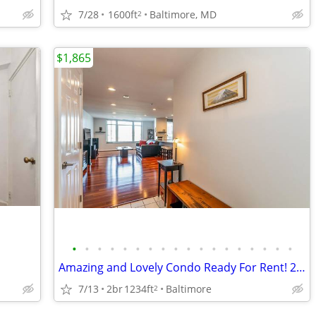
7/28
1600ft
Baltimore, MD
2
$1,865
•
•
•
•
•
•
•
•
•
•
•
•
•
•
•
•
•
•
Amazing and Lovely Condo Ready For Rent! 2BD/1.5BR(Furnished)
7/13
2br
1234ft
Baltimore
2