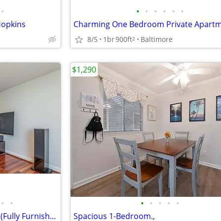
•
•
•
•
•
•
•
Hopkins
8/5
1br
900ft
Baltimore
2
$1,290
•
•
•
•
•
•
•
Amazing condo in Harborview! (Fully Furnished)
Spacious 1-Bedroom.,