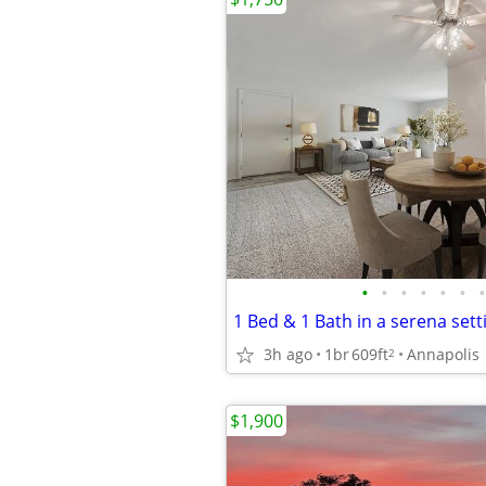
•
•
•
•
•
•
•
1 Bed & 1 Bath in a serena sett
3h ago
1br
609ft
Annapolis
2
$1,900