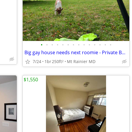
•
•
•
•
•
•
•
•
•
•
•
•
•
•
Big gay house needs next roomie - Private Bath - temp or longer
7/24
1br
250ft
Mt Rainier MD
2
$1,550