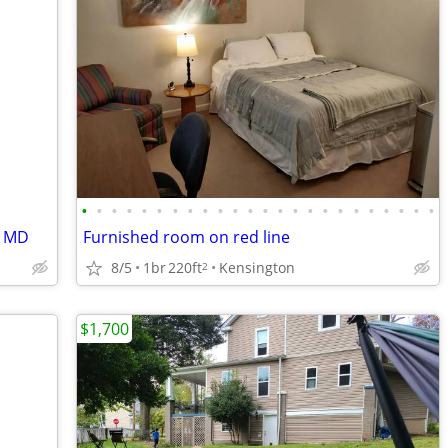
•
•
•
•
•
•
•
•
•
•
•
•
•
•
•
•
•
•
•
•
•
•
•
•
, MD
Furnished room on red line
8/5
1br
220ft
Kensington
2
$1,700