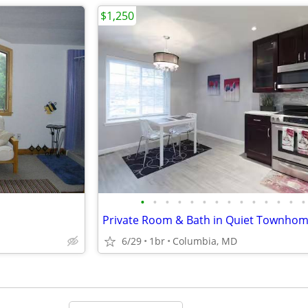
$1,250
•
•
•
•
•
•
•
•
•
•
•
•
•
•
6/29
1br
Columbia, MD