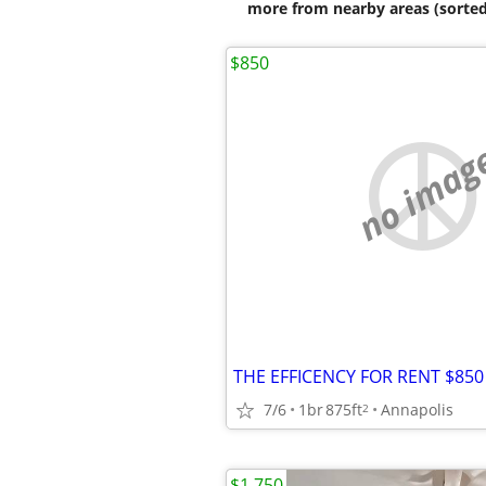
more from nearby areas (sorted
$850
no imag
7/6
1br
875ft
Annapolis
2
$1,750