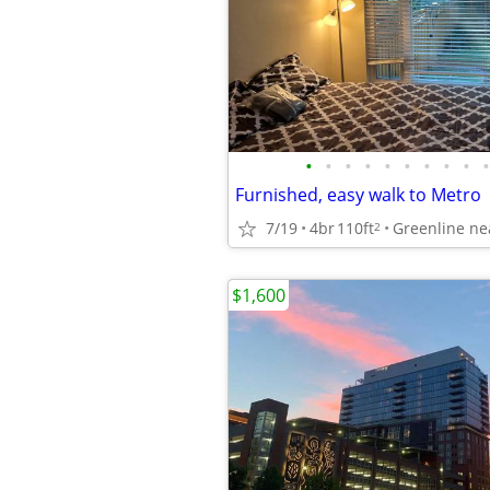
•
•
•
•
•
•
•
•
•
•
Furnished, easy walk to Metro
7/19
4br
110ft
Greenline ne
2
$1,600