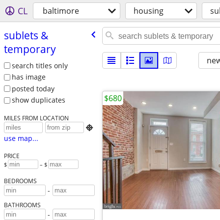
CL
baltimore
housing
su
sublets &
temporary
new
search titles only
has image
posted today
$680
show duplicates
MILES FROM LOCATION

use map...
PRICE
$
– $
BEDROOMS
-
BATHROOMS
-