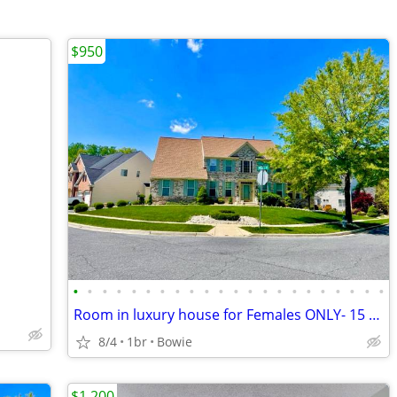
$950
•
•
•
•
•
•
•
•
•
•
•
•
•
•
•
•
•
•
•
•
•
•
Room in luxury house for Females ONLY- 15 mims from DC
8/4
1br
Bowie
$1,200