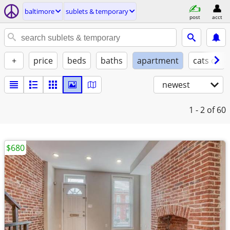
baltimore
sublets & temporary
post
acct
+
price
beds
baths
apartment
cats ok
newest
1 - 2
of 60
$680