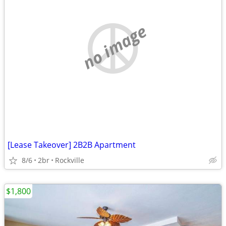
no image
[Lease Takeover] 2B2B Apartment
8/6
2br
Rockville
$1,800