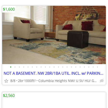
$1,600
•
•
•
•
•
•
•
•
•
•
•
•
•
•
•
•
•
•
•
•
•
NOT A BASEMENT. NW 2BR/1BA UTIL. INCL. w/ PARKING THRU DEC OR MAY!
8/8
2br
1000ft
Columbia Heights NW/ U St/ HU/ GW/ American Univ./WHC
2
$2,560