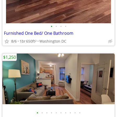
•
•
•
•
Furnished One Bed/ One Bathroom
8/6
1br
650ft
Washington DC
2
$1,250
•
•
•
•
•
•
•
•
•
•