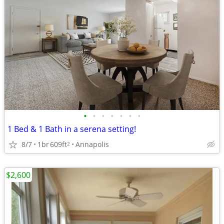
•
•
•
•
•
•
•
1 Bed & 1 Bath in a serena setting!
8/7
1br
609ft
Annapolis
2
$2,600