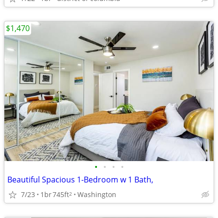
$1,470
•
•
•
•
Beautiful Spacious 1-Bedroom w 1 Bath,
7/23
1br
745ft
Washington
2