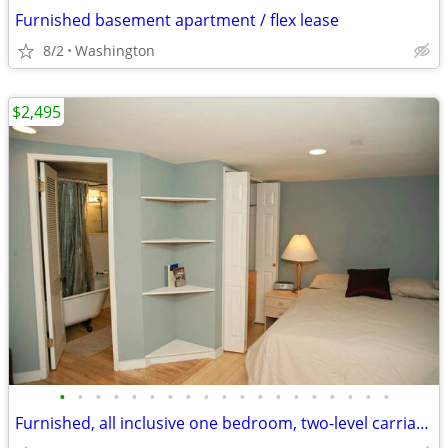
Furnished basement apartment / flex lease
8/2
Washington
$2,495
•
•
•
•
•
•
•
•
•
•
•
•
•
•
•
•
•
•
•
Furnished, all inclusive one bedroom, two-level carriage house