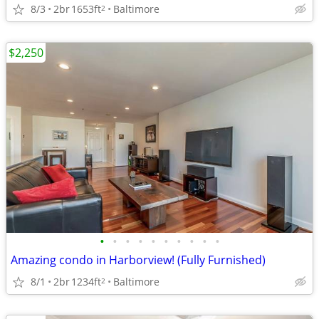
8/3
2br
1653ft
Baltimore
2
$2,250
•
•
•
•
•
•
•
•
•
•
Amazing condo in Harborview! (Fully Furnished)
8/1
2br
1234ft
Baltimore
2