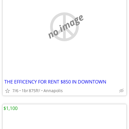
no image
THE EFFICENCY FOR RENT $850 IN DOWNTOWN
7/6
1br
875ft
Annapolis
2
$1,100