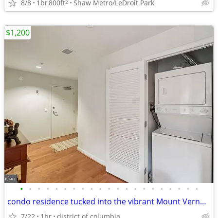
8/8
1br
800ft
Shaw Metro/LeDroit Park
2
$1,200
•
•
•
•
•
•
•
•
•
•
•
•
•
•
•
•
•
•
•
•
•
condo residence tucked into the vibrant Mount Vernon Triangle.
7/22
1br
district of columbia