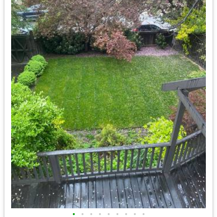
•
•
•
•
•
•
•
•
•