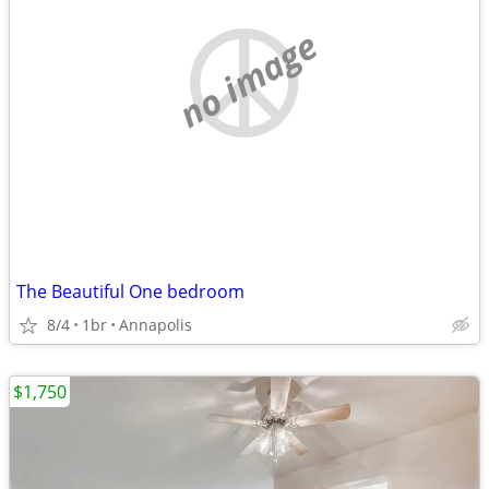
no image
The Beautiful One bedroom
8/4
1br
Annapolis
$1,750