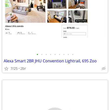
•
•
•
•
•
•
•
•
•
Alexa Smart 2BR JHU Convention Lightrail, 695 Zoo
7/25
2br