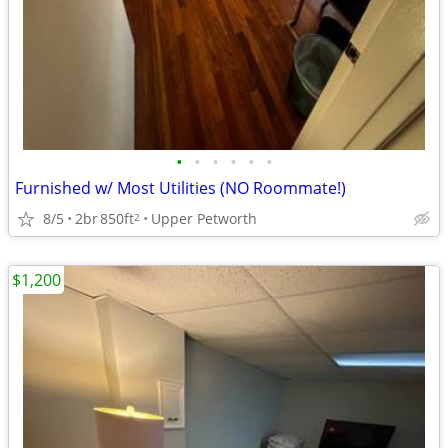
•
•
•
•
•
•
Furnished w/ Most Utilities (NO Roommate!)
8/5
2br
850ft
Upper Petworth
2
$1,200