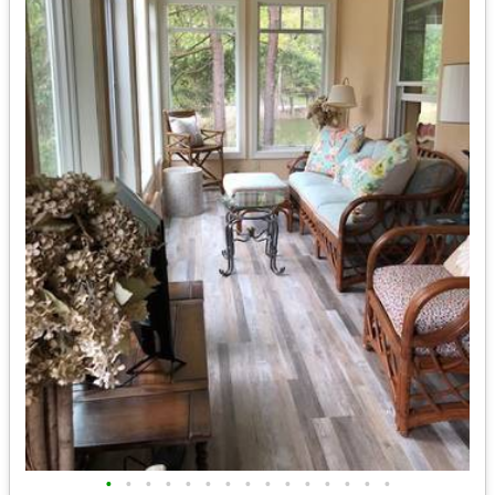
•
•
•
•
•
•
•
•
•
•
•
•
•
•
•