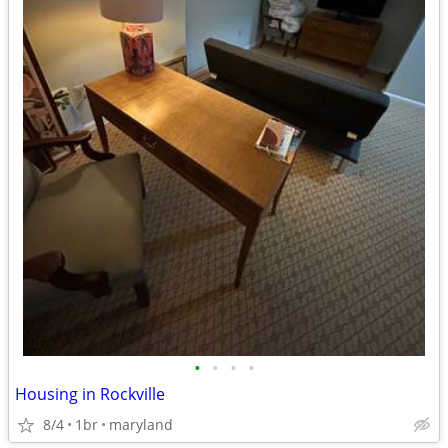
•
•
•
•
Housing in Rockville
8/4
1br
maryland