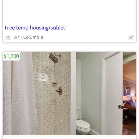
Free temp housing/sublet
8/4
Columbia
$1,200