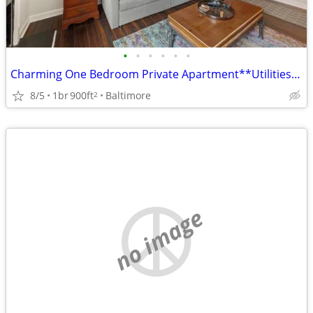
•
•
•
•
•
•
Charming One Bedroom Private Apartment**Utilities Included
8/5
1br
900ft
Baltimore
2
no image