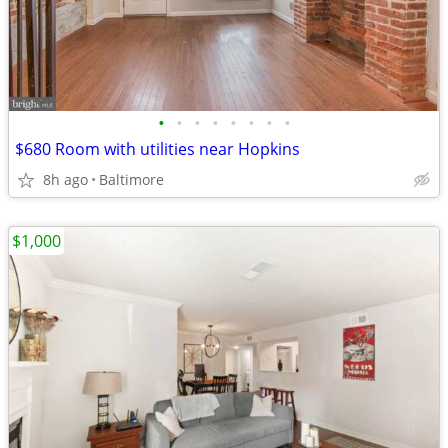
•
•
•
•
•
•
•
•
$680 Room with utilities near Hopkins
8h ago
Baltimore
$1,000