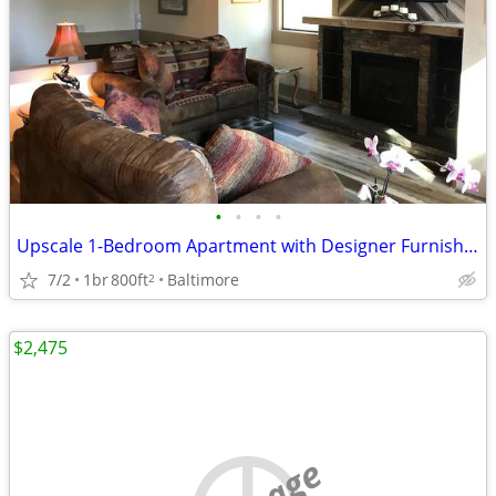
•
•
•
•
Upscale 1-Bedroom Apartment with Designer Furnishings.
7/2
1br
800ft
Baltimore
2
$2,475