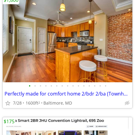
$1,800
•
•
•
•
•
•
•
•
•
•
•
•
•
•
•
Perfectly made for comfort home 2/bdr 2/ba (Townhouse)
7/28
1600ft
Baltimore, MD
2
$175