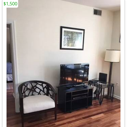
$1,500