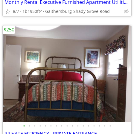
Monthly Rental Executive Furnished Apartment Utilities Incl October
8/7
1br
950ft
Gaithersburg-Shady Grove Road
2
$250
•
•
•
•
•
•
•
•
•
•
•
•
•
•
•
•
•
PRIVATE EFFICIENCY - PRIVATE ENTRANCE