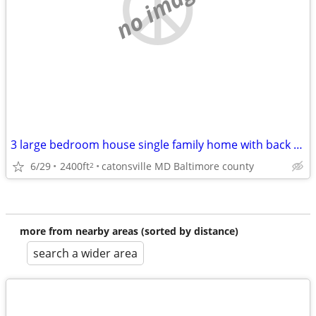
no image
3 large bedroom house single family home with back yard and fenced
6/29
2400ft
catonsville MD Baltimore county
2
more from nearby areas (sorted by distance)
search a wider area