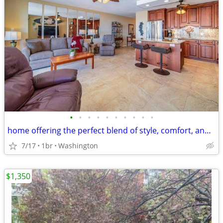
•
•
•
•
•
•
•
•
•
•
home offering the perfect blend of style, comfort, and peace of mind
7/17
1br
Washington
$1,350