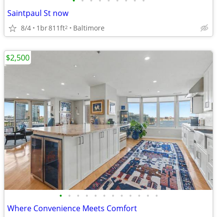
•
•
•
•
•
•
•
•
•
Saintpaul St now
8/4
1br
811ft
Baltimore
2
$2,500
•
•
•
•
•
•
•
•
•
•
•
•
Where Convenience Meets Comfort