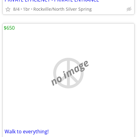
8/4
1br
Rockville/North Silver Spring
$650
no image
Walk to everything!