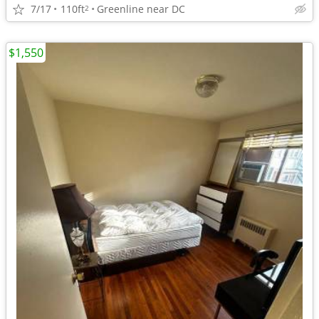
7/17
110ft
Greenline near DC
2
$1,550