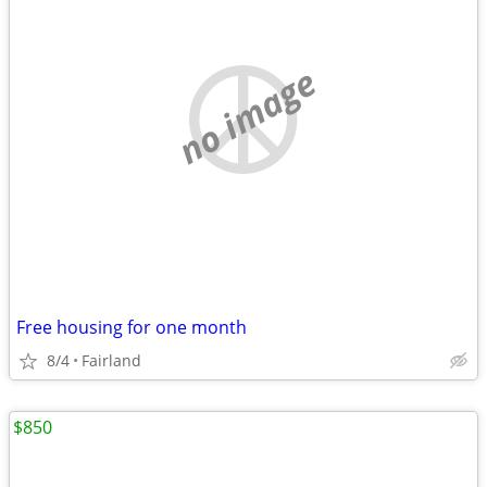
no image
Free housing for one month
8/4
Fairland
$850