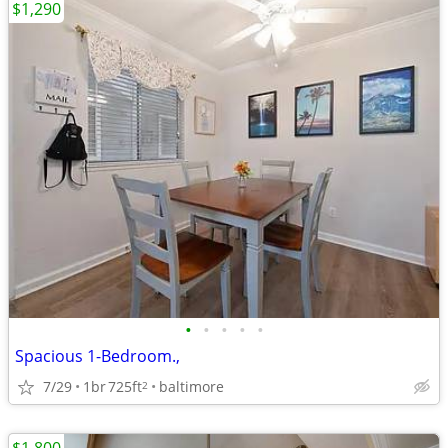
$1,290
•
•
•
•
•
Spacious 1-Bedroom.,
7/29
1br
725ft
baltimore
2