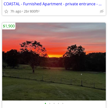
COASTAL - Furnished Apartment - private entrance - Min. 2 month lease
7h ago
2br
800ft
2
$1,900
•
•
•
•
•