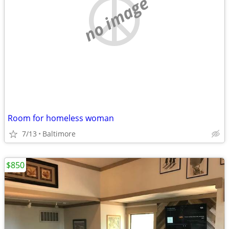
no image
Room for homeless woman
7/13
Baltimore
$850