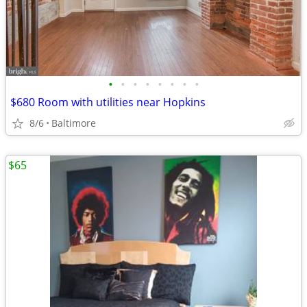
•
•
•
•
•
•
•
•
$680 Room with utilities near Hopkins
8/6
Baltimore
$65