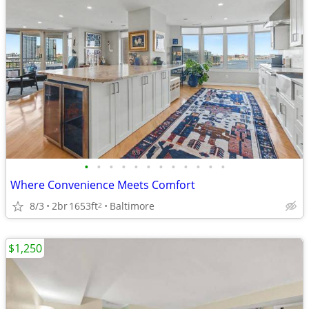
•
•
•
•
•
•
•
•
•
•
•
•
Where Convenience Meets Comfort
8/3
2br
1653ft
Baltimore
2
$1,250