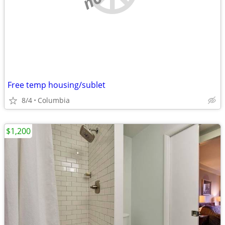
Free temp housing/sublet
8/4
Columbia
$1,200