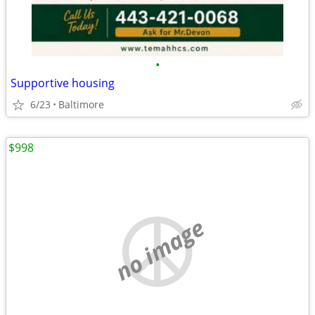
•
Supportive housing
6/23
Baltimore
$998
no image