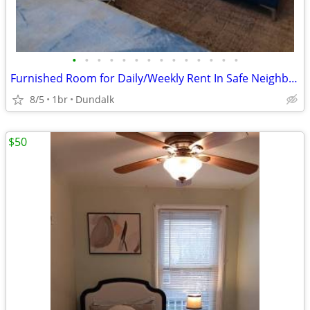
•
•
•
•
•
•
•
•
•
•
•
•
•
•
Furnished Room for Daily/Weekly Rent In Safe Neighborhood, No DEPOSIT!
8/5
1br
Dundalk
$50