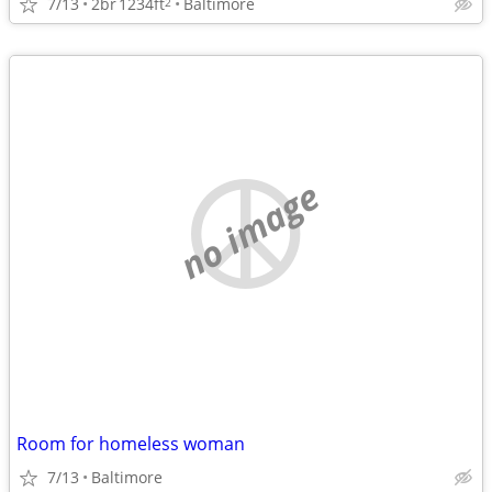
7/13
2br
1234ft
Baltimore
2
no image
Room for homeless woman
7/13
Baltimore