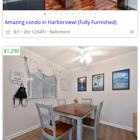
•
•
•
•
•
•
•
•
•
•
Amazing condo in Harborview! (Fully Furnished)
8/1
2br
1234ft
Baltimore
2
$1,290