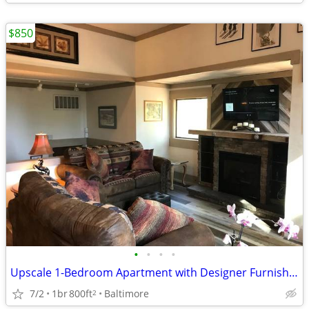
$850
•
•
•
•
Upscale 1-Bedroom Apartment with Designer Furnishings.
7/2
1br
800ft
Baltimore
2