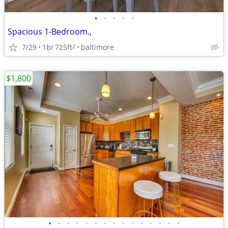
•
•
•
•
•
Spacious 1-Bedroom.,
7/29
1br
725ft
baltimore
2
$1,800
•
•
•
•
•
•
•
•
•
•
•
•
•
•
•