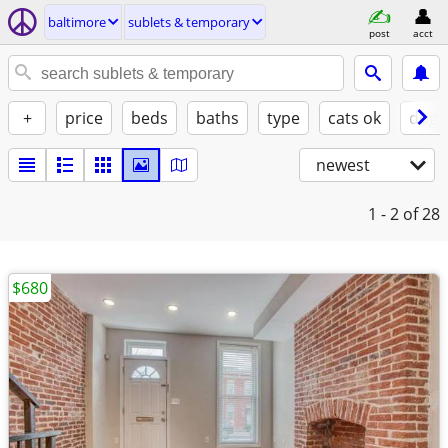
baltimore
sublets & temporary
post
acct
+
price
beds
baths
type
cats ok
dogs
newest
1 - 2
of 28
$680