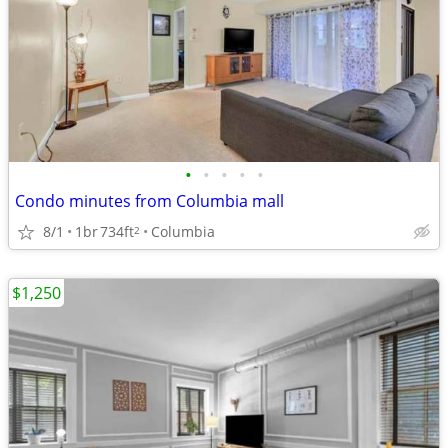
•
•
•
•
•
Condo minutes from Columbia mall
8/1
1br
734ft
Columbia
2
$1,250