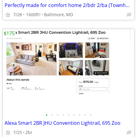
Perfectly made for comfort home 2/bdr 2/ba (Townhouse)
7/28
1600ft
Baltimore, MD
2
$175
•
•
•
•
•
•
•
•
•
Alexa Smart 2BR JHU Convention Lightrail, 695 Zoo
7/25
2br