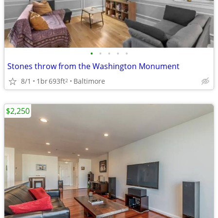
•
•
•
•
•
Stones throw from the Washington Monument
8/1
1br
693ft
Baltimore
2
$2,250