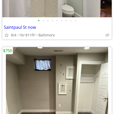
•
•
•
•
•
•
•
•
•
Saintpaul St now
8/4
1br
811ft
Baltimore
2
$750