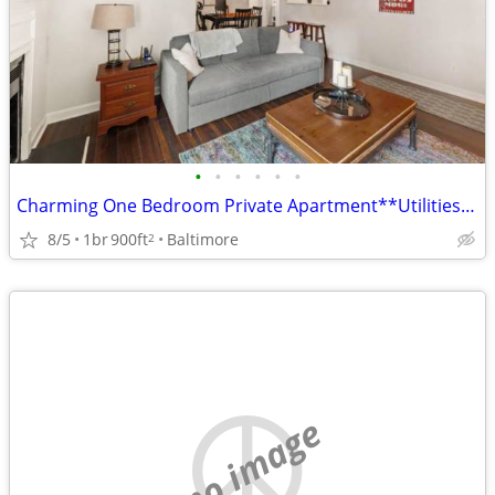
•
•
•
•
•
•
Charming One Bedroom Private Apartment**Utilities Included
8/5
1br
900ft
Baltimore
2
no image