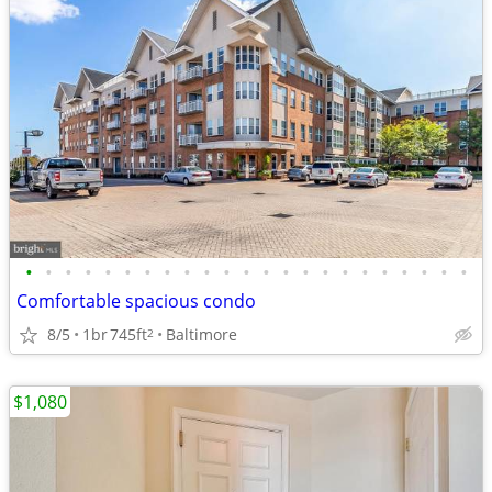
•
•
•
•
•
•
•
•
•
•
•
•
•
•
•
•
•
•
•
•
•
•
•
Comfortable spacious condo
8/5
1br
745ft
Baltimore
2
$1,080