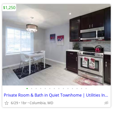
$1,250
•
•
•
•
•
•
•
•
•
•
•
•
•
•
Private Room & Bath in Quiet Townhome | Utilities Included
6/29
1br
Columbia, MD