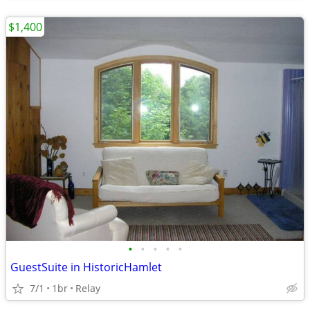
$1,400
•
•
•
•
•
GuestSuite in HistoricHamlet
7/1
1br
Relay