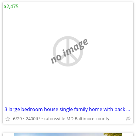
$2,475
no image
3 large bedroom house single family home with back yard and fenced
6/29
2400ft
catonsville MD Baltimore county
2