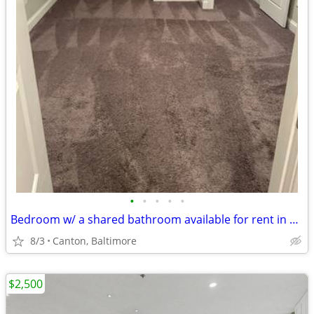
•
•
•
•
•
Bedroom w/ a shared bathroom available for rent in a 4 BR Canton house
8/3
Canton, Baltimore
$2,500