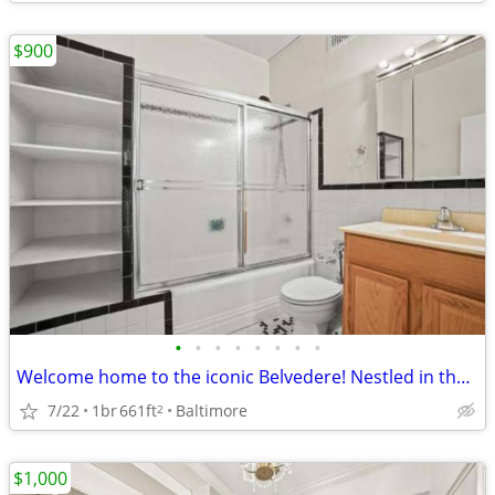
$900
•
•
•
•
•
•
•
•
Welcome home to the iconic Belvedere! Nestled in the West Wing of the building.
7/22
1br
661ft
Baltimore
2
$1,000