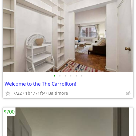
•
•
•
•
•
•
Welcome to the The Carrollton!
7/22
1br
771ft
Baltimore
2
$700