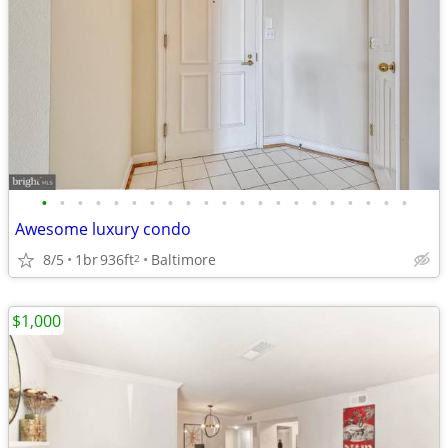
•
•
•
•
•
•
•
•
•
•
•
•
•
•
•
•
•
•
•
•
•
Awesome luxury condo
8/5
1br
936ft
Baltimore
2
$1,000