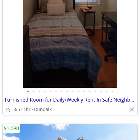
•
•
•
•
•
•
•
•
•
•
•
•
•
•
•
•
Furnished Room for Daily/Weekly Rent In Safe Neighborhood, No DEPOSIT!
8/5
1br
Dundalk
$1,080