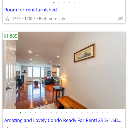
•
•
•
•
•
Room for rent furnished
7/19
120ft
Baltimore city
2
$1,865
•
•
•
•
•
•
•
•
•
•
•
•
•
•
•
•
•
•
Amazing and Lovely Condo Ready For Rent! 2BD/1.5BR(Furnished)