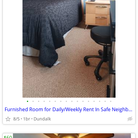
•
•
•
•
•
•
•
•
•
•
•
•
•
•
•
•
Furnished Room for Daily/Weekly Rent In Safe Neighborhood, No DEPOSIT!
8/5
1br
Dundalk
$60