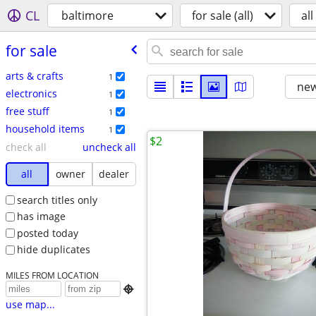
CL
baltimore
for sale (all)
all
for sale
arts & crafts
1
new
electronics
1
free stuff
1
household items
1
$2
check all
uncheck all
all
owner
dealer
search titles only
has image
posted today
hide duplicates
MILES FROM LOCATION

use map...