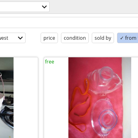
est
price
condition
sold by
✓ from t
free