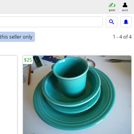
post
acct
his seller only
1 - 4
of 4
$25