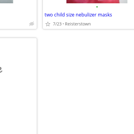
•
two child size nebulizer masks
7/23
Reisterstown
e