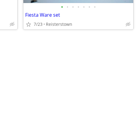
•
•
•
•
•
•
•
Fiesta Ware set
7/23
Reisterstown