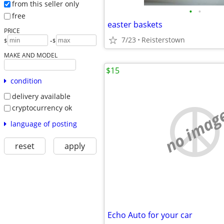
from this seller only
•
•
free
easter baskets
PRICE
7/23
Reisterstown
-
$
$
MAKE AND MODEL
$15
condition
delivery available
cryptocurrency ok
no imag
language of posting
reset
apply
Echo Auto for your car