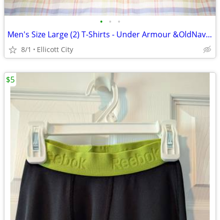
•
•
•
Men's Size Large (2) T-Shirts - Under Armour &OldNavy Lot #276k socmom
8/1
Ellicott City
$5