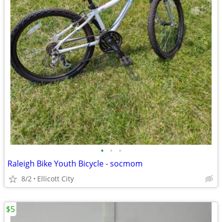
•
•
•
Raleigh Bike Youth Bicycle - socmom
8/2
Ellicott City
$5