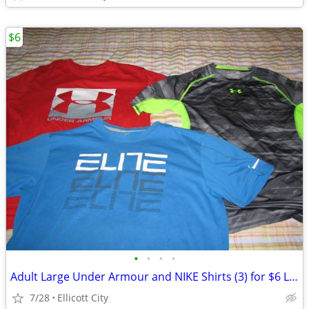
$6
•
•
•
•
Adult Large Under Armour and NIKE Shirts (3) for $6 Lot #278c - socmom
7/28
Ellicott City