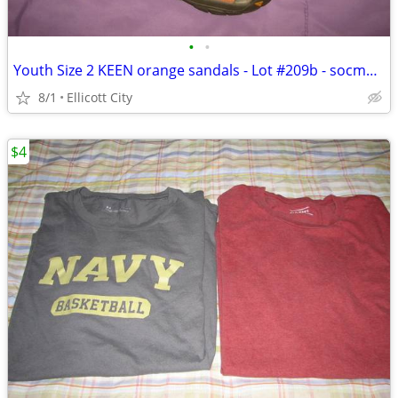
•
•
Youth Size 2 KEEN orange sandals - Lot #209b - socmom
8/1
Ellicott City
$4