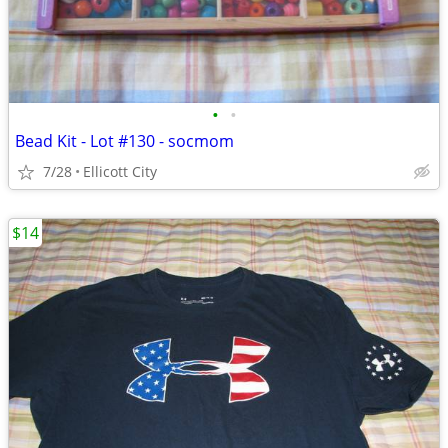
•
•
Bead Kit - Lot #130 - socmom
7/28
Ellicott City
$14