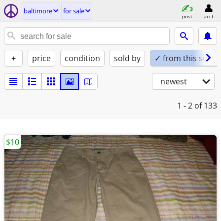
baltimore
for sale
post
acct
+
price
condition
sold by
✓ from this seller
newest
1 - 2
of 133
$10