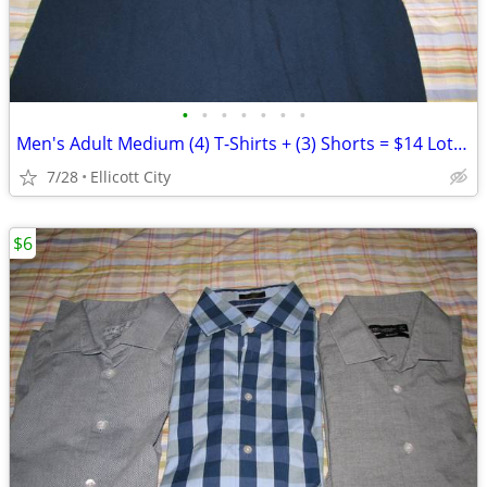
•
•
•
•
•
•
•
Men's Adult Medium (4) T-Shirts + (3) Shorts = $14 Lot #277b - socmom
7/28
Ellicott City
$6