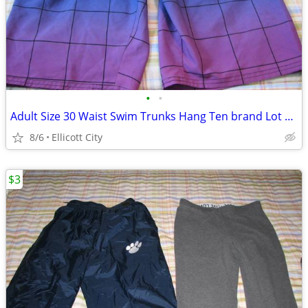
•
•
Adult Size 30 Waist Swim Trunks Hang Ten brand Lot #243A socmom
8/6
Ellicott City
$3