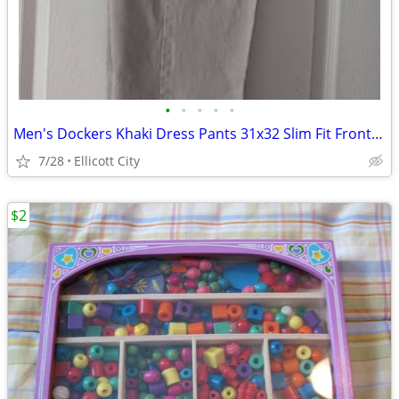
•
•
•
•
•
Men's Dockers Khaki Dress Pants 31x32 Slim Fit Front Pleat - Lot #286 - socmom
7/28
Ellicott City
$2