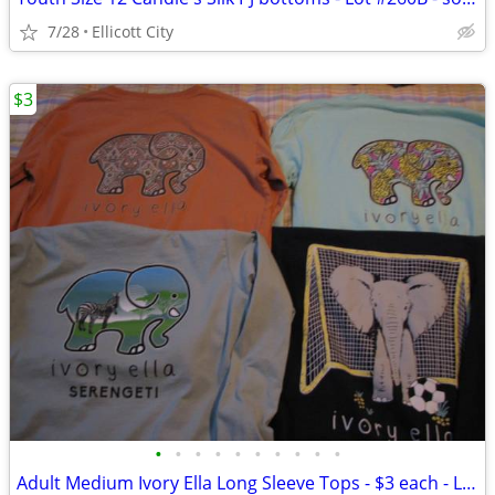
7/28
Ellicott City
$3
•
•
•
•
•
•
•
•
•
•
Adult Medium Ivory Ella Long Sleeve Tops - $3 each - Lot #268b socmom