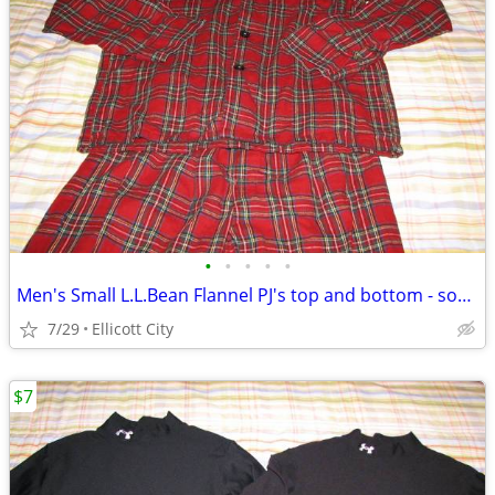
•
•
•
•
•
Men's Small L.L.Bean Flannel PJ's top and bottom - socmom
7/29
Ellicott City
$7