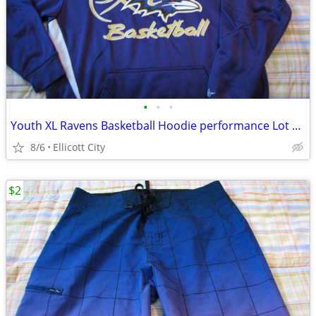
•
•
•
Youth XL Ravens Basketball Hoodie performance Lot #235B socmom
8/6
Ellicott City
$2