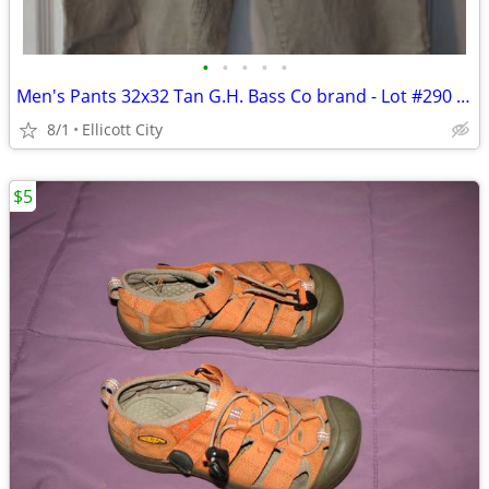
•
•
•
•
•
Men's Pants 32x32 Tan G.H. Bass Co brand - Lot #290 - socmom
8/1
Ellicott City
$5