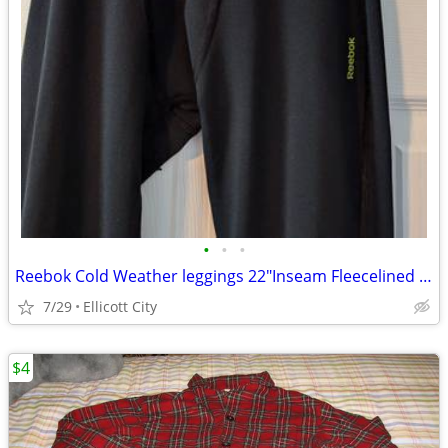
•
•
•
Reebok Cold Weather leggings 22"Inseam Fleecelined Boys Sz10-12 socmom
7/29
Ellicott City
$4