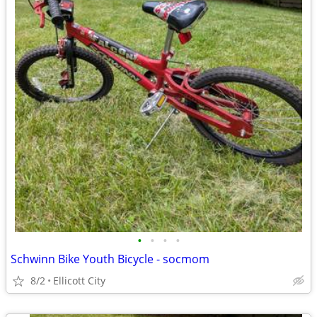
•
•
•
•
Schwinn Bike Youth Bicycle - socmom
8/2
Ellicott City