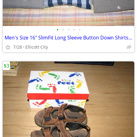
•
•
•
•
•
Men's Size 16" SlimFit Long Sleeve Button Down Shirts Lot #276c socmom
7/28
Ellicott City
$3