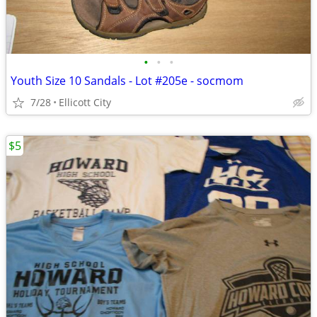
•
•
•
Youth Size 10 Sandals - Lot #205e - socmom
7/28
Ellicott City
$5