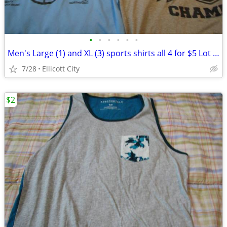
•
•
•
•
•
•
Men's Large (1) and XL (3) sports shirts all 4 for $5 Lot #243F socmom
7/28
Ellicott City
$2