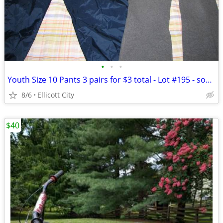
•
•
•
Youth Size 10 Pants 3 pairs for $3 total - Lot #195 - socmom
8/6
Ellicott City
$40