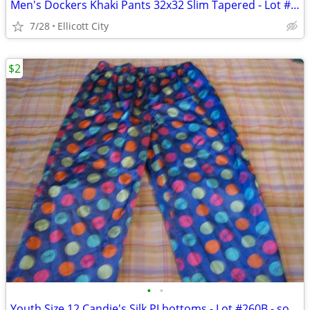
Men's Dockers Khaki Pants 32x32 Slim Tapered - Lot #288 - socmom
7/28
Ellicott City
$2
•
•
Youth Size 12 Candie's Silk PJ bottoms - Lot #260B - socmom