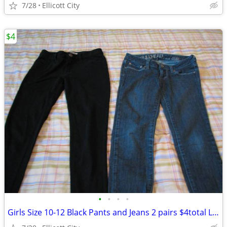
7/28
Ellicott City
$4
•
•
•
•
Girls Size 10-12 Black Pants and Jeans 2 pairs $4total Lot #191 socmom