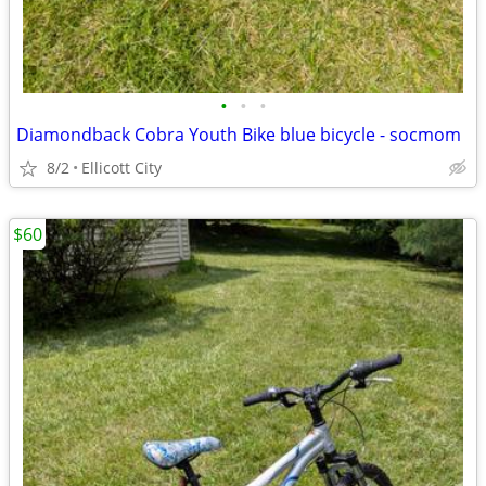
•
•
•
Diamondback Cobra Youth Bike blue bicycle - socmom
8/2
Ellicott City
$60