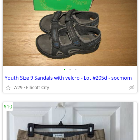
•
•
•
Youth Size 9 Sandals with velcro - Lot #205d - socmom
7/29
Ellicott City
$10