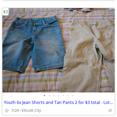
$3
•
•
•
•
•
•
•
Youth 6x Jean Shorts and Tan Pants 2 for $3 total - Lot #252 - socmom
7/28
Ellicott City