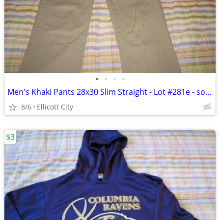
•
•
•
•
Men's Khaki Pants 28x30 Slim Straight - Lot #281e - socmom
8/6
Ellicott City
$3