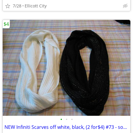
7/28
Ellicott City
$4
•
•
•
NEW Infiniti Scarves off white, black, (2 for$4) #73 - socmom