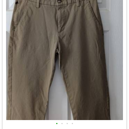
•
•
•
•