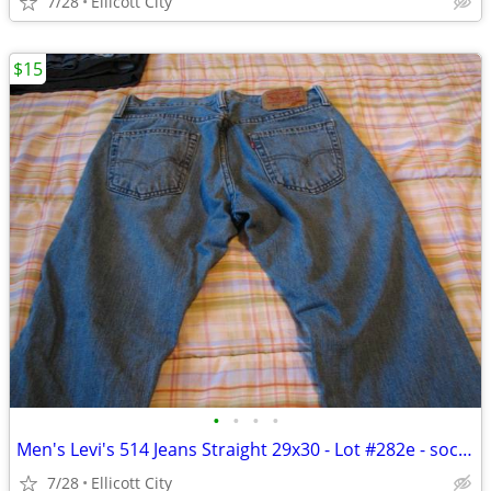
7/28
Ellicott City
$15
•
•
•
•
Men's Levi's 514 Jeans Straight 29x30 - Lot #282e - socmom
7/28
Ellicott City