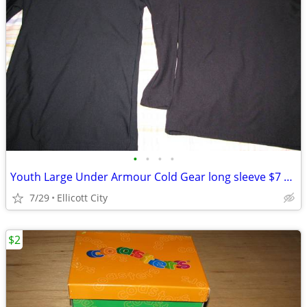
•
•
•
•
Youth Large Under Armour Cold Gear long sleeve $7 each - socmom
7/29
Ellicott City
$2