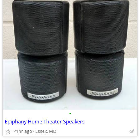
•
Epiphany Home Theater Speakers
<1hr ago
Essex, MD