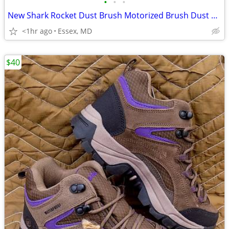
•
•
•
New Shark Rocket Dust Brush Motorized Brush Dust Away
<1hr ago
Essex, MD
$40