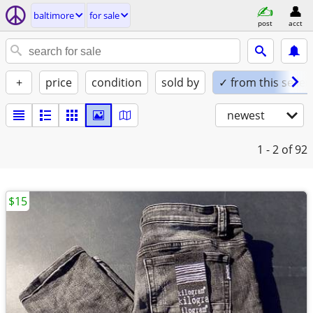
baltimore
for sale
post
acct
+
price
condition
sold by
✓ from this seller
newest
1 - 2
of 92
$15