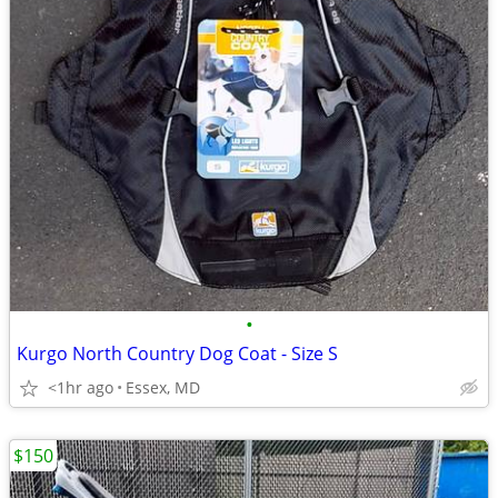
•
Kurgo North Country Dog Coat - Size S
<1hr ago
Essex, MD
$150