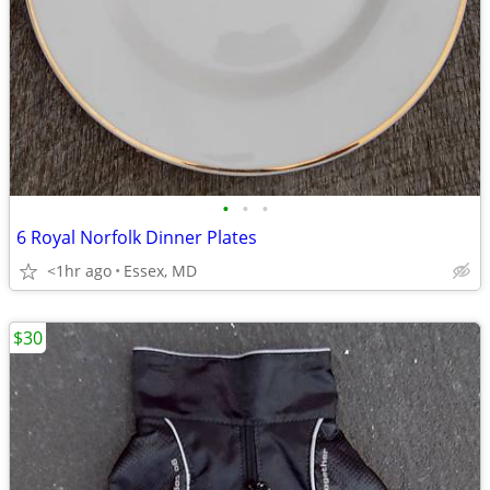
•
•
•
6 Royal Norfolk Dinner Plates
<1hr ago
Essex, MD
$30