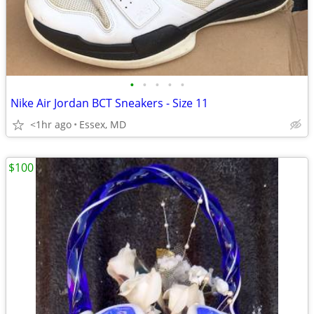
•
•
•
•
•
Nike Air Jordan BCT Sneakers - Size 11
<1hr ago
Essex, MD
$100