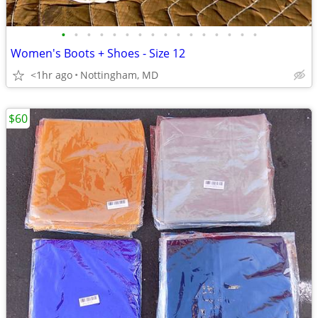
•
•
•
•
•
•
•
•
•
•
•
•
•
•
•
•
Women's Boots + Shoes - Size 12
<1hr ago
Nottingham, MD
$60