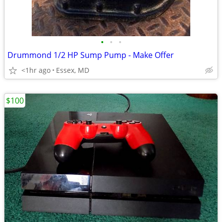
•
•
•
Drummond 1/2 HP Sump Pump - Make Offer
<1hr ago
Essex, MD
$100