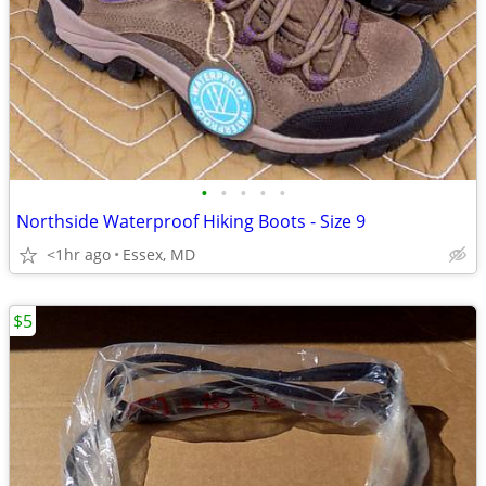
•
•
•
•
•
Northside Waterproof Hiking Boots - Size 9
<1hr ago
Essex, MD
$5