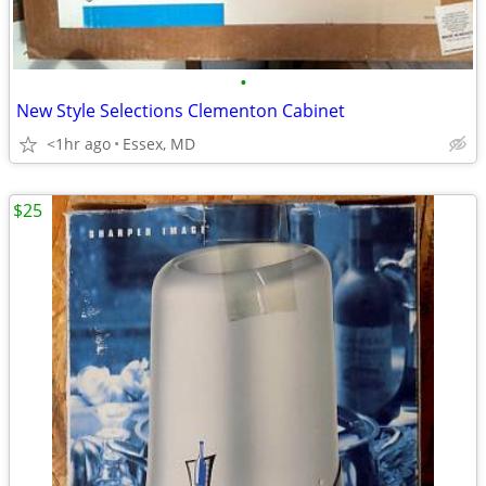
•
New Style Selections Clementon Cabinet
<1hr ago
Essex, MD
$25