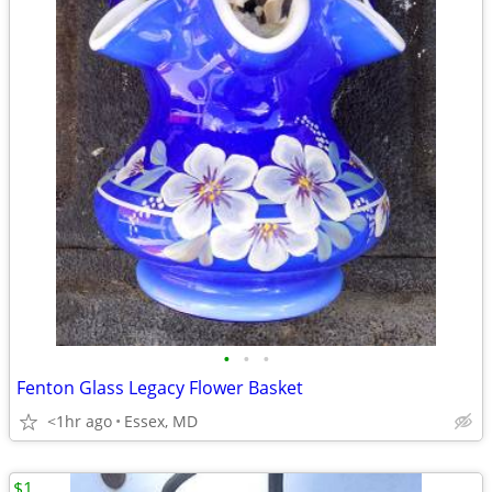
•
•
•
Fenton Glass Legacy Flower Basket
<1hr ago
Essex, MD
$1