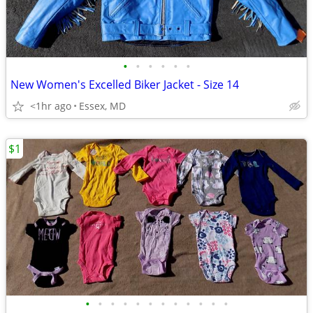
•
•
•
•
•
•
New Women's Excelled Biker Jacket - Size 14
<1hr ago
Essex, MD
$1
•
•
•
•
•
•
•
•
•
•
•
•