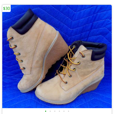
$30
•
•
•
•
•
•