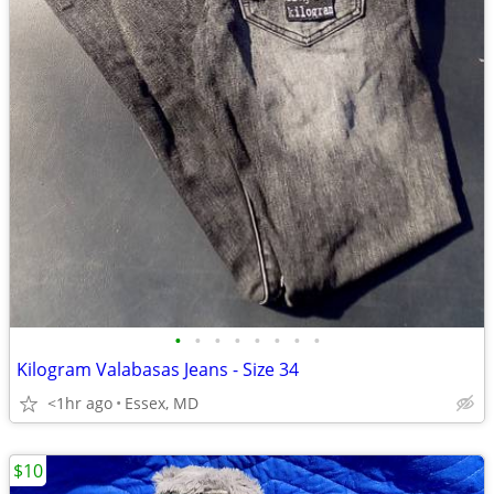
•
•
•
•
•
•
•
•
Kilogram Valabasas Jeans - Size 34
<1hr ago
Essex, MD
$10