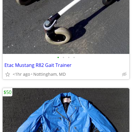
•
•
•
•
Etac Mustang R82 Gait Trainer
<1hr ago
Nottingham, MD
$50