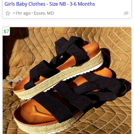
Girls Baby Clothes - Size NB - 3-6 Months
<1hr ago
Essex, MD
$7