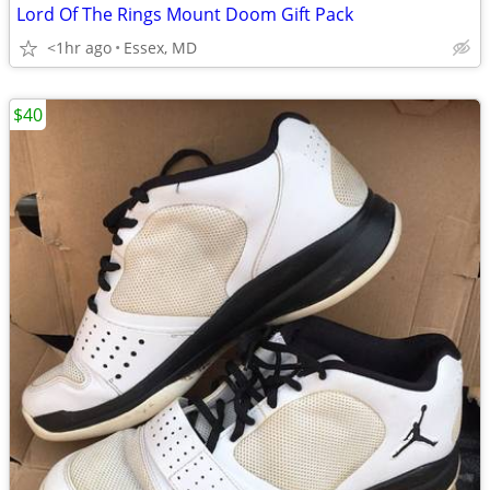
Lord Of The Rings Mount Doom Gift Pack
<1hr ago
Essex, MD
$40