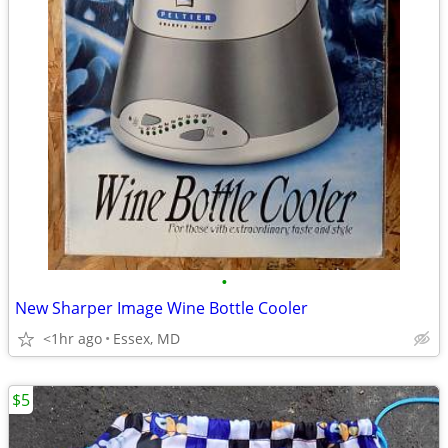
•
New Sharper Image Wine Bottle Cooler
<1hr ago
Essex, MD
$5