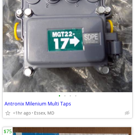
•
•
•
•
Antronix Milenium Multi Taps
<1hr ago
Essex, MD
$75