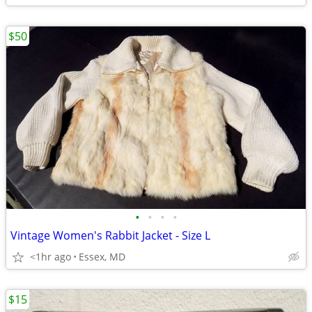
$50
•
•
•
•
Vintage Women's Rabbit Jacket - Size L
<1hr ago
Essex, MD
$15