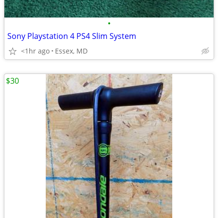
•
Sony Playstation 4 PS4 Slim System
<1hr ago
Essex, MD
$30