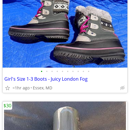
•
•
•
•
•
•
•
•
•
•
Girl's Size 1-3 Boots - Juicy London Fog
<1hr ago
Essex, MD
$30