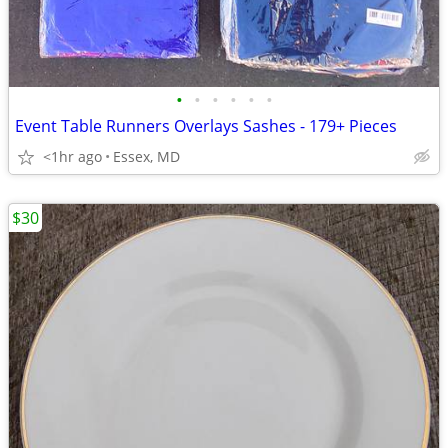
•
•
•
•
•
•
Event Table Runners Overlays Sashes - 179+ Pieces
<1hr ago
Essex, MD
$30