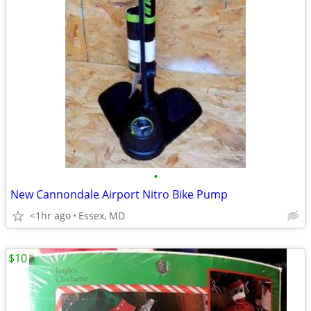
•
New Cannondale Airport Nitro Bike Pump
<1hr ago
Essex, MD
$10