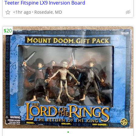
Teeter Fitspine LX9 Inversion Board
<1hr ago
Rosedale, MD
$20
•