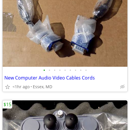
•
•
•
•
•
•
•
•
•
New Computer Audio Video Cables Cords
<1hr ago
Essex, MD
$15