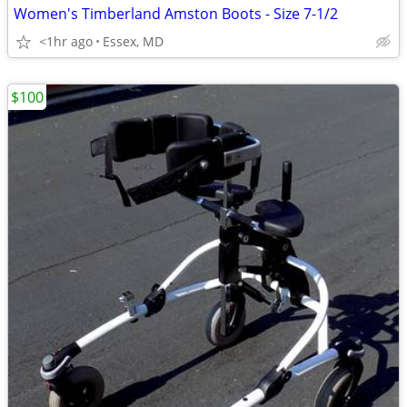
Women's Timberland Amston Boots - Size 7-1/2
<1hr ago
Essex, MD
$100