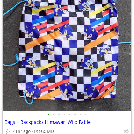
•
•
•
•
•
•
•
•
Bags + Backpacks Himawari Wild Fable
<1hr ago
Essex, MD