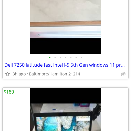
•
•
•
•
•
•
•
Dell 7250 latitude fast Intel I-5 5th Gen windows 11 pro excellent condition
3h ago
Baltimore/Hamilton 21214
$180