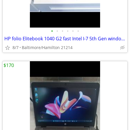
•
•
•
•
•
•
HP folio Elitebook 1040 G2 fast Intel I-7 5th Gen windows 11 pro excellent condi
8/7
Baltimore/Hamilton 21214
$170