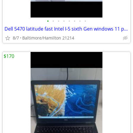
•
•
•
•
•
•
•
•
Dell 5470 latitude fast Intel I-5 sixth Gen windows 11 pro BRAND NEW BATTERY Exc
8/7
Baltimore/Hamilton 21214
$170