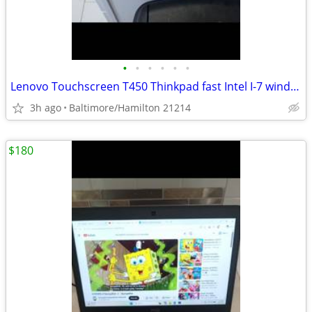
•
•
•
•
•
•
Lenovo Touchscreen T450 Thinkpad fast Intel I-7 windows 11 pro
3h ago
Baltimore/Hamilton 21214
$180