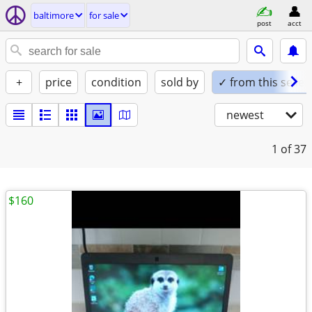
baltimore
for sale
post
acct
+
price
condition
sold by
✓ from this seller
newest
1
of 37
$160