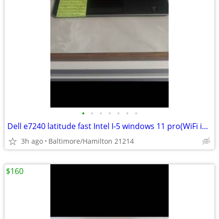
•
•
•
•
•
•
•
Dell e7240 latitude fast Intel I-5 windows 11 pro(WiFi issue)
3h ago
Baltimore/Hamilton 21214
$160