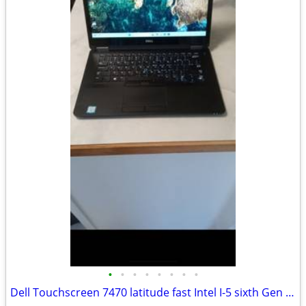
•
•
•
•
•
•
•
•
Dell Touchscreen 7470 latitude fast Intel I-5 sixth Gen windows 11 pro excellent