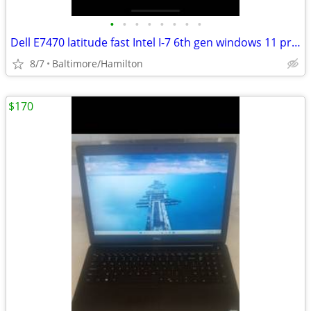
•
•
•
•
•
•
•
•
Dell E7470 latitude fast Intel I-7 6th gen windows 11 pro NEW BATTERY
8/7
Baltimore/Hamilton
$170