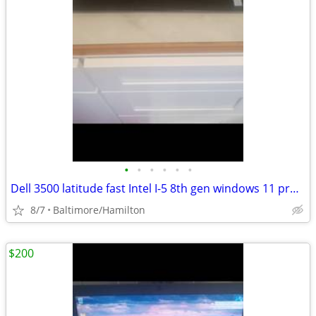
•
•
•
•
•
•
Dell 3500 latitude fast Intel I-5 8th gen windows 11 pro excellent condition
8/7
Baltimore/Hamilton
$200