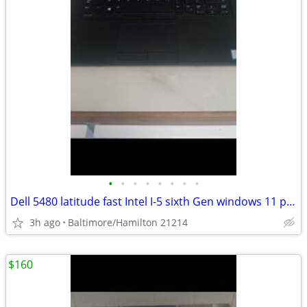
•
•
•
•
•
•
•
•
Dell 5480 latitude fast Intel I-5 sixth Gen windows 11 pro excellent service con
3h ago
Baltimore/Hamilton 21214
$160