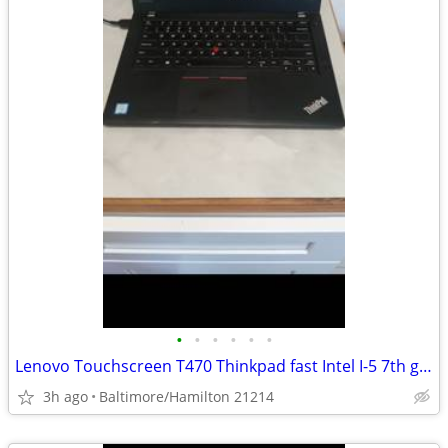
•
•
•
•
•
•
Lenovo Touchscreen T470 Thinkpad fast Intel I-5 7th gen 16gb Ram windows 11 pro
3h ago
Baltimore/Hamilton 21214