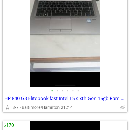
•
•
•
•
•
•
HP 840 G3 Elitebook fast Intel I-5 sixth Gen 16gb Ram windows 11 pro excellent c
8/7
Baltimore/Hamilton 21214
$170