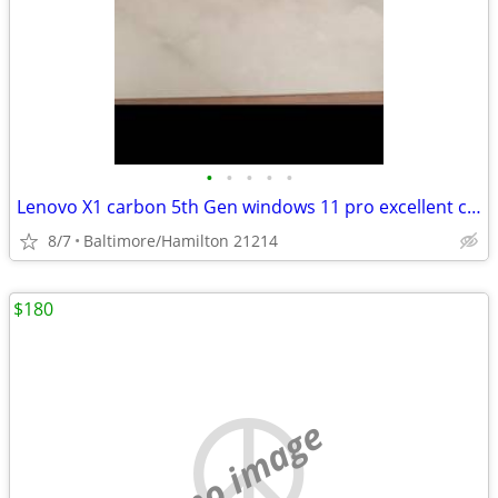
•
•
•
•
•
Lenovo X1 carbon 5th Gen windows 11 pro excellent condition
8/7
Baltimore/Hamilton 21214
$180
no image