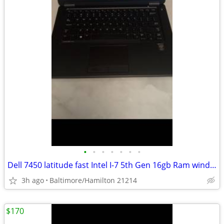
•
•
•
•
•
•
•
Dell 7450 latitude fast Intel I-7 5th Gen 16gb Ram windows 11 pro excellent cond
3h ago
Baltimore/Hamilton 21214
$170