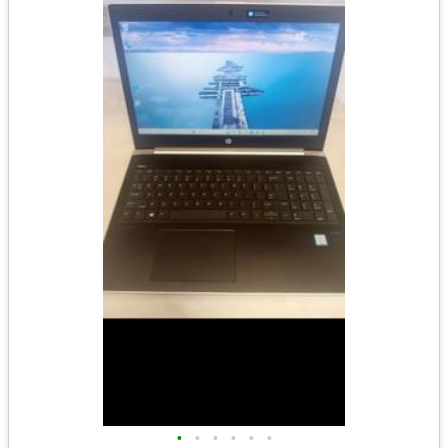
•
•
•
•
•
•