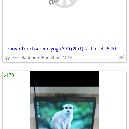
Lenovo Touchscreen yoga 370 (2in1) fast Intel I-5 7th gen windows 11 pro excelle
8/7
Baltimore/Hamilton 21214
$170