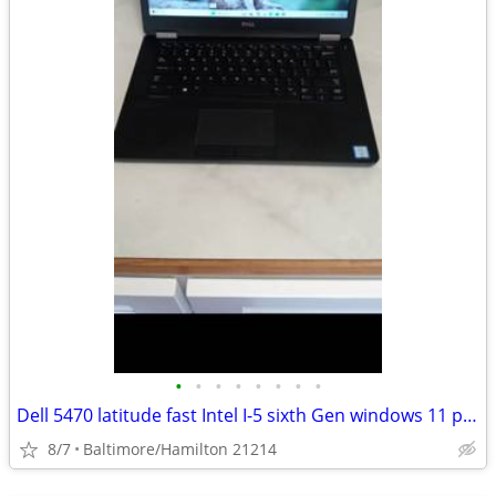
•
•
•
•
•
•
•
•
Dell 5470 latitude fast Intel I-5 sixth Gen windows 11 pro BRAND NEW BATTERY Exc
8/7
Baltimore/Hamilton 21214