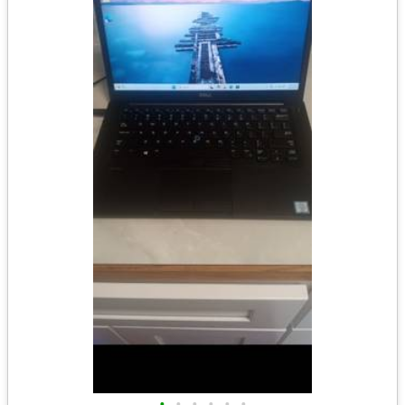
•
•
•
•
•
•