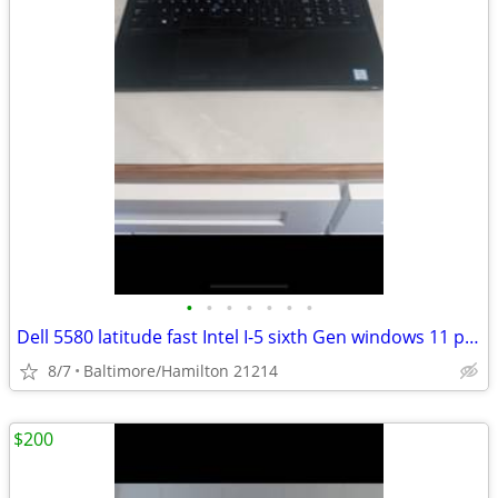
•
•
•
•
•
•
•
Dell 5580 latitude fast Intel I-5 sixth Gen windows 11 pro excellent condition
8/7
Baltimore/Hamilton 21214
$200