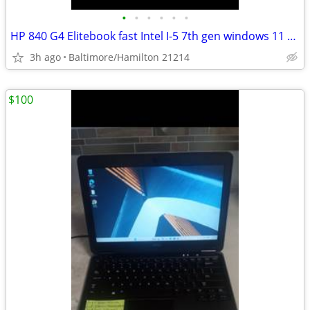
•
•
•
•
•
•
HP 840 G4 Elitebook fast Intel I-5 7th gen windows 11 pro excellent condition
3h ago
Baltimore/Hamilton 21214
$100