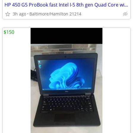
HP 450 G5 ProBook fast Intel I-5 8th gen Quad Core windows 11 pro excellent cond
3h ago
Baltimore/Hamilton 21214
$150