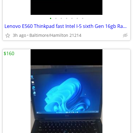
•
•
•
•
•
•
•
Lenovo E560 Thinkpad fast Intel I-5 sixth Gen 16gb Ram windows 11 pro excellent
3h ago
Baltimore/Hamilton 21214
$160