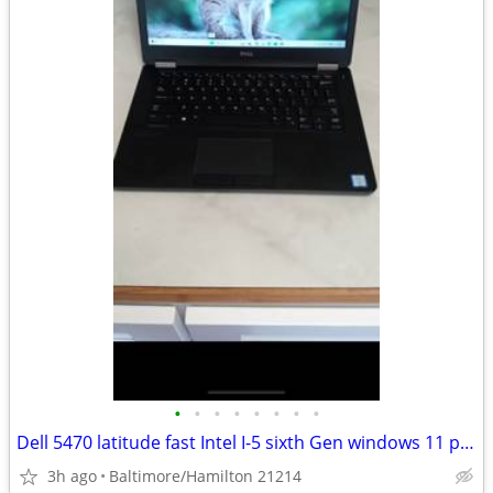
•
•
•
•
•
•
•
•
Dell 5470 latitude fast Intel I-5 sixth Gen windows 11 pro excellent condition
3h ago
Baltimore/Hamilton 21214