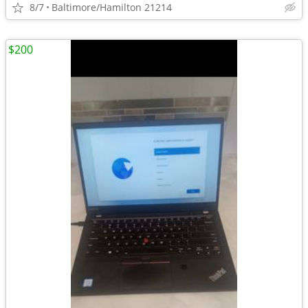
8/7
Baltimore/Hamilton 21214
$200