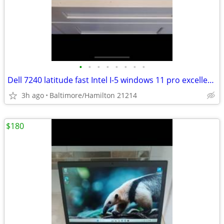
•
•
•
•
•
•
•
•
Dell 7240 latitude fast Intel I-5 windows 11 pro excellent condition
3h ago
Baltimore/Hamilton 21214
$180