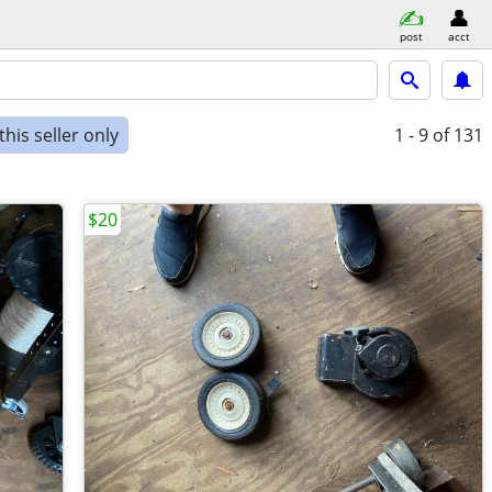
post
acct
his seller only
1 - 9
of 131
$20