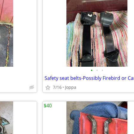
•
•
•
Safety seat belts-Possibly Firebird or 
7/16
Joppa
$40