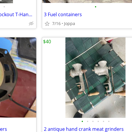
•
•
Chevelle Shifter with Reverse Lockout T-Handle and Chrome Shifter H
3 Fuel containers
7/16
Joppa
$40
•
•
•
•
•
•
kers
2 antique hand crank meat grinders