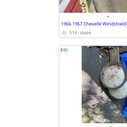
•
•
7/16
Joppa
$40
•