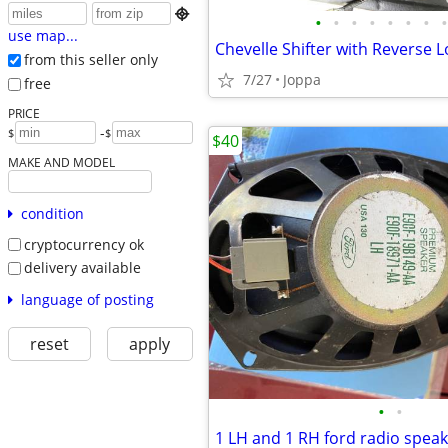

•
•
•
•
•
•
•
•
use map...
from this seller only
7/27
Joppa
free
PRICE
-
$
$
$40
MAKE AND MODEL
condition
cryptocurrency ok
delivery available
language of posting
reset
apply
•
•
1 LH and 1 RH ford radio spea