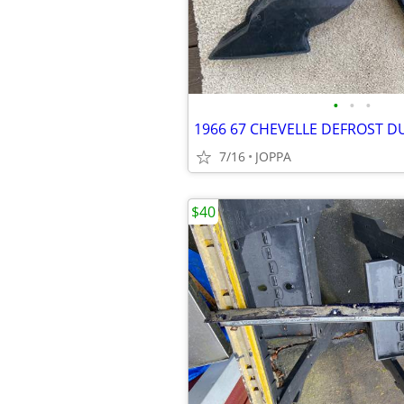
•
•
•
1966 67 CHEVELLE DEFROST D
7/16
JOPPA
$40