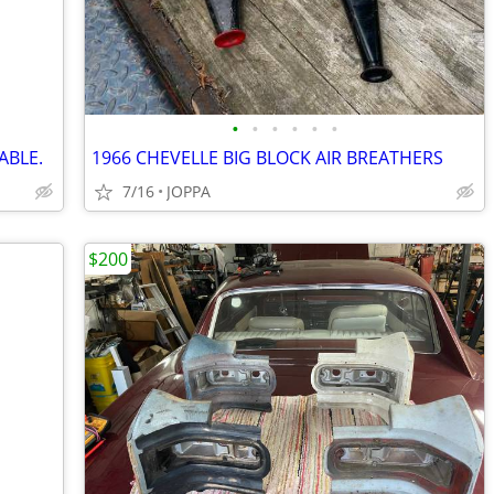
•
•
•
•
•
•
ABLE.
1966 CHEVELLE BIG BLOCK AIR BREATHERS
7/16
JOPPA
$200