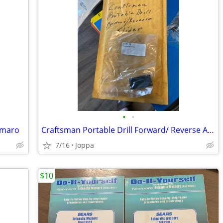
•
•
Camaro
Craftsman Portable Drill Forward/ Reverse Actuator # 974364-000
7/16
Joppa
$10