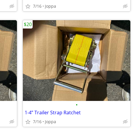
7/16
Joppa
$20
•
1-4” Trailer Strap Ratchet
7/16
Joppa