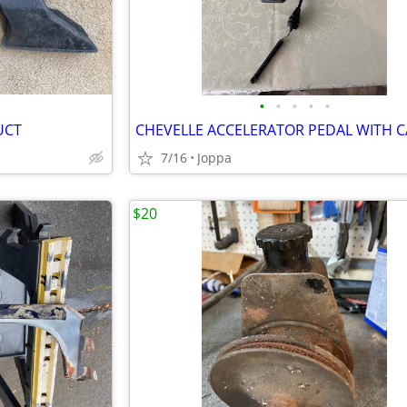
•
•
•
•
•
UCT
CHEVELLE ACCELERATOR PEDAL WITH C
7/16
Joppa
$20