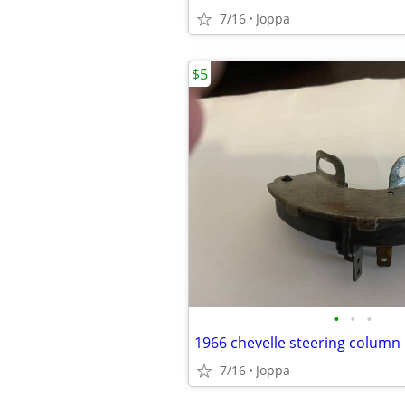
7/16
Joppa
$5
•
•
•
7/16
Joppa