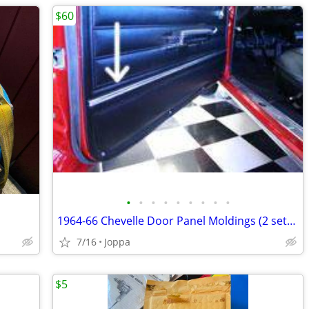
$60
•
•
•
•
•
•
•
•
•
1964-66 Chevelle Door Panel Moldings (2 sets for Front door panels)
7/16
Joppa
$5