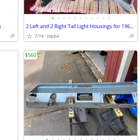
•
•
•
•
•
•
•
•
•
•
•
s
2 Left and 2 Right Tail Light Housings for 1966 Chevelle
7/16
Joppa
$560
•
•
•
•
•
•
•
•
•
•
•
•
•