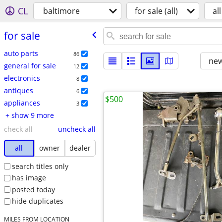
CL
baltimore
for sale (all)
all
for sale
auto parts
86
new
general for sale
12
electronics
8
antiques
6
$500
appliances
3
+ show 9 more
check all
uncheck all
all
owner
dealer
search titles only
has image
posted today
hide duplicates
MILES FROM LOCATION