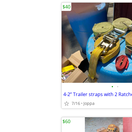
$40
•
•
4-2” Trailer straps with 2 Ratch
7/16
Joppa
$60