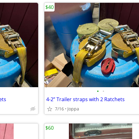
$40
•
•
ets
4-2” Trailer straps with 2 Ratchets
7/16
Joppa
$60