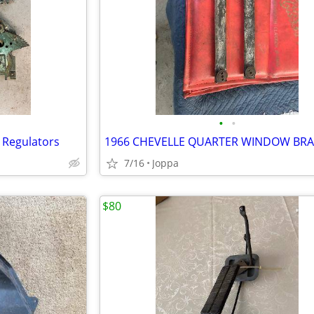
•
•
 Regulators
1966 CHEVELLE QUARTER WINDOW BR
7/16
Joppa
$80