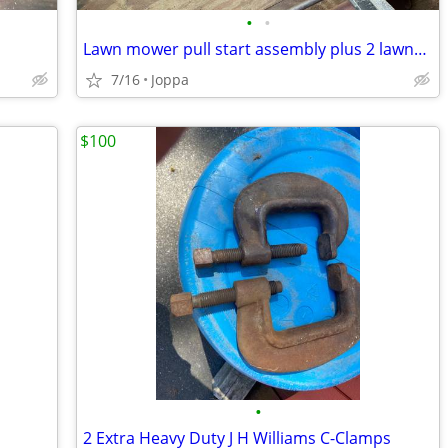
•
•
Lawn mower pull start assembly plus 2 lawnmower wheels
7/16
Joppa
$100
•
2 Extra Heavy Duty J H Williams C-Clamps