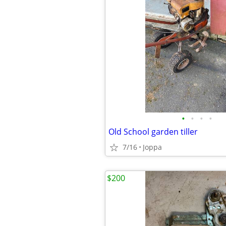
•
•
•
•
Old School garden tiller
7/16
Joppa
$200