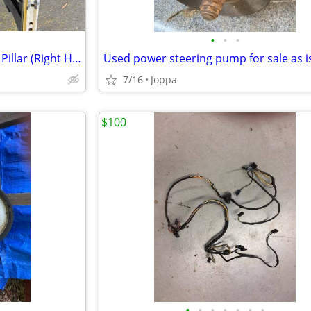
•
•
•
1966 1967 Chevelle Windshield Pillar (Right Hand)(OUTER)
Used power steering pump for sale as i
7/16
Joppa
$100
•
•
•
•
•
•
•