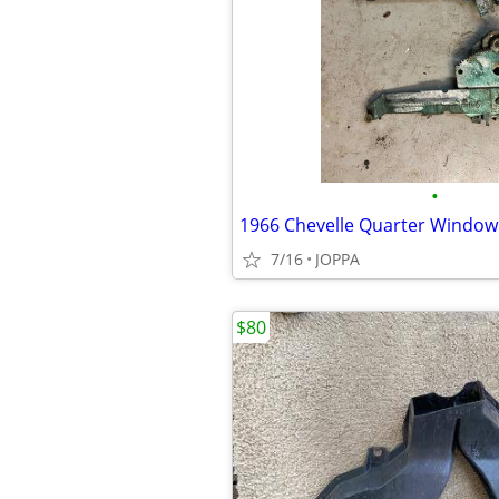
•
1966 Chevelle Quarter Window
7/16
JOPPA
$80