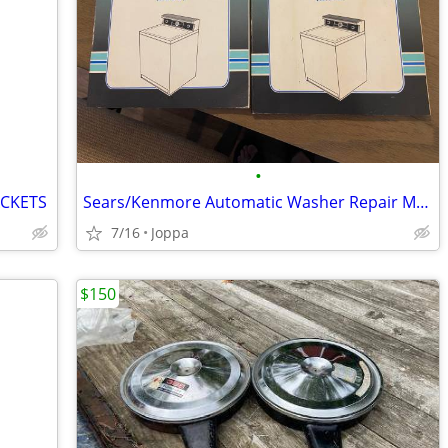
•
ACKETS
Sears/Kenmore Automatic Washer Repair Manuals
7/16
Joppa
$150