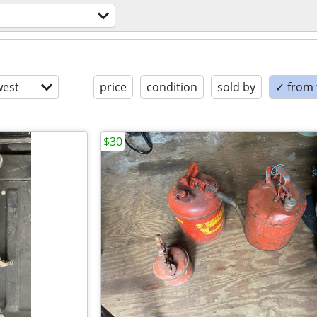
est
price
condition
sold by
✓ from t
$30