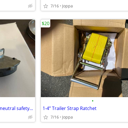
7/16
Joppa
$20
•
1966 chevelle steering column neutral safety switch
1-4” Trailer Strap Ratchet
7/16
Joppa