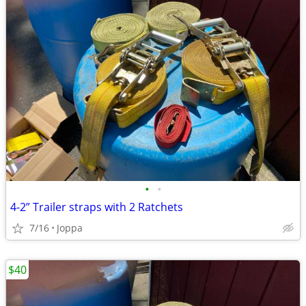
•
•
4-2” Trailer straps with 2 Ratchets
7/16
Joppa
$40