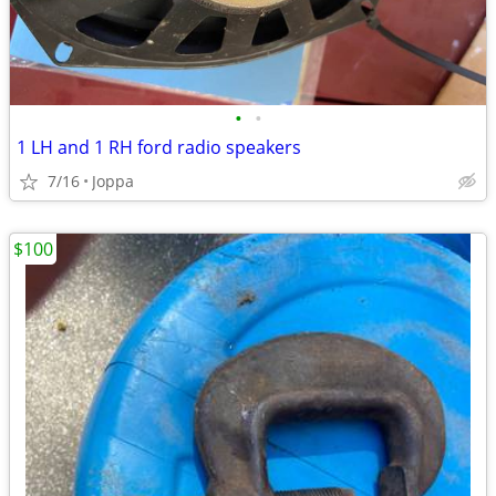
•
•
1 LH and 1 RH ford radio speakers
7/16
Joppa
$100