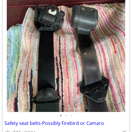
•
•
•
Safety seat belts-Possibly Firebird or Camaro