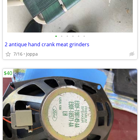
•
•
•
•
•
•
2 antique hand crank meat grinders
7/16
Joppa
$40