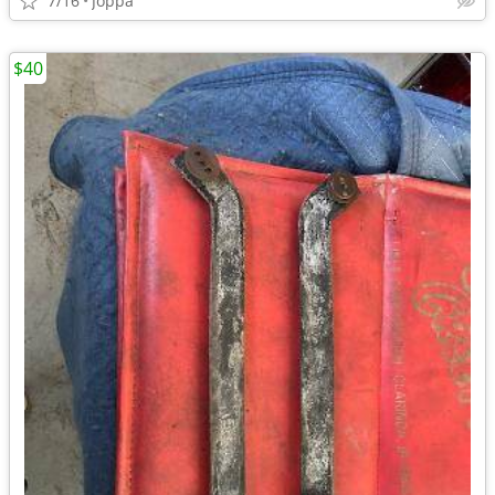
7/16
Joppa
$40