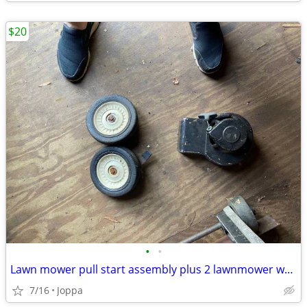
$20
•
•
Lawn mower pull start assembly plus 2 lawnmower wheels
7/16
Joppa