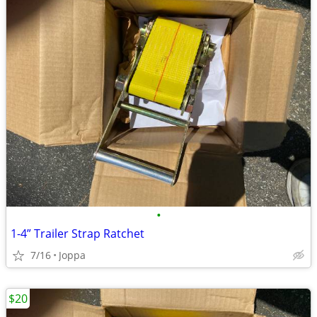
•
1-4” Trailer Strap Ratchet
7/16
Joppa
$20