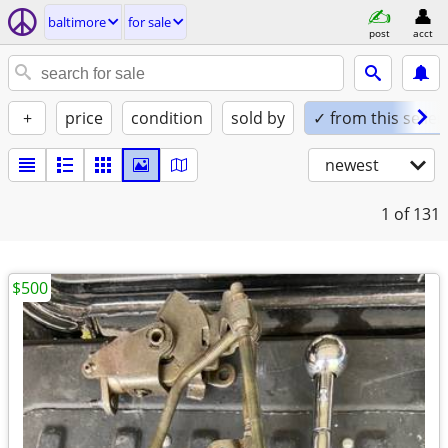
baltimore
for sale
post
acct
+
price
condition
sold by
✓ from this seller
newest
1
of 131
$500