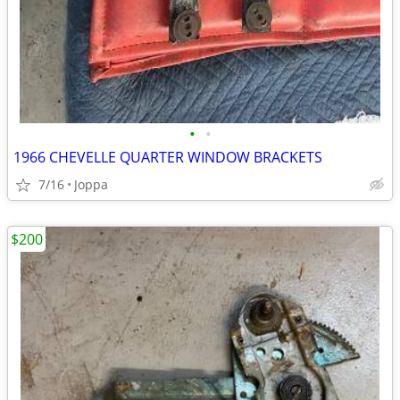
•
•
1966 CHEVELLE QUARTER WINDOW BRACKETS
7/16
Joppa
$200