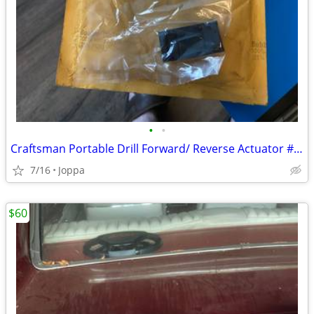
•
•
Craftsman Portable Drill Forward/ Reverse Actuator # 974364-000
7/16
Joppa
$60