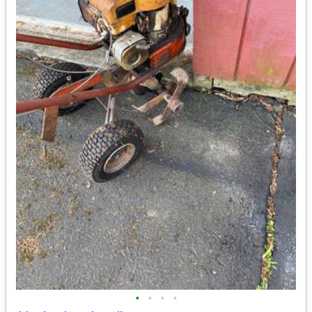
•
•
•
•