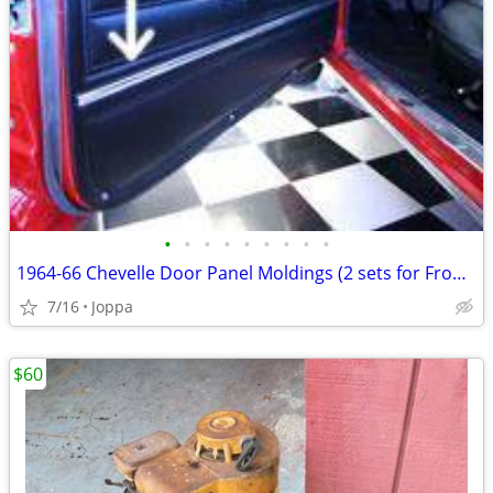
•
•
•
•
•
•
•
•
•
1964-66 Chevelle Door Panel Moldings (2 sets for Front door panels)
7/16
Joppa
$60