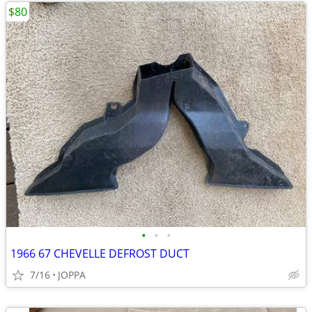
$80
•
•
•
1966 67 CHEVELLE DEFROST DUCT
7/16
JOPPA