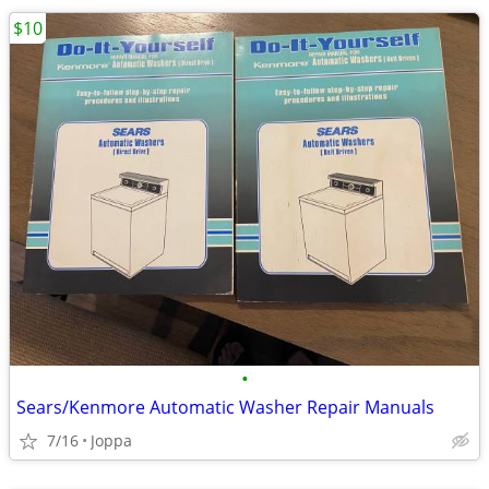
$10
•
Sears/Kenmore Automatic Washer Repair Manuals
7/16
Joppa