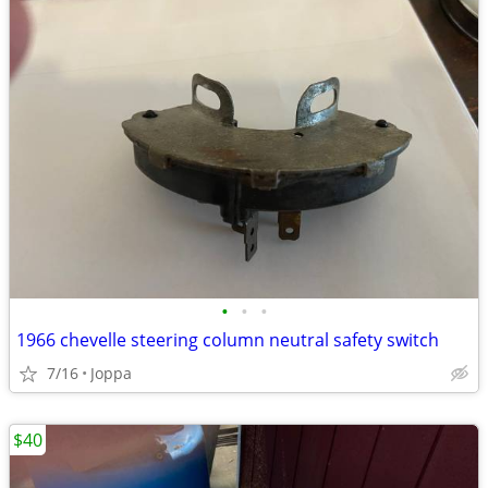
•
•
•
1966 chevelle steering column neutral safety switch
7/16
Joppa
$40