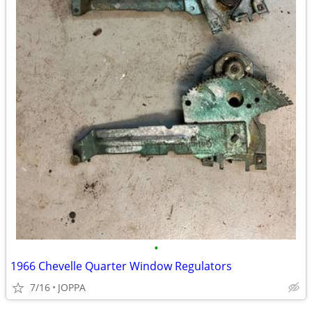
•
1966 Chevelle Quarter Window Regulators
7/16
JOPPA