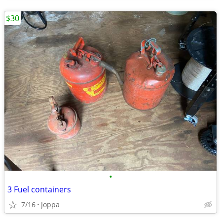
$30
•
3 Fuel containers
7/16
Joppa