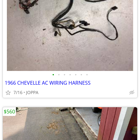
•
•
•
•
•
•
•
1966 CHEVELLE AC WIRING HARNESS
7/16
JOPPA
$560