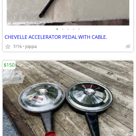
•
•
•
•
•
CHEVELLE ACCELERATOR PEDAL WITH CABLE.
7/16
Joppa
$150