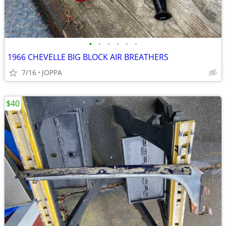
•
•
•
•
•
•
1966 CHEVELLE BIG BLOCK AIR BREATHERS
7/16
JOPPA
$40