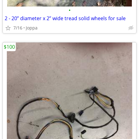
•
2 - 20” diameter x 2” wide tread solid wheels for sale
7/16
Joppa
$100