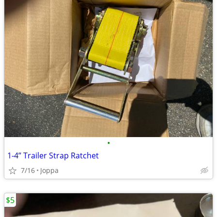
•
1-4” Trailer Strap Ratchet
7/16
Joppa
$5