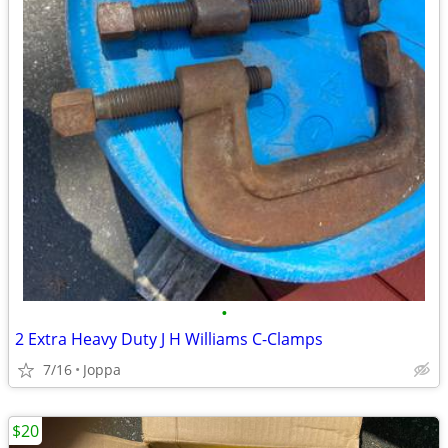
•
2 Extra Heavy Duty J H Williams C-Clamps
7/16
Joppa
$20