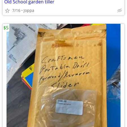
Old School garden tiller
7/16
Joppa
$5