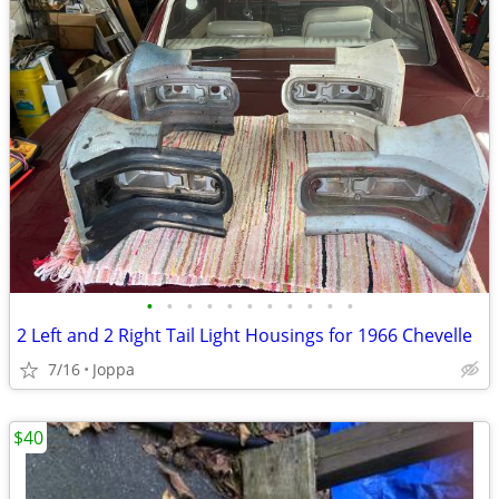
•
•
•
•
•
•
•
•
•
•
•
2 Left and 2 Right Tail Light Housings for 1966 Chevelle
7/16
Joppa
$40