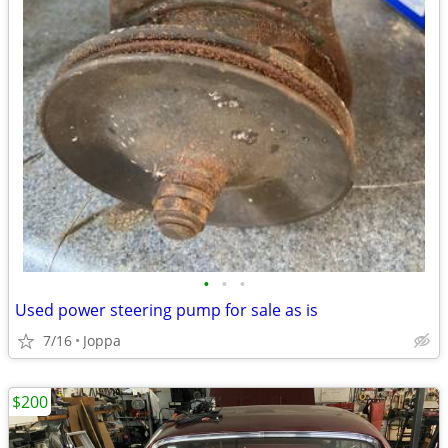
•
•
•
Used power steering pump for sale as is
7/16
Joppa
$200