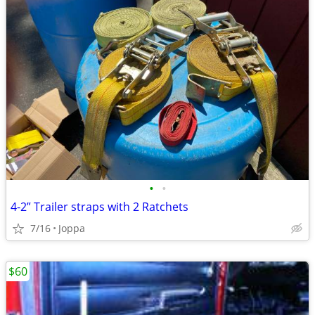
•
•
4-2” Trailer straps with 2 Ratchets
7/16
Joppa
$60