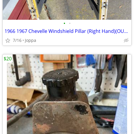
•
•
1966 1967 Chevelle Windshield Pillar (Right Hand)(OUTER)
7/16
Joppa
$20