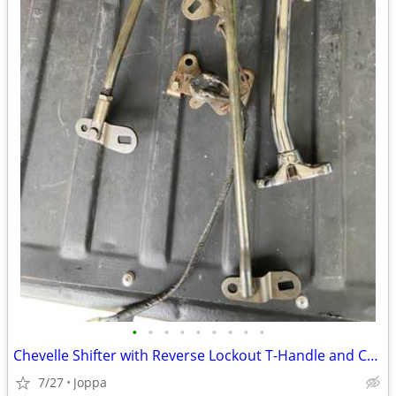
•
•
•
•
•
•
•
•
•
Chevelle Shifter with Reverse Lockout T-Handle and Chrome Shifter H
7/27
Joppa