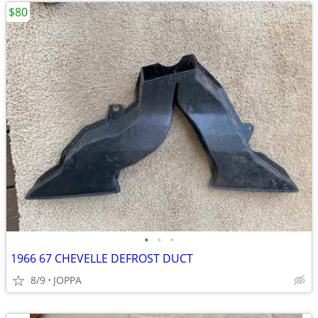
$80
•
•
•
1966 67 CHEVELLE DEFROST DUCT
8/9
JOPPA