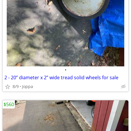
•
2 - 20” diameter x 2” wide tread solid wheels for sale
8/9
Joppa
$560