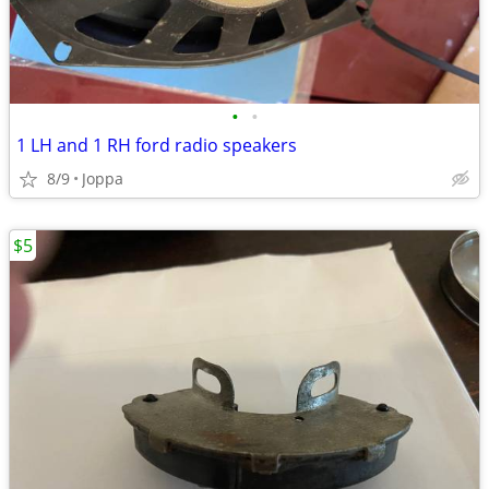
•
•
1 LH and 1 RH ford radio speakers
8/9
Joppa
$5