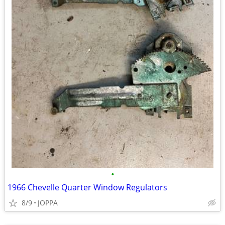
•
1966 Chevelle Quarter Window Regulators
8/9
JOPPA