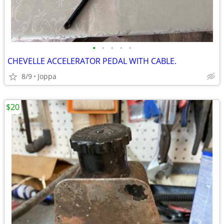
•
•
•
•
•
CHEVELLE ACCELERATOR PEDAL WITH CABLE.
8/9
Joppa
$20