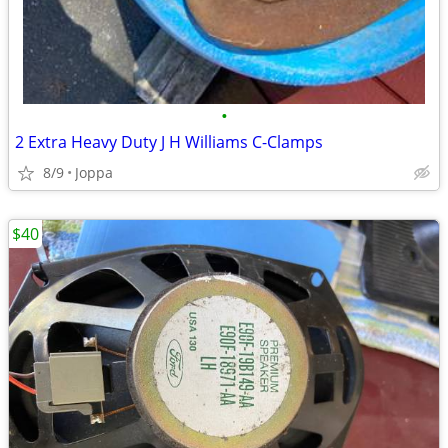
•
2 Extra Heavy Duty J H Williams C-Clamps
8/9
Joppa
$40