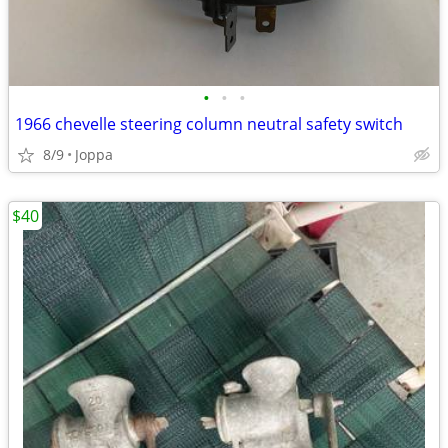
•
•
•
1966 chevelle steering column neutral safety switch
8/9
Joppa
$40