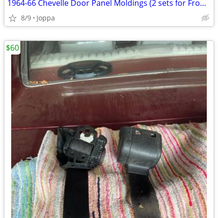
1964-66 Chevelle Door Panel Moldings (2 sets for Front door panels)
8/9
Joppa
$60