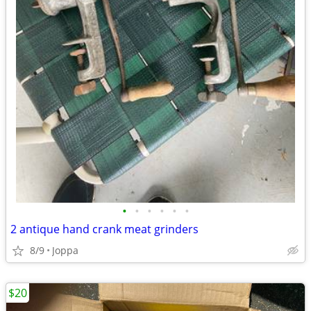
•
•
•
•
•
•
2 antique hand crank meat grinders
8/9
Joppa
$20