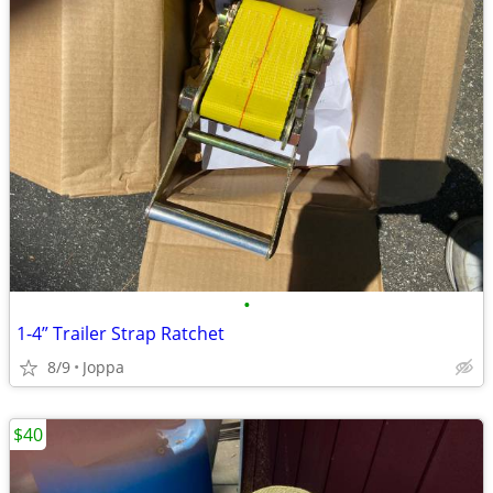
•
1-4” Trailer Strap Ratchet
8/9
Joppa
$40