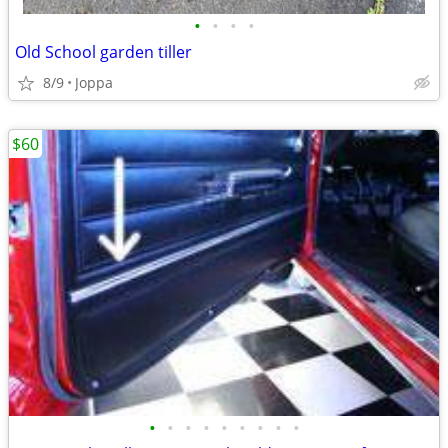
•
•
•
•
Old School garden tiller
8/9
Joppa
$60
•
•
•
•
•
•
•
•
•