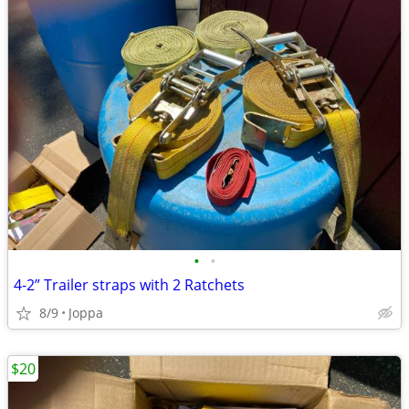
•
•
4-2” Trailer straps with 2 Ratchets
8/9
Joppa
$20