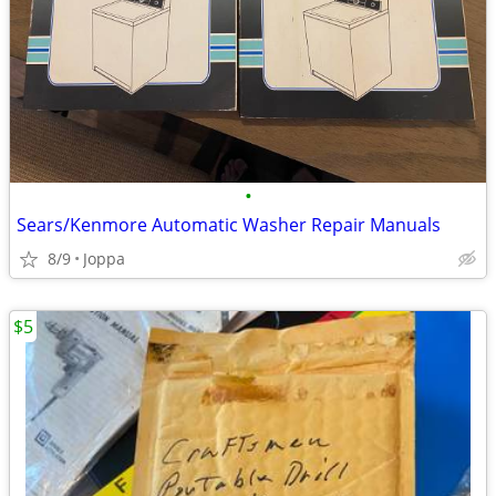
•
Sears/Kenmore Automatic Washer Repair Manuals
8/9
Joppa
$5