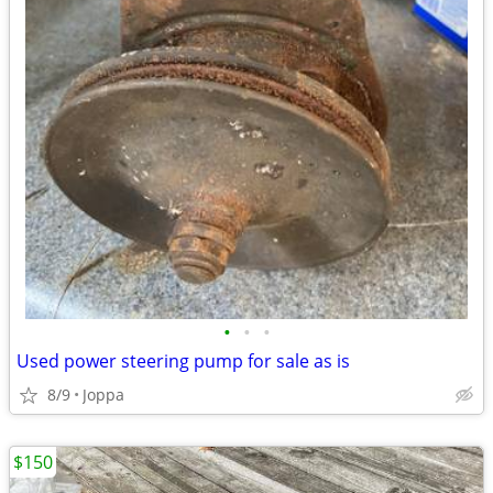
•
•
•
Used power steering pump for sale as is
8/9
Joppa
$150