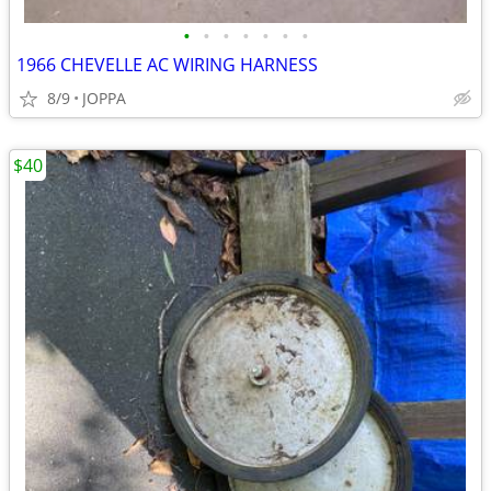
•
•
•
•
•
•
•
1966 CHEVELLE AC WIRING HARNESS
8/9
JOPPA
$40