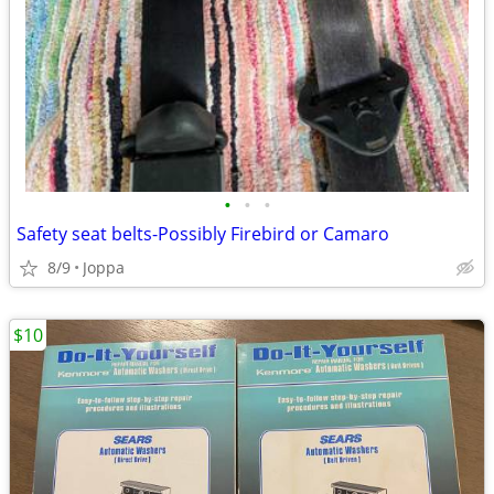
•
•
•
Safety seat belts-Possibly Firebird or Camaro
8/9
Joppa
$10