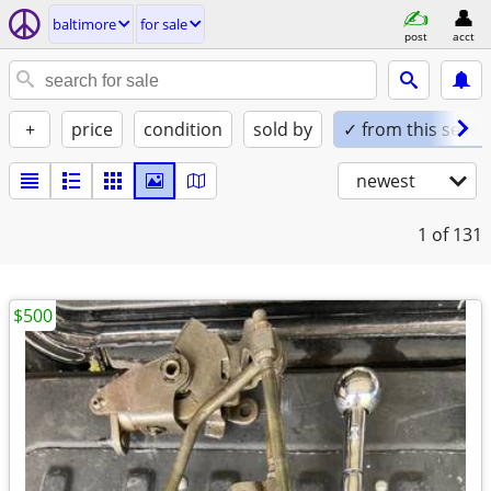
baltimore
for sale
post
acct
+
price
condition
sold by
✓ from this seller
newest
1
of 131
$500