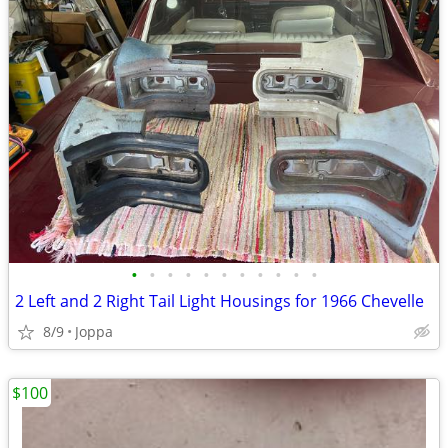
•
•
•
•
•
•
•
•
•
•
•
2 Left and 2 Right Tail Light Housings for 1966 Chevelle
8/9
Joppa
$100