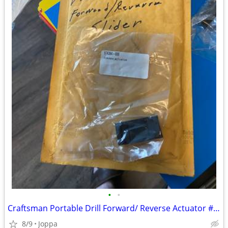
•
•
Craftsman Portable Drill Forward/ Reverse Actuator # 974364-000
8/9
Joppa