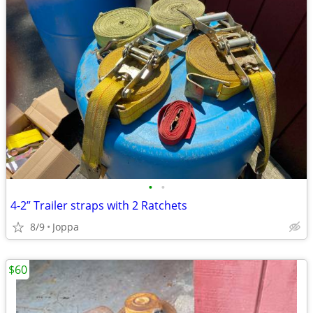
•
•
4-2” Trailer straps with 2 Ratchets
8/9
Joppa
$60