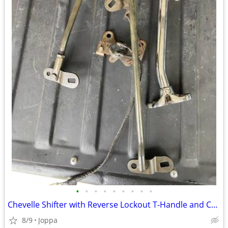
•
•
•
•
•
•
•
•
•
Chevelle Shifter with Reverse Lockout T-Handle and Chrome Shifter H
8/9
Joppa