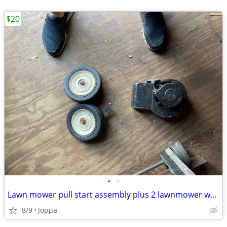
$20
•
•
Lawn mower pull start assembly plus 2 lawnmower wheels
8/9
Joppa