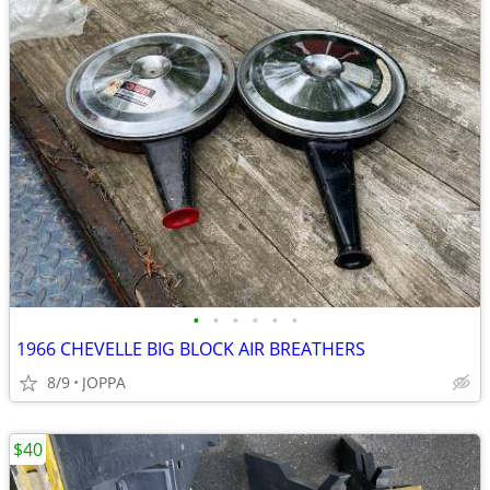
•
•
•
•
•
•
1966 CHEVELLE BIG BLOCK AIR BREATHERS
8/9
JOPPA
$40