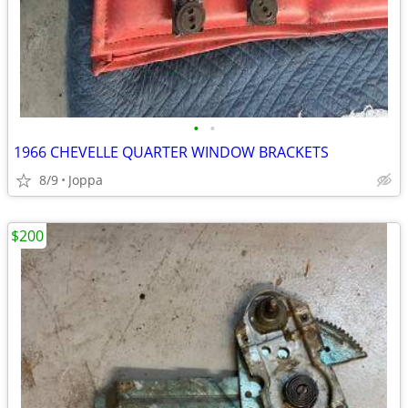
•
•
1966 CHEVELLE QUARTER WINDOW BRACKETS
8/9
Joppa
$200