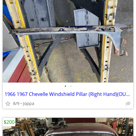
•
•
1966 1967 Chevelle Windshield Pillar (Right Hand)(OUTER)
8/9
Joppa
$200