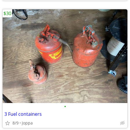
$30
•
3 Fuel containers
8/9
Joppa