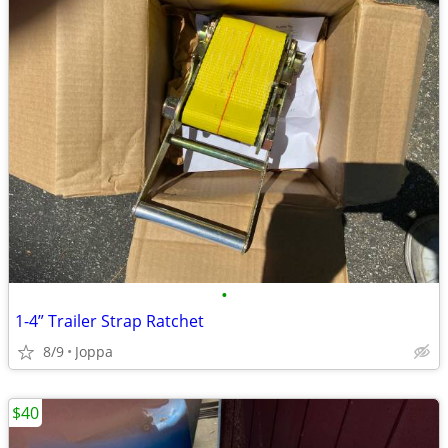
•
1-4” Trailer Strap Ratchet
8/9
Joppa
$40