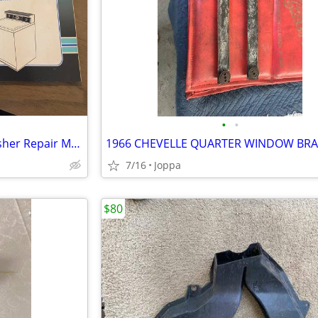
•
•
Sears/Kenmore Automatic Washer Repair Manuals
1966 CHEVELLE QUARTER WINDOW BR
7/16
Joppa
$80