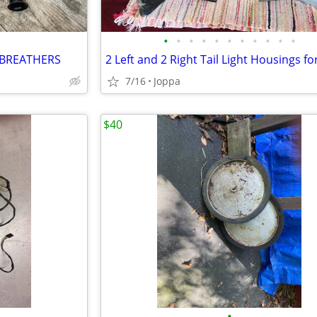
•
•
•
•
•
•
•
•
•
•
•
 BREATHERS
7/16
Joppa
$40
•