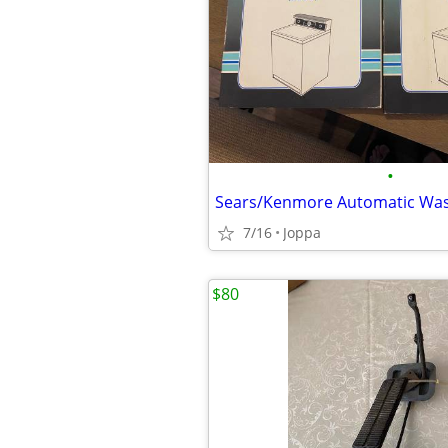
•
7/16
Joppa
$80