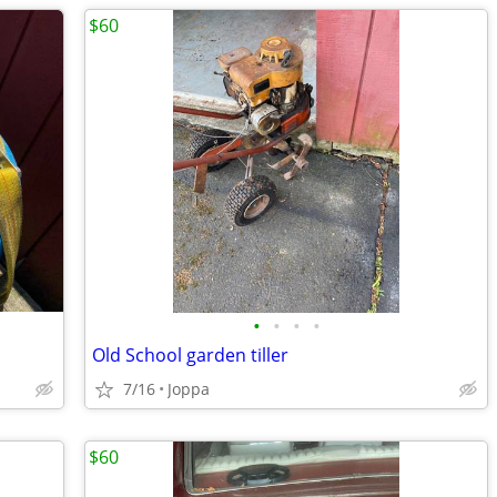
$60
•
•
•
•
Old School garden tiller
7/16
Joppa
$60