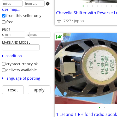

•
•
•
•
•
•
•
•
use map...
from this seller only
7/27
Joppa
free
PRICE
-
$
$
$40
MAKE AND MODEL
condition
cryptocurrency ok
delivery available
language of posting
reset
apply
•
•
1 LH and 1 RH ford radio spea