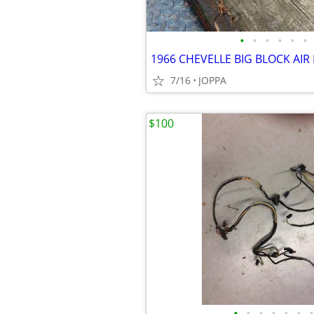
•
•
•
•
•
•
1966 CHEVELLE BIG BLOCK AIR
7/16
JOPPA
$100
•
•
•
•
•
•
•