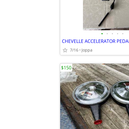
•
•
•
•
•
CHEVELLE ACCELERATOR PEDAL
7/16
Joppa
$150