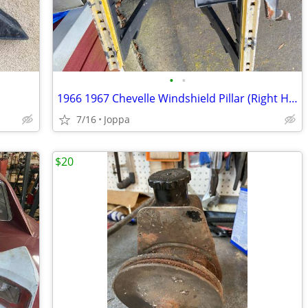
•
•
1966 1967 Chevelle Windshield Pillar (Right Hand)(OUTER)
7/16
Joppa
$20