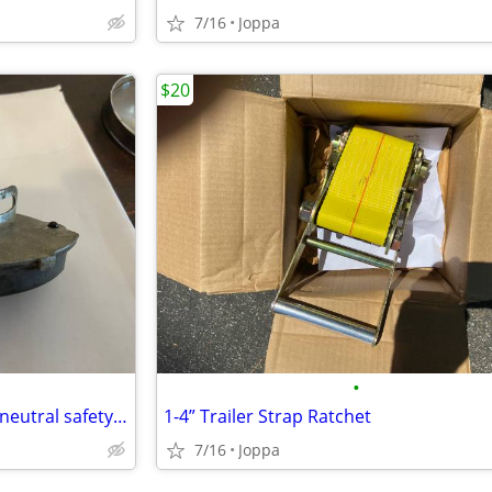
7/16
Joppa
$20
•
1966 chevelle steering column neutral safety switch
1-4” Trailer Strap Ratchet
7/16
Joppa