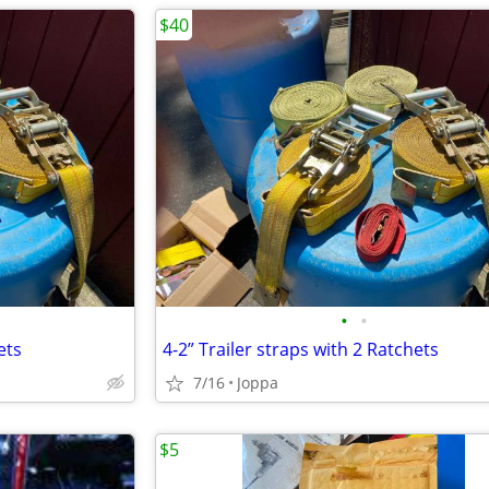
$40
•
•
ets
4-2” Trailer straps with 2 Ratchets
7/16
Joppa
$5