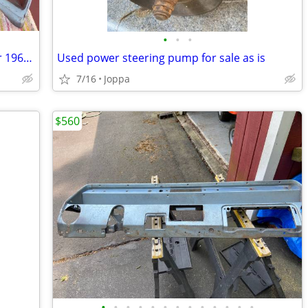
•
•
•
2 Left and 2 Right Tail Light Housings for 1966 Chevelle
Used power steering pump for sale as is
7/16
Joppa
$560
•
•
•
•
•
•
•
•
•
•
•
•
•