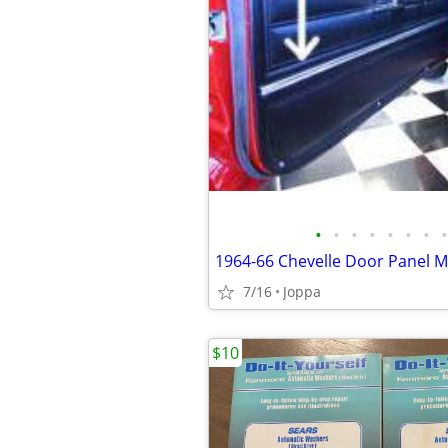
•
•
•
•
•
•
•
•
7/16
Joppa
$10