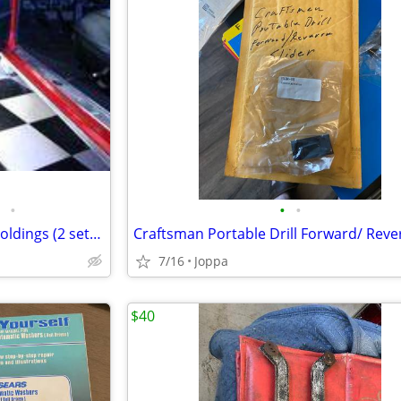
•
•
•
1964-66 Chevelle Door Panel Moldings (2 sets for Front door panels)
7/16
Joppa
$40