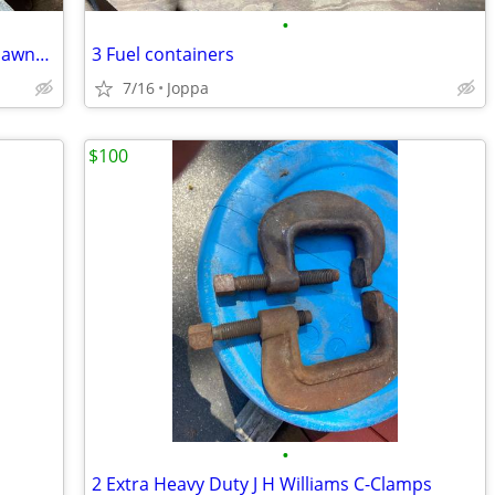
•
Lawn mower pull start assembly plus 2 lawnmower wheels
3 Fuel containers
7/16
Joppa
$100
•
2 Extra Heavy Duty J H Williams C-Clamps