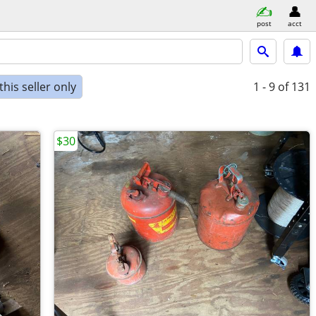
post
acct
his seller only
1 - 9
of 131
$30