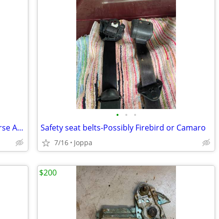
•
•
•
Craftsman Portable Drill Forward/ Reverse Actuator # 974364-000
Safety seat belts-Possibly Firebird or Camaro
7/16
Joppa
$200