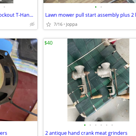
•
•
•
Chevelle Shifter with Reverse Lockout T-Handle and Chrome Shifter H
7/16
Joppa
$40
•
•
•
•
•
•
kers
2 antique hand crank meat grinders