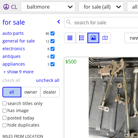
CL
baltimore
for sale (all)
all
for sale
auto parts
86
new
general for sale
12
electronics
8
antiques
6
$500
appliances
3
+ show 9 more
check all
uncheck all
all
owner
dealer
search titles only
has image
posted today
hide duplicates
MILES FROM LOCATION