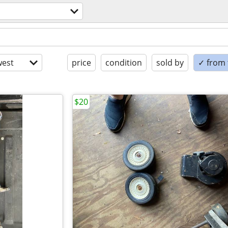
est
price
condition
sold by
✓ from t
$20