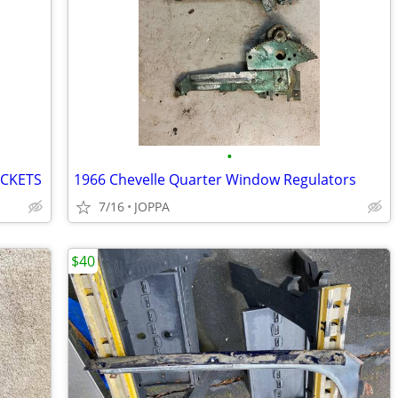
•
ACKETS
1966 Chevelle Quarter Window Regulators
7/16
JOPPA
$40