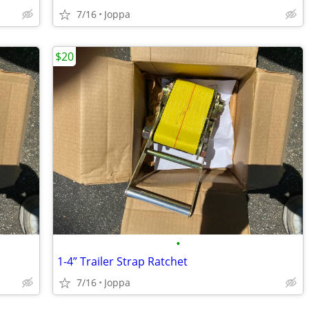
7/16
Joppa
$20
•
1-4” Trailer Strap Ratchet
7/16
Joppa