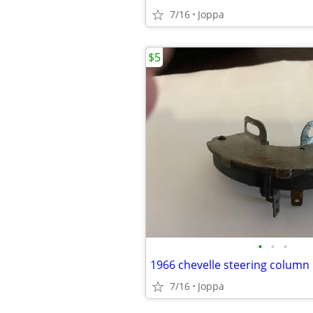
7/16
Joppa
$5
•
•
•
7/16
Joppa