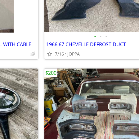
•
•
•
 WITH CABLE.
1966 67 CHEVELLE DEFROST DUCT
7/16
JOPPA
$200