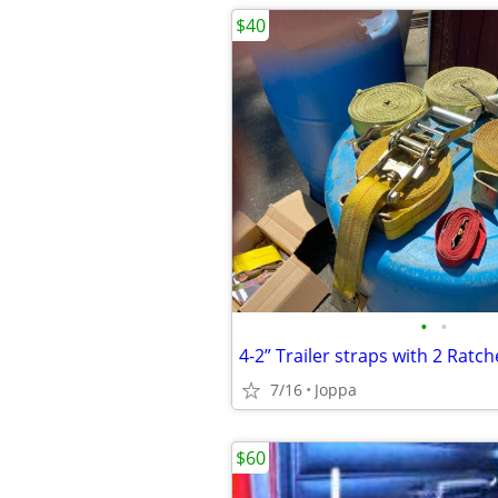
$40
•
•
4-2” Trailer straps with 2 Ratch
7/16
Joppa
$60