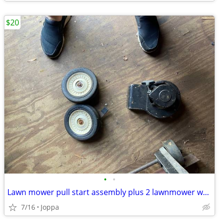
$20
•
•
Lawn mower pull start assembly plus 2 lawnmower wheels
7/16
Joppa