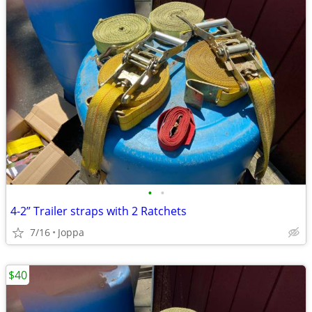
•
•
4-2” Trailer straps with 2 Ratchets
7/16
Joppa
$40