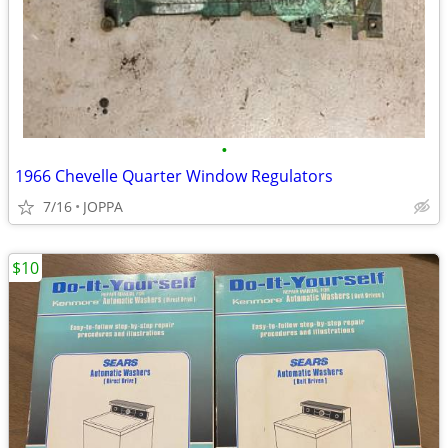
•
1966 Chevelle Quarter Window Regulators
7/16
JOPPA
$10