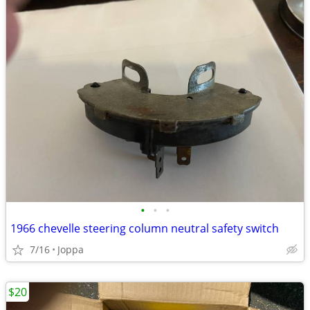
•
•
•
1966 chevelle steering column neutral safety switch
7/16
Joppa
$20