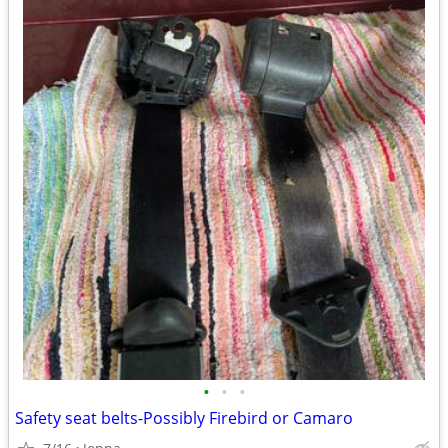
•
•
•
Safety seat belts-Possibly Firebird or Camaro