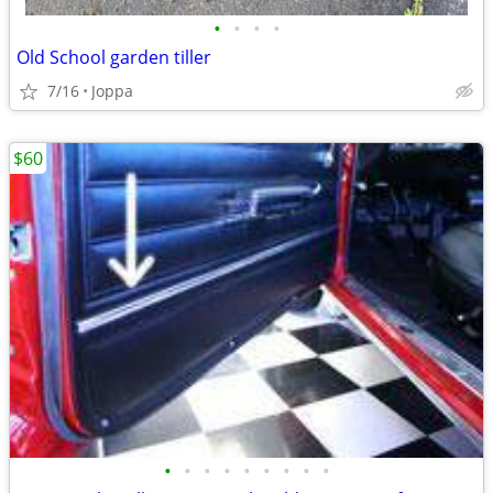
•
•
•
•
Old School garden tiller
7/16
Joppa
$60
•
•
•
•
•
•
•
•
•