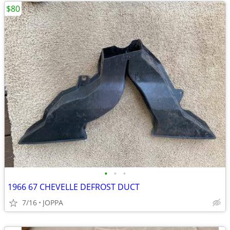
$80
•
•
•
1966 67 CHEVELLE DEFROST DUCT
7/16
JOPPA