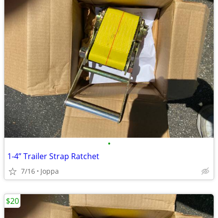
•
1-4” Trailer Strap Ratchet
7/16
Joppa
$20