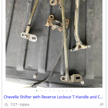
•
•
•
•
•
•
•
•
•
Chevelle Shifter with Reverse Lockout T-Handle and Chrome Shifter H
7/27
Joppa