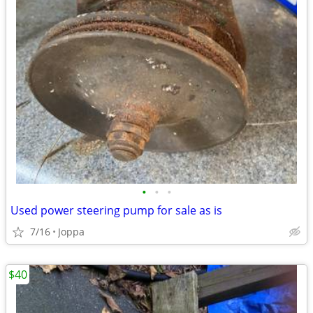
•
•
•
Used power steering pump for sale as is
7/16
Joppa
$40