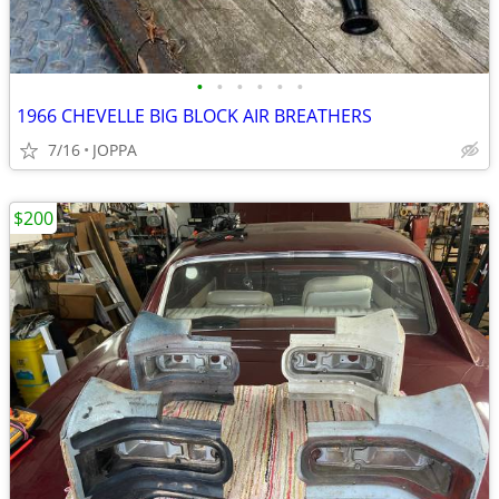
•
•
•
•
•
•
1966 CHEVELLE BIG BLOCK AIR BREATHERS
7/16
JOPPA
$200