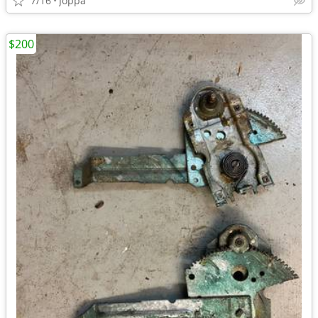
7/16
Joppa
$200