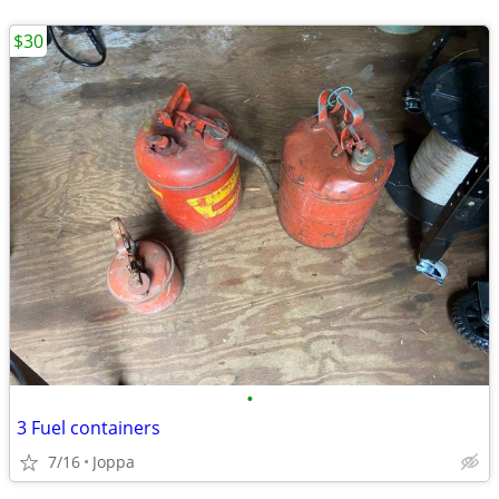
$30
•
3 Fuel containers
7/16
Joppa