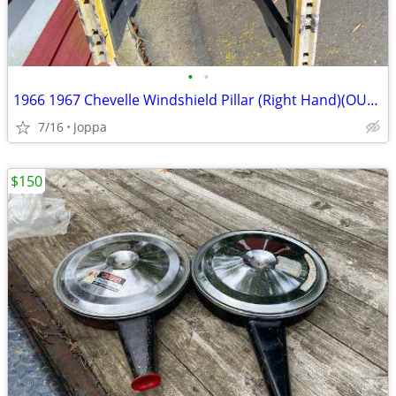
•
•
1966 1967 Chevelle Windshield Pillar (Right Hand)(OUTER)
7/16
Joppa
$150