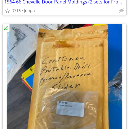
1964-66 Chevelle Door Panel Moldings (2 sets for Front door panels)
7/16
Joppa
$5