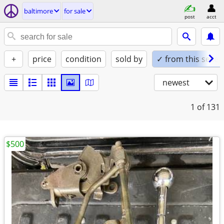
baltimore
for sale
post
acct
+
price
condition
sold by
✓ from this seller
newest
1
of 131
$500