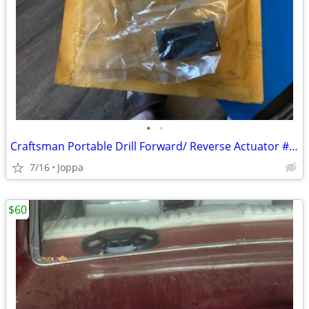
•
•
Craftsman Portable Drill Forward/ Reverse Actuator # 974364-000
7/16
Joppa
$60