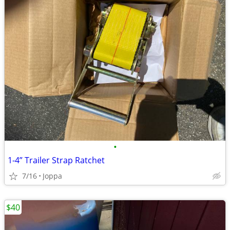
•
1-4” Trailer Strap Ratchet
7/16
Joppa
$40