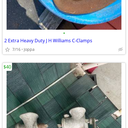
•
2 Extra Heavy Duty J H Williams C-Clamps
7/16
Joppa
$40