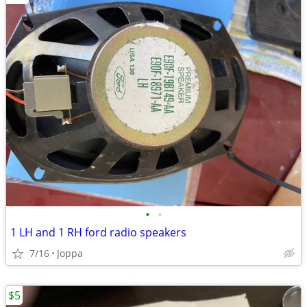
•
•
1 LH and 1 RH ford radio speakers
7/16
Joppa
$5