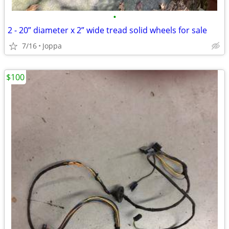
•
2 - 20” diameter x 2” wide tread solid wheels for sale
7/16
Joppa
$100