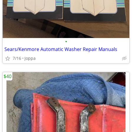
•
Sears/Kenmore Automatic Washer Repair Manuals
7/16
Joppa
$40