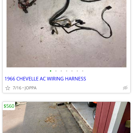
•
•
•
•
•
•
•
1966 CHEVELLE AC WIRING HARNESS
7/16
JOPPA
$560