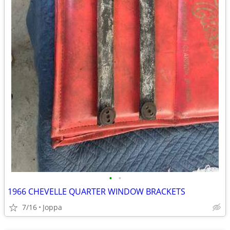
•
•
1966 CHEVELLE QUARTER WINDOW BRACKETS
7/16
Joppa