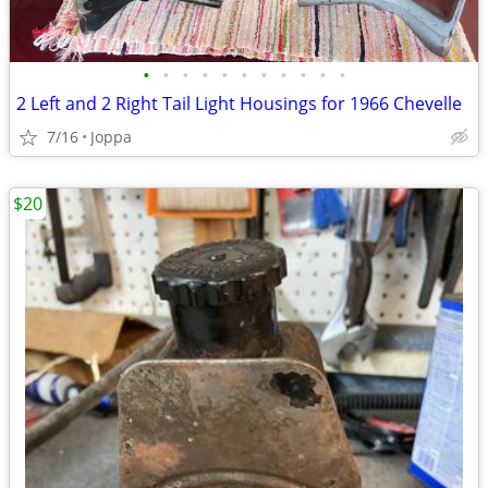
•
•
•
•
•
•
•
•
•
•
•
2 Left and 2 Right Tail Light Housings for 1966 Chevelle
7/16
Joppa
$20