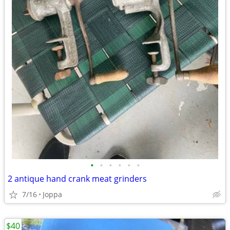
•
•
•
•
•
•
2 antique hand crank meat grinders
7/16
Joppa
$40