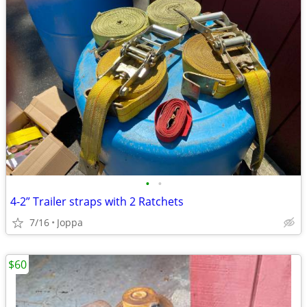
•
•
4-2” Trailer straps with 2 Ratchets
7/16
Joppa
$60