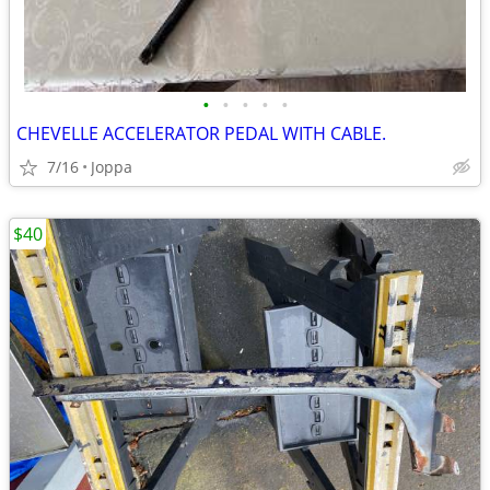
•
•
•
•
•
CHEVELLE ACCELERATOR PEDAL WITH CABLE.
7/16
Joppa
$40