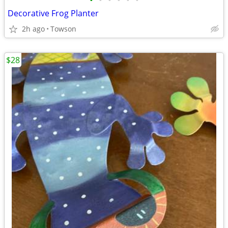
•
•
•
•
•
•
Decorative Frog Planter
2h ago
Towson
$28