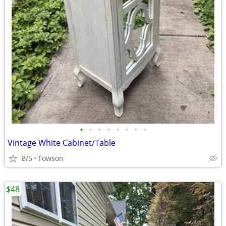
•
•
•
•
•
•
•
•
Vintage White Cabinet/Table
8/5
Towson
$48