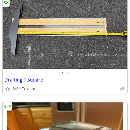
$8
•
•
Drafting T Square
8/8
Towson
$28