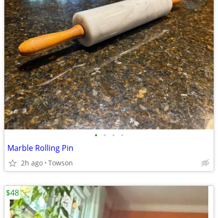
•
•
•
•
Marble Rolling Pin
2h ago
Towson
$48