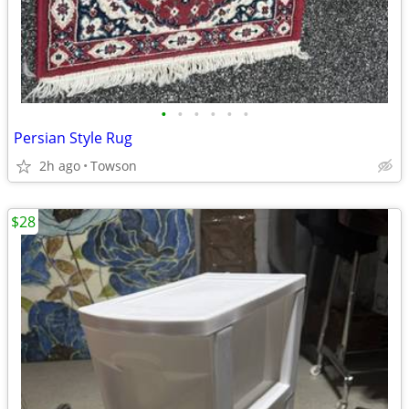
•
•
•
•
•
•
Persian Style Rug
2h ago
Towson
$28