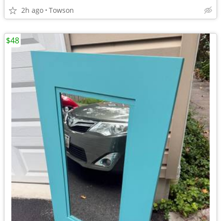
2h ago
Towson
$48