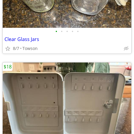
•
•
•
•
•
Clear Glass Jars
8/7
Towson
$18