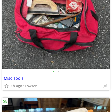
•
•
Misc Tools
1h ago
Towson
$8