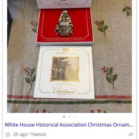
•
•
•
White House Historical Association Christmas Ornaments
2h ago
Towson