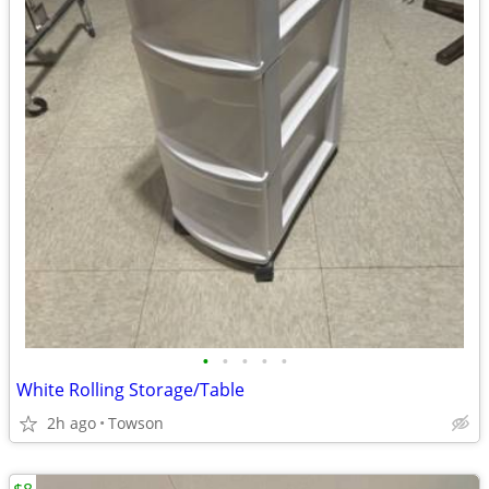
•
•
•
•
•
White Rolling Storage/Table
2h ago
Towson