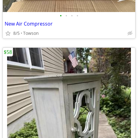
•
•
•
•
New Air Compressor
8/5
Towson
$58