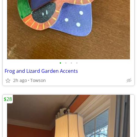
•
•
•
•
Frog and Lizard Garden Accents
2h ago
Towson
$28