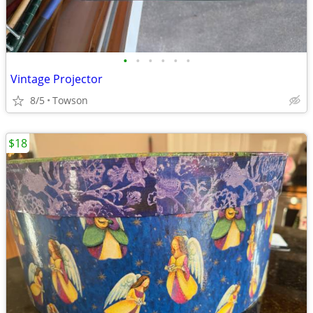
•
•
•
•
•
•
Vintage Projector
8/5
Towson
$18