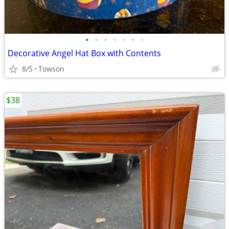
•
•
•
•
•
•
•
Decorative Angel Hat Box with Contents
8/5
Towson
$38