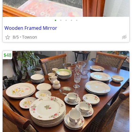
•
•
•
•
•
Wooden Framed Mirror
8/5
Towson
$48