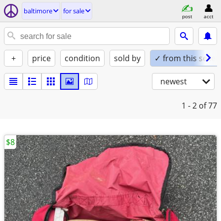
baltimore
for sale
post
acct
+
price
condition
sold by
✓ from this seller
newest
1 - 2
of 77
$8