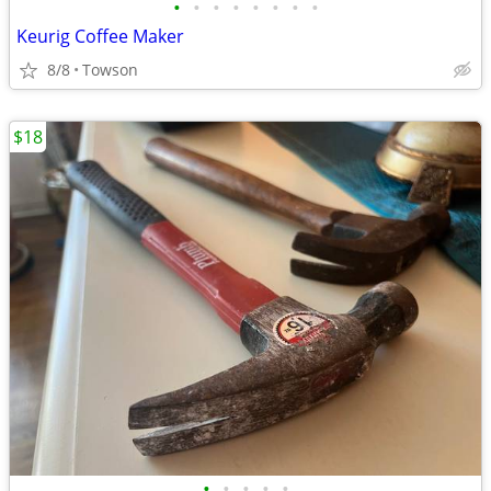
•
•
•
•
•
•
•
•
Keurig Coffee Maker
8/8
Towson
$18
•
•
•
•
•