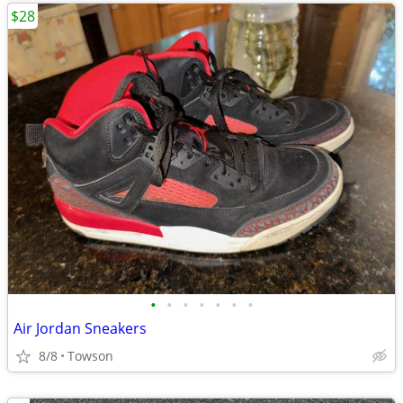
$28
•
•
•
•
•
•
•
Air Jordan Sneakers
8/8
Towson