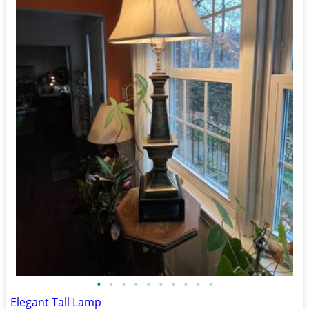
•
•
•
•
•
•
•
•
•
•
Elegant Tall Lamp