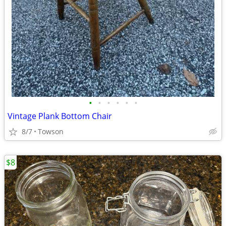
•
•
•
•
•
•
Vintage Plank Bottom Chair
8/7
Towson
$8