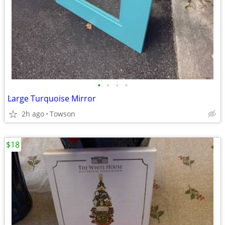
•
•
•
•
Large Turquoise Mirror
2h ago
Towson
$18