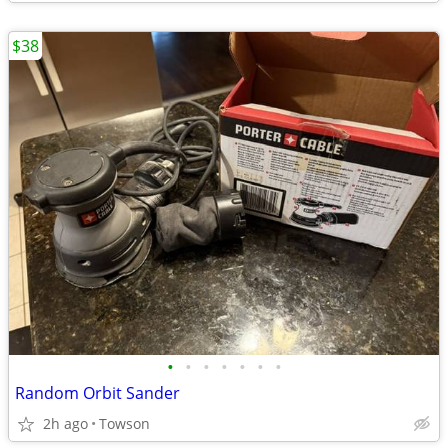
$38
•
•
•
•
•
•
•
Random Orbit Sander
2h ago
Towson