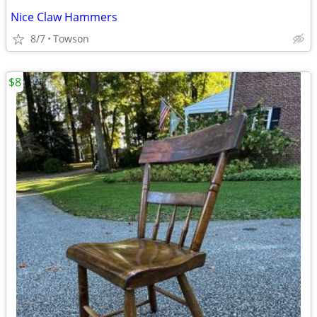
Nice Claw Hammers
8/7
Towson
$8