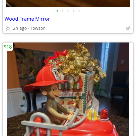
•
•
•
•
•
Wood Frame Mirror
2h ago
Towson
$18