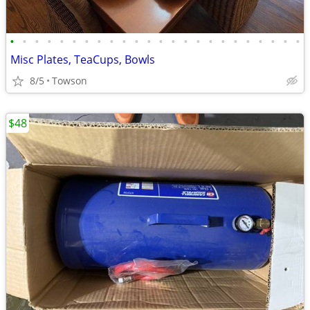
•
•
•
•
•
•
•
•
•
•
•
•
•
•
•
•
•
•
•
•
•
•
•
•
Misc Plates, TeaCups, Bowls
8/5
Towson
$48