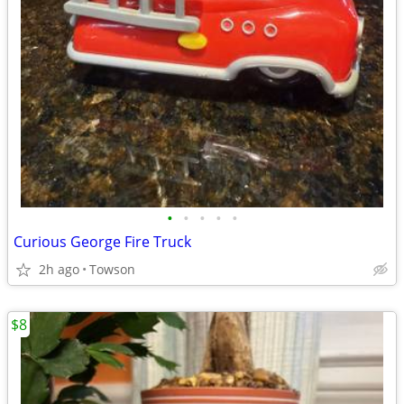
•
•
•
•
•
Curious George Fire Truck
2h ago
Towson
$8