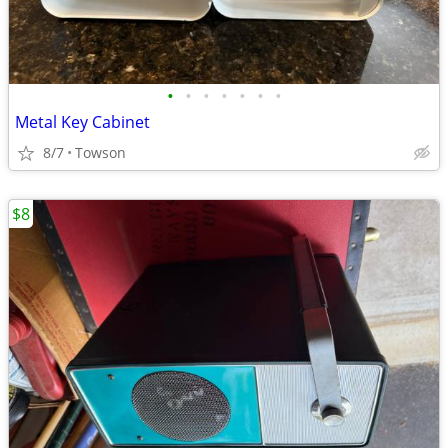
•
•
•
•
•
•
•
Metal Key Cabinet
8/7
Towson
$8