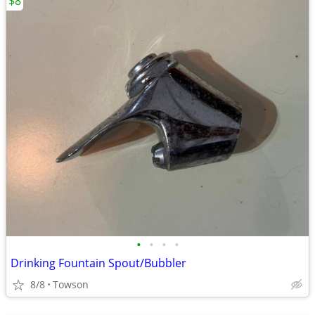
$8
•
•
•
•
Drinking Fountain Spout/Bubbler
8/8
Towson