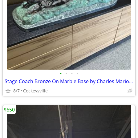
•
•
•
•
Stage Coach Bronze On Marble Base by Charles Marion Russell
8/7
Cockeysville
$650