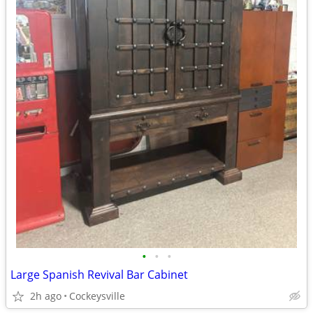
•
•
•
Large Spanish Revival Bar Cabinet
2h ago
Cockeysville