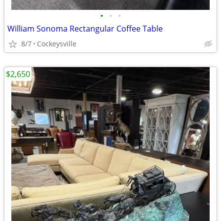
•
•
•
William Sonoma Rectangular Coffee Table
8/7
Cockeysville
$2,650