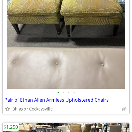
•
•
•
•
Pair of Ethan Allen Armless Upholstered Chairs
3h ago
Cockeysville
$1,250