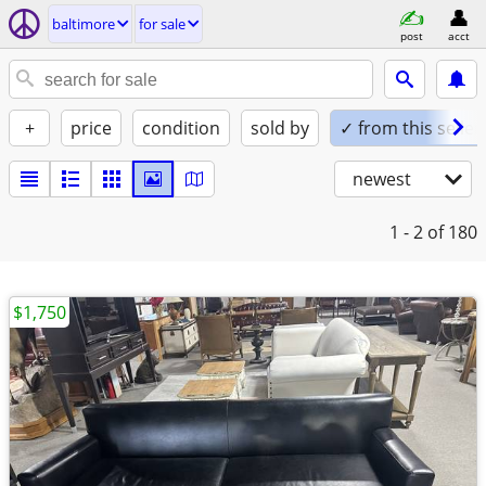
baltimore
for sale
post
acct
+
price
condition
sold by
✓ from this seller
newest
1 - 2
of 180
$1,750