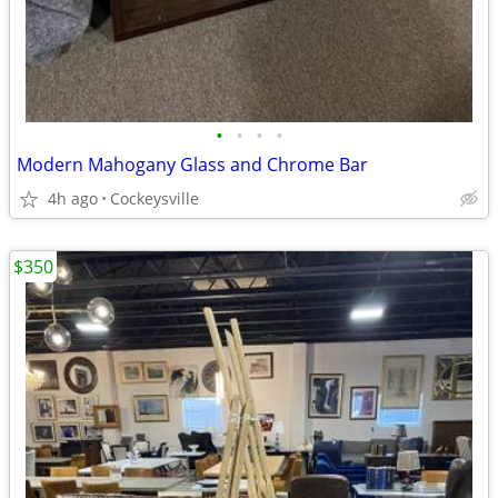
•
•
•
•
Modern Mahogany Glass and Chrome Bar
4h ago
Cockeysville
$350