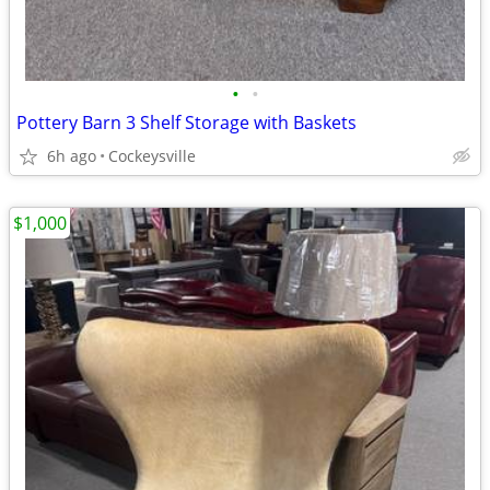
•
•
Pottery Barn 3 Shelf Storage with Baskets
6h ago
Cockeysville
$1,000