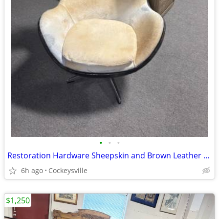
•
•
•
Restoration Hardware Sheepskin and Brown Leather Swivel Egg Chair
6h ago
Cockeysville
$1,250