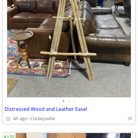
•
•
•
Distressed Wood and Leather Easel
4h ago
Cockeysville
$175