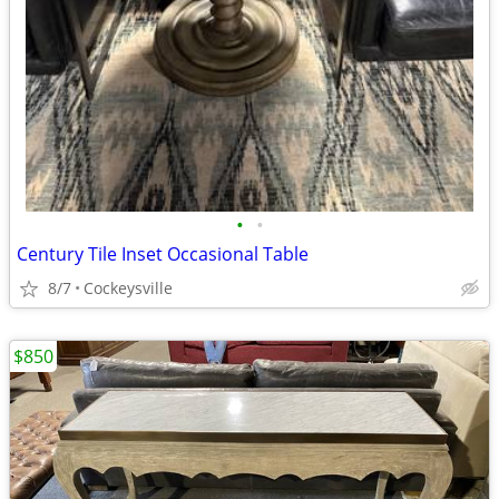
•
•
Century Tile Inset Occasional Table
8/7
Cockeysville
$850