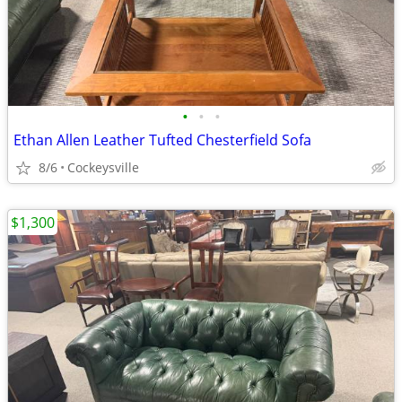
•
•
•
Ethan Allen Leather Tufted Chesterfield Sofa
8/6
Cockeysville
$1,300