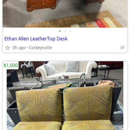
•
•
•
Ethan Allen LeatherTop Desk
3h ago
Cockeysville
$1,000