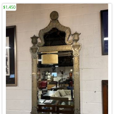
$1,450