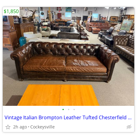
$1,850
•
•
•
Vintage Italian Brompton Leather Tufted Chesterfield Sofa
2h ago
Cockeysville