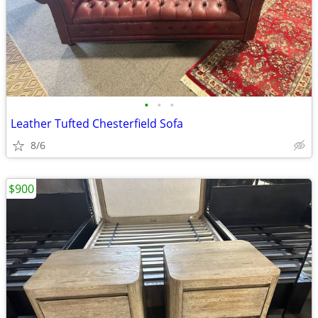
•
•
•
Leather Tufted Chesterfield Sofa
8/6
$900