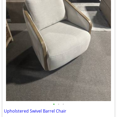
•
•
•
Upholstered Swivel Barrel Chair