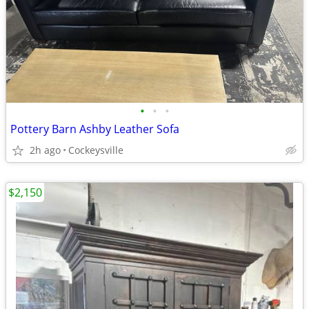
•
•
•
Pottery Barn Ashby Leather Sofa
2h ago
Cockeysville
$2,150