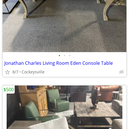
•
•
•
Jonathan Charles Living Room Eden Console Table
8/7
Cockeysville
$500