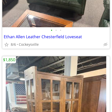
•
•
•
Ethan Allen Leather Chesterfield Loveseat
8/6
Cockeysville
$1,850