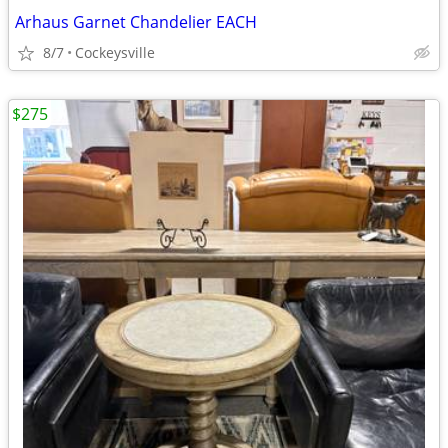
Arhaus Garnet Chandelier EACH
8/7
Cockeysville
$275