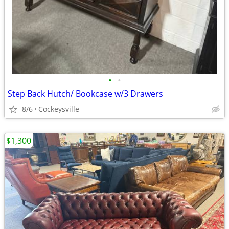
•
•
Step Back Hutch/ Bookcase w/3 Drawers
8/6
Cockeysville
$1,300