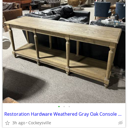
•
•
•
Restoration Hardware Weathered Gray Oak Console Table
3h ago
Cockeysville