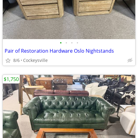
•
•
•
•
Pair of Restoration Hardware Oslo Nightstands
8/6
Cockeysville
$1,750