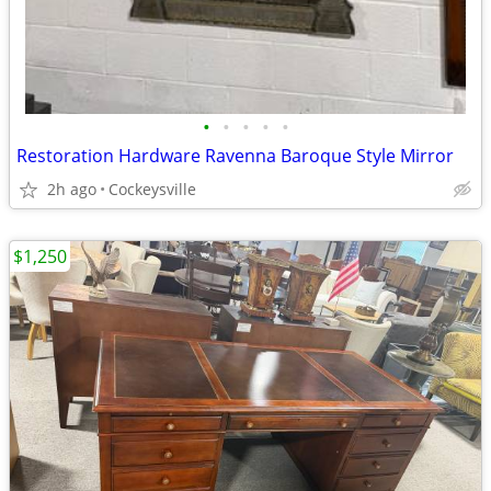
•
•
•
•
•
Restoration Hardware Ravenna Baroque Style Mirror
2h ago
Cockeysville
$1,250