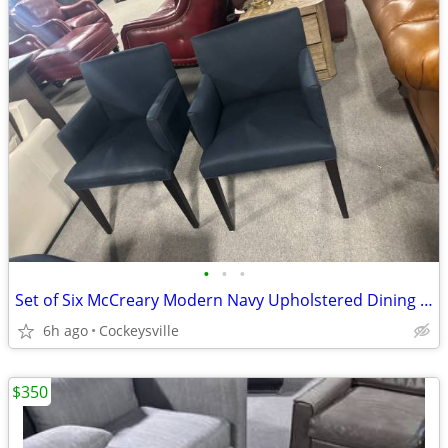
•
•
•
Set of Six McCreary Modern Navy Upholstered Dining Chairs
6h ago
Cockeysville
$350