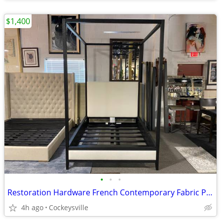
$1,400
•
•
•
Restoration Hardware French Contemporary Fabric Panel Queen Canopy Bed
4h ago
Cockeysville