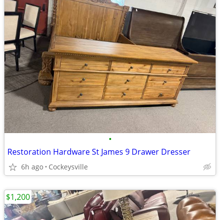
•
Restoration Hardware St James 9 Drawer Dresser
6h ago
Cockeysville
$1,200