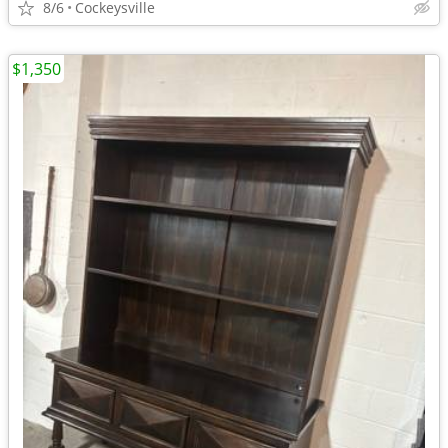
8/6
Cockeysville
$1,350