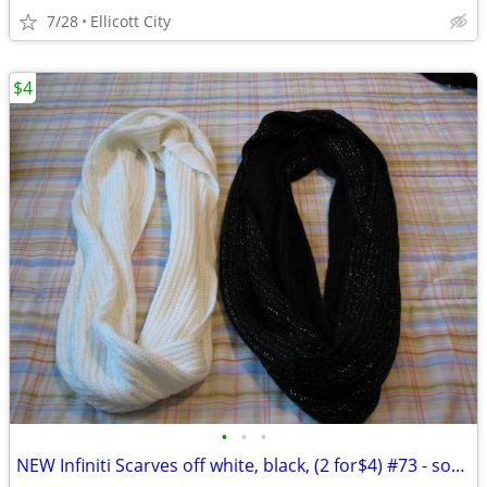
7/28
Ellicott City
$4
•
•
•
NEW Infiniti Scarves off white, black, (2 for$4) #73 - socmom