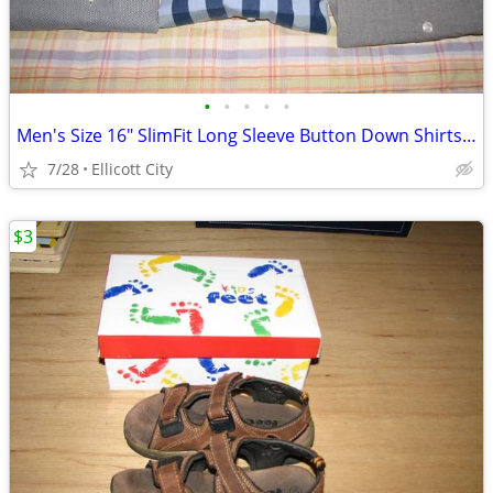
•
•
•
•
•
Men's Size 16" SlimFit Long Sleeve Button Down Shirts Lot #276c socmom
7/28
Ellicott City
$3