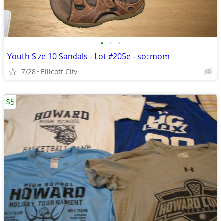
•
•
•
Youth Size 10 Sandals - Lot #205e - socmom
7/28
Ellicott City
$5