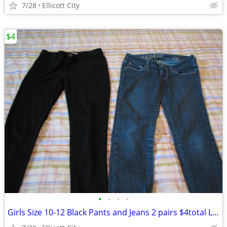
7/28
Ellicott City
$4
•
•
•
•
Girls Size 10-12 Black Pants and Jeans 2 pairs $4total Lot #191 socmom