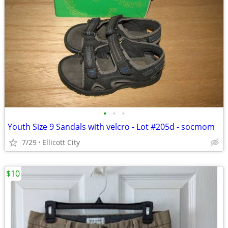
•
•
•
Youth Size 9 Sandals with velcro - Lot #205d - socmom
7/29
Ellicott City
$10