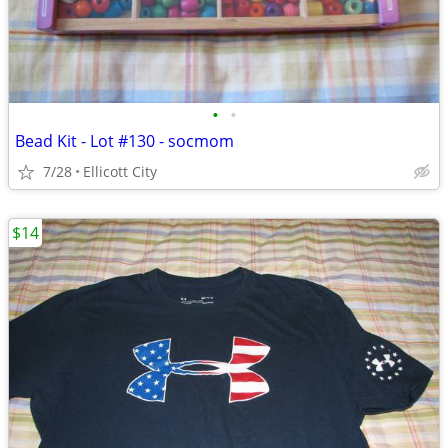
•
•
Bead Kit - Lot #130 - socmom
7/28
Ellicott City
$14