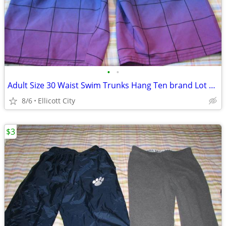
•
•
Adult Size 30 Waist Swim Trunks Hang Ten brand Lot #243A socmom
8/6
Ellicott City
$3