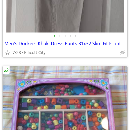
•
•
•
•
•
Men's Dockers Khaki Dress Pants 31x32 Slim Fit Front Pleat - Lot #286 - socmom
7/28
Ellicott City
$2