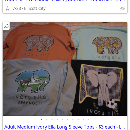
7/28
Ellicott City
$3
•
•
•
•
•
•
•
•
•
•
Adult Medium Ivory Ella Long Sleeve Tops - $3 each - Lot #268b socmom