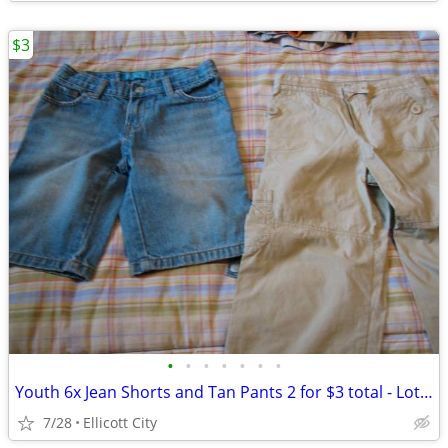
$3
•
•
•
•
•
•
•
Youth 6x Jean Shorts and Tan Pants 2 for $3 total - Lot #252 - socmom
7/28
Ellicott City