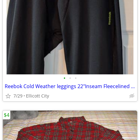
•
•
•
Reebok Cold Weather leggings 22"Inseam Fleecelined Boys Sz10-12 socmom
7/29
Ellicott City
$4