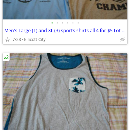
•
•
•
•
•
•
Men's Large (1) and XL (3) sports shirts all 4 for $5 Lot #243F socmom
7/28
Ellicott City
$2