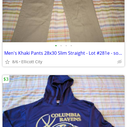
•
•
•
•
Men's Khaki Pants 28x30 Slim Straight - Lot #281e - socmom
8/6
Ellicott City
$3