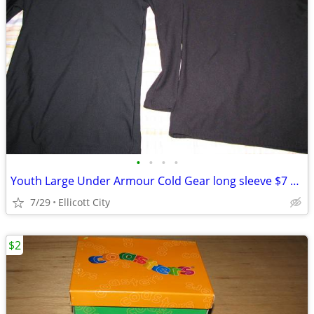
•
•
•
•
Youth Large Under Armour Cold Gear long sleeve $7 each - socmom
7/29
Ellicott City
$2