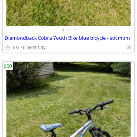
•
•
•
Diamondback Cobra Youth Bike blue bicycle - socmom
8/2
Ellicott City
$60