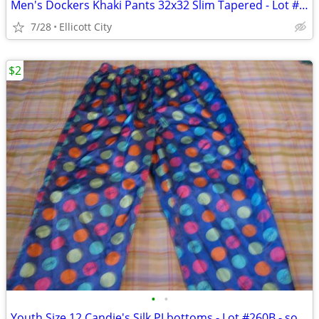
Men's Dockers Khaki Pants 32x32 Slim Tapered - Lot #288 - socmom
7/28
Ellicott City
$2
•
•
Youth Size 12 Candie's Silk PJ bottoms - Lot #260B - socmom