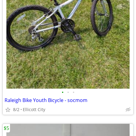
•
•
•
Raleigh Bike Youth Bicycle - socmom
8/2
Ellicott City
$5