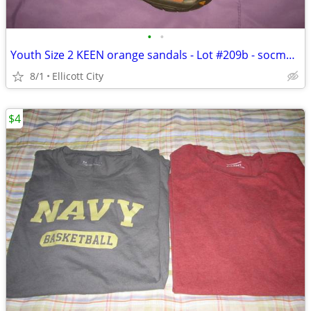
•
•
Youth Size 2 KEEN orange sandals - Lot #209b - socmom
8/1
Ellicott City
$4