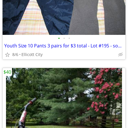
•
•
•
Youth Size 10 Pants 3 pairs for $3 total - Lot #195 - socmom
8/6
Ellicott City
$40