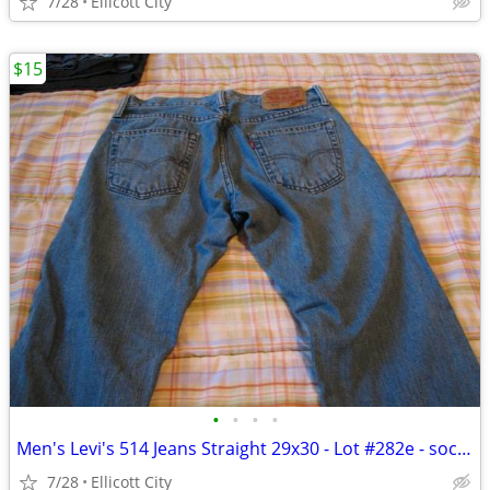
7/28
Ellicott City
$15
•
•
•
•
Men's Levi's 514 Jeans Straight 29x30 - Lot #282e - socmom
7/28
Ellicott City