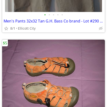
•
•
•
•
•
Men's Pants 32x32 Tan G.H. Bass Co brand - Lot #290 - socmom
8/1
Ellicott City
$5