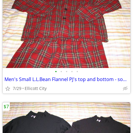
•
•
•
•
•
Men's Small L.L.Bean Flannel PJ's top and bottom - socmom
7/29
Ellicott City
$7