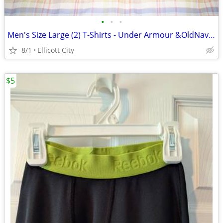
•
•
•
Men's Size Large (2) T-Shirts - Under Armour &OldNavy Lot #276k socmom
8/1
Ellicott City
$5