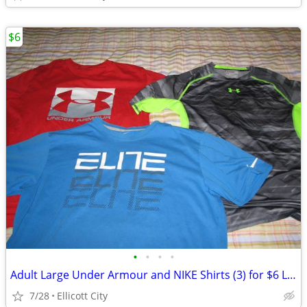
$6
•
•
•
•
Adult Large Under Armour and NIKE Shirts (3) for $6 Lot #278c - socmom
7/28
Ellicott City