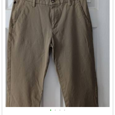
•
•
•
•