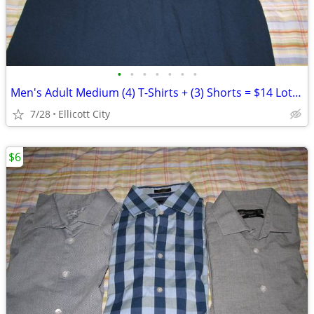
•
•
•
•
•
•
•
Men's Adult Medium (4) T-Shirts + (3) Shorts = $14 Lot #277b - socmom
7/28
Ellicott City
$6