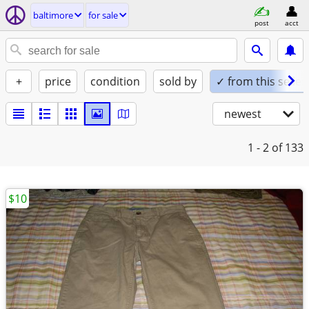
baltimore
for sale
post
acct
+
price
condition
sold by
✓ from this seller
newest
1 - 2
of 133
$10