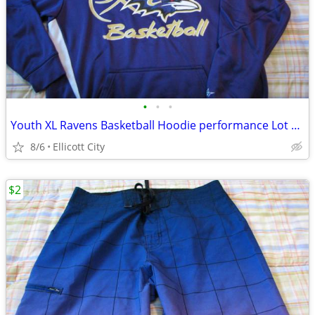
•
•
•
Youth XL Ravens Basketball Hoodie performance Lot #235B socmom
8/6
Ellicott City
$2