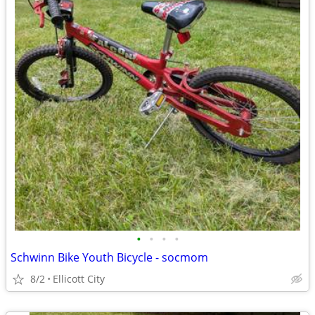
•
•
•
•
Schwinn Bike Youth Bicycle - socmom
8/2
Ellicott City