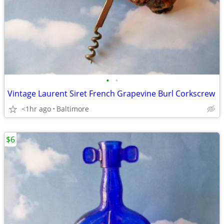
•
•
Vintage Laurent Siret French Grapevine Burl Corkscrew
<1hr ago
Baltimore
$6