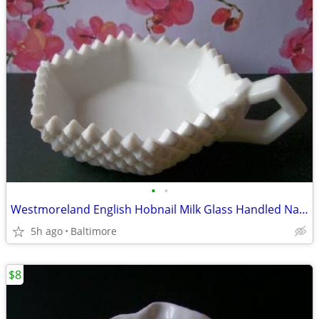
•
•
Westmoreland English Hobnail Milk Glass Handled Nappy/Candy Dish
5h ago
Baltimore
$8