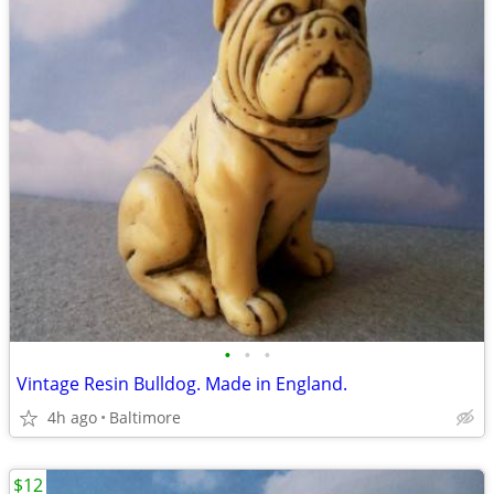
•
•
•
Vintage Resin Bulldog. Made in England.
4h ago
Baltimore
$12