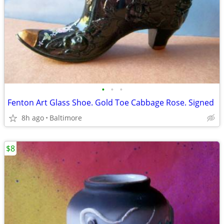
•
•
•
Fenton Art Glass Shoe. Gold Toe Cabbage Rose. Signed
8h ago
Baltimore
$8