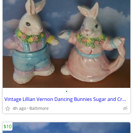
•
Vintage Lillian Vernon Dancing Bunnies Sugar and Cremer Set
4h ago
Baltimore
$10