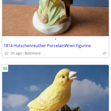
•
1814 Hutschenreuther PorcelainWren Figurine
2h ago
Baltimore
$8