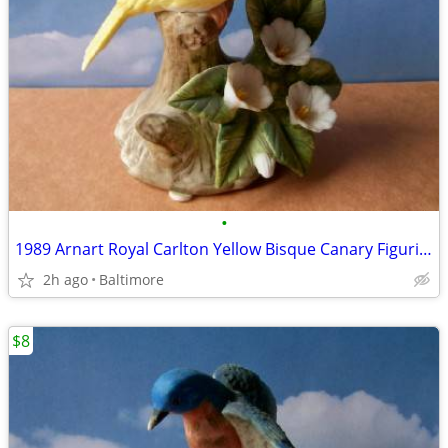
•
1989 Arnart Royal Carlton Yellow Bisque Canary Figurine
2h ago
Baltimore
$8