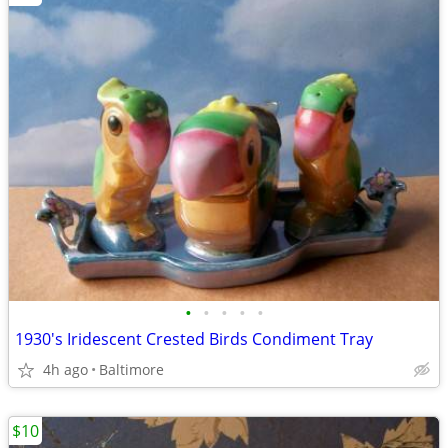
•
•
•
•
•
1930's Iridescent Crested Birds Condiment Tray
4h ago
Baltimore
$10