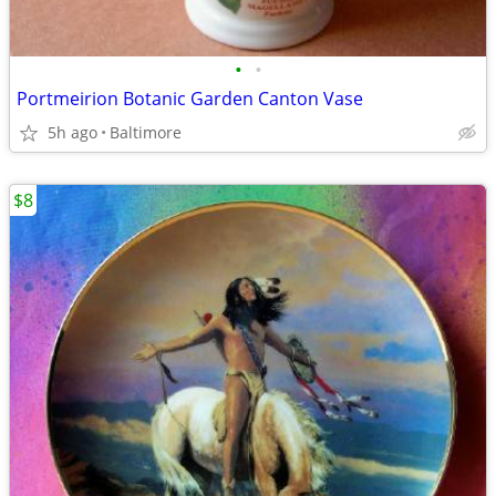
•
•
Portmeirion Botanic Garden Canton Vase
5h ago
Baltimore
$8