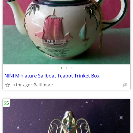
•
•
•
NINI Miniature Sailboat Teapot Trinket Box
<1hr ago
Baltimore
$5