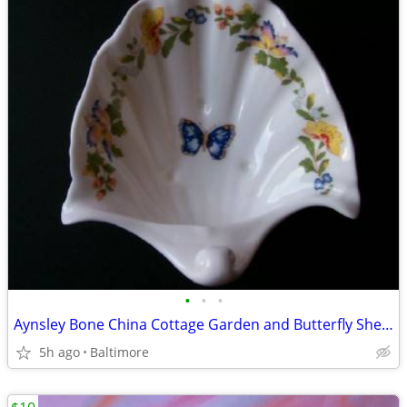
•
•
•
Aynsley Bone China Cottage Garden and Butterfly Shell Soap Dish
5h ago
Baltimore