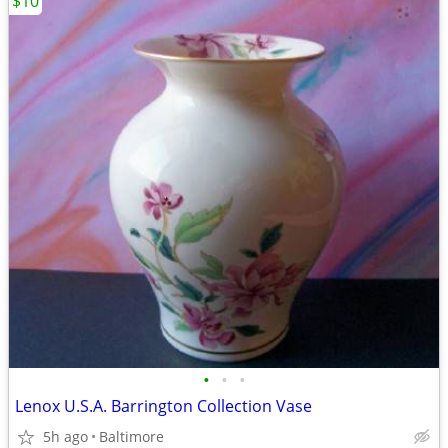
$10
•
•
•
Lenox U.S.A. Barrington Collection Vase
5h ago
Baltimore