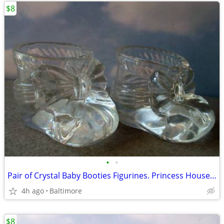
$8
•
•
Pair of Crystal Baby Booties Figurines. Princess House Germany
4h ago
Baltimore
$8