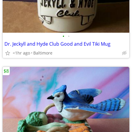
•
•
Dr. Jeckyll and Hyde Club Good and Evil Tiki Mug
<1hr ago
Baltimore
$8