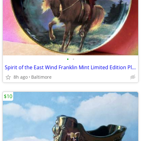
•
•
Spirit of the East Wind Franklin Mint Limited Edition Plate
8h ago
Baltimore
$10