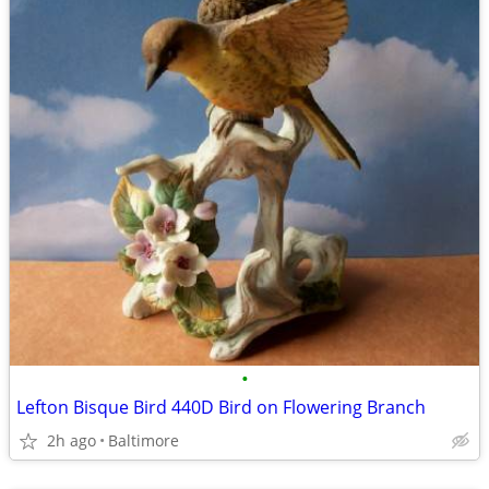
•
Lefton Bisque Bird 440D Bird on Flowering Branch
2h ago
Baltimore