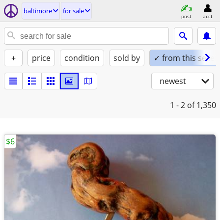
baltimore
for sale
post
acct
+
price
condition
sold by
✓ from this seller
newest
1 - 2
of 1,350
$6