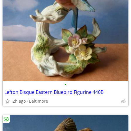
•
Lefton Bisque Eastern Bluebird Figurine 440B
2h ago
Baltimore
$8