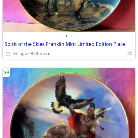
•
•
Spirit of the Skies Franklin Mint Limited Edition Plate
8h ago
Baltimore
$8