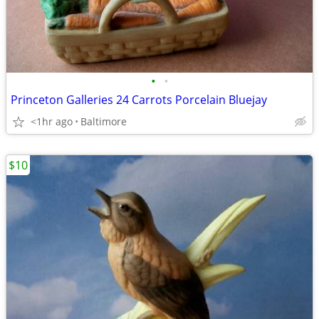
•
•
Princeton Galleries 24 Carrots Porcelain Bluejay
<1hr ago
Baltimore
$10