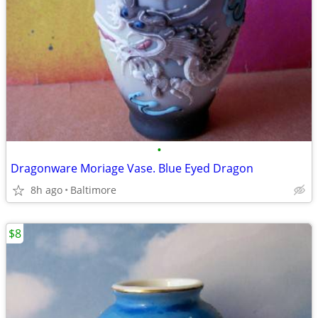
•
Dragonware Moriage Vase. Blue Eyed Dragon
8h ago
Baltimore
$8