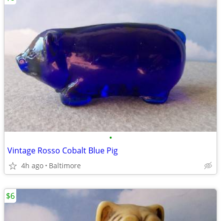
•
Vintage Rosso Cobalt Blue Pig
4h ago
Baltimore
$6