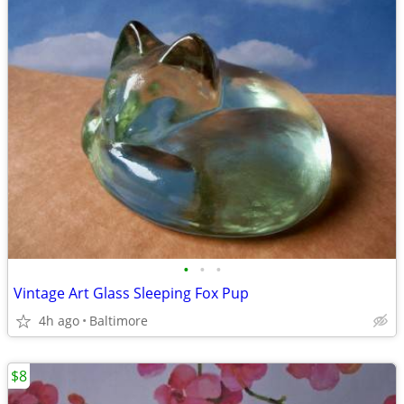
•
•
•
Vintage Art Glass Sleeping Fox Pup
4h ago
Baltimore
$8