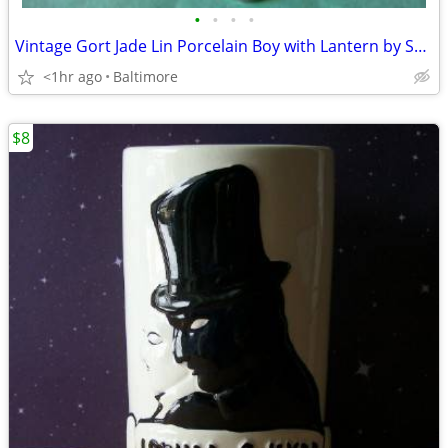
•
•
•
•
Vintage Gort Jade Lin Porcelain Boy with Lantern by Sylvia Young.
<1hr ago
Baltimore
$8