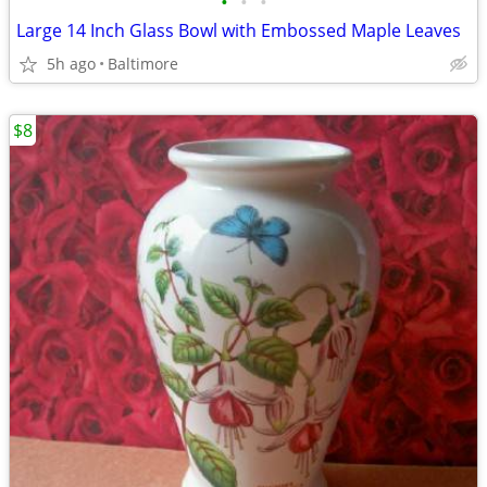
•
•
•
Large 14 Inch Glass Bowl with Embossed Maple Leaves
5h ago
Baltimore
$8