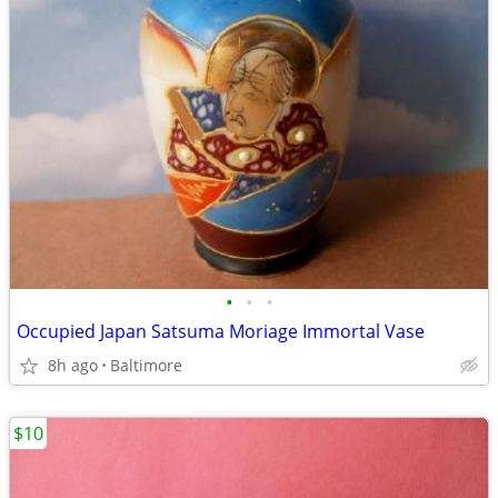
•
•
•
Occupied Japan Satsuma Moriage Immortal Vase
8h ago
Baltimore
$10