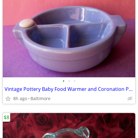
•
•
•
Vintage Pottery Baby Food Warmer and Coronation Plate Spoon and Fork
8h ago
Baltimore
$8