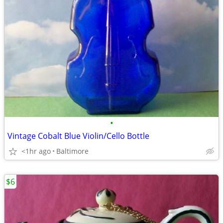
•
Vintage Cobalt Blue Violin/Cello Bottle
<1hr ago
Baltimore
$6