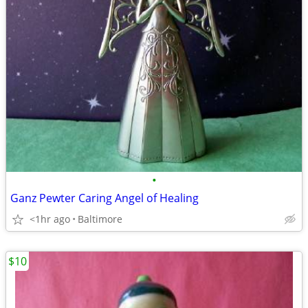
•
Ganz Pewter Caring Angel of Healing
<1hr ago
Baltimore
$10