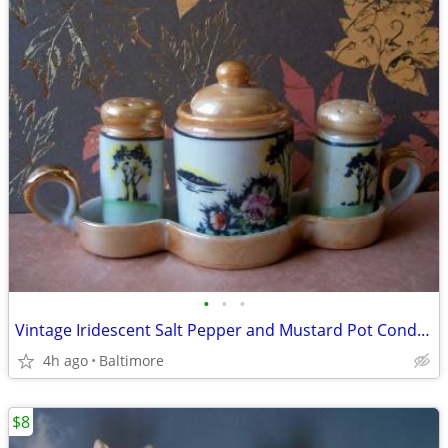
•
•
•
Vintage Iridescent Salt Pepper and Mustard Pot Condiment Set
4h ago
Baltimore
$8