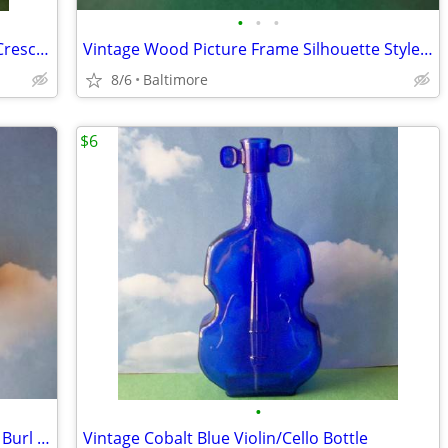
•
•
•
Vintage Danzelle Viking Crystal Double Crescent Moon Candle Holder
Vintage Wood Picture Frame Silhouette Style Jewelry Box
8/6
Baltimore
$6
•
Vintage Laurent Siret French Grapevine Burl Corkscrew
Vintage Cobalt Blue Violin/Cello Bottle