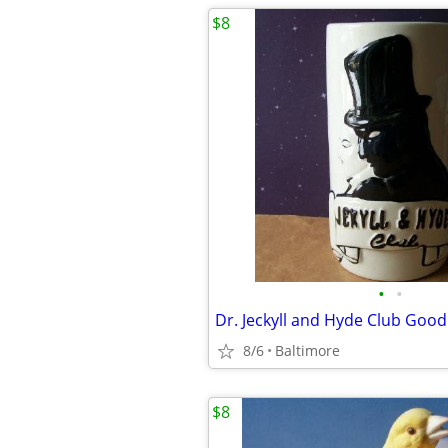
$8
•
•
8/6
Baltimore
$8