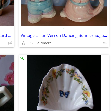
•
Vintage Iridescent Salt Pepper and Mustard Pot Condiment Set
Vintage Lillian Vernon Dancing Bunnies Sugar and Cremer Set
8/6
Baltimore
$8