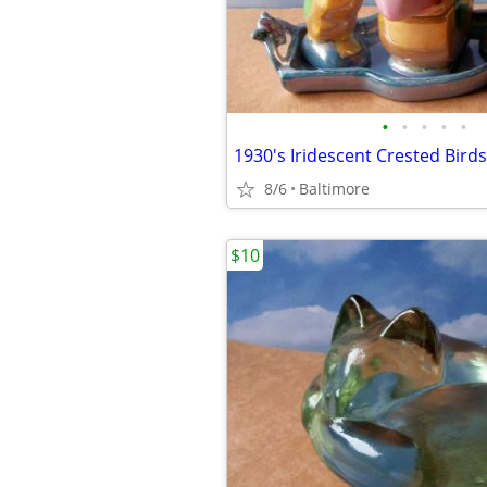
•
•
•
•
•
8/6
Baltimore
$10