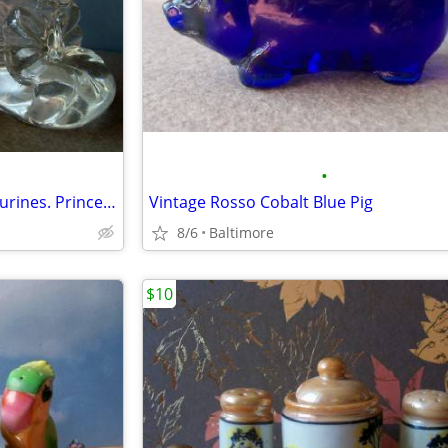
•
Pair of Crystal Baby Booties Figurines. Princess House Germany
Vintage Rosso Cobalt Blue Pig
8/6
Baltimore
$10