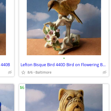
•
e 440B
Lefton Bisque Bird 440D Bird on Flowering Branch
8/6
Baltimore
$6