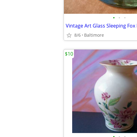
•
•
•
Vintage Art Glass Sleeping Fox
8/6
Baltimore
$10
•
•
•