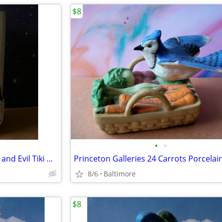
$8
•
•
Dr. Jeckyll and Hyde Club Good and Evil Tiki Mug
8/6
Baltimore
$8