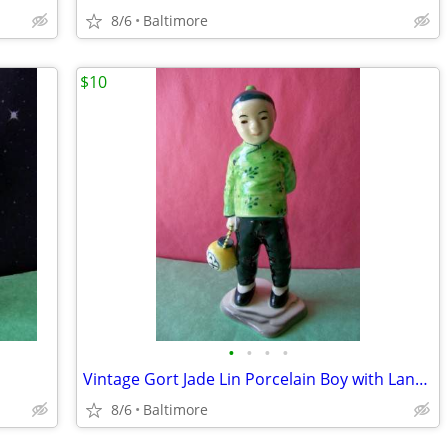
8/6
Baltimore
$10
•
•
•
•
Vintage Gort Jade Lin Porcelain Boy with Lantern by Sylvia Young.
8/6
Baltimore