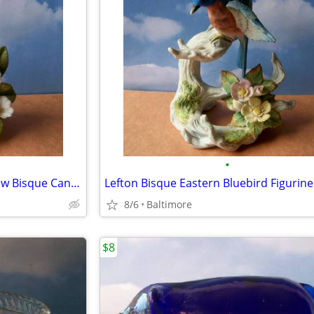
•
1989 Arnart Royal Carlton Yellow Bisque Canary Figurine
Lefton Bisque Eastern Bluebird Figurin
8/6
Baltimore
$8