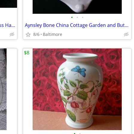
•
•
•
Westmoreland English Hobnail Milk Glass Handled Nappy/Candy Dish
Aynsley Bone China Cottage Garden and Butterfly Shell Soap Dish
8/6
Baltimore
$8
•
•