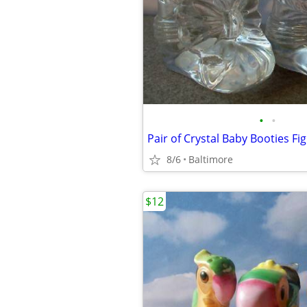
•
•
8/6
Baltimore
$12