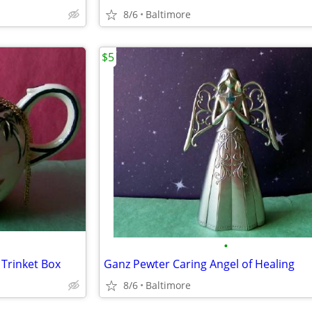
8/6
Baltimore
$5
•
 Trinket Box
Ganz Pewter Caring Angel of Healing
8/6
Baltimore