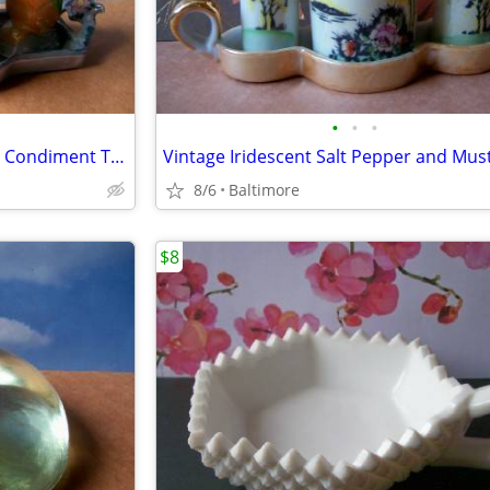
•
•
•
1930's Iridescent Crested Birds Condiment Tray
8/6
Baltimore
$8