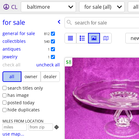
CL
baltimore
for sale (all)
all
for sale
general for sale
812
new
collectibles
540
antiques
1
jewelry
1
$8
check all
uncheck all
all
owner
dealer
search titles only
has image
posted today
hide duplicates
MILES FROM LOCATION

use map...