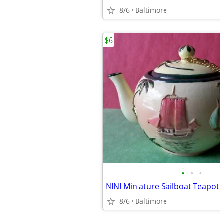
8/6
Baltimore
$6
•
•
•
NINI Miniature Sailboat Teapot
8/6
Baltimore