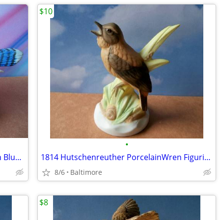
$10
•
Princeton Galleries 24 Carrots Porcelain Bluejay
1814 Hutschenreuther PorcelainWren Figurine
8/6
Baltimore
$8