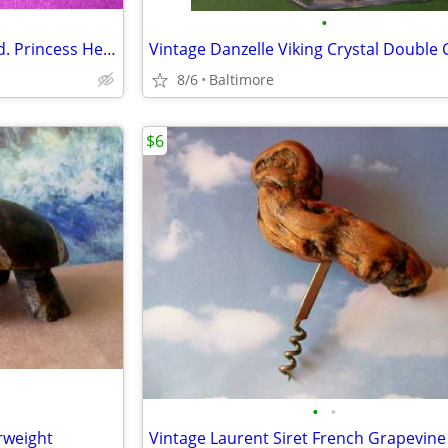
•
Vintage Viking Glass Cake Stand. Princess Heart/Prelude Pattern
8/6
Baltimore
$6
•
•
rweight