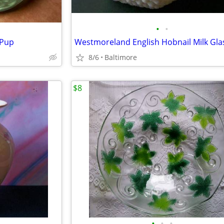
•
•
 Pup
8/6
Baltimore
$8
•
•
•