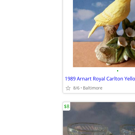
•
8/6
Baltimore
$8