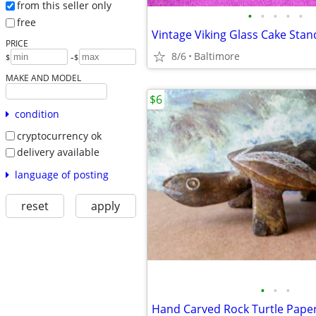
from this seller only
•
•
•
•
•
free
PRICE
8/6
Baltimore
-
$
$
MAKE AND MODEL
$6
condition
cryptocurrency ok
delivery available
language of posting
reset
apply
•
•
•
Hand Carved Rock Turtle Pape