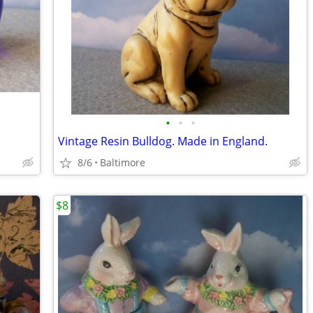
•
•
•
Vintage Resin Bulldog. Made in England.
8/6
Baltimore
$8