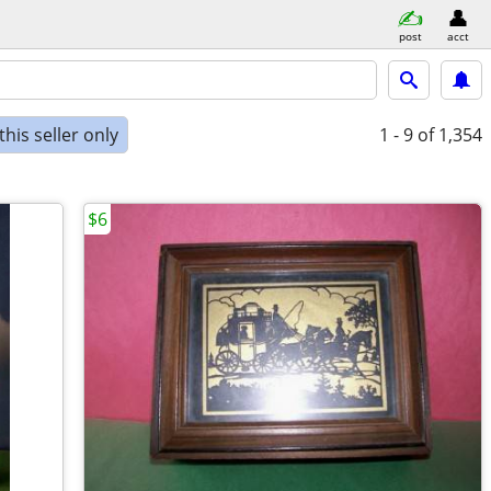
post
acct
his seller only
1 - 9
of 1,354
$6