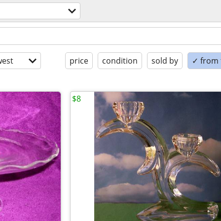
est
price
condition
sold by
✓ from t
$8