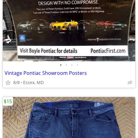
•
•
•
•
Vintage Pontiac Showroom Posters
8/8
Essex, MD
$15