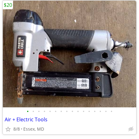
$20
•
•
•
•
•
•
•
•
•
•
•
•
•
•
•
•
Air + Electric Tools
8/8
Essex, MD