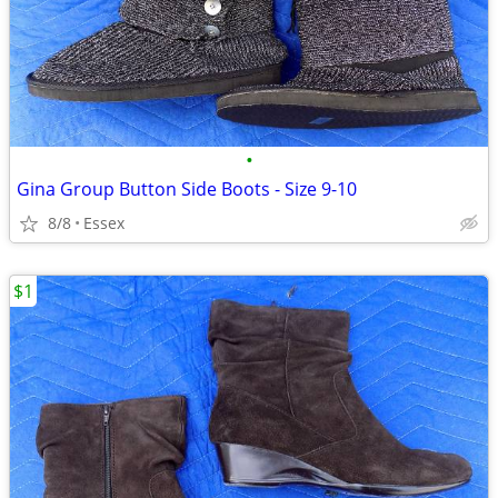
•
Gina Group Button Side Boots - Size 9-10
8/8
Essex
$1