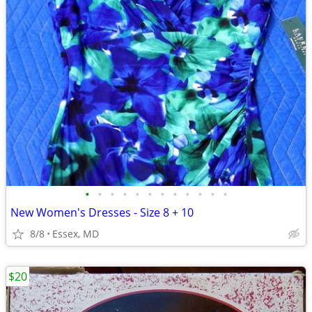
•
•
•
•
•
•
•
•
•
•
•
•
New Women's Dresses - Size 8 + 10
8/8
Essex, MD
$20