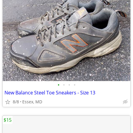
•
•
•
•
New Balance Steel Toe Sneakers - Size 13
8/8
Essex, MD
$15