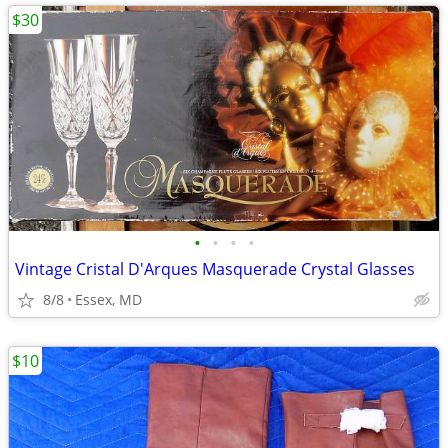
$30
•
•
•
•
Vintage Cristal D'Arques Masquerade Crystal Glasses
8/8
Essex, MD
$10