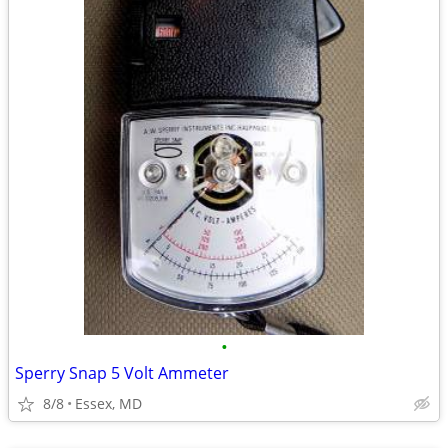
•
Sperry Snap 5 Volt Ammeter
8/8
Essex, MD