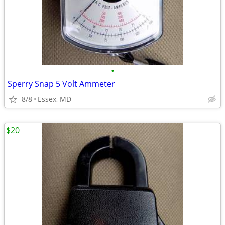
•
Sperry Snap 5 Volt Ammeter
8/8
Essex, MD
$20