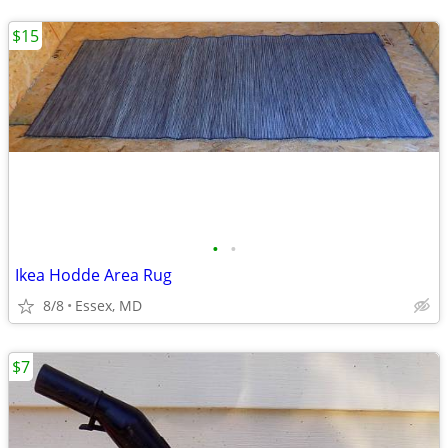
$15
•
•
Ikea Hodde Area Rug
8/8
Essex, MD
$7