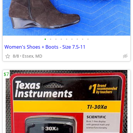
•
•
•
•
•
•
•
•
•
Women's Shoes + Boots - Size 7.5-11
8/8
Essex, MD
$7