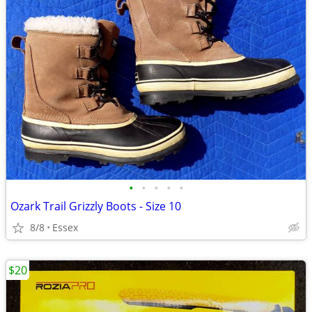
•
•
•
•
•
Ozark Trail Grizzly Boots - Size 10
8/8
Essex
$20