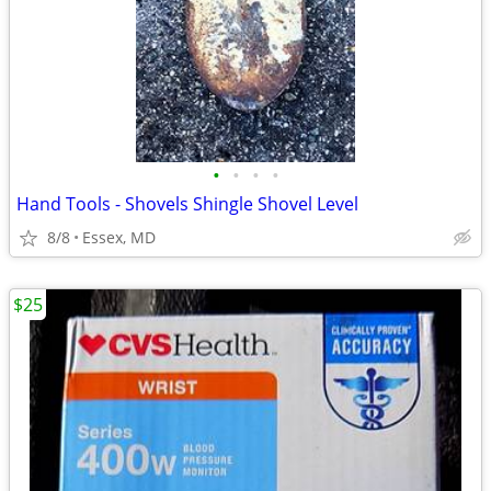
•
•
•
•
Hand Tools - Shovels Shingle Shovel Level
8/8
Essex, MD
$25