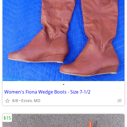
•
Women's Fiona Wedge Boots - Size 7-1/2
8/8
Essex, MD
$15