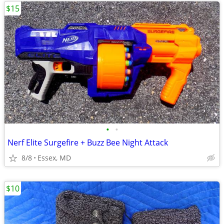
$15
•
•
Nerf Elite Surgefire + Buzz Bee Night Attack
8/8
Essex, MD
$10