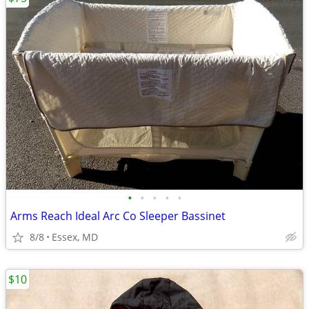
•
•
•
•
•
Arms Reach Ideal Arc Co Sleeper Bassinet
8/8
Essex, MD
$10