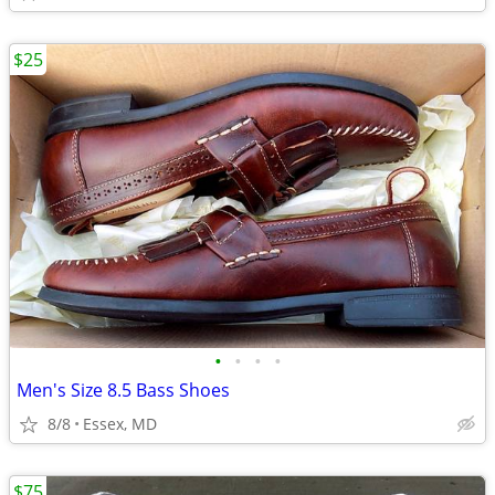
$25
•
•
•
•
Men's Size 8.5 Bass Shoes
8/8
Essex, MD
$75