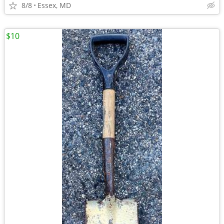
8/8
Essex, MD
$10