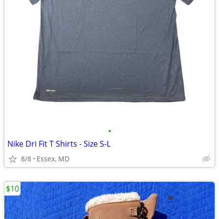
•
Nike Dri Fit T Shirts - Size S-L
8/8
Essex, MD
$10