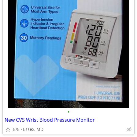
•
New CVS Wrist Blood Pressure Monitor
8/8
Essex, MD