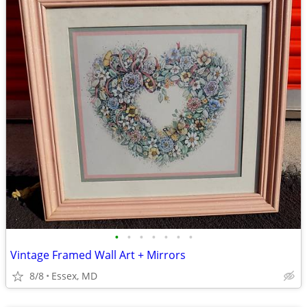
•
•
•
•
•
•
•
Vintage Framed Wall Art + Mirrors
8/8
Essex, MD