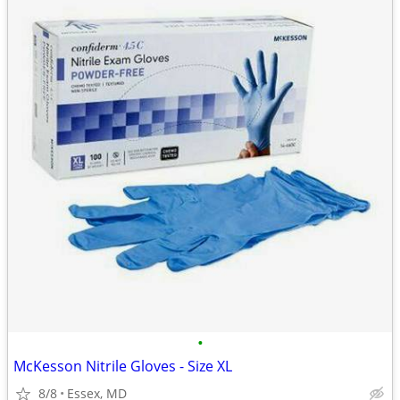
•
McKesson Nitrile Gloves - Size XL
8/8
Essex, MD