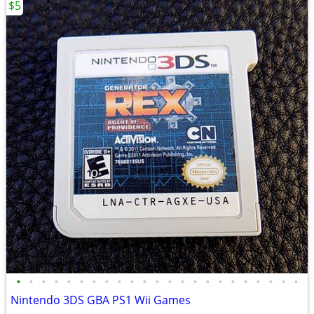
$5
•
•
•
•
•
•
•
•
•
•
•
•
•
•
•
•
•
•
•
•
•
•
•
Nintendo 3DS GBA PS1 Wii Games