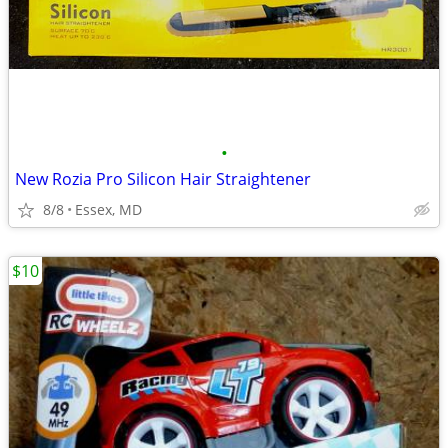
•
New Rozia Pro Silicon Hair Straightener
8/8
Essex, MD
$10