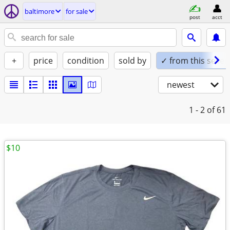
baltimore
for sale
post
acct
+
price
condition
sold by
✓ from this seller
newest
1 - 2
of 61
$10