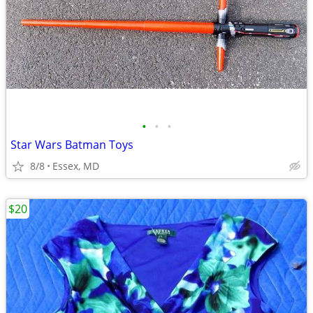
•
•
•
Star Wars Batman Toys
8/8
Essex, MD
$20