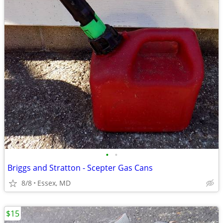
•
•
Briggs and Stratton - Scepter Gas Cans
8/8
Essex, MD
$15