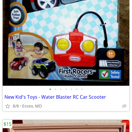
•
•
•
•
•
•
•
New Kid's Toys - Water Blaster RC Car Scooter
8/8
Essex, MD
$15