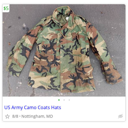
$5
•
•
•
US Army Camo Coats Hats
8/8
Nottingham, MD