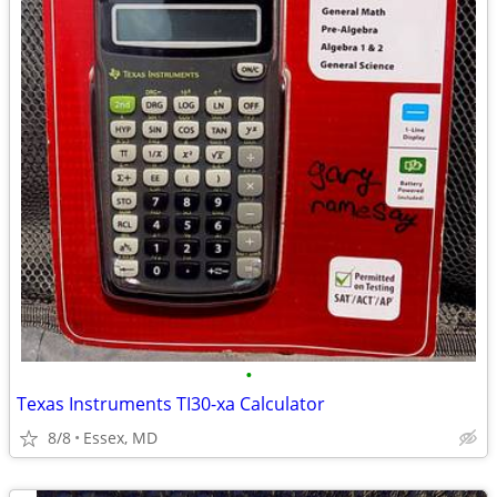
•
Texas Instruments TI30-xa Calculator
8/8
Essex, MD