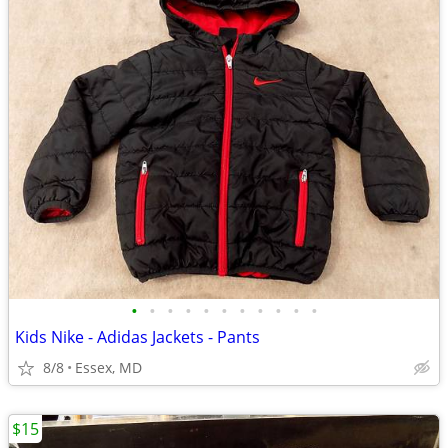
•
•
•
•
•
•
•
•
•
•
•
Kids Nike - Adidas Jackets - Pants
8/8
Essex, MD
$15