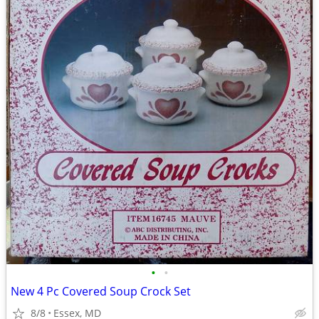
•
•
New 4 Pc Covered Soup Crock Set
8/8
Essex, MD