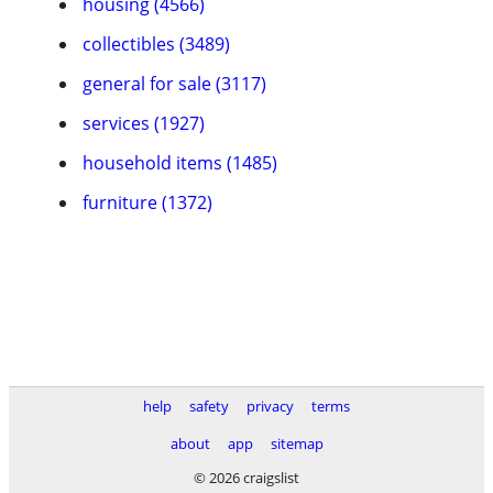
housing (4566)
collectibles (3489)
general for sale (3117)
services (1927)
household items (1485)
furniture (1372)
help
safety
privacy
terms
about
app
sitemap
© 2026 craigslist