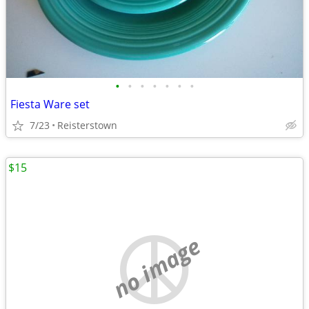
•
•
•
•
•
•
•
Fiesta Ware set
7/23
Reisterstown
$15
no image