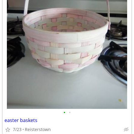
•
•
easter baskets
7/23
Reisterstown