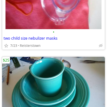
•
two child size nebulizer masks
7/23
Reisterstown
$25