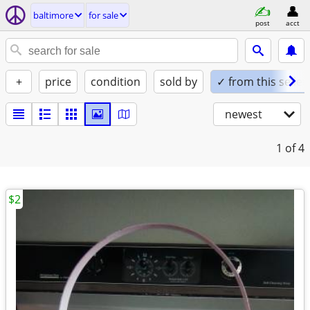
baltimore
for sale
post
acct
+
price
condition
sold by
✓ from this seller
newest
1
of 4
$2