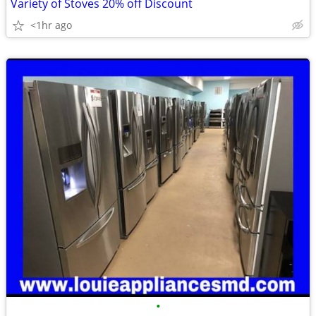
Variety of Stoves 20% off Discount
<1hr ago
•