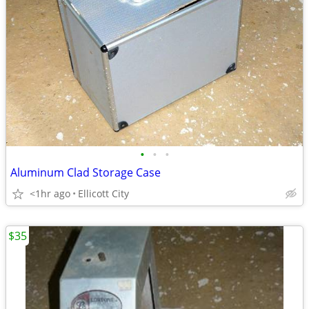
•
•
•
Aluminum Clad Storage Case
<1hr ago
Ellicott City
$35