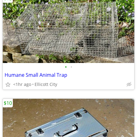
•
•
Humane Small Animal Trap
<1hr ago
Ellicott City
$10