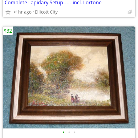
Complete Lapidary Setup - - - incl. Lortone
<1hr ago
Ellicott City
$32
•
•
•