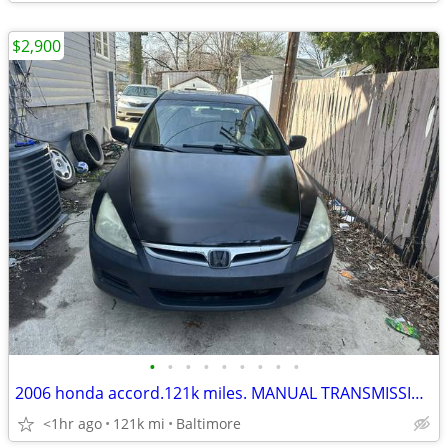
$2,900
•
•
•
•
•
•
•
•
•
2006 honda accord.121k miles. MANUAL TRANSMISSION.STICK SHIFT.
<1hr ago
121k mi
Baltimore