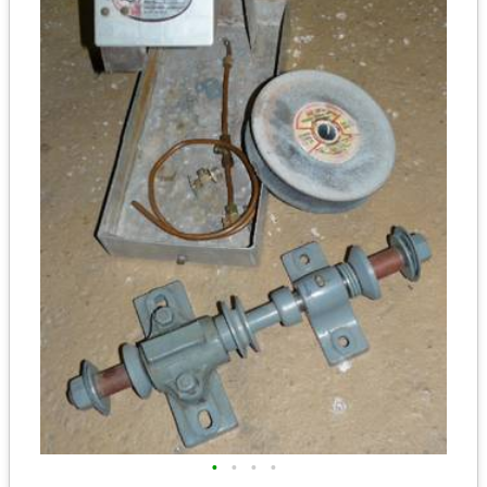
•
•
•
•