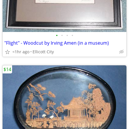
•
•
•
•
"Flight" - Woodcut by Irving Amen (in a museum)
<1hr ago
Ellicott City
$14