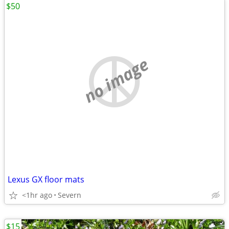
$50
no image
Lexus GX floor mats
<1hr ago
Severn
$15