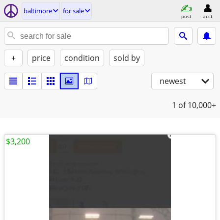
baltimore
for sale
post
acct
+
price
condition
sold by
newest
1
of 10,000+
$3,200