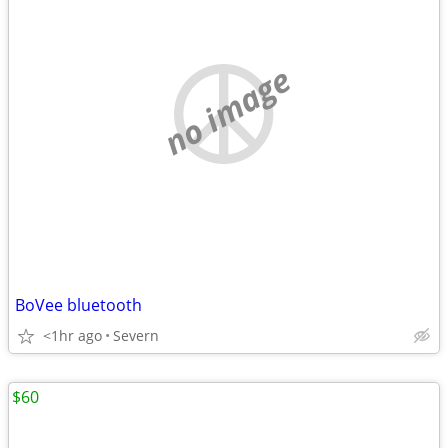
no image
BoVee bluetooth
<1hr ago
Severn
$60