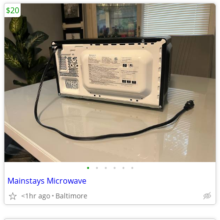
$20
•
•
•
•
•
•
Mainstays Microwave
<1hr ago
Baltimore