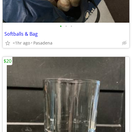
•
•
•
Softballs & Bag
<1hr ago
Pasadena
$20