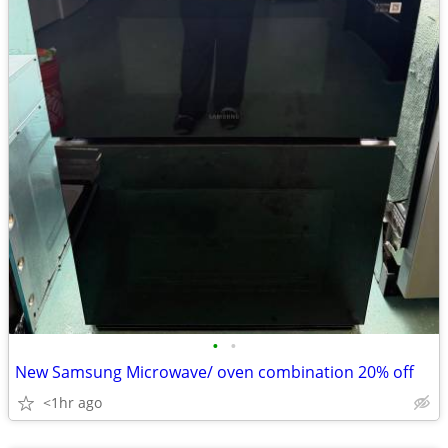
•
•
New Samsung Microwave/ oven combination 20% off
<1hr ago