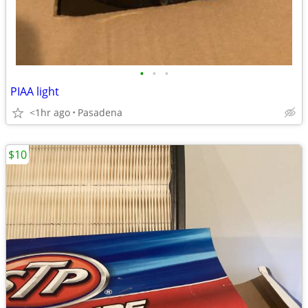
•
•
•
PIAA light
<1hr ago
Pasadena
$10