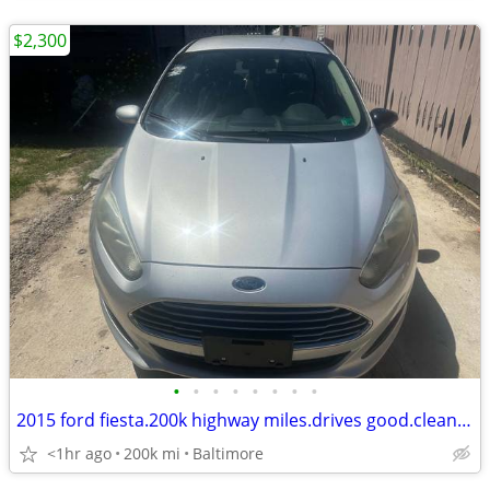
$2,300
•
•
•
•
•
•
•
•
2015 ford fiesta.200k highway miles.drives good.clean.4cylinders
<1hr ago
200k mi
Baltimore