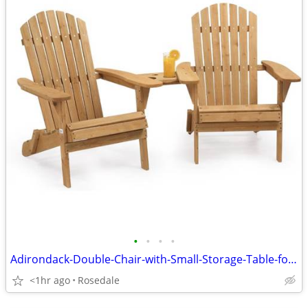
•
•
•
•
Adirondack-Double-Chair-with-Small-Storage-Table-for-Patio-BBQ-Porch-Y
<1hr ago
Rosedale