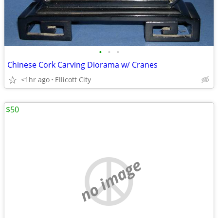
•
•
•
Chinese Cork Carving Diorama w/ Cranes
<1hr ago
Ellicott City
$50
no image