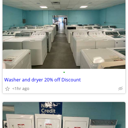
•
Washer and dryer 20% off Discount
<1hr ago