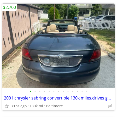
$2,700
•
•
•
•
•
•
•
•
•
•
•
•
•
2001 chrysler sebring convertible.130k miles.drives good.top works
<1hr ago
130k mi
Baltimore