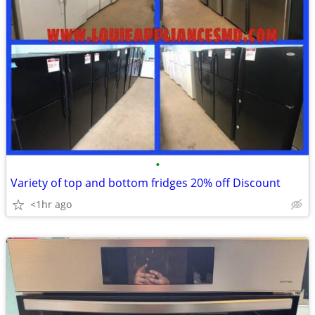
•
Variety of top and bottom fridges 20% off Discount
<1hr ago