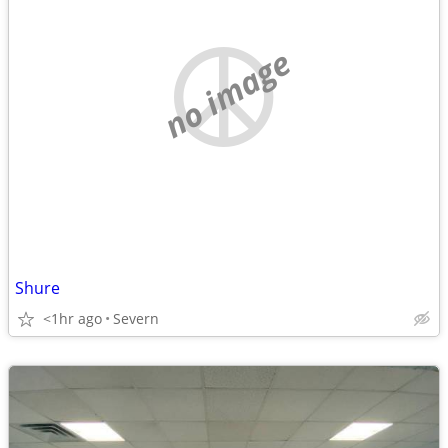
no image
Shure
<1hr ago
Severn