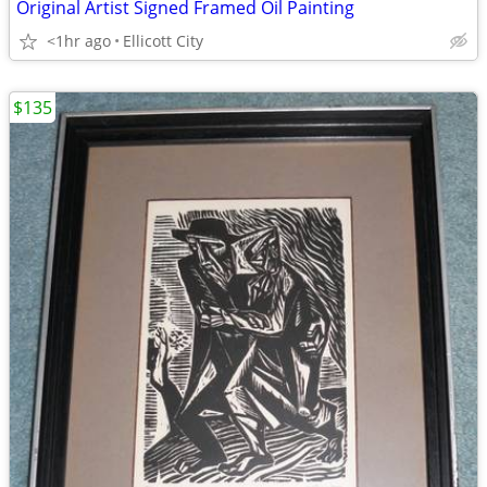
Original Artist Signed Framed Oil Painting
<1hr ago
Ellicott City
$135