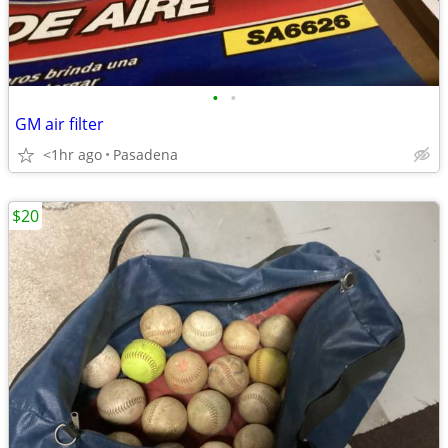
•
•
GM air filter
<1hr ago
Pasadena
$20