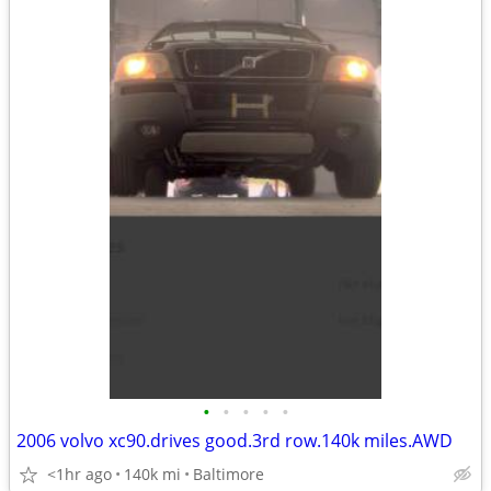
•
•
•
•
•
2006 volvo xc90.drives good.3rd row.140k miles.AWD
<1hr ago
140k mi
Baltimore