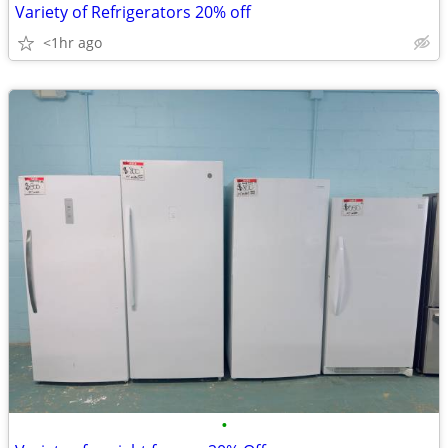
Variety of Refrigerators 20% off
<1hr ago
•