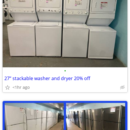
•
27” stackable washer and dryer 20% off
<1hr ago