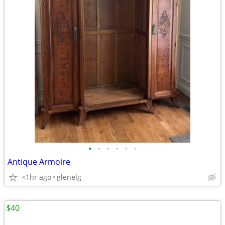
•
•
•
•
•
•
Antique Armoire
<1hr ago
glenelg
$40