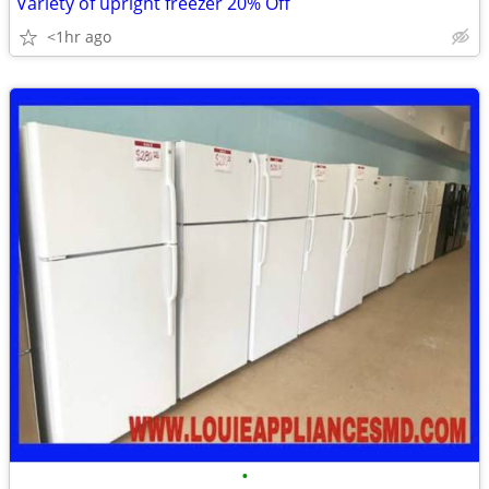
Variety of upright freezer 20% Off
<1hr ago
•