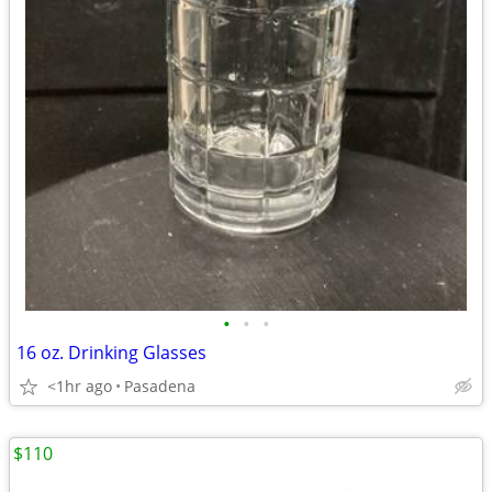
•
•
•
16 oz. Drinking Glasses
<1hr ago
Pasadena
$110