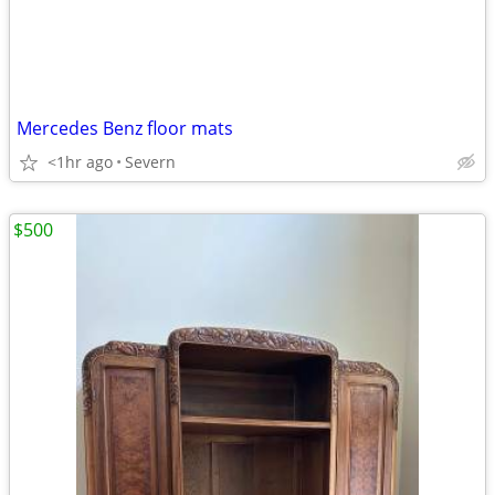
Mercedes Benz floor mats
<1hr ago
Severn
$500