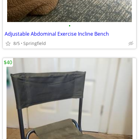
•
Adjustable Abdominal Exercise Incline Bench
8/5
Springfield
$40