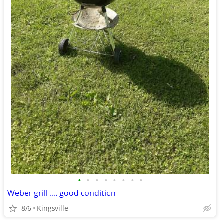
•
•
•
•
•
•
•
•
Weber grill .... good condition
8/6
Kingsville