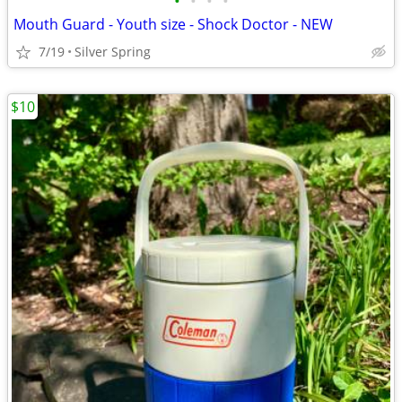
•
•
•
•
Mouth Guard - Youth size - Shock Doctor - NEW
7/19
Silver Spring
$10