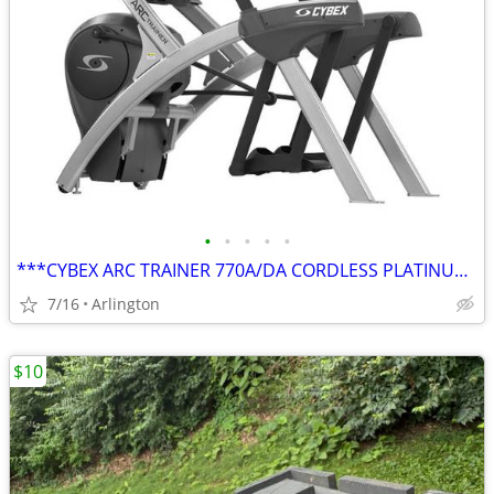
•
•
•
•
•
***CYBEX ARC TRAINER 770A/DA CORDLESS PLATINUM SPARKLE***
7/16
Arlington
$10