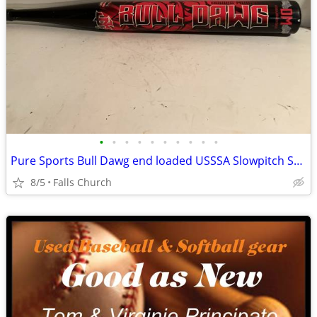
•
•
•
•
•
•
•
•
•
•
Pure Sports Bull Dawg end loaded USSSA Slowpitch Softball Bat
8/5
Falls Church