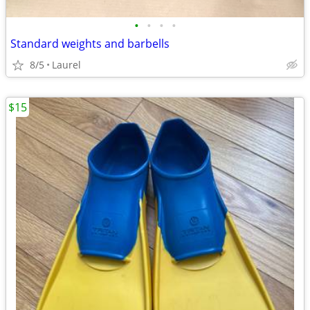
•
•
•
•
Standard weights and barbells
8/5
Laurel
$15