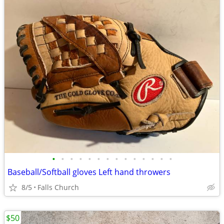
•
•
•
•
•
•
•
•
•
•
•
•
•
•
Baseball/Softball gloves Left hand throwers
8/5
Falls Church
$50