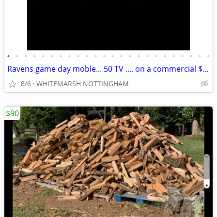
•
•
•
•
•
•
•
•
•
•
•
•
•
•
•
•
•
•
•
•
•
•
•
•
Ravens game day moble... 50 TV .... on a commercial $650 cart
8/6
WHITEMARSH NOTTINGHAM
$90