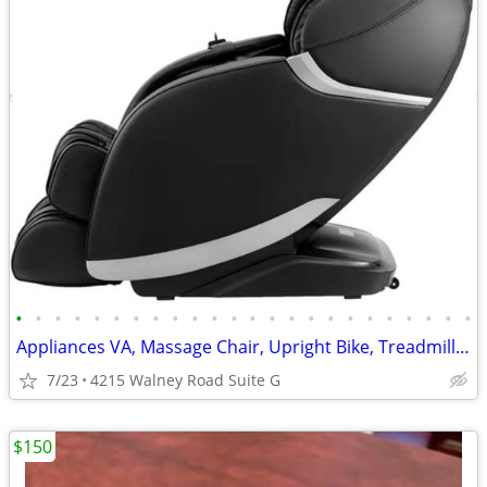
•
•
•
•
•
•
•
•
•
•
•
•
•
•
•
•
•
•
•
•
•
•
•
•
Appliances VA, Massage Chair, Upright Bike, Treadmill Starting
7/23
4215 Walney Road Suite G
$150