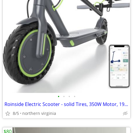
•
•
•
•
Roinside Electric Scooter - solid Tires, 350W Motor, 19 mph, 16 miles
8/5
northern virginia
$80