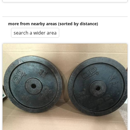
more from nearby areas (sorted by distance)
search a wider area