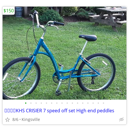
$150
•
•
•
•
•
•
•
•
•
•
•
•
•
•
•
•
🚴‍♂️🚴‍♂️KHS CRISIER 7 speed off set High end peddles
8/6
Kingsville