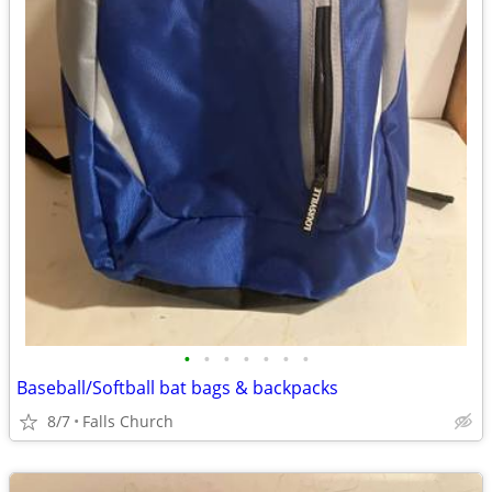
•
•
•
•
•
•
•
Baseball/Softball bat bags & backpacks
8/7
Falls Church