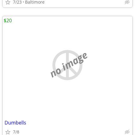
7/23
Baltimore
$20
no image
Dumbells
7/8