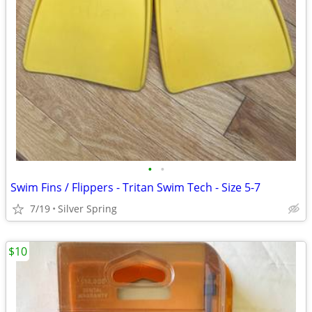
•
•
Swim Fins / Flippers - Tritan Swim Tech - Size 5-7
7/19
Silver Spring
$10