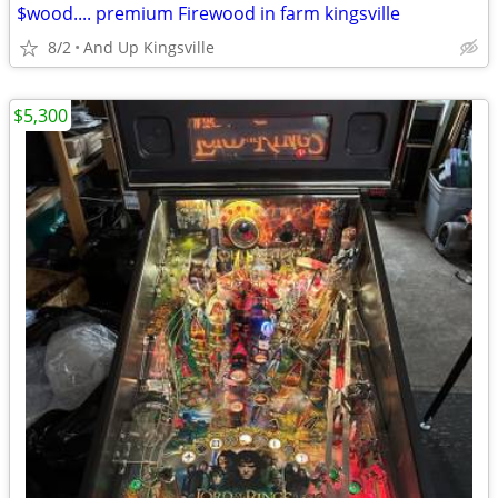
$wood.... premium Firewood in farm kingsville
8/2
And Up Kingsville
$5,300