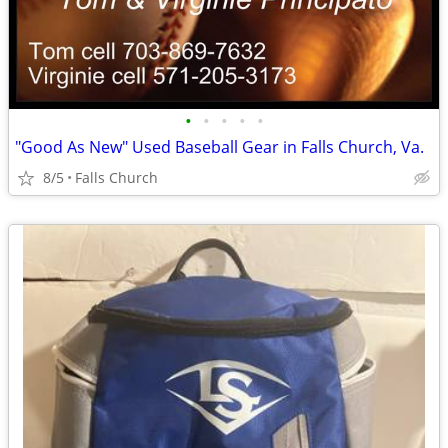
•
•
•
•
•
"Good As New" Used Baseball Gear in Falls Church, Va.
8/5
Falls Church