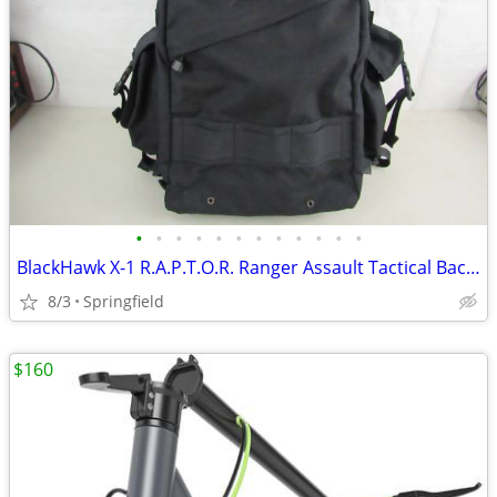
•
•
•
•
•
•
•
•
•
•
•
•
BlackHawk X-1 R.A.P.T.O.R. Ranger Assault Tactical Backpack
8/3
Springfield
$160