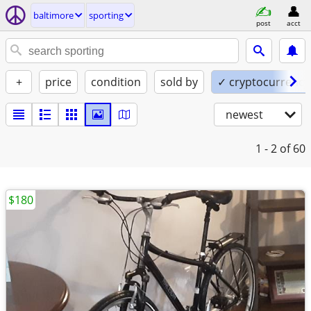
baltimore
sporting
post
acct
+
price
condition
sold by
✓ cryptocurrency
newest
1 - 2
of 60
$180