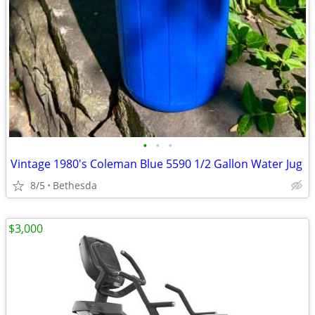
•
•
•
Vintage 1980's Coleman Blue 5590 1/2 Gallon Water Jug
8/5
Bethesda
$3,000