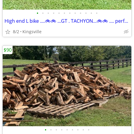
•
•
•
•
•
•
•
•
•
•
•
•
High end L bike ....🚲🚲 ...GT . TACHYON...🚲🚲 .... perfect new shap
8/2
Kingsville
$90
•
•
•
•
•
•
•
•
•