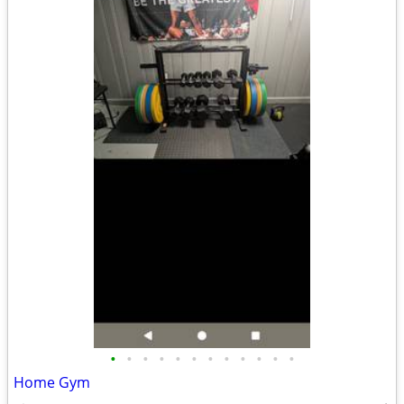
•
•
•
•
•
•
•
•
•
•
•
•
Home Gym