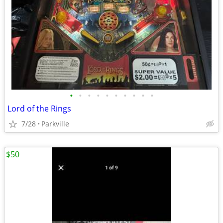
•
•
•
•
•
•
•
•
•
•
Lord of the Rings
7/28
Parkville
$50