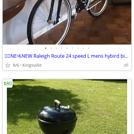
•
•
•
•
•
•
•
•
•
🚵‍♂️NE🚵NEW Raleigh Route 24 speed L mens hybird bik🚴‍♂️
8/6
Kingsville
$80