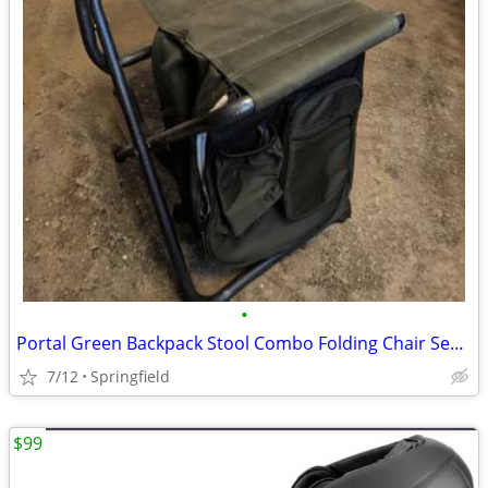
•
Portal Green Backpack Stool Combo Folding Chair Seat Camping Fishing Hiking Like
7/12
Springfield
$99