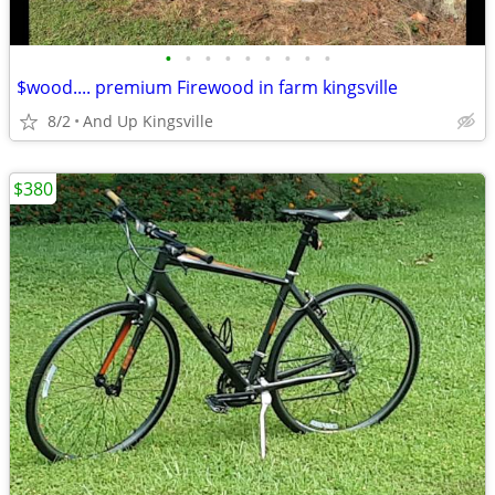
•
•
•
•
•
•
•
•
•
$wood.... premium Firewood in farm kingsville
8/2
And Up Kingsville
$380