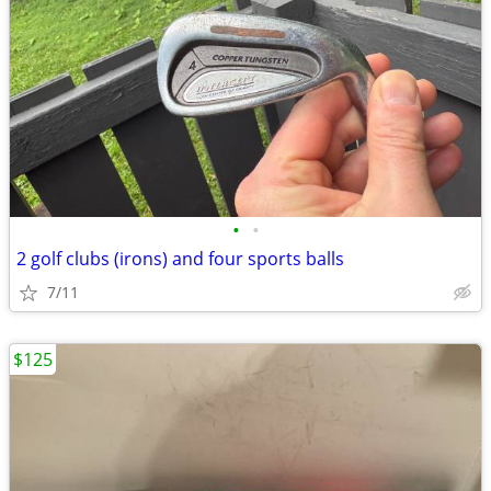
•
•
2 golf clubs (irons) and four sports balls
7/11
$125