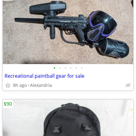
•
•
•
•
•
•
Recreational paintball gear for sale
8h ago
Alexandria
$90