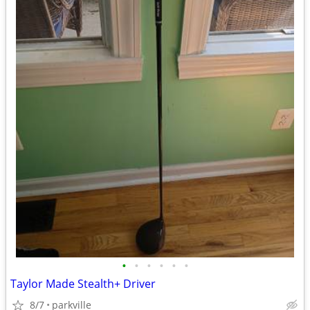
•
•
•
•
•
•
Taylor Made Stealth+ Driver
8/7
parkville