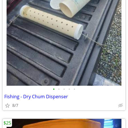
•
•
•
•
•
Fishing - Dry Chum Dispenser
8/7
$25