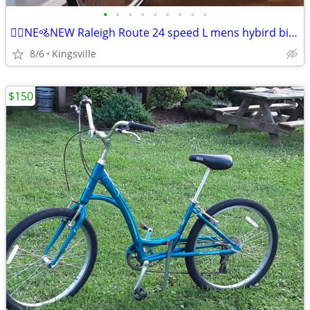
•
•
•
•
•
•
•
•
•
🚵‍♂️NE🚵NEW Raleigh Route 24 speed L mens hybird bik🚴‍♂️
8/6
Kingsville
$150