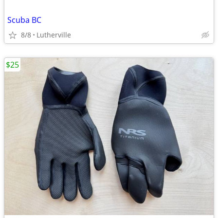
Scuba BC
8/8
Lutherville
$25