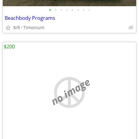
•
•
•
•
•
•
•
•
Beachbody Programs
8/8
Timonium
$200
no image