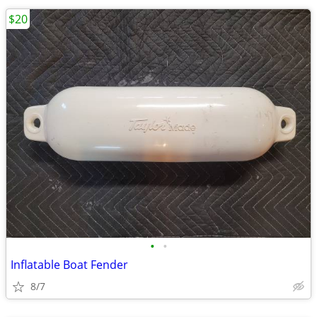
$20
•
•
Inflatable Boat Fender
8/7