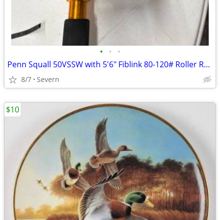
•
•
•
Penn Squall 50VSSW with 5'6" Fiblink 80-120# Roller Rod
8/7
Severn
$10