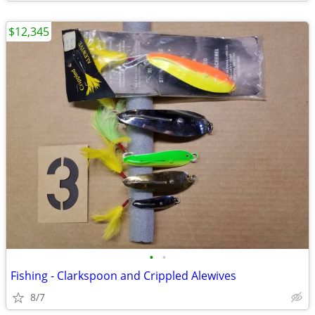
$12,345
•
•
Fishing - Clarkspoon and Crippled Alewives
8/7