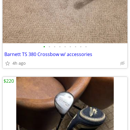
•
•
•
•
•
•
•
•
•
Barnett TS 380 Crossbow w/ accessories
4h ago
$220