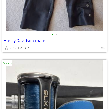
•
•
Harley Davidson chaps
8/8
Bel Air
$275