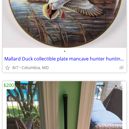
•
Mallard Duck collectible plate mancave hunter hunting Christmas Gift
8/7
Columbia, MD
$200