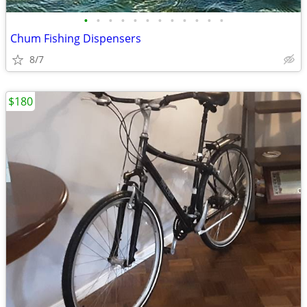
•
•
•
•
•
•
•
•
•
•
•
•
Chum Fishing Dispensers
8/7
$180