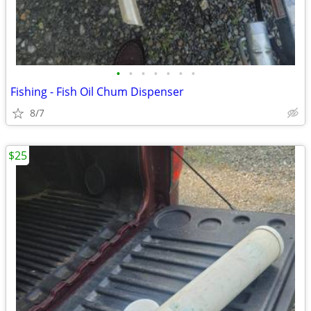
•
•
•
•
•
•
•
Fishing - Fish Oil Chum Dispenser
8/7
$25