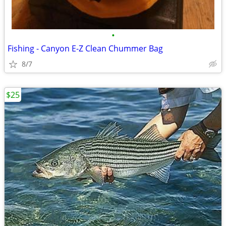
•
Fishing - Canyon E-Z Clean Chummer Bag
8/7
$25