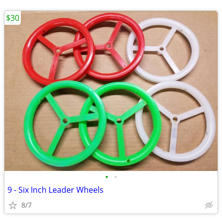
$30
•
•
9 - Six Inch Leader Wheels
8/7