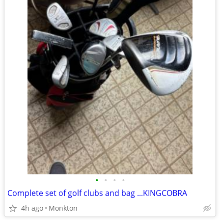
•
•
•
•
Complete set of golf clubs and bag ...KINGCOBRA
4h ago
Monkton