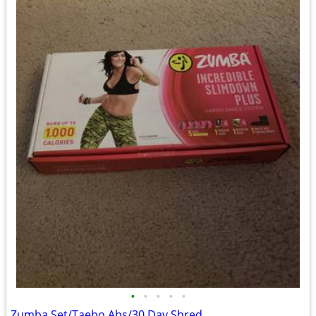
•
•
•
•
•
Zumba Set/Taebo Abs/30 Day Shred