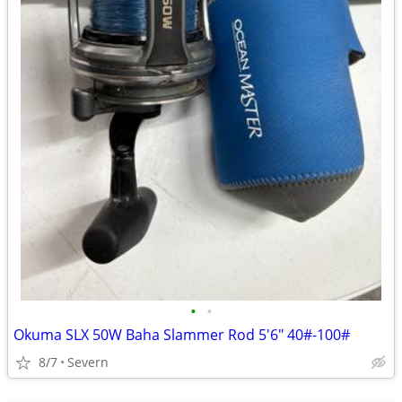
•
•
Okuma SLX 50W Baha Slammer Rod 5'6" 40#-100#
8/7
Severn