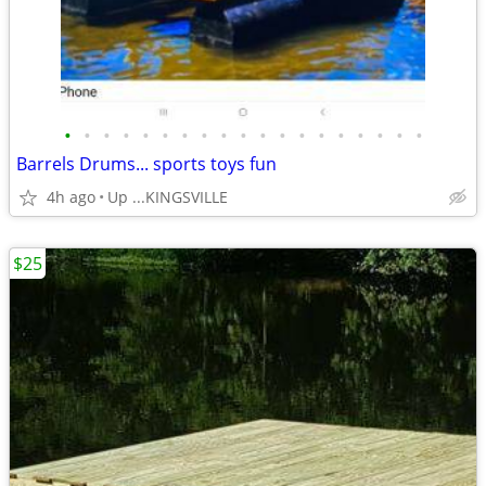
•
•
•
•
•
•
•
•
•
•
•
•
•
•
•
•
•
•
•
Barrels Drums... sports toys fun
4h ago
Up ...KINGSVILLE
$25