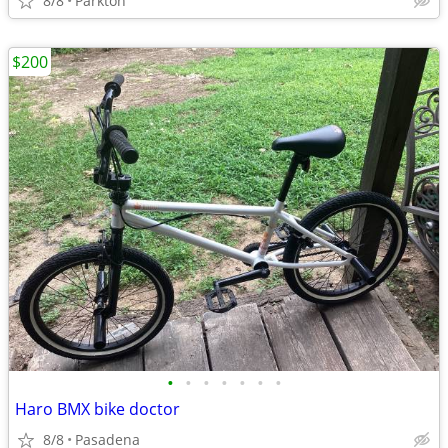
8/8
Parkton
$200
•
•
•
•
•
•
•
Haro BMX bike doctor
8/8
Pasadena