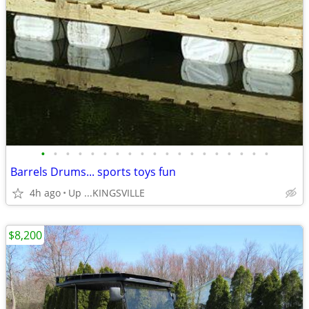
•
•
•
•
•
•
•
•
•
•
•
•
•
•
•
•
•
•
•
Barrels Drums... sports toys fun
4h ago
Up ...KINGSVILLE
$8,200