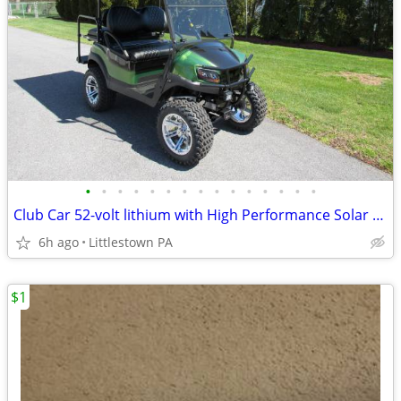
•
•
•
•
•
•
•
•
•
•
•
•
•
•
•
Club Car 52-volt lithium with High Performance Solar Panels
6h ago
Littlestown PA
$1