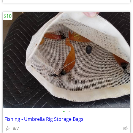
$10
•
•
Fishing - Umbrella Rig Storage Bags
8/7