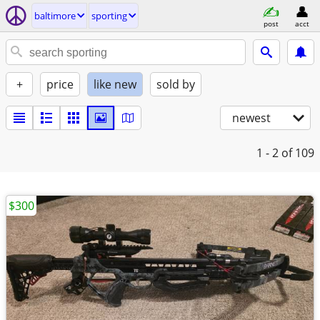
baltimore
sporting
post
acct
+
price
like new
sold by
newest
1 - 2
of 109
$300