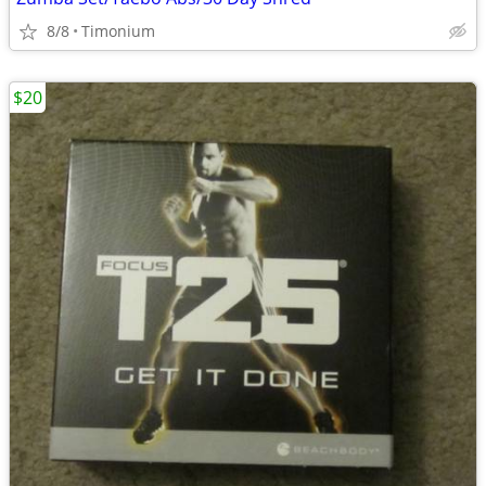
8/8
Timonium
$20