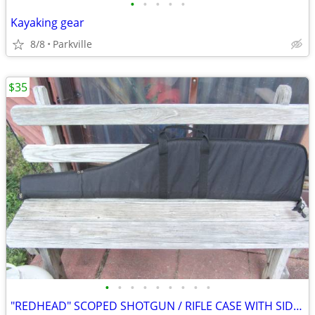
•
•
•
•
•
Kayaking gear
8/8
Parkville
$35
•
•
•
•
•
•
•
•
•
"REDHEAD" SCOPED SHOTGUN / RIFLE CASE WITH SIDE STORAGE (GOOD DEAL)