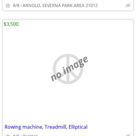
8/8
ARNOLD, SEVERNA PARK AREA 21012
$3,500
no image
Rowing machine, Treadmill, Elliptical