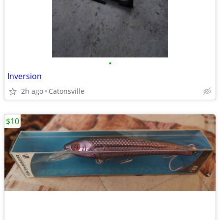
•
Inversion
2h ago
Catonsville
$10