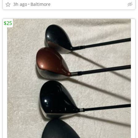
3h ago
Baltimore
$25