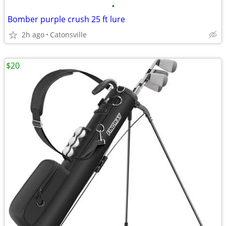
•
Bomber purple crush 25 ft lure
2h ago
Catonsville
$20