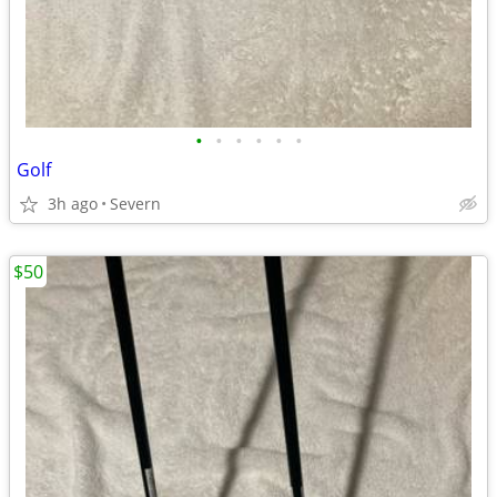
•
•
•
•
•
•
Golf
3h ago
Severn
$50