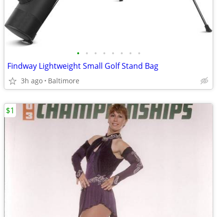
•
•
•
•
•
•
•
•
Findway Lightweight Small Golf Stand Bag
3h ago
Baltimore
$1