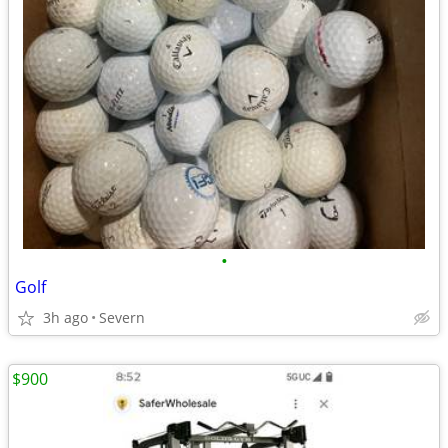
•
Golf
3h ago
Severn
$900