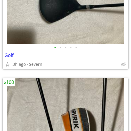
•
•
•
•
•
Golf
3h ago
Severn
$100