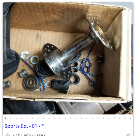
•
•
•
•
•
•
•
•
•
•
•
•
•
•
•
•
•
•
•
•
•
•
•
•
Sports Eq. - 01 - *
<1hr ago
Essex