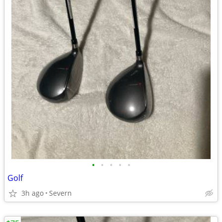
•
•
•
•
•
Golf
3h ago
Severn