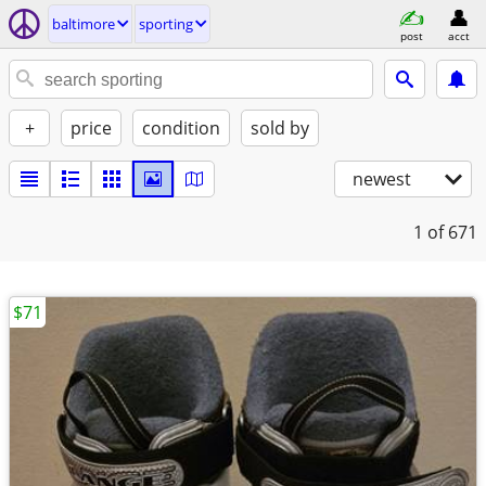
baltimore
sporting
post
acct
+
price
condition
sold by
newest
1
of 671
$71