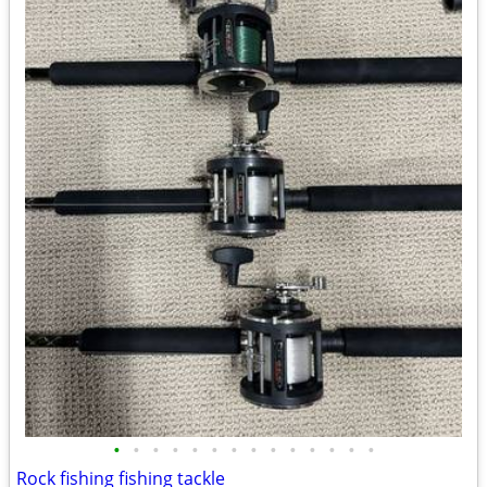
•
•
•
•
•
•
•
•
•
•
•
•
•
•
Rock fishing fishing tackle