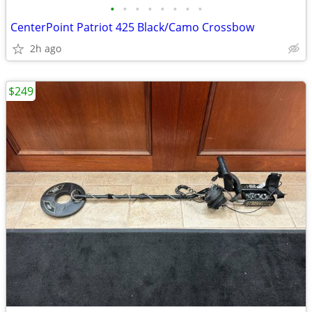
•
•
•
•
•
•
•
•
CenterPoint Patriot 425 Black/Camo Crossbow
2h ago
$249