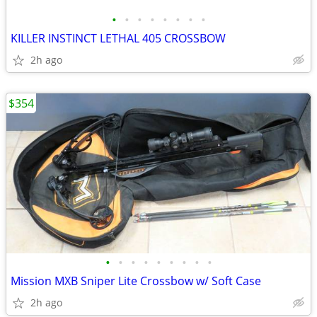
•
•
•
•
•
•
•
•
KILLER INSTINCT LETHAL 405 CROSSBOW
2h ago
$354
•
•
•
•
•
•
•
•
•
Mission MXB Sniper Lite Crossbow w/ Soft Case
2h ago