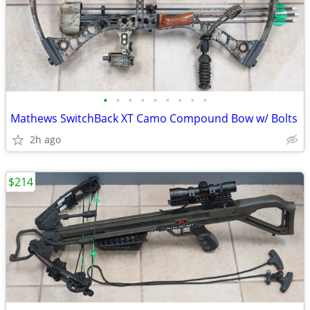
•
•
•
•
•
•
•
•
•
Mathews SwitchBack XT Camo Compound Bow w/ Bolts
2h ago
$214