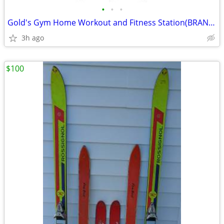
•
•
•
Gold's Gym Home Workout and Fitness Station(BRAND NEW/$1K OFF)
3h ago
$100