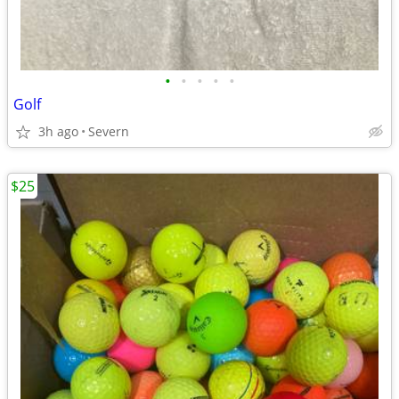
•
•
•
•
•
Golf
3h ago
Severn
$25