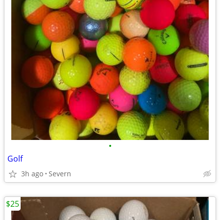
•
Golf
3h ago
Severn
$25