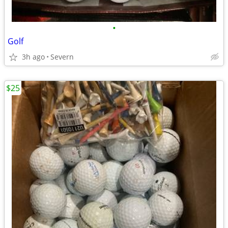
•
Golf
3h ago
Severn
$25