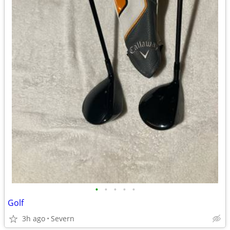
•
•
•
•
•
Golf
3h ago
Severn