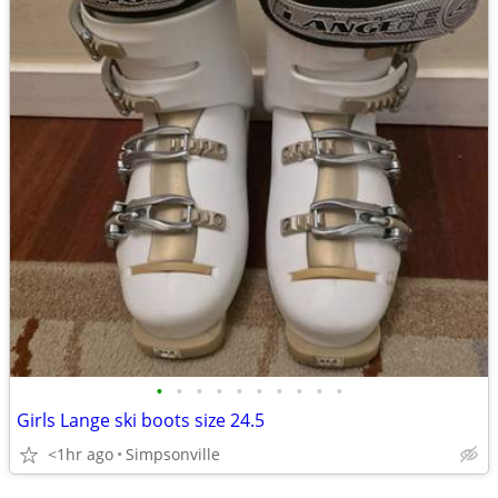
•
•
•
•
•
•
•
•
•
•
Girls Lange ski boots size 24.5
<1hr ago
Simpsonville