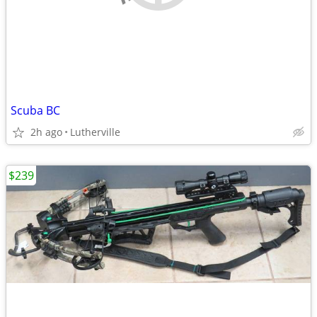
Scuba BC
2h ago
Lutherville
$239