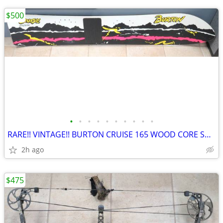
$500
•
•
•
•
•
•
•
•
•
•
RARE!! VINTAGE!! BURTON CRUISE 165 WOOD CORE SNOWBOARD
2h ago
$475