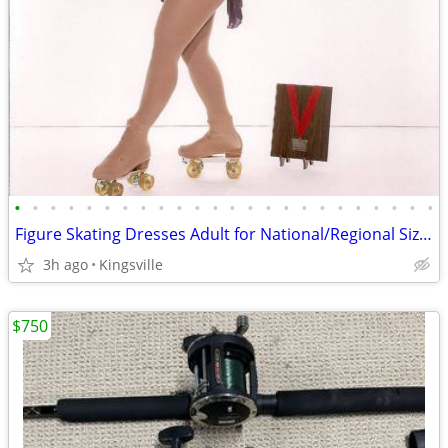
•
•
•
•
•
•
•
•
•
•
•
•
•
•
•
•
•
•
•
•
•
•
•
•
Figure Skating Dresses Adult for National/Regional Size 10~12/Large
3h ago
Kingsville
$750