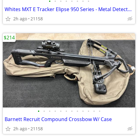
•
•
•
•
•
•
•
•
Whites MXT E Tracker Elipse 950 Series - Metal Detector, W/ Garret Headphones
2h ago
21158
$214
•
•
•
•
•
•
•
•
•
•
•
•
Barnett Recruit Compound Crossbow W/ Case
2h ago
21158