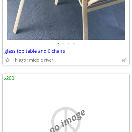
•
•
•
•
glass top table and 6 chairs
1h ago
middle river
$200
no image