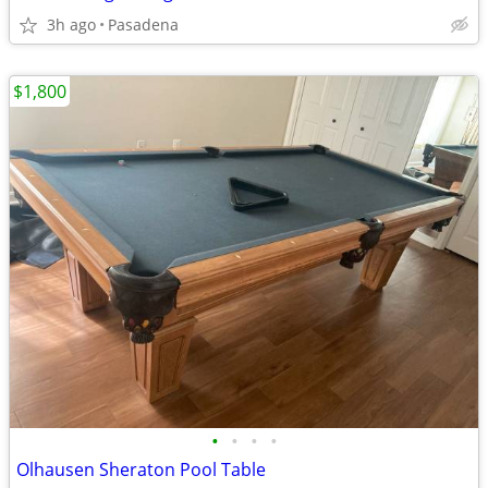
3h ago
Pasadena
$1,800
•
•
•
•
Olhausen Sheraton Pool Table