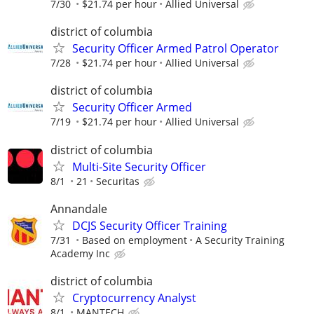
7/30
$21.74 per hour
Allied Universal
district of columbia
Security Officer Armed Patrol Operator
7/28
$21.74 per hour
Allied Universal
district of columbia
Security Officer Armed
7/19
$21.74 per hour
Allied Universal
district of columbia
Multi-Site Security Officer
8/1
21
Securitas
Annandale
DCJS Security Officer Training
7/31
Based on employment
A Security Training
Academy Inc
district of columbia
Cryptocurrency Analyst
8/1
MANTECH