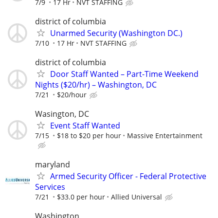
7/9
17 Hr
NVT STAFFING
district of columbia
Unarmed Security (Washington DC.)
7/10
17 Hr
NVT STAFFING
district of columbia
Door Staff Wanted – Part-Time Weekend
Nights ($20/hr) – Washington, DC
7/21
$20/hour
Wasington, DC
Event Staff Wanted
7/15
$18 to $20 per hour
Massive Entertainment
maryland
Armed Security Officer - Federal Protective
Services
7/21
$33.0 per hour
Allied Universal
Washington