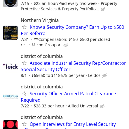
7/15
$22 an hour/Paid every two week
Property
Protective Services & Property Portfolio...
Northern Virginia
Know a Security Company? Earn Up to $500
Per Referral
7/31
**Compensation: $150–$500 per closed
re...
Micon Group AI
district of columbia
Associate Industrial Security Rep/Contractor
Special Security Officer
8/1
$65650 to $118675 per year
Leidos
district of columbia
Security Officer Armed Patrol Clearance
Required
7/22
$28.33 per hour
Allied Universal
district of columbia
Open Interviews for Entry Level Security