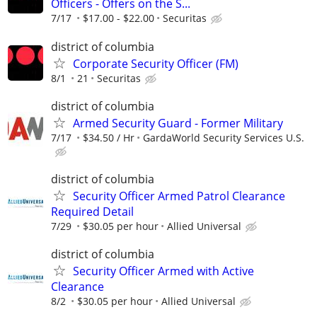
Officers - Offers on the S...
7/17
$17.00 - $22.00
Securitas
district of columbia
Corporate Security Officer (FM)
8/1
21
Securitas
district of columbia
Armed Security Guard - Former Military
7/17
$34.50 / Hr
GardaWorld Security Services U.S.
district of columbia
Security Officer Armed Patrol Clearance
Required Detail
7/29
$30.05 per hour
Allied Universal
district of columbia
Security Officer Armed with Active
Clearance
8/2
$30.05 per hour
Allied Universal