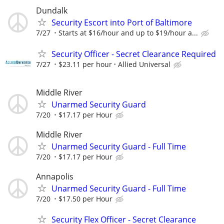
Dundalk
Security Escort into Port of Baltimore
7/27
Starts at $16/hour and up to $19/hour a...
Security Officer - Secret Clearance Required
7/27
$23.11 per hour
Allied Universal
Middle River
Unarmed Security Guard
7/20
$17.17 per Hour
Middle River
Unarmed Security Guard - Full Time
7/20
$17.17 per Hour
Annapolis
Unarmed Security Guard - Full Time
7/20
$17.50 per Hour
Security Flex Officer - Secret Clearance