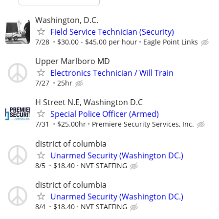
Washington, D.C.
Field Service Technician (Security)
7/28
$30.00 - $45.00 per hour
Eagle Point Links
Upper Marlboro MD
Electronics Technician / Will Train
7/27
25hr
H Street N.E, Washington D.C
Special Police Officer (Armed)
7/31
$25.00hr
Premiere Security Services, Inc.
district of columbia
Unarmed Security (Washington DC.)
8/5
$18.40
NVT STAFFING
district of columbia
Unarmed Security (Washington DC.)
8/4
$18.40
NVT STAFFING