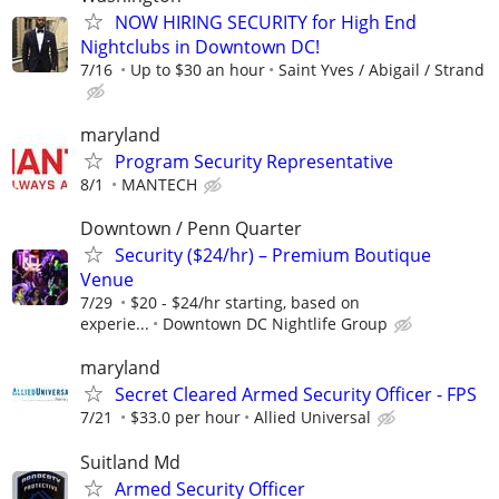
NOW HIRING SECURITY for High End
Nightclubs in Downtown DC!
7/16
Up to $30 an hour
Saint Yves / Abigail / Strand
maryland
Program Security Representative
8/1
MANTECH
Downtown / Penn Quarter
Security ($24/hr) – Premium Boutique
Venue
7/29
$20 - $24/hr starting, based on
experie...
Downtown DC Nightlife Group
maryland
Secret Cleared Armed Security Officer - FPS
7/21
$33.0 per hour
Allied Universal
Suitland Md
Armed Security Officer