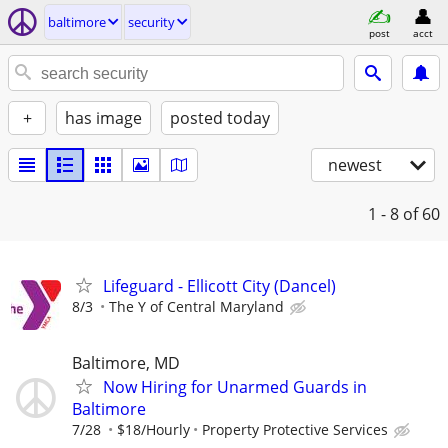
baltimore
security
post
acct
+
has image
posted today
newest
1 - 8
of 60
Lifeguard - Ellicott City (Dancel)
8/3
The Y of Central Maryland
Baltimore, MD
Now Hiring for Unarmed Guards in
Baltimore
7/28
$18/Hourly
Property Protective Services