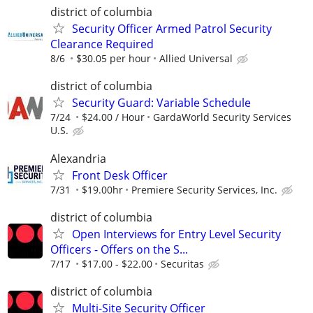
district of columbia
Security Officer Armed Patrol Security
Clearance Required
8/6
$30.05 per hour
Allied Universal
district of columbia
Security Guard: Variable Schedule
7/24
$24.00 / Hour
GardaWorld Security Services
U.S.
Alexandria
Front Desk Officer
7/31
$19.00hr
Premiere Security Services, Inc.
district of columbia
Open Interviews for Entry Level Security
Officers - Offers on the S...
7/17
$17.00 - $22.00
Securitas
district of columbia
Multi-Site Security Officer