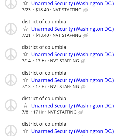
Unarmed Security (Washington DC.)
7/23
$18.40
NVT STAFFING
district of columbia
Unarmed Security (Washington DC.)
7/21
$18.40
NVT STAFFING
district of columbia
Unarmed Security (Washington DC.)
7/14
17 Hr
NVT STAFFING
district of columbia
Unarmed Security (Washington DC.)
7/13
17 Hr
NVT STAFFING
district of columbia
Unarmed Security (Washington DC.)
7/8
17 Hr
NVT STAFFING
district of columbia
Unarmed Security (Washington DC.)