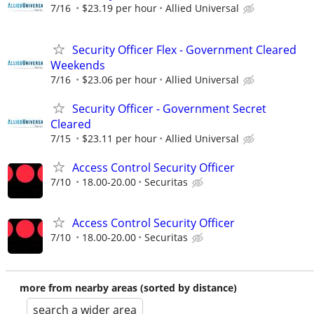
7/16
$23.19 per hour
Allied Universal
Security Officer Flex - Government Cleared
Weekends
7/16
$23.06 per hour
Allied Universal
Security Officer - Government Secret
Cleared
7/15
$23.11 per hour
Allied Universal
Access Control Security Officer
7/10
18.00-20.00
Securitas
Access Control Security Officer
7/10
18.00-20.00
Securitas
more from nearby areas (sorted by distance)
search a wider area