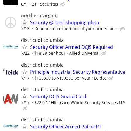
8/1
21
Securitas
northern virginia
Security @ local shopping plaza
7/13
Depends on experience if your armed or ...
district of columbia
Security Officer Armed DCJS Required
7/22
$18.88 per hour
Allied Universal
district of columbia
Principle Industrial Security Representative
7/17
$105300 to $190350 per year
Leidos
district of columbia
Security DCJS Guard Card
7/17
$22.07 / HR
GardaWorld Security Services U.S.
district of columbia
Security Officer Armed Patrol PT