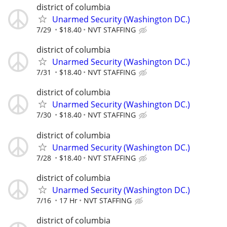
district of columbia
Unarmed Security (Washington DC.)
7/29
$18.40
NVT STAFFING
district of columbia
Unarmed Security (Washington DC.)
7/31
$18.40
NVT STAFFING
district of columbia
Unarmed Security (Washington DC.)
7/30
$18.40
NVT STAFFING
district of columbia
Unarmed Security (Washington DC.)
7/28
$18.40
NVT STAFFING
district of columbia
Unarmed Security (Washington DC.)
7/16
17 Hr
NVT STAFFING
district of columbia