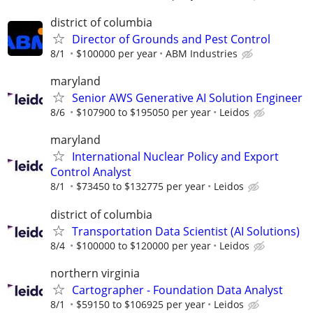
district of columbia
Director of Grounds and Pest Control
8/1
$100000 per year
ABM Industries
maryland
Senior AWS Generative AI Solution Engineer
8/6
$107900 to $195050 per year
Leidos
maryland
International Nuclear Policy and Export
Control Analyst
8/1
$73450 to $132775 per year
Leidos
district of columbia
Transportation Data Scientist (AI Solutions)
8/4
$100000 to $120000 per year
Leidos
northern virginia
Cartographer - Foundation Data Analyst
8/1
$59150 to $106925 per year
Leidos