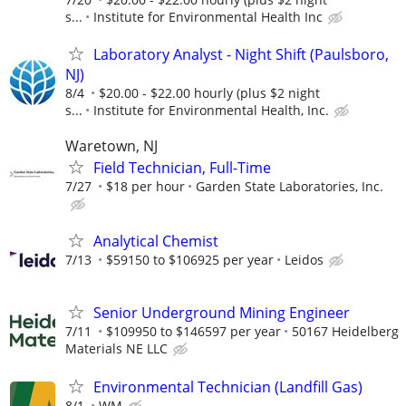
s...
Institute for Environmental Health Inc
Laboratory Analyst - Night Shift (Paulsboro,
NJ)
8/4
$20.00 - $22.00 hourly (plus $2 night
s...
Institute for Environmental Health, Inc.
Waretown, NJ
Field Technician, Full-Time
7/27
$18 per hour
Garden State Laboratories, Inc.
Analytical Chemist
7/13
$59150 to $106925 per year
Leidos
Senior Underground Mining Engineer
7/11
$109950 to $146597 per year
50167 Heidelberg
Materials NE LLC
Environmental Technician (Landfill Gas)
8/1
WM