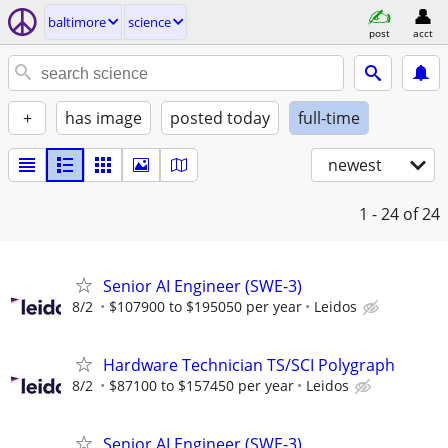
baltimore
science
post
acct
+
has image
posted today
full-time
newest
1 - 24
of 24
Senior AI Engineer (SWE-3)
8/2
$107900 to $195050 per year
Leidos
Hardware Technician TS/SCI Polygraph
8/2
$87100 to $157450 per year
Leidos
Senior AI Engineer (SWE-3)