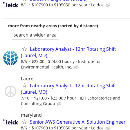
8/1
$107900 to $195050 per year
Leidos
more from nearby areas (sorted by distance)
search a wider area
Laboratory Analyst - 12hr Rotating Shift
(Laurel, MD)
8/5
$23.00 - $24.00 hourly
Institute for
Environmental Health, Inc.
Laurel
Laboratory Analyst - 12hr Rotating Shift
(Laurel, MD)
7/10
$21.00 - $23.00 / hour
IEH Laboratories and
Consulting Group
maryland
Senior AWS Generative AI Solution Engineer
8/6
$107900 to $195050 per year
Leidos