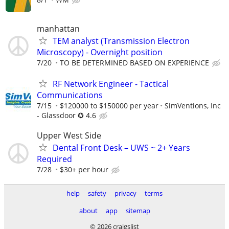
manhattan
TEM analyst (Transmission Electron
Microscopy) - Overnight position
7/20
TO BE DETERMINED BASED ON EXPERIENCE
RF Network Engineer - Tactical
Communications
7/15
$120000 to $150000 per year
SimVentions, Inc
- Glassdoor ✪ 4.6
Upper West Side
Dental Front Desk – UWS ~ 2+ Years
Required
7/28
$30+ per hour
help
safety
privacy
terms
about
app
sitemap
© 2026 craigslist