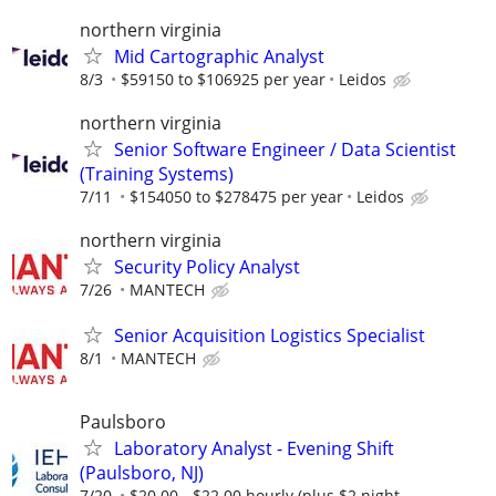
northern virginia
Mid Cartographic Analyst
8/3
$59150 to $106925 per year
Leidos
northern virginia
Senior Software Engineer / Data Scientist
(Training Systems)
7/11
$154050 to $278475 per year
Leidos
northern virginia
Security Policy Analyst
7/26
MANTECH
Senior Acquisition Logistics Specialist
8/1
MANTECH
Paulsboro
Laboratory Analyst - Evening Shift
(Paulsboro, NJ)
7/20
$20.00 - $22.00 hourly (plus $2 night