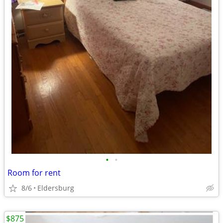
•
•
Room for rent
8/6
Eldersburg
$875