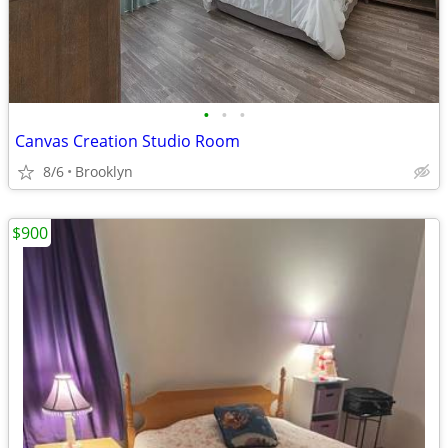
•
•
•
Canvas Creation Studio Room
8/6
Brooklyn
$900