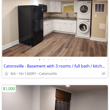
•
•
•
•
•
•
•
•
Catonsville - Basement with 3 rooms / full bath / kitchenette
8/6
1br
1300ft
Catonsville
2
$1,000