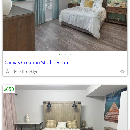
•
•
•
Canvas Creation Studio Room
8/6
Brooklyn
$650