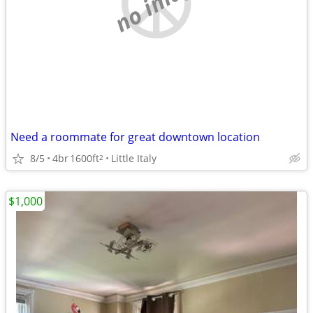
no image
Need a roommate for great downtown location
8/5
4br
1600ft
Little Italy
2
$1,000