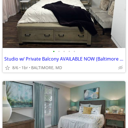
•
•
•
•
•
Studio w/ Private Balcony AVAILABLE NOW (Baltimore in MD)
8/6
1br
BALTIMORE, MD