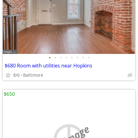
•
•
•
•
•
•
•
•
$680 Room with utilities near Hopkins
8/6
Baltimore
$650