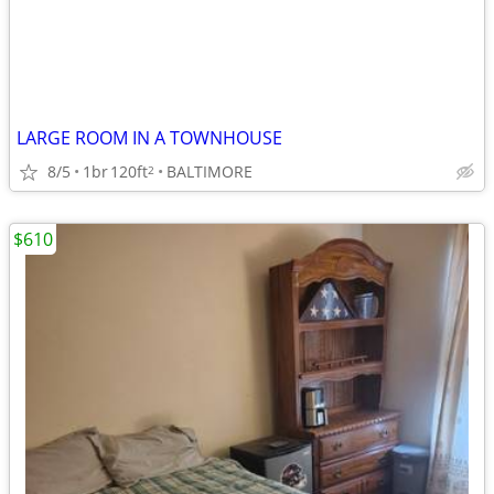
LARGE ROOM IN A TOWNHOUSE
8/5
1br
120ft
BALTIMORE
2
$610