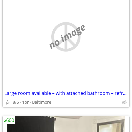
no image
Large room available – with attached bathroom – refrigerator
8/6
1br
Baltimore
$600