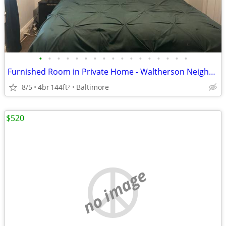
•
•
•
•
•
•
•
•
•
•
•
•
•
•
•
•
•
Furnished Room in Private Home - Waltherson Neighborhood
8/5
4br
144ft
Baltimore
2
$520
no image