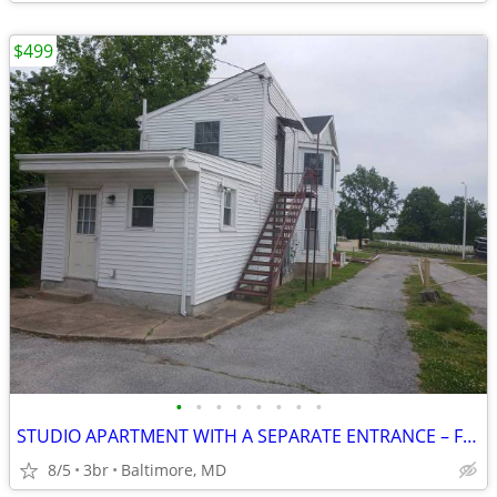
$499
•
•
•
•
•
•
•
•
STUDIO APARTMENT WITH A SEPARATE ENTRANCE – FULLY FURNISHED
8/5
3br
Baltimore, MD