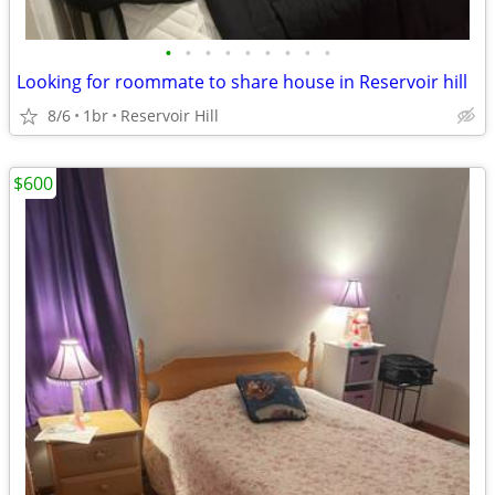
•
•
•
•
•
•
•
•
•
Looking for roommate to share house in Reservoir hill
8/6
1br
Reservoir Hill
$600