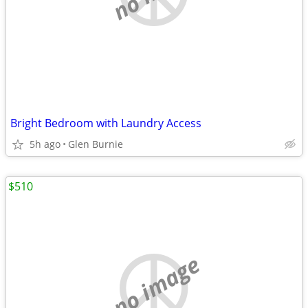
Bright Bedroom with Laundry Access
5h ago
Glen Burnie
$510
no image