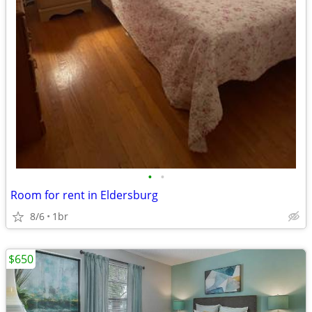
•
•
Room for rent in Eldersburg
8/6
1br
$650