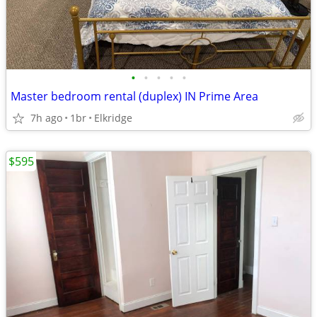
•
•
•
•
•
Master bedroom rental (duplex) IN Prime Area
7h ago
1br
Elkridge
$595