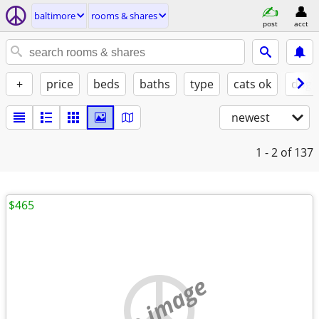
baltimore
rooms & shares
post
acct
+
price
beds
baths
type
cats ok
dogs
newest
1 - 2
of 137
$465
no image