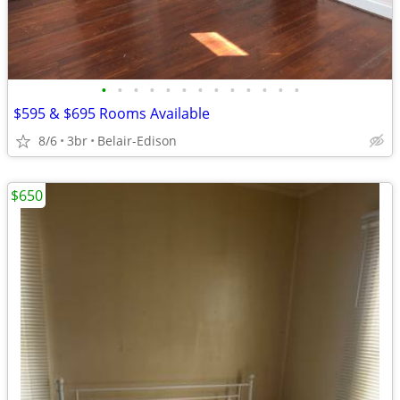
•
•
•
•
•
•
•
•
•
•
•
•
•
$595 & $695 Rooms Available
8/6
3br
Belair-Edison
$650