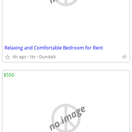
Relaxing and Comfortable Bedroom for Rent
6h ago
1br
Dundalk
$550
no image