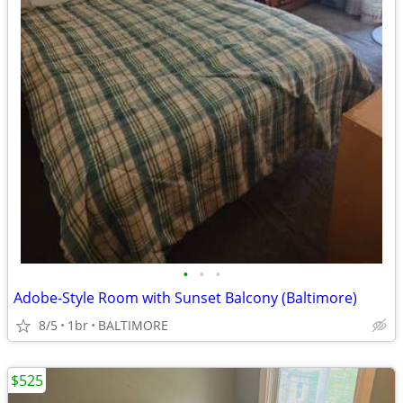
•
•
•
Adobe-Style Room with Sunset Balcony (Baltimore)
8/5
1br
BALTIMORE
$525