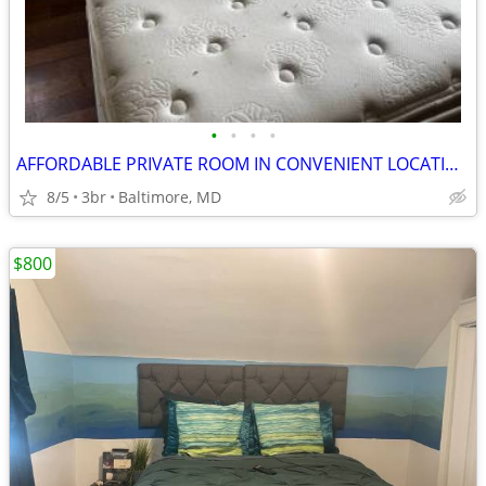
•
•
•
•
AFFORDABLE PRIVATE ROOM IN CONVENIENT LOCATION
8/5
3br
Baltimore, MD
$800