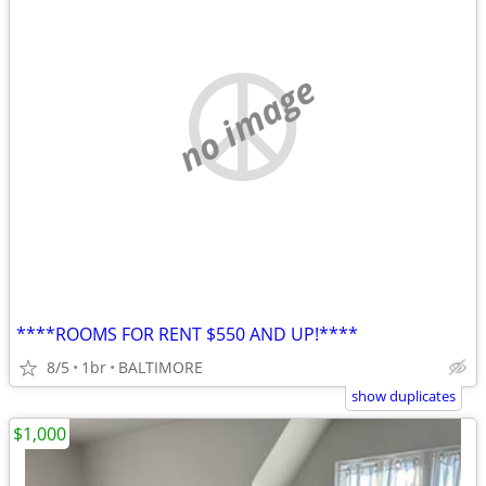
no image
****ROOMS FOR RENT $550 AND UP!****
8/5
1br
BALTIMORE
show duplicates
$1,000