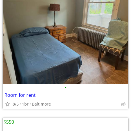
•
Room for rent
8/5
1br
Baltimore
$550