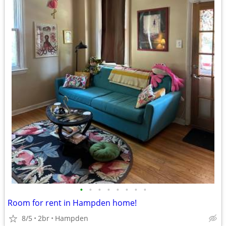
•
•
•
•
•
•
•
•
Room for rent in Hampden home!
8/5
2br
Hampden