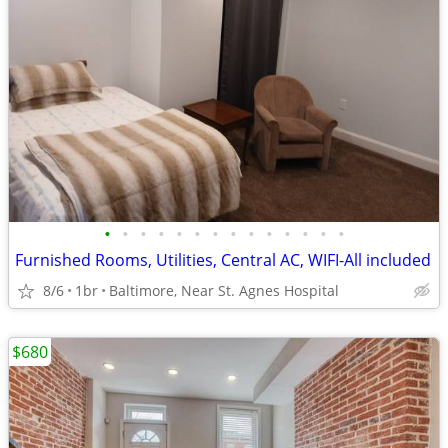
•
•
•
•
•
•
•
•
•
•
•
•
•
•
Furnished Rooms, Utilities, Central AC, WIFI-All included
8/6
1br
Baltimore, Near St. Agnes Hospital
$680