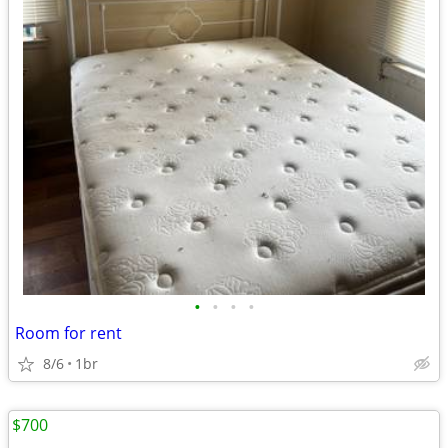
•
•
•
•
Room for rent
8/6
1br
$700