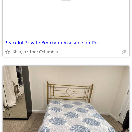
Peaceful Private Bedroom Available for Rent
6h ago
1br
Columbia