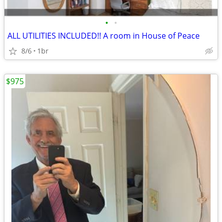
•
•
ALL UTILITIES INCLUDED!! A room in House of Peace
8/6
1br
$975