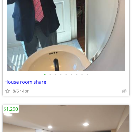
•
•
•
•
•
•
•
•
•
House room share
8/6
4br
$1,290