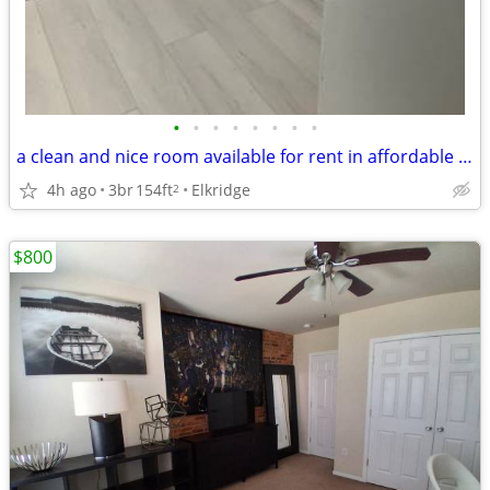
•
•
•
•
•
•
•
•
a clean and nice room available for rent in affordable price
4h ago
3br
154ft
Elkridge
2
$800