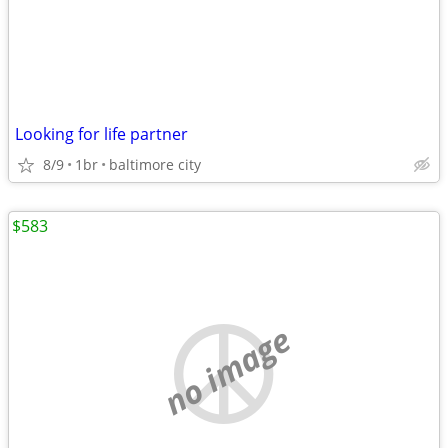
Looking for life partner
8/9
1br
baltimore city
$583
no image