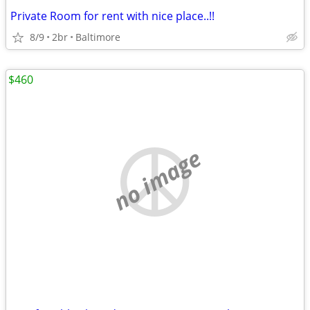
Private Room for rent with nice place..!!
8/9
2br
Baltimore
$460
no image