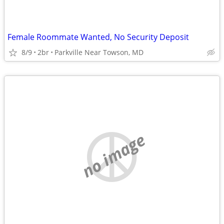
Female Roommate Wanted, No Security Deposit
8/9
2br
Parkville Near Towson, MD
no image