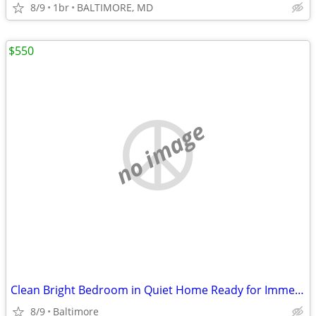
8/9
1br
BALTIMORE, MD
$550
no image
Clean Bright Bedroom in Quiet Home Ready for Immediate Move In Now
8/9
Baltimore