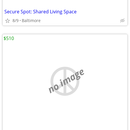
Secure Spot: Shared Living Space
8/9
Baltimore
$510
no image