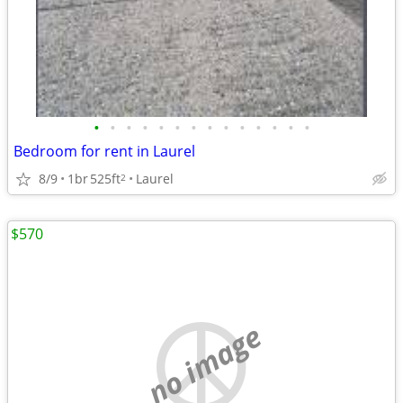
•
•
•
•
•
•
•
•
•
•
•
•
•
•
Bedroom for rent in Laurel
8/9
1br
525ft
Laurel
2
$570
no image