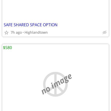
SAFE SHARED SPACE OPTION
7h ago
Highlandtown
$580
no image