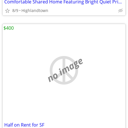
Comfortable Shared Home Featuring Bright Quiet Private Bedroom Space
8/9
Highlandtown
$400
no image
Half on Rent for SF