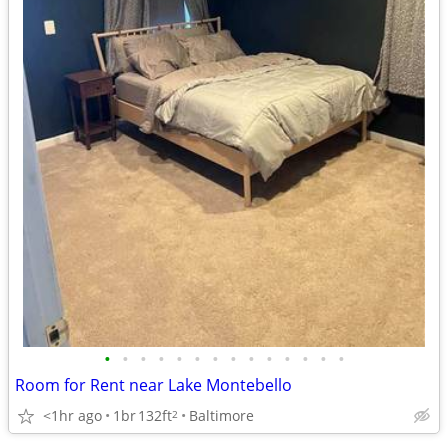
•
•
•
•
•
•
•
•
•
•
•
•
•
•
Room for Rent near Lake Montebello
<1hr ago
1br
132ft
Baltimore
2