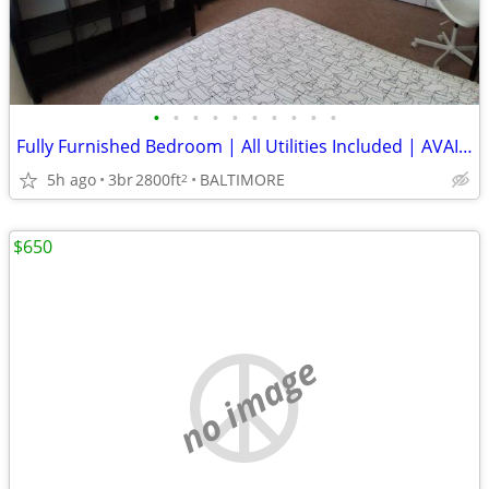
•
•
•
•
•
•
•
•
•
•
Fully Furnished Bedroom | All Utilities Included | AVAIALABLE NOW
5h ago
3br
2800ft
BALTIMORE
2
$650
no image