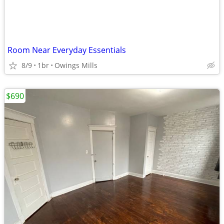
Room Near Everyday Essentials
8/9
1br
Owings Mills
$690