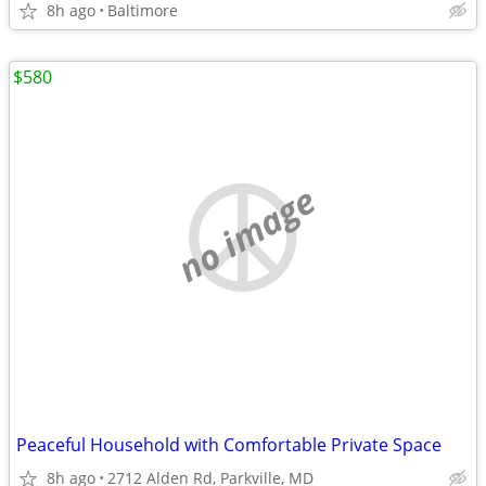
8h ago
Baltimore
$580
no image
Peaceful Household with Comfortable Private Space
8h ago
2712 Alden Rd, Parkville, MD