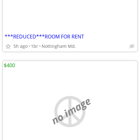
***REDUCED***ROOM FOR RENT
5h ago
1br
Nottingham Md.
$400
no image