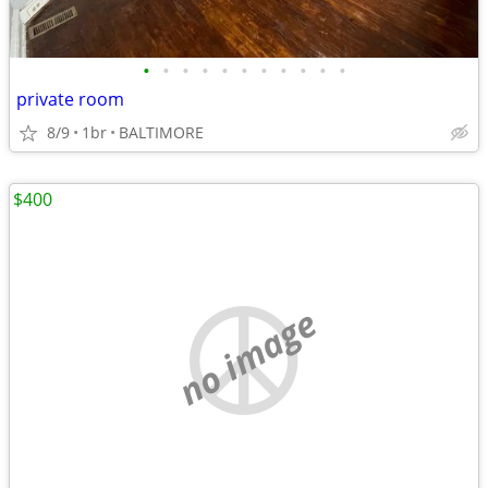
•
•
•
•
•
•
•
•
•
•
•
private room
8/9
1br
BALTIMORE
$400
no image