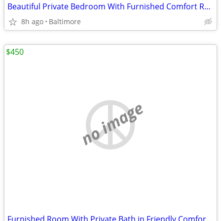
Beautiful Private Bedroom With Furnished Comfort Ready Today
8h ago
Baltimore
$450
no image
Furnished Room With Private Bath in Friendly Comfortable Home