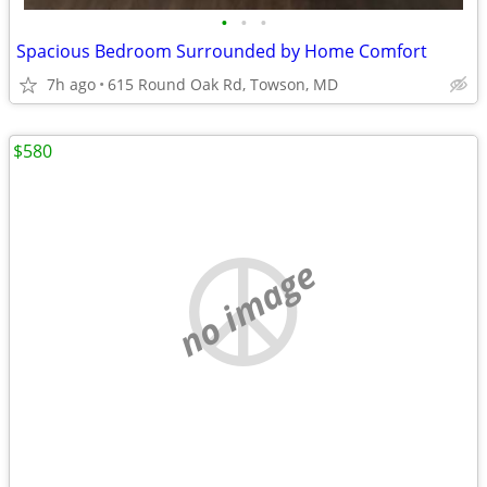
•
•
•
Spacious Bedroom Surrounded by Home Comfort
7h ago
615 Round Oak Rd, Towson, MD
$580
no image