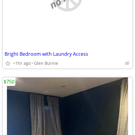
Bright Bedroom with Laundry Access
<1hr ago
Glen Burnie
$750