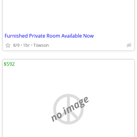
Furnished Private Room Available Now
8/9
1br
Towson
$592
no image