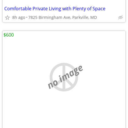
Comfortable Private Living with Plenty of Space
8h ago
7825 Birmingham Ave, Parkville, MD
$600
no image