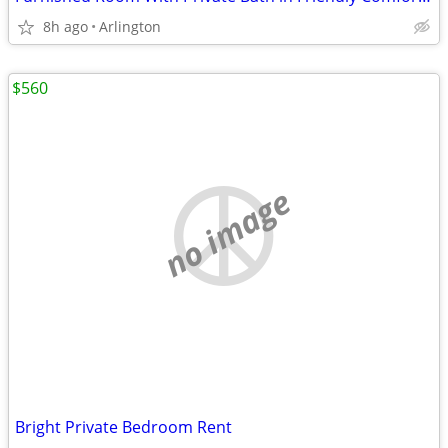
8h ago
Arlington
$560
no image
Bright Private Bedroom Rent