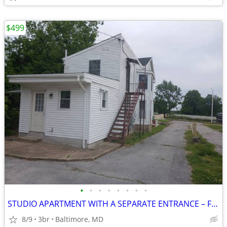
$499
•
•
•
•
•
•
•
•
STUDIO APARTMENT WITH A SEPARATE ENTRANCE – FULLY FURNISHED
8/9
3br
Baltimore, MD