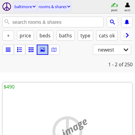
baltimore
rooms & shares
post
acct
+
price
beds
baths
type
cats ok
dogs
newest
1 - 2
of 250
$490
no image