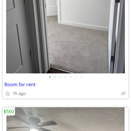
•
•
•
•
•
•
•
Room for rent
7h ago
$560