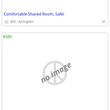
Comfortable Shared Room, Safe!
8/9
Arlington
$580
no image