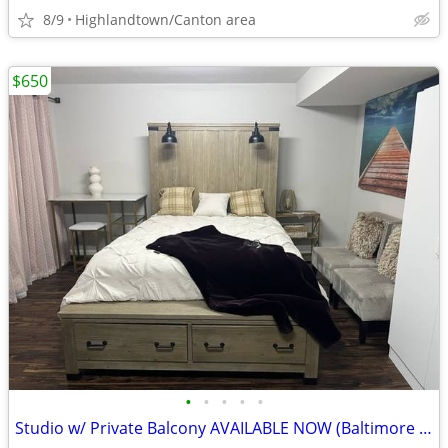
8/9
Highlandtown/Canton area
$650
•
•
•
•
•
Studio w/ Private Balcony AVAILABLE NOW (Baltimore in MD)