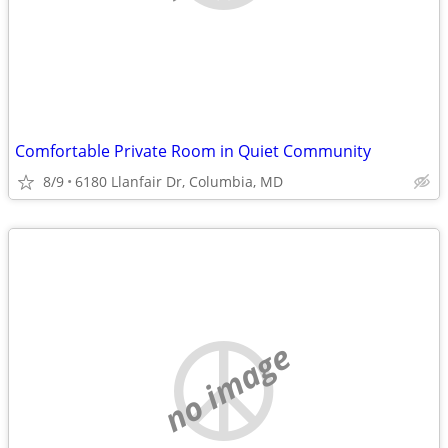
Comfortable Private Room in Quiet Community
8/9
6180 Llanfair Dr, Columbia, MD
no image