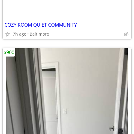
COZY ROOM QUIET COMMUNITY
7h ago
Baltimore
$900