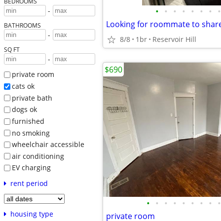
BEDROOMS
•
•
•
•
•
•
•
•
-
BATHROOMS
-
8/8
1br
Reservoir Hill
SQ FT
-
$690
private room
cats ok
private bath
dogs ok
furnished
no smoking
wheelchair accessible
air conditioning
EV charging
rent period
•
•
•
•
•
•
•
•
•
housing type
private room