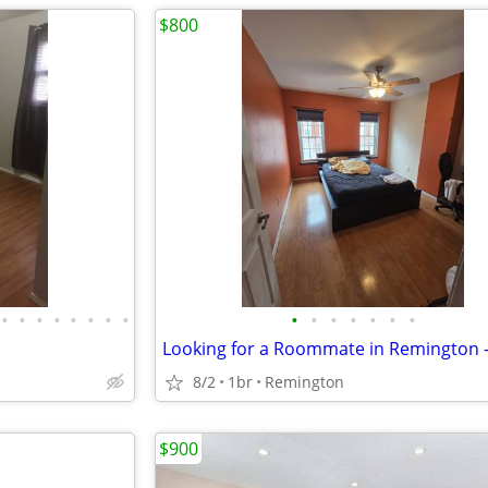
$800
•
•
•
•
•
•
•
•
•
•
•
•
•
•
•
Looking for a Roommate in Remington 
8/2
1br
Remington
$900