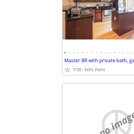
•
•
•
•
•
•
•
•
•
•
•
•
•
•
•
•
7/30
Fells Point
no imag