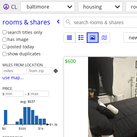
CL
baltimore
housing
ro
rooms & shares
search titles only
new
has image
posted today
show duplicates
$600
MILES FROM LOCATION

use map...
PRICE
$
– $
avg: $637
$1.3k
$0
$500
$1k