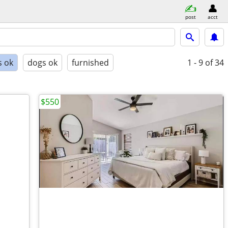
post
acct
s ok
dogs ok
furnished
1 - 9
of 34
$550