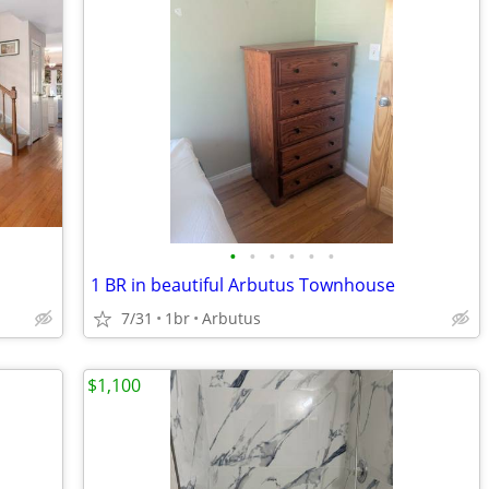
•
•
•
•
•
•
1 BR in beautiful Arbutus Townhouse
7/31
1br
Arbutus
$1,100