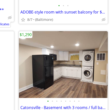
•
•
•
**
ADOBE-style room with sunset balcony for $550 per room
8/7
(Baltimore)
icates
$1,290
•
•
•
•
•
•
•
•
Catonsville - Basement with 3 rooms / full bath / kitchenette