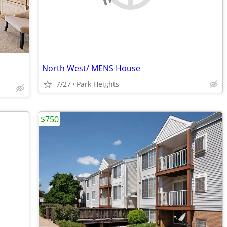
North West/ MENS House
7/27
Park Heights
$750