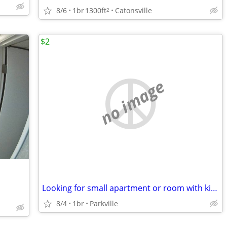
8/6
1br
1300ft
Catonsville
2
$2
no image
Looking for small apartment or room with kitchen privileges
8/4
1br
Parkville