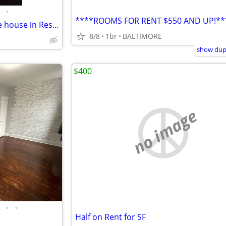
•
****ROOMS FOR RENT $550 AND UP!**
Looking for roommate to share house in Reservoir hill
8/8
1br
BALTIMORE
show dupl
$400
no image
•
•
Half on Rent for SF