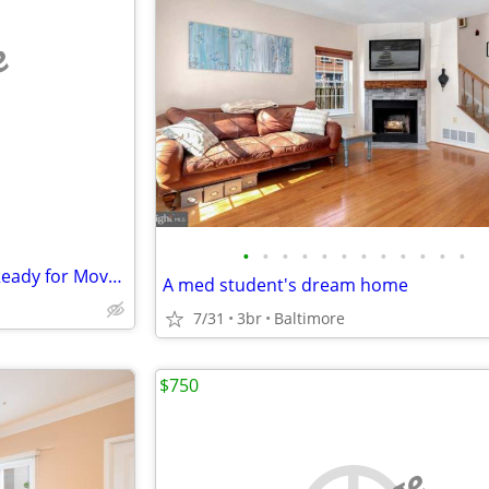
e
•
•
•
•
•
•
•
•
•
•
•
•
Bright Comfortable Bedroom Ready for Move In
A med student's dream home
7/31
3br
Baltimore
$750