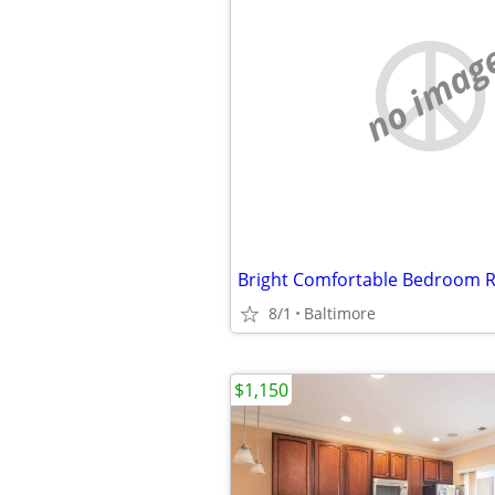
no imag
8/1
Baltimore
$1,150