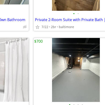
•
•
 Own Bathroom
7/22
2br
baltimore
$700
•
•
•
•