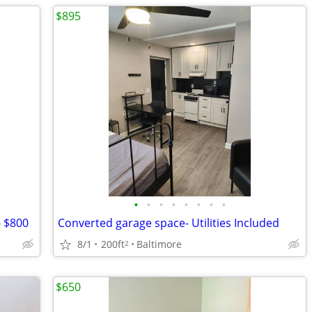
$895
•
•
•
•
•
•
•
•
- $800
Converted garage space- Utilities Included
8/1
200ft
Baltimore
2
$650