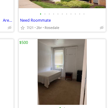
•
•
•
•
•
•
•
•
•
•
•
Private 2-Room Suite with Private Bath | Area Coppin State
Need Roommate
7/21
2br
Rosedale
$500
•
•