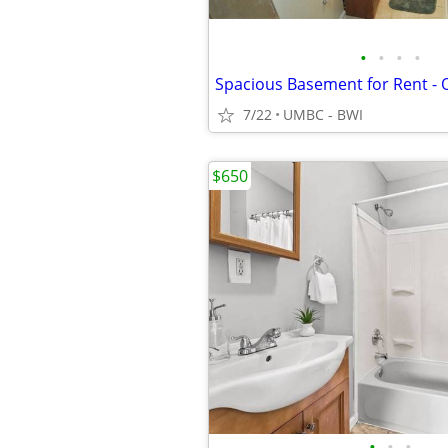
•
•
•
•
Spacious Basement for Rent -
7/22
UMBC - BWI
$650
•
•
•