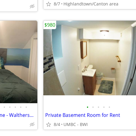
8/7
Highlandtown/Canton area
$980
•
•
•
•
•
•
•
•
•
•
Furnished Room in Private Home - Waltherson Neighborhood
Private Basement Room for Rent
8/4
UMBC - BWI