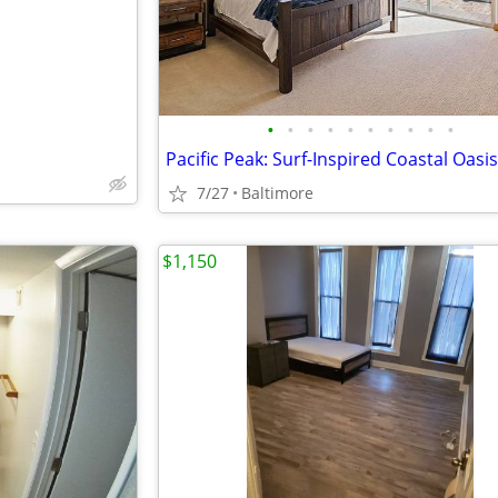
•
•
•
•
•
•
•
•
•
•
Pacific Peak: Surf-Inspired Coastal Oasis
7/27
Baltimore
$1,150