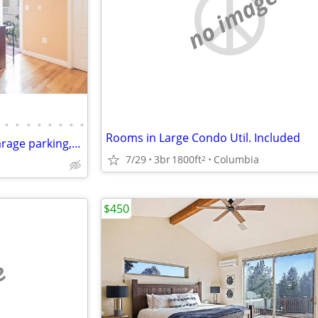
no image
•
•
•
•
•
•
•
•
Rooms in Large Condo Util. Included
Master BR with private bath, garage parking, monthly house cleaning
7/29
3br
1800ft
Columbia
2
$450
e