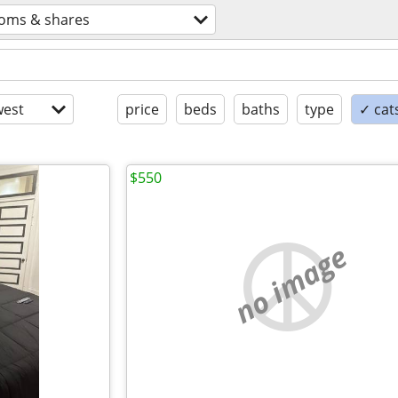
oms & shares
est
price
beds
baths
type
✓ cat
$550
no image