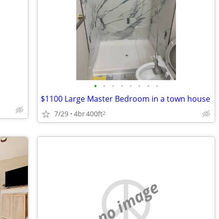
•
•
•
•
•
•
•
•
$1100 Large Master Bedroom in a town house
7/29
4br
400ft
2
no image