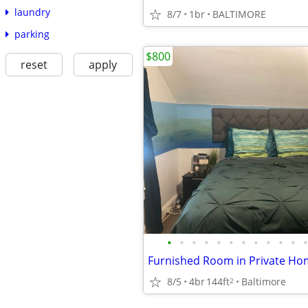
laundry
8/7
1br
BALTIMORE
parking
$800
reset
apply
•
•
•
•
•
•
•
•
•
•
•
•
8/5
4br
144ft
Baltimore
2