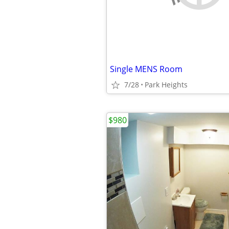
Single MENS Room
7/28
Park Heights
$980