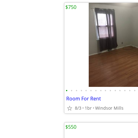
$750
•
•
•
•
•
•
•
•
•
•
•
•
•
•
•
Room For Rent
8/3
1br
Windsor Mills
$550