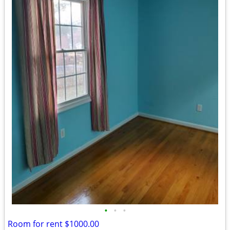
•
•
•
Room for rent $1000.00