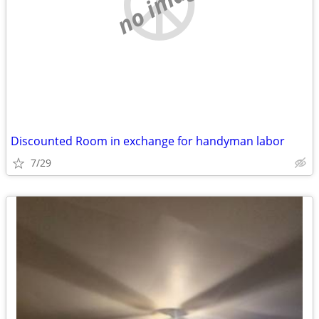
no image
Discounted Room in exchange for handyman labor
7/29