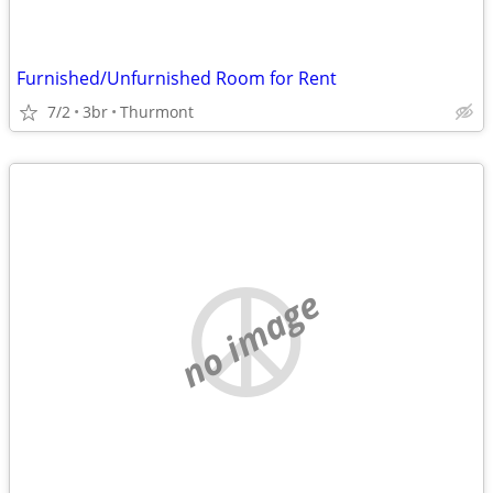
Furnished/Unfurnished Room for Rent
7/2
3br
Thurmont
no image