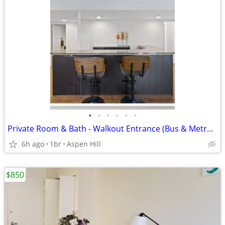
•
•
•
•
•
•
Private Room & Bath - Walkout Entrance (Bus & Metro Friendly)
6h ago
1br
Aspen Hill
$850