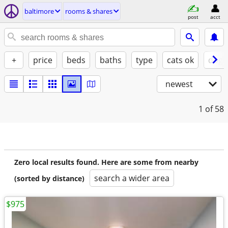
baltimore
rooms & shares
post
acct
+
price
beds
baths
type
cats ok
dogs
newest
1
of 58
Zero local results found. Here are some from nearby
search a wider area
(sorted by distance)
$975