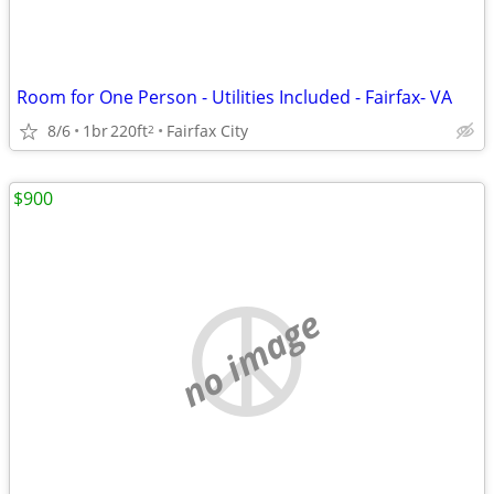
Room for One Person - Utilities Included - Fairfax- VA
8/6
1br
220ft
Fairfax City
2
$900
no image