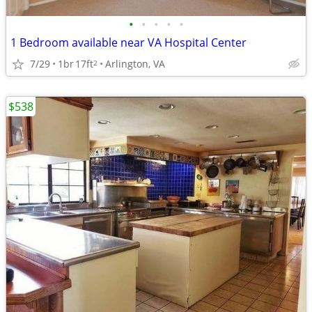
•
•
•
•
•
1 Bedroom available near VA Hospital Center
7/29
1br
17ft
Arlington, VA
2
$538