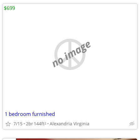
$699
no image
1 bedroom furnished
7/15
2br
144ft
Alexandria Virginia
2