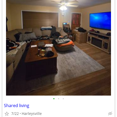
•
•
•
Shared living
7/22
Harleysville