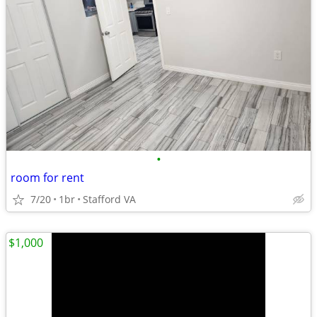
•
room for rent
7/20
1br
Stafford VA
$1,000