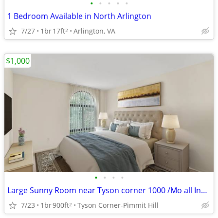
•
•
•
•
•
1 Bedroom Available in North Arlington
7/27
1br
17ft
Arlington, VA
2
$1,000
•
•
•
•
Large Sunny Room near Tyson corner 1000 /Mo all Included
7/23
1br
900ft
Tyson Corner-Pimmit Hill
2