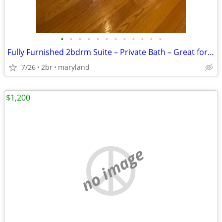
•
•
•
•
•
•
•
•
•
•
•
•
Fully Furnished 2bdrm Suite – Private Bath – Great for Travel Partners
7/26
2br
maryland
$1,200
no image