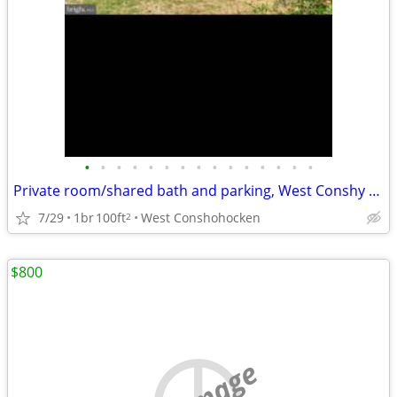
•
•
•
•
•
•
•
•
•
•
•
•
•
•
•
Private room/shared bath and parking, West Conshy $900/month
7/29
1br
100ft
West Conshohocken
2
$800