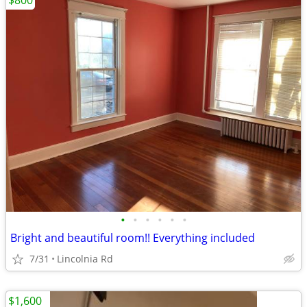
$800
•
•
•
•
•
•
Bright and beautiful room!! Everything included
7/31
Lincolnia Rd
$1,600