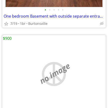
•
•
•
•
•
One bedroom Basement with outside separate entrance
7/19
1br
Burtonsville
$900
no image