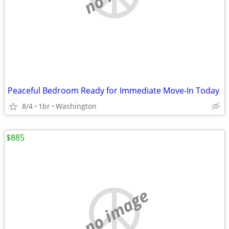
Peaceful Bedroom Ready for Immediate Move-In Today
8/4
1br
Washington
$885
no image