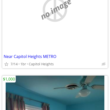
no image
Near Capitol Heights METRO
7/14
1br
Capitol Heights
$1,000