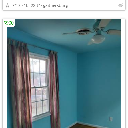
7/12
1br
22ft
gaithersburg
2
$900