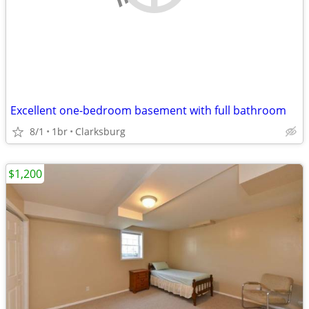
Excellent one-bedroom basement with full bathroom
8/1
1br
Clarksburg
$1,200