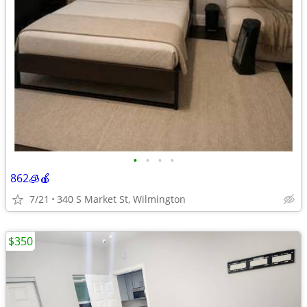
•
•
•
•
862🧊🍎
7/21
340 S Market St, Wilmington
$350