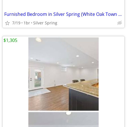
Furnished Bedroom in Silver Spring (White Oak Town Center)
7/19
1br
Silver Spring
$1,305