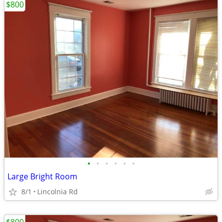
$800
•
•
•
•
•
•
Large Bright Room
8/1
Lincolnia Rd