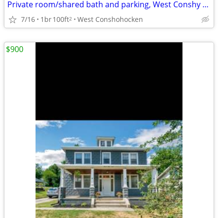
Private room/shared bath and parking, West Conshy $1000/month
7/16
1br
100ft
West Conshohocken
2
$900