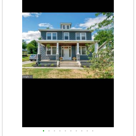
•
•
•
•
•
•
•
•
•
•