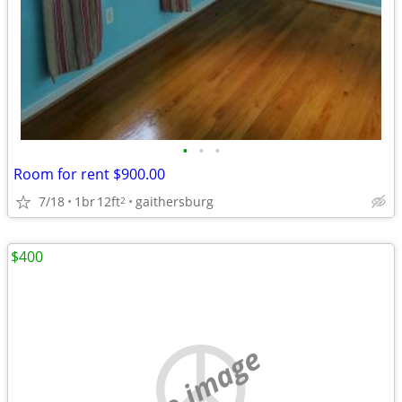
•
•
•
Room for rent $900.00
7/18
1br
12ft
gaithersburg
2
$400
no image