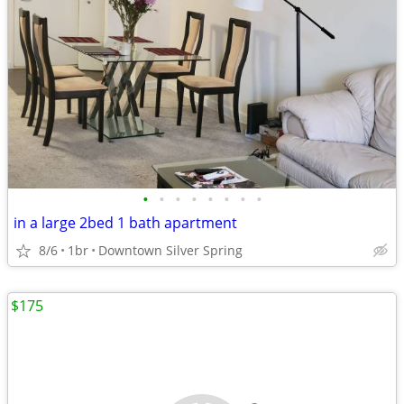
•
•
•
•
•
•
•
•
in a large 2bed 1 bath apartment
8/6
1br
Downtown Silver Spring
$175