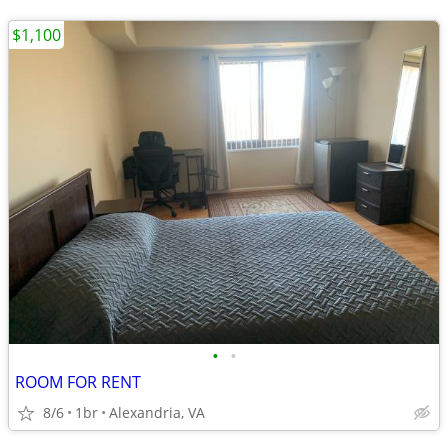
$1,100
•
•
ROOM FOR RENT
8/6
1br
Alexandria, VA