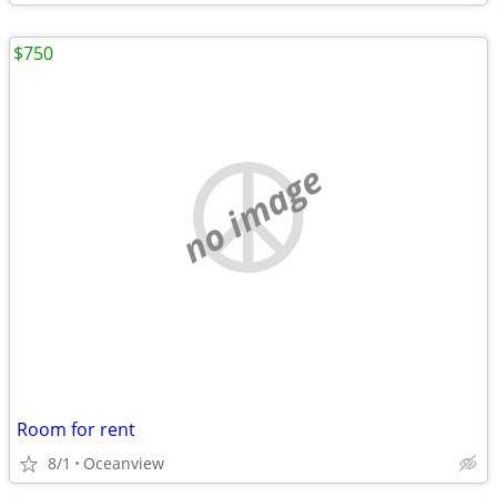
$750
no image
Room for rent
8/1
Oceanview