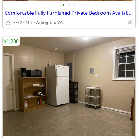
•
•
•
Comfortable Fully Furnished Private Bedroom Available@ Flexible Month-
7/22
1br
Arlington, VA
$1,200