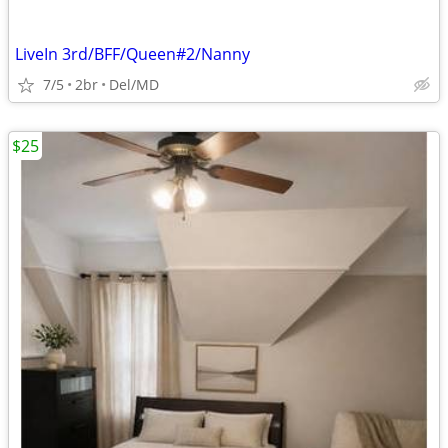
LiveIn 3rd/BFF/Queen#2/Nanny
7/5
2br
Del/MD
$25