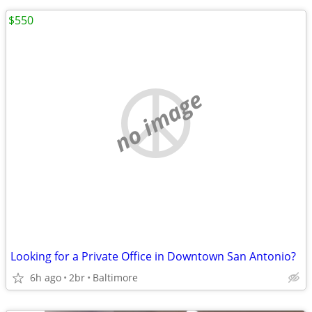
$550
no image
Looking for a Private Office in Downtown San Antonio?
6h ago
2br
Baltimore