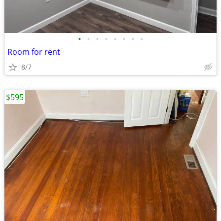
•
•
•
•
•
•
•
•
Room for rent
8/7
$595