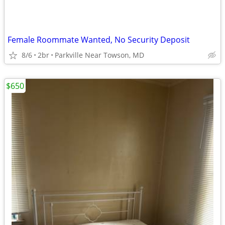
Female Roommate Wanted, No Security Deposit
8/6
2br
Parkville Near Towson, MD
$650