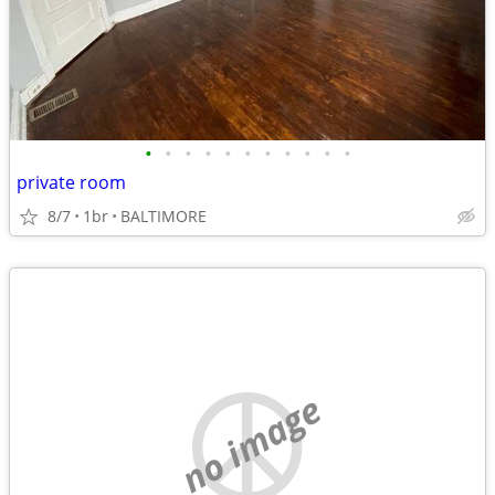
•
•
•
•
•
•
•
•
•
•
•
private room
8/7
1br
BALTIMORE
no image