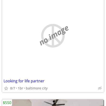
no image
Looking for life partner
8/7
1br
baltimore city
$550