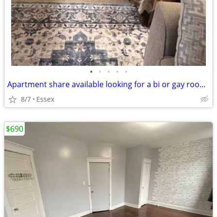
•
•
•
•
•
Apartment share available looking for a bi or gay roommate
8/7
Essex
$690