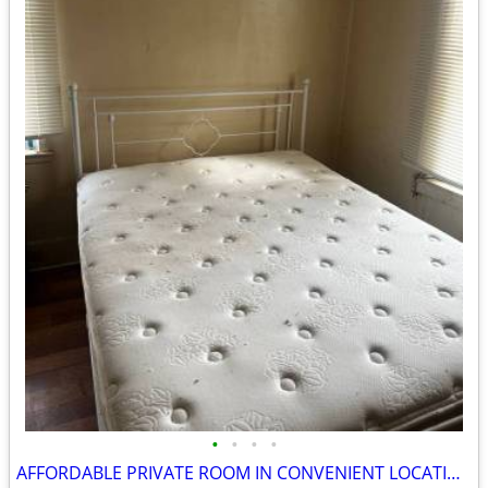
•
•
•
•
AFFORDABLE PRIVATE ROOM IN CONVENIENT LOCATION