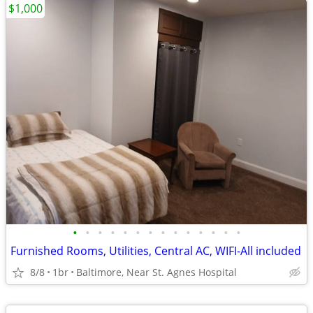
$1,000
•
•
•
•
•
•
•
•
•
•
•
•
•
•
Furnished Rooms, Utilities, Central AC, WIFI-All included
8/8
1br
Baltimore, Near St. Agnes Hospital