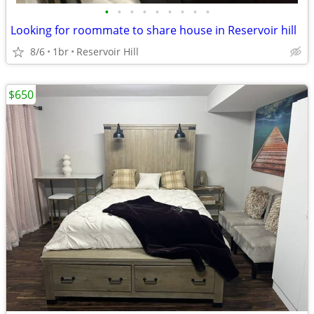
•
•
•
•
•
•
•
•
•
Looking for roommate to share house in Reservoir hill
8/6
1br
Reservoir Hill
$650