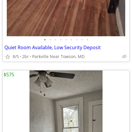
•
•
•
•
•
•
•
•
•
Quiet Room Available, Low Security Deposit
8/5
2br
Parkville Near Towson, MD
$575