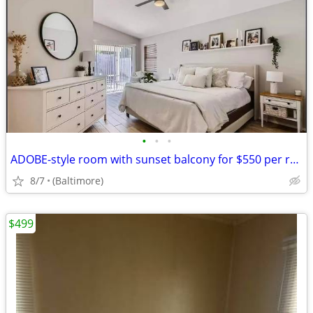
•
•
•
ADOBE-style room with sunset balcony for $550 per room
8/7
(Baltimore)
$499