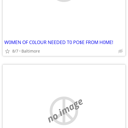
W0MEN OF C0LOUR NEEDED T0 PO$E FROM H0ME!
8/7
Baltimore
no image