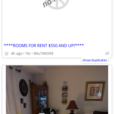
****ROOMS FOR RENT $550 AND UP!****
4h ago
1br
BALTIMORE
show duplicates