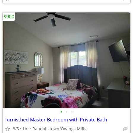
$900
•
•
•
Furnisthed Master Bedroom with Private Bath
8/5
1br
Randallstown/Owings Mills