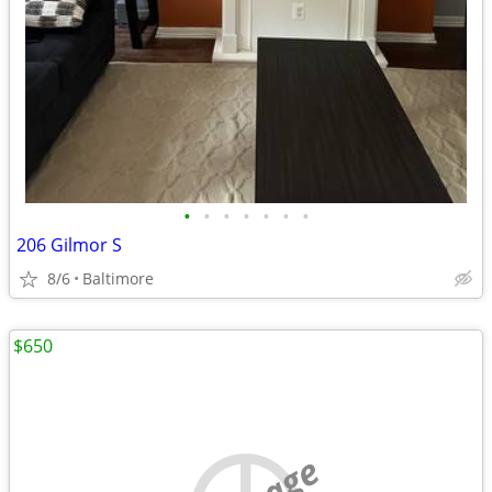
•
•
•
•
•
•
•
206 Gilmor S
8/6
Baltimore
$650