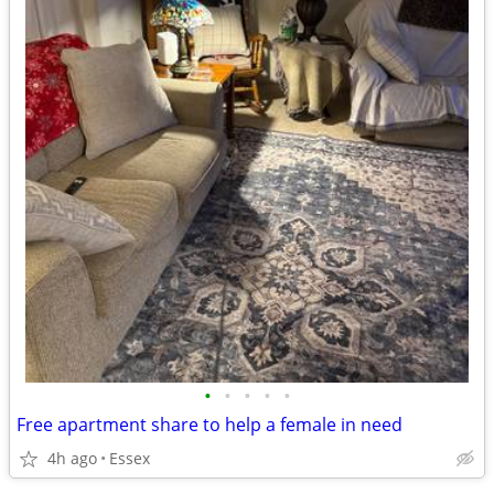
•
•
•
•
•
Free apartment share to help a female in need
4h ago
Essex