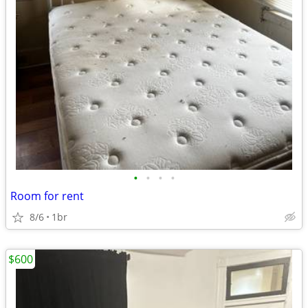
•
•
•
•
Room for rent
8/6
1br
$600