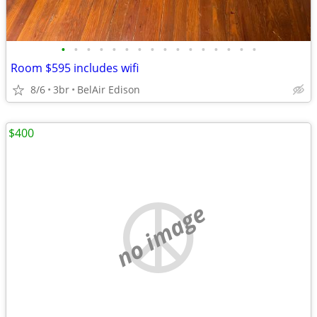
•
•
•
•
•
•
•
•
•
•
•
•
•
•
•
•
Room $595 includes wifi
8/6
3br
BelAir Edison
$400
no image