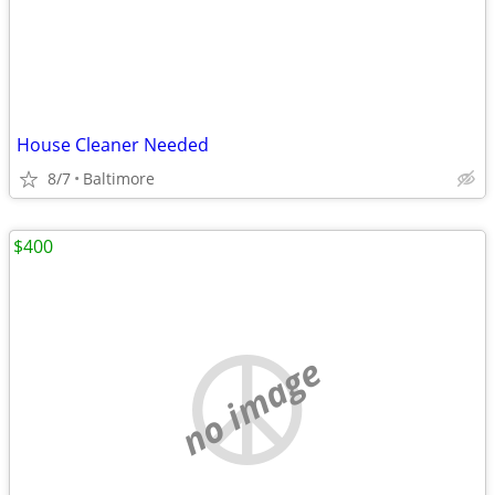
House Cleaner Needed
8/7
Baltimore
$400
no image