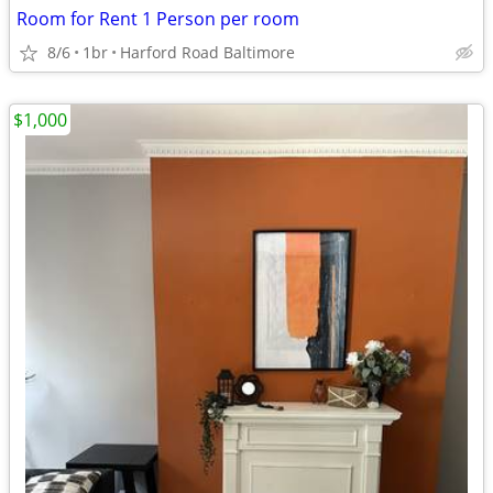
Room for Rent 1 Person per room
8/6
1br
Harford Road Baltimore
$1,000