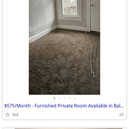
•
•
•
•
•
$575/Month - Furnished Private Room Available in Baltimore
8/4