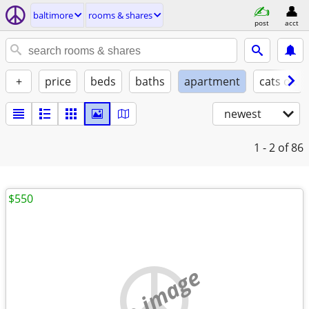
baltimore
rooms & shares
post
acct
+
price
beds
baths
apartment
cats ok
newest
1 - 2
of 86
$550
no image