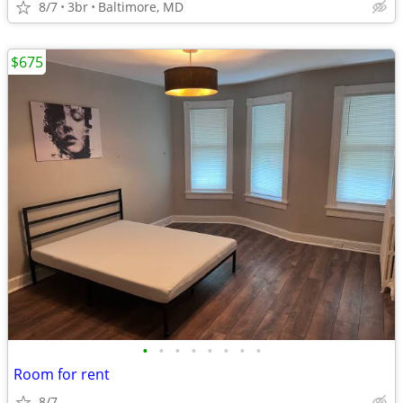
8/7
3br
Baltimore, MD
$675
•
•
•
•
•
•
•
•
Room for rent
8/7