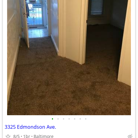
•
•
•
•
•
•
•
3325 Edmondson Ave.
8/5
1br
Baltimore