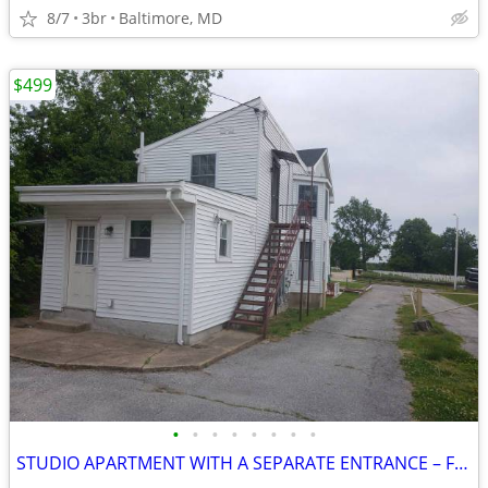
8/7
3br
Baltimore, MD
$499
•
•
•
•
•
•
•
•
STUDIO APARTMENT WITH A SEPARATE ENTRANCE – FULLY FURNISHED