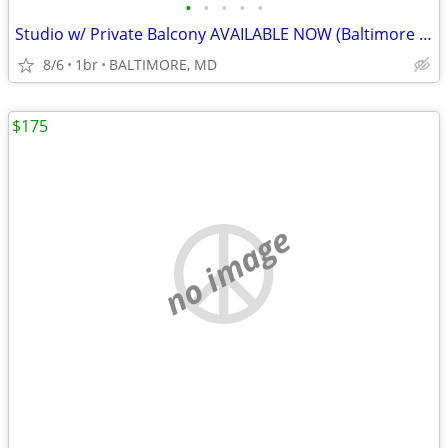
•
•
•
•
•
Studio w/ Private Balcony AVAILABLE NOW (Baltimore in MD)
8/6
1br
BALTIMORE, MD
$175
no image