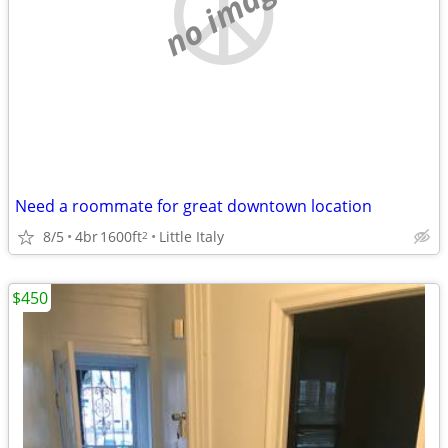
no image
Need a roommate for great downtown location
8/5
4br
1600ft
Little Italy
2
$450