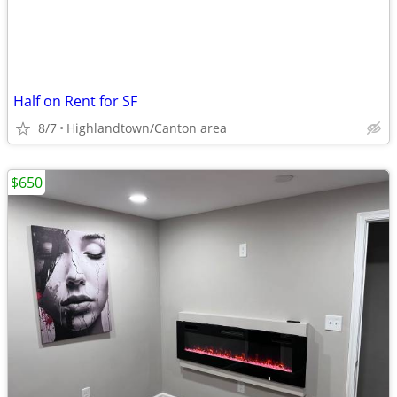
Half on Rent for SF
8/7
Highlandtown/Canton area
$650