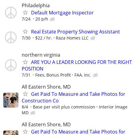
Philadelphia
Default Mortgage Inspector
7/24
20 p/h
Real Estate Property Showing Assistant
7/30
$22 / hr.
Raza Homes LLC
northern virginia
ARE YOU A LEADER LOOKING FOR THE RIGHT
POSITION
7/31
Fees, Bonus Profit
FAA, Inc.
All Eastern Shore, MD
Get Paid To Measure and Take Photos for
Construction Co
8/4
Base per visit plus commission
Interior Image
MD
All Eastern Shore, MD
Get Paid To Measure and Take Photos for