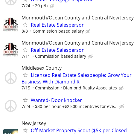
7/24
20 p/h
Monmouth/Ocean County and Central New Jersey
Real Estate Salesperson
8/8
Commission based salary
Monmouth/Ocean County and Central New Jersey
Real Estate Salesperson
7/11
Commission based salary
Middlesex County
Licensed Real Estate Salespeople: Grow Your
Business With Diamond R
7/15
Commission
Diamond Realty Associates
Wanted- Door knocker
7/24
$30 per hour +$2,500 incentives for eve...
New Jersey
Off-Market Property Scout ($5K per Closed