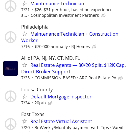
Maintenance Technician
7/21
$26–$31 per hour, based on experience
a...
Cosmopolitan Investment Partners
Philadelphia
Maintenance Technician + Construction
Worker
7/16
$70,000 annually
RJ Homes
All of PA, NJ, NY, CT, MD, FL
Real Estate Agents — 80/20 Split, $12K Cap,
Direct Broker Support
7/23
COMMISSION BASED
ARC Real Estate PA
Louisa County
Default Mortgage Inspector
7/24
20p/h
East Texas
Real Estate Virtual Assistant
7/20
Bi-Weekly/Monthly payment with Tips
Varvil