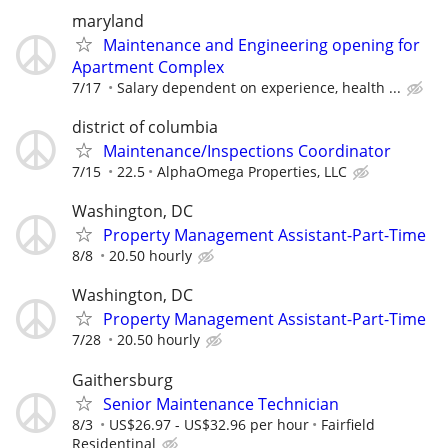
maryland
Maintenance and Engineering opening for
Apartment Complex
7/17
Salary dependent on experience, health ...
district of columbia
Maintenance/Inspections Coordinator
7/15
22.5
AlphaOmega Properties, LLC
Washington, DC
Property Management Assistant-Part-Time
8/8
20.50 hourly
Washington, DC
Property Management Assistant-Part-Time
7/28
20.50 hourly
Gaithersburg
Senior Maintenance Technician
8/3
US$26.97 - US$32.96 per hour
Fairfield
Residentinal