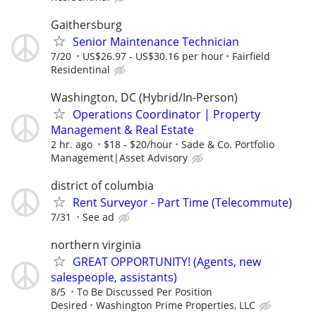
Gaithersburg
Senior Maintenance Technician
7/20
US$26.97 - US$30.16 per hour
Fairfield
Residentinal
Washington, DC (Hybrid/In-Person)
Operations Coordinator | Property
Management & Real Estate
2 hr. ago
$18 - $20/hour
Sade & Co. Portfolio
Management|Asset Advisory
district of columbia
Rent Surveyor - Part Time (Telecommute)
7/31
See ad
northern virginia
GREAT OPPORTUNITY! (Agents, new
salespeople, assistants)
8/5
To Be Discussed Per Position
Desired
Washington Prime Properties, LLC