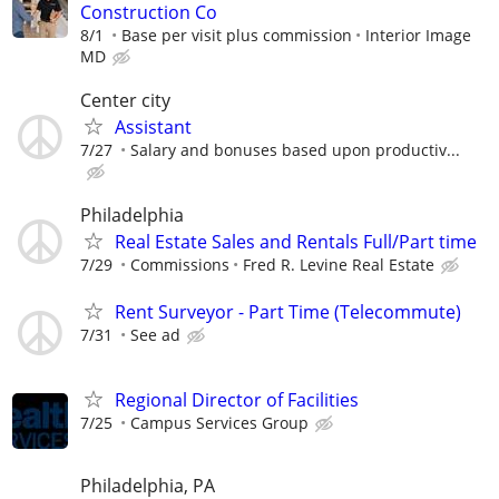
Construction Co
8/1
Base per visit plus commission
Interior Image
MD
Center city
Assistant
7/27
Salary and bonuses based upon productiv...
Philadelphia
Real Estate Sales and Rentals Full/Part time
7/29
Commissions
Fred R. Levine Real Estate
Rent Surveyor - Part Time (Telecommute)
7/31
See ad
Regional Director of Facilities
7/25
Campus Services Group
Philadelphia, PA