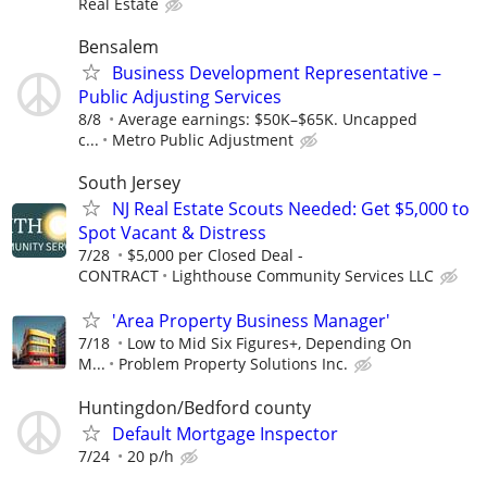
Real Estate
Bensalem
Business Development Representative –
Public Adjusting Services
8/8
Average earnings: $50K–$65K. Uncapped
c...
Metro Public Adjustment
South Jersey
NJ Real Estate Scouts Needed: Get $5,000 to
Spot Vacant & Distress
7/28
$5,000 per Closed Deal -
CONTRACT
Lighthouse Community Services LLC
'Area Property Business Manager'
7/18
Low to Mid Six Figures+, Depending On
M...
Problem Property Solutions Inc.
Huntingdon/Bedford county
Default Mortgage Inspector
7/24
20 p/h