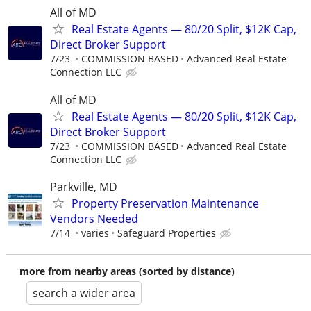
All of MD
Real Estate Agents — 80/20 Split, $12K Cap,
Direct Broker Support
7/23
COMMISSION BASED
Advanced Real Estate
Connection LLC
All of MD
Real Estate Agents — 80/20 Split, $12K Cap,
Direct Broker Support
7/23
COMMISSION BASED
Advanced Real Estate
Connection LLC
Parkville, MD
Property Preservation Maintenance
Vendors Needed
7/14
varies
Safeguard Properties
more from nearby areas (sorted by distance)
search a wider area