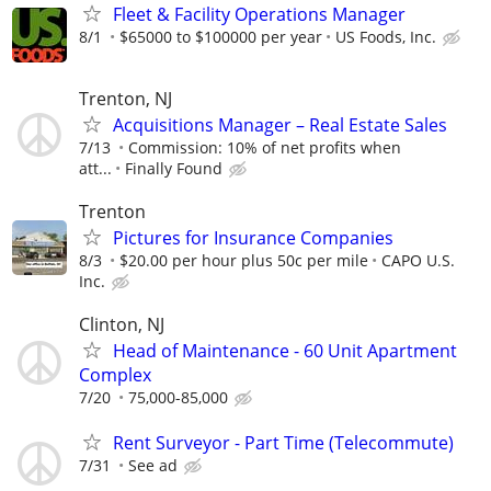
Fleet & Facility Operations Manager
8/1
$65000 to $100000 per year
US Foods, Inc.
Trenton, NJ
Acquisitions Manager – Real Estate Sales
7/13
Commission: 10% of net profits when
att...
Finally Found
Trenton
Pictures for Insurance Companies
8/3
$20.00 per hour plus 50c per mile
CAPO U.S.
Inc.
Clinton, NJ
Head of Maintenance - 60 Unit Apartment
Complex
7/20
75,000-85,000
Rent Surveyor - Part Time (Telecommute)
7/31
See ad