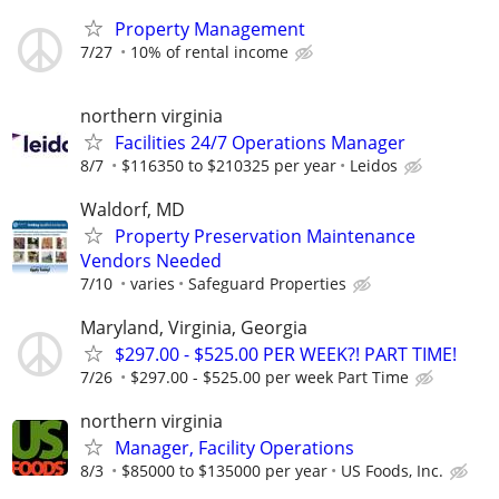
Property Management
7/27
10% of rental income
northern virginia
Facilities 24/7 Operations Manager
8/7
$116350 to $210325 per year
Leidos
Waldorf, MD
Property Preservation Maintenance
Vendors Needed
7/10
varies
Safeguard Properties
Maryland, Virginia, Georgia
$297.00 - $525.00 PER WEEK?! PART TIME!
7/26
$297.00 - $525.00 per week Part Time
northern virginia
Manager, Facility Operations
8/3
$85000 to $135000 per year
US Foods, Inc.