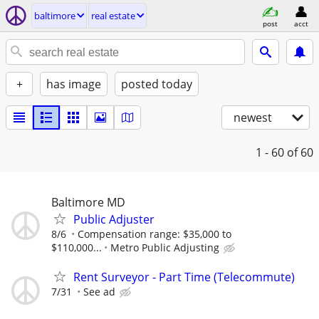
baltimore
real estate
post
acct
+
has image
posted today
newest
1 - 60
of 60
Baltimore MD
Public Adjuster
8/6
Compensation range: $35,000 to
$110,000...
Metro Public Adjusting
Rent Surveyor - Part Time (Telecommute)
7/31
See ad