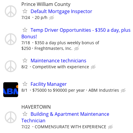
Prince William County
Default Mortgage Inspector
7/24
20 p/h
Temp Driver Opportunities - $350 a day, plus
Bonus!
7/18
$350 a day plus weekly bonus of
$250
Freghtmasters, Inc.
Maintenance technicians
8/2
Competitive with experience
Facility Manager
8/1
$75000 to $90000 per year
ABM Industries
HAVERTOWN
Building & Apartment Maintenance
Technician
7/22
COMMENSURATE WITH EXPERIENCE