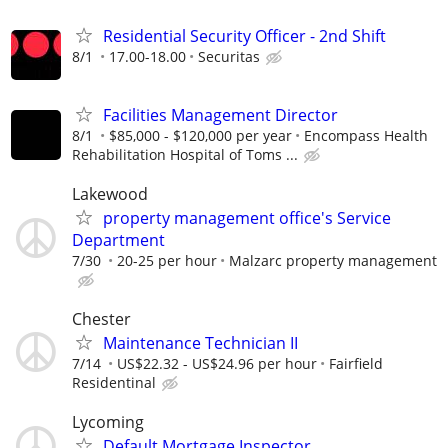
Residential Security Officer - 2nd Shift
8/1
17.00-18.00
Securitas
Facilities Management Director
8/1
$85,000 - $120,000 per year
Encompass Health
Rehabilitation Hospital of Toms ...
Lakewood
property management office's Service
Department
7/30
20-25 per hour
Malzarc property management
Chester
Maintenance Technician II
7/14
US$22.32 - US$24.96 per hour
Fairfield
Residentinal
Lycoming
Default Mortgage Inspector