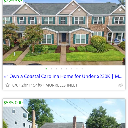
$229,333
•
•
•
•
•
•
•
•
✅ Own a Coastal Carolina Home for Under $230K | Murrells Inlet SC
8/6
2br
1154ft
MURRELLS INLET
2
$585,000