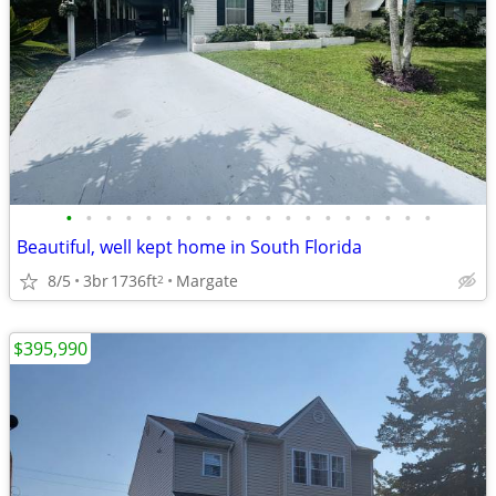
•
•
•
•
•
•
•
•
•
•
•
•
•
•
•
•
•
•
•
Beautiful, well kept home in South Florida
8/5
3br
1736ft
Margate
2
$395,990