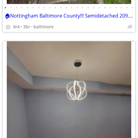
•
•
•
•
•
•
•
•
•
•
•
•
•
•
•
•
•
•
•
•
•
•
•
•
🏠Nottingham Baltimore County!!! Semidetached 209.9k!! ARV 350k!🔨 "
8/4
3br
baltimore