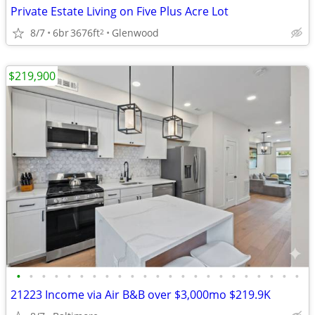
Private Estate Living on Five Plus Acre Lot
8/7
6br
3676ft
Glenwood
2
$219,900
•
•
•
•
•
•
•
•
•
•
•
•
•
•
•
•
•
•
•
•
•
•
•
21223 Income via Air B&B over $3,000mo $219.9K