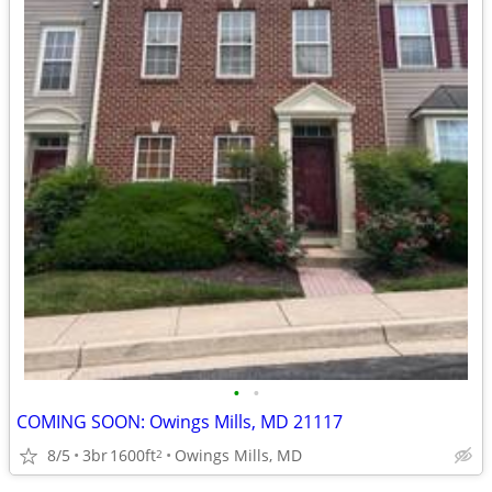
•
•
COMING SOON: Owings Mills, MD 21117
8/5
3br
1600ft
Owings Mills, MD
2