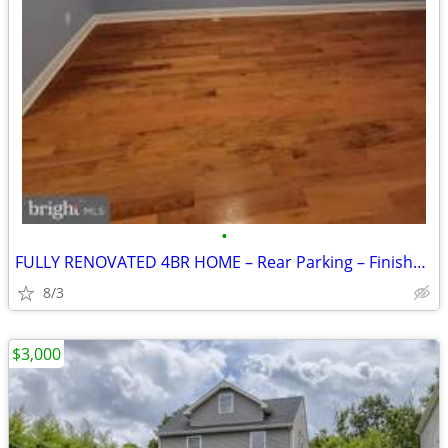
•
FULLY RENOVATED 4BR HOME – Rear Parking – Finished Basement
8/3
$3,000