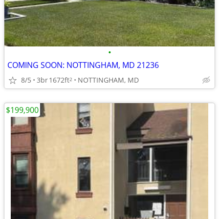
•
COMING SOON: NOTTINGHAM, MD 21236
8/5
3br
1672ft
NOTTINGHAM, MD
2
$199,900