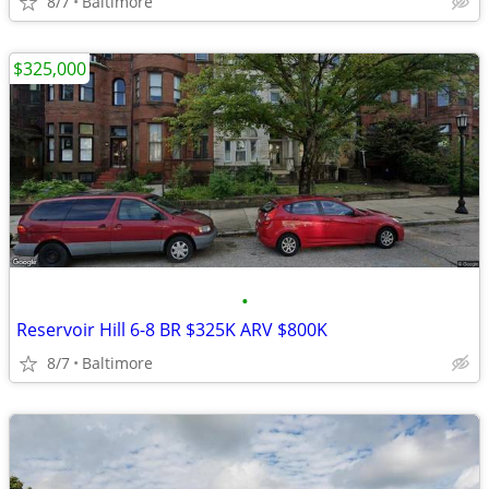
8/7
Baltimore
$325,000
•
Reservoir Hill 6-8 BR $325K ARV $800K
8/7
Baltimore