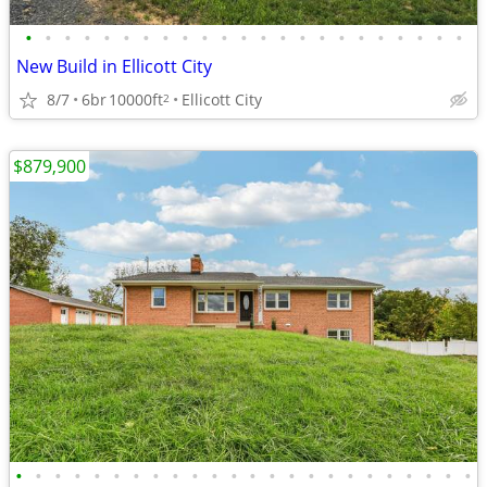
•
•
•
•
•
•
•
•
•
•
•
•
•
•
•
•
•
•
•
•
•
•
•
New Build in Ellicott City
8/7
6br
10000ft
Ellicott City
2
$879,900
•
•
•
•
•
•
•
•
•
•
•
•
•
•
•
•
•
•
•
•
•
•
•
•