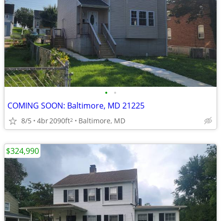
•
•
COMING SOON: Baltimore, MD 21225
8/5
4br
2090ft
Baltimore, MD
2
$324,990