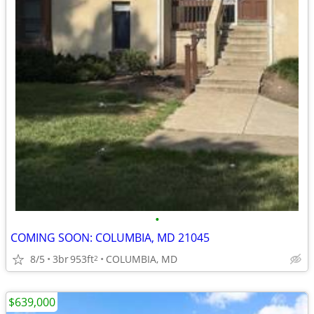
•
COMING SOON: COLUMBIA, MD 21045
8/5
3br
953ft
COLUMBIA, MD
2
$639,000