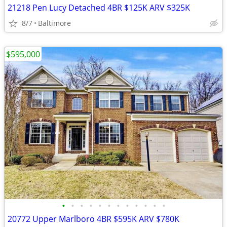
21218 Pen Lucy Detached 4BR $125K ARV $325K
8/7
Baltimore
$595,000
•
•
•
•
•
•
•
•
•
•
•
•
20772 Upper Marlboro 4BR $595K ARV $780K