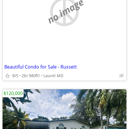
no image
Beautiful Condo for Sale - Russett
8/5
2br
980ft
Laurel MD
2
$120,000