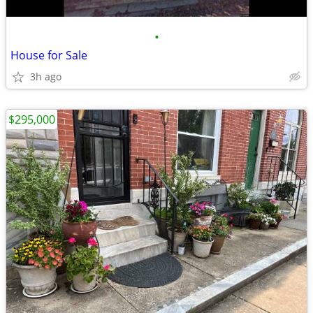
•
House for Sale
3h ago
$295,000