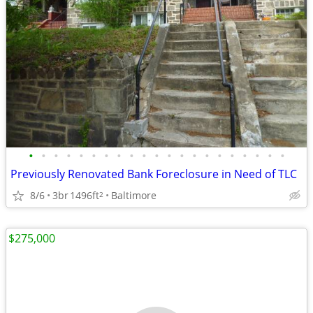
•
•
•
•
•
•
•
•
•
•
•
•
•
•
•
•
•
•
•
•
•
Previously Renovated Bank Foreclosure in Need of TLC
8/6
3br
1496ft
Baltimore
2
$275,000