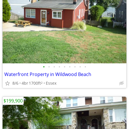
•
•
•
•
•
•
•
•
•
Waterfront Property in Wildwood Beach
8/6
4br
1700ft
Essex
2
$199,900