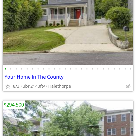
•
•
•
•
•
•
•
•
•
•
•
•
•
•
•
•
•
•
•
•
•
•
•
•
Your Home In The County
8/3
3br
2140ft
Halethorpe
2
$294,500