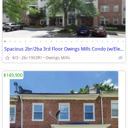
•
•
•
•
•
•
•
•
•
•
•
•
•
•
•
•
•
•
•
•
•
•
•
•
Spacious 2br/2ba 3rd Floor Owings Mills Condo (w/Elevator) FOR SALE
8/3
2br
1953ft
Owings Mills
2
$149,900