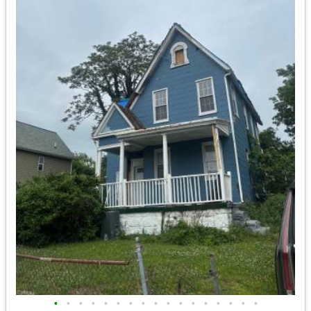
•
•
•
•
•
•
•
•
•
•
•
•
•
•
•
•
•