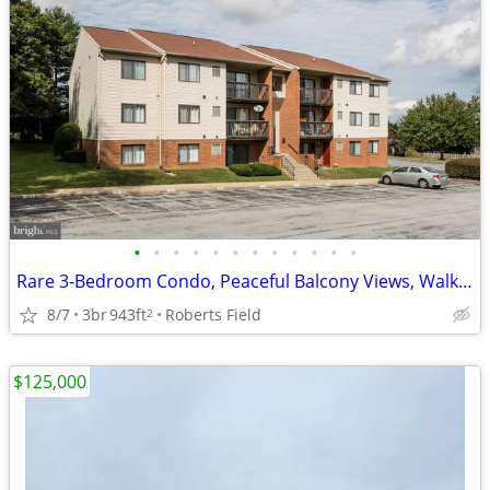
•
•
•
•
•
•
•
•
•
•
•
•
Rare 3-Bedroom Condo, Peaceful Balcony Views, Walkable Location
8/7
3br
943ft
Roberts Field
2
$125,000