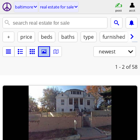
baltimore
real estate for sale
post
acct
+
price
beds
baths
type
furnished
w/
newest
1 - 2
of 58