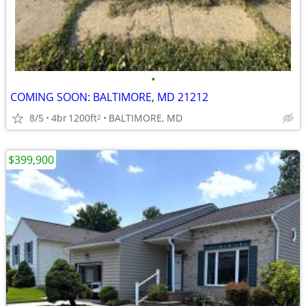
•
COMING SOON: BALTIMORE, MD 21212
8/5
4br
1200ft
BALTIMORE, MD
2
$399,900