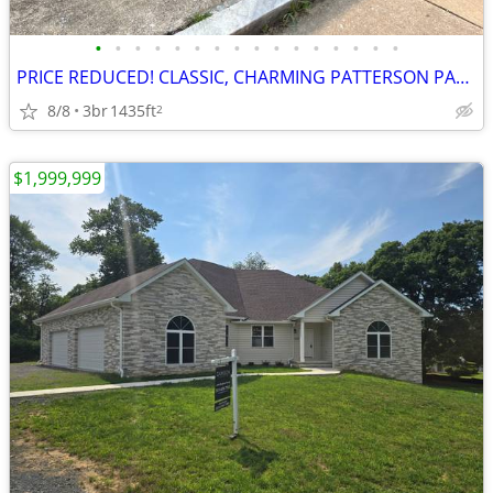
•
•
•
•
•
•
•
•
•
•
•
•
•
•
•
•
PRICE REDUCED! CLASSIC, CHARMING PATTERSON PARK ROWHOUSE
8/8
3br
1435ft
2
$1,999,999