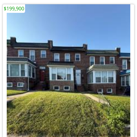
$199,900