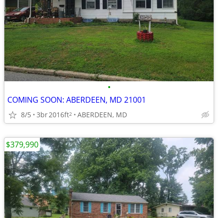
•
COMING SOON: ABERDEEN, MD 21001
8/5
3br
2016ft
ABERDEEN, MD
2
$379,990