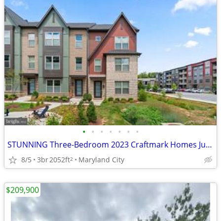
•
•
•
•
•
•
•
STUNNING Three-Bedroom 2023 Craftmark Homes Just Listed For Sale.
8/5
3br
2052ft
Maryland City
2
$209,900