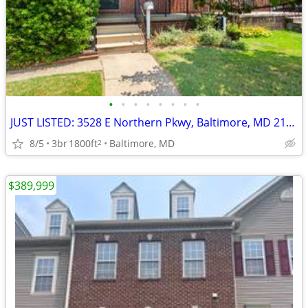
•
•
•
•
•
•
•
•
JUST LISTED: 3528 E Northern Pkwy, Baltimore, MD 21206
8/5
3br
1800ft
Baltimore, MD
2
$389,999