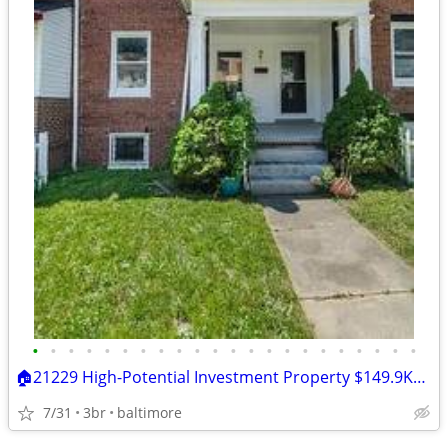
•
•
•
•
•
•
•
•
•
•
•
•
•
•
•
•
•
•
•
•
•
•
🏠21229 High-Potential Investment Property $149.9K🔐 "
7/31
3br
baltimore