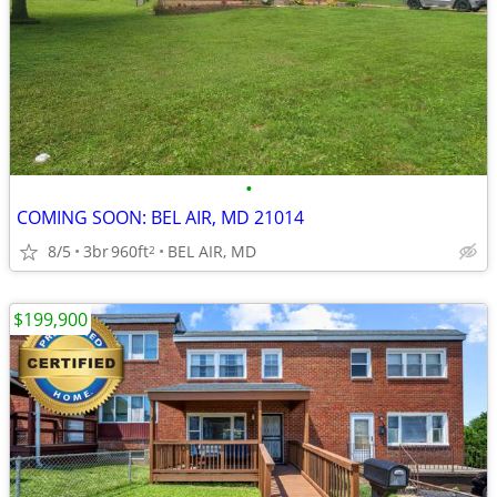
•
COMING SOON: BEL AIR, MD 21014
8/5
3br
960ft
BEL AIR, MD
2
$199,900