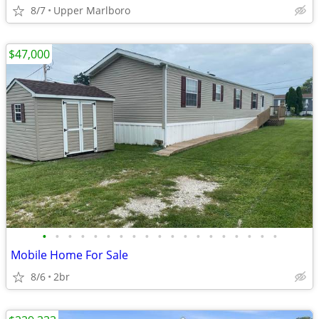
8/7
Upper Marlboro
$47,000
•
•
•
•
•
•
•
•
•
•
•
•
•
•
•
•
•
•
•
Mobile Home For Sale
8/6
2br