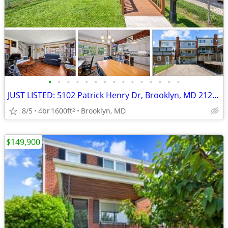
•
•
•
•
•
•
•
•
•
•
•
•
•
•
•
JUST LISTED: 5102 Patrick Henry Dr, Brooklyn, MD 21225
8/5
4br
1600ft
Brooklyn, MD
2
$149,900