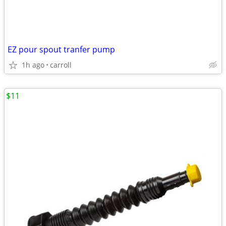
EZ pour spout tranfer pump
1h ago
carroll
$11