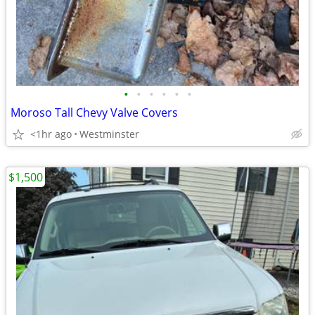
•
•
•
•
•
•
Moroso Tall Chevy Valve Covers
<1hr ago
Westminster
$1,500