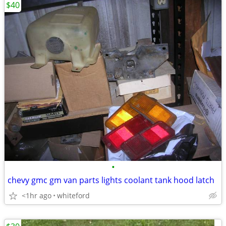
$40
•
chevy gmc gm van parts lights coolant tank hood latch
<1hr ago
whiteford