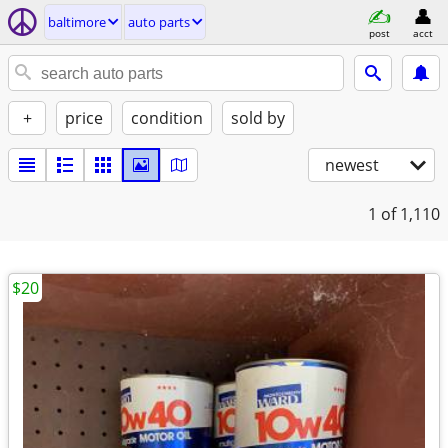
baltimore
auto parts
post
acct
+
price
condition
sold by
newest
1
of 1,110
$20