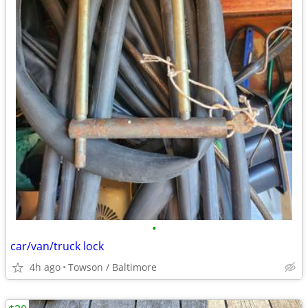
•
car/van/truck lock
4h ago
Towson / Baltimore