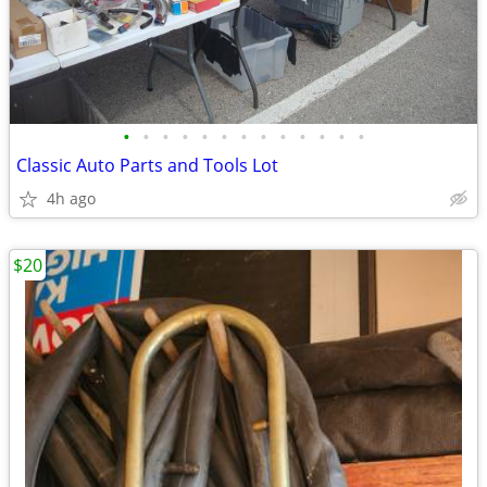
•
•
•
•
•
•
•
•
•
•
•
•
•
Classic Auto Parts and Tools Lot
4h ago
$20