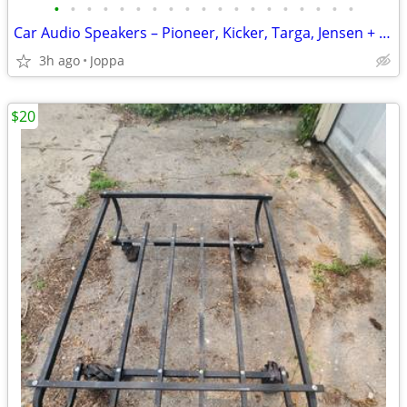
•
•
•
•
•
•
•
•
•
•
•
•
•
•
•
•
•
•
•
Car Audio Speakers – Pioneer, Kicker, Targa, Jensen + More –
3h ago
Joppa
$20