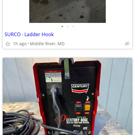
•
•
•
SURCO - Ladder Hook
1h ago
Middle River, MD