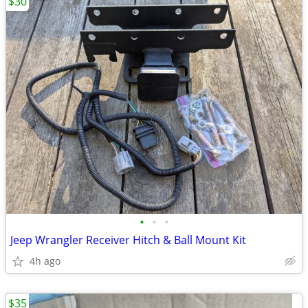
$30
•
•
•
Jeep Wrangler Receiver Hitch & Ball Mount Kit
4h ago
$35