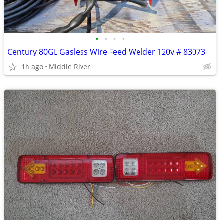
•
•
•
•
Century 80GL Gasless Wire Feed Welder 120v # 83073
1h ago
Middle River