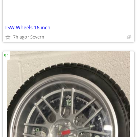
TSW Wheels 16 inch
7h ago
Severn
$1