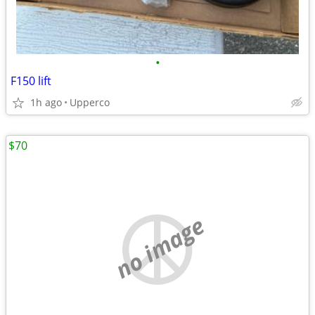
•
F150 lift
1h ago
Upperco
$70
no image