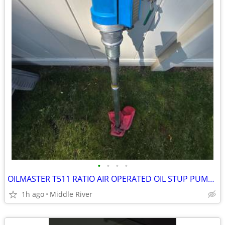
•
•
•
•
OILMASTER T511 RATIO AIR OPERATED OIL STUP PUMP RATIO-5:1
1h ago
Middle River