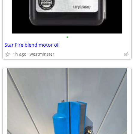
•
Star Fire blend motor oil
1h ago
westminster