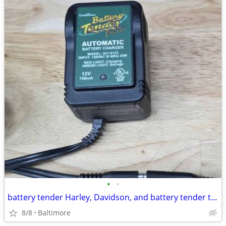
•
•
battery tender Harley, Davidson, and battery tender trickle charger
8/8
Baltimore