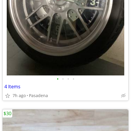
•
•
•
•
4 Items
7h ago
Pasadena
$30