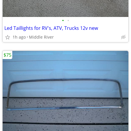
•
•
Led Taillights for RV's, ATV, Trucks 12v new
1h ago
Middle River
$75