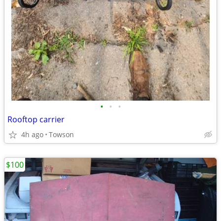
•
•
•
Rooftop carrier
4h ago
Towson
$100