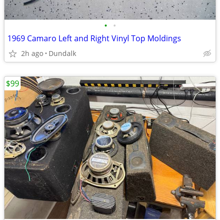
•
•
1969 Camaro Left and Right Vinyl Top Moldings
2h ago
Dundalk
$99