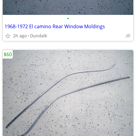
•
1968-1972 El camino Rear Window Moldings
2h ago
Dundalk
$60