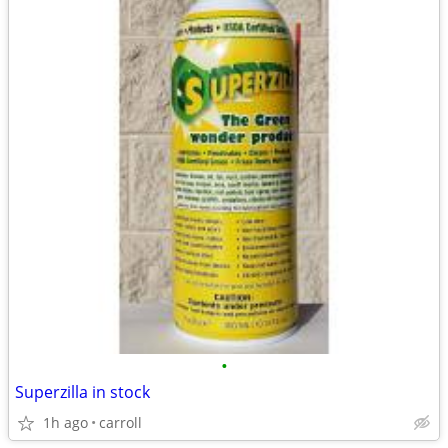
•
Superzilla in stock
1h ago
carroll