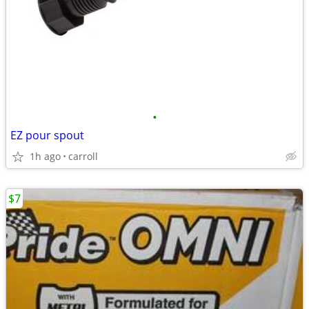
•
EZ pour spout
1h ago
carroll
$7