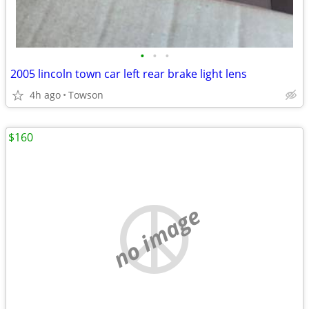
•
•
•
2005 lincoln town car left rear brake light lens
4h ago
Towson
$160
no image