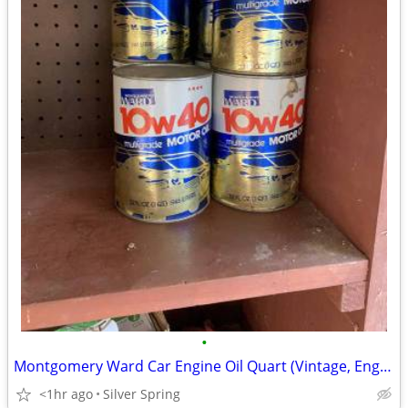
•
Montgomery Ward Car Engine Oil Quart (Vintage, Engine, Auto)
<1hr ago
Silver Spring