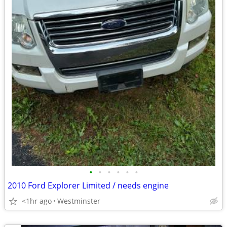
•
•
•
•
•
•
2010 Ford Explorer Limited / needs engine
<1hr ago
Westminster