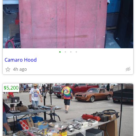
•
•
•
•
Camaro Hood
4h ago
$5,200