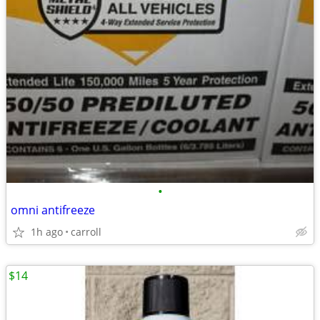
•
omni antifreeze
1h ago
carroll
$14