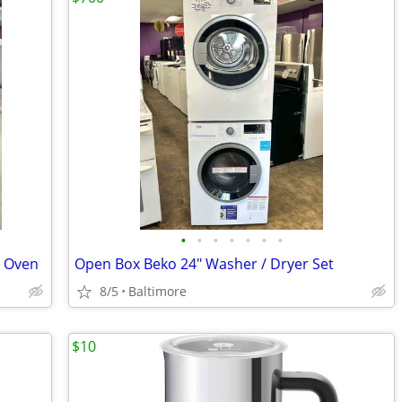
•
•
•
•
•
•
•
l Oven
Open Box Beko 24" Washer / Dryer Set
8/5
Baltimore
$10