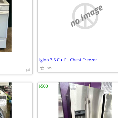
no image
Igloo 3.5 Cu. Ft. Chest Freezer
8/5
$500