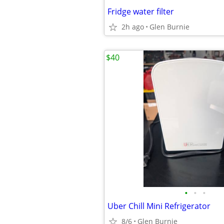
Fridge water filter
2h ago
Glen Burnie
$40
•
•
•
Uber Chill Mini Refrigerator
8/6
Glen Burnie