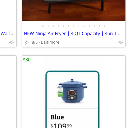
•
•
•
•
•
•
•
•
•
•
•
•
•
NEW-Bathroom Rainfall Shower System Wall Mount 8 Inch Shower Head With
NEW-Ninja Air Fryer | 4 QT Capacity | 4-in-1 Roast, Crisp, Roast, Rehe
8/5
Baltimore
$80