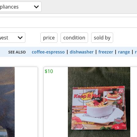
pliances
est
price
condition
sold by
coffee-espresso
dishwasher
freezer
range
r
SEE ALSO
$10