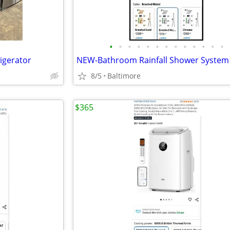
•
•
•
•
•
•
•
•
•
•
•
•
•
rigerator
8/5
Baltimore
$365