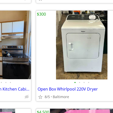
$300
•
•
•
•
•
•
•
Merillat Retro White & Oak Trim Kitchen Cabinet Set – Great for Rental
Open Box Whirlpool 220V Dryer
8/5
Baltimore
$4,500