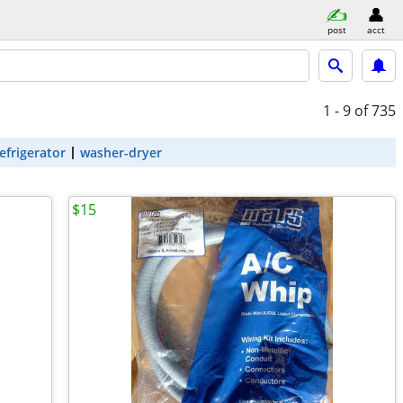
post
acct
1 - 9
of 735
efrigerator
washer-dryer
$15