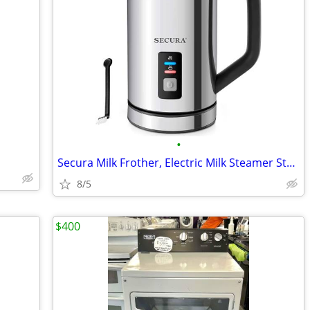
•
Secura Milk Frother, Electric Milk Steamer Stainless Steel 8.4oz/250ml
8/5
$400