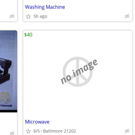
Washing Machine
5h ago
$40
no image
Microwave
8/5
Baltimore 21202