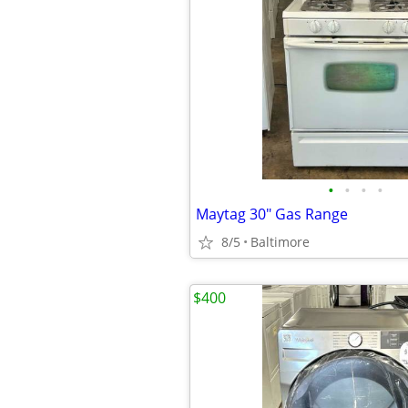
•
•
•
•
Maytag 30" Gas Range
8/5
Baltimore
$400