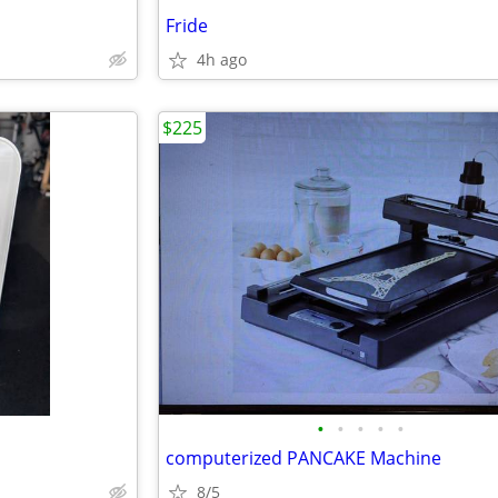
Fride
4h ago
$225
•
•
•
•
•
computerized PANCAKE Machine
8/5