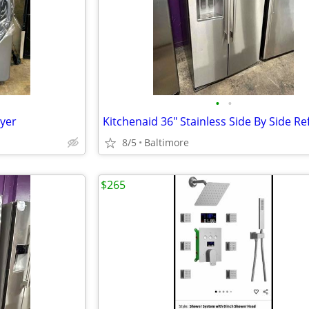
•
•
ryer
8/5
Baltimore
$265