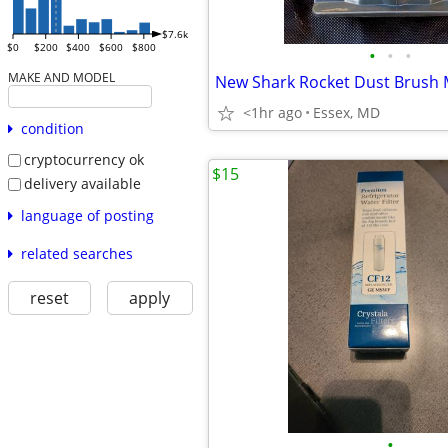
$7.6k
$0
$200
$400
$600
$800
•
•
•
MAKE AND MODEL
<1hr ago
Essex, MD
condition
cryptocurrency ok
$15
delivery available
language of posting
related searches
reset
apply
•