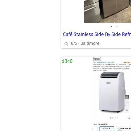
•
•
Café Stainless Side By Side Ref
8/5
Baltimore
$340