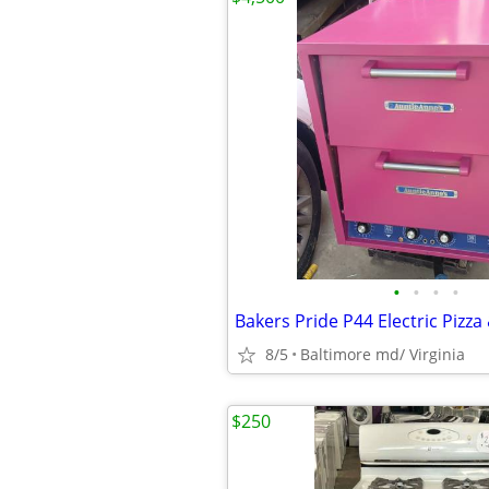
•
•
•
•
Bakers Pride P44 Electric Pizza
8/5
Baltimore md/ Virginia
$250