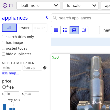
CL
baltimore
for sale
ap
appliances
all
owner
dealer
new
search titles only
has image
posted today
hide duplicates
$30
MILES FROM LOCATION

use map...
price
free
$
– $
avg: $263