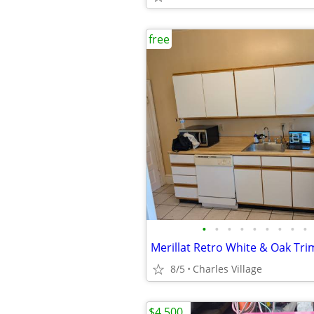
free
•
•
•
•
•
•
•
•
•
8/5
Charles Village
$4,500