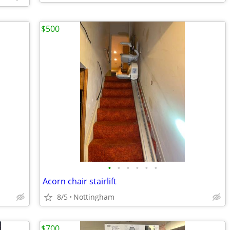
$500
•
•
•
•
•
•
Acorn chair stairlift
8/5
Nottingham
$700