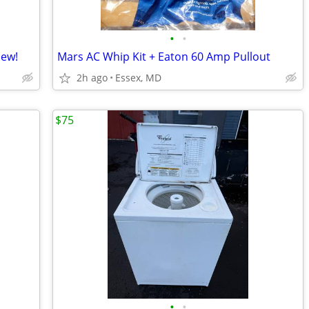
•
•
New!
Mars AC Whip Kit + Eaton 60 Amp Pullout
2h ago
Essex, MD
$75
•
•