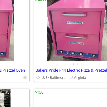
•
•
•
 &Pretzel Oven
Bakers Pride P44 Electric Pizza & Pretze
8/5
Baltimore md/ Virginia
$150