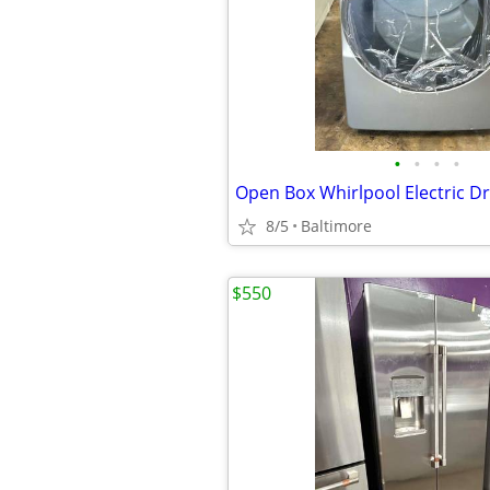
•
•
•
•
Open Box Whirlpool Electric D
8/5
Baltimore
$550