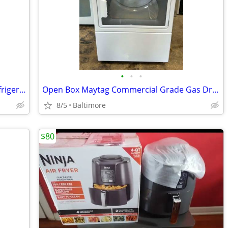
•
•
•
Kitchenaid 36" Stainless Side By Side Refrigerator
Open Box Maytag Commercial Grade Gas Dryer
8/5
Baltimore
$80