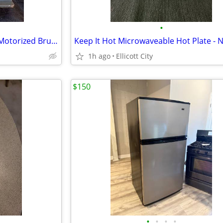
•
New Shark Rocket Dust Brush Motorized Brush Dust Away
Keep It Hot Microwaveable Hot Plate - 
1h ago
Ellicott City
$150
•
•
•
•